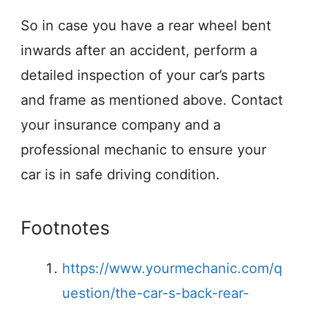
So in case you have a rear wheel bent
inwards after an accident, perform a
detailed inspection of your car’s parts
and frame as mentioned above. Contact
your insurance company and a
professional mechanic to ensure your
car is in safe driving condition.
Footnotes
https://www.yourmechanic.com/q
uestion/the-car-s-back-rear-