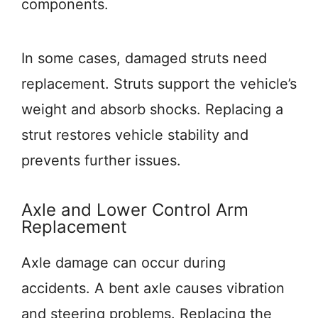
components.
In some cases, damaged struts need
replacement. Struts support the vehicle’s
weight and absorb shocks. Replacing a
strut restores vehicle stability and
prevents further issues.
Axle and Lower Control Arm
Replacement
Axle damage can occur during
accidents. A bent axle causes vibration
and steering problems. Replacing the