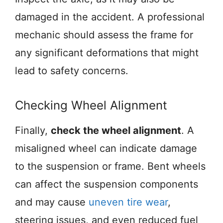
damaged in the accident. A professional
mechanic should assess the frame for
any significant deformations that might
lead to safety concerns.
Checking Wheel Alignment
Finally,
check the wheel alignment
. A
misaligned wheel can indicate damage
to the suspension or frame. Bent wheels
can affect the suspension components
and may cause
uneven tire wear
,
steering issues, and even reduced fuel