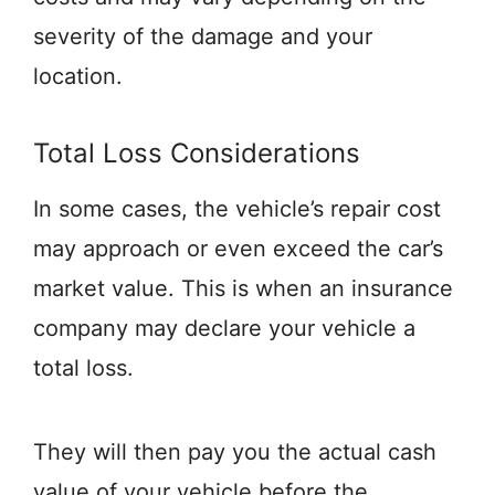
severity of the damage and your
location.
Total Loss Considerations
In some cases, the vehicle’s repair cost
may approach or even exceed the car’s
market value. This is when an insurance
company may declare your vehicle a
total loss.
They will then pay you the actual cash
value of your vehicle before the