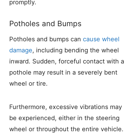
promptly.
Potholes and Bumps
Potholes and bumps can
cause wheel
damage
, including bending the wheel
inward. Sudden, forceful contact with a
pothole may result in a severely bent
wheel or tire.
Furthermore, excessive vibrations may
be experienced, either in the steering
wheel or throughout the entire vehicle.