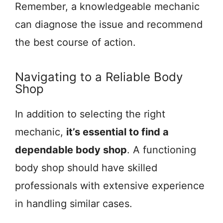
Remember, a knowledgeable mechanic
can diagnose the issue and recommend
the best course of action.
Navigating to a Reliable Body
Shop
In addition to selecting the right
mechanic,
it’s essential to find a
dependable body shop
. A functioning
body shop should have skilled
professionals with extensive experience
in handling similar cases.