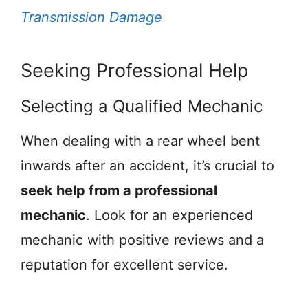
Transmission Damage
Seeking Professional Help
Selecting a Qualified Mechanic
When dealing with a rear wheel bent
inwards after an accident, it’s crucial to
seek help from a professional
mechanic
. Look for an experienced
mechanic with positive reviews and a
reputation for excellent service.