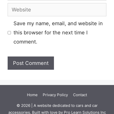
Website
Save my name, email, and website in
this browser for the next time I
comment.
Home
Privacy Policy
Contact
© 2026 | A website dedicated to cars and car
accessories. Built with love by Pro Learn Solutions Inc