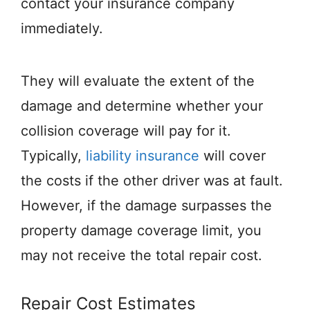
contact your insurance company
immediately.
They will evaluate the extent of the
damage and determine whether your
collision coverage will pay for it.
Typically,
liability insurance
will cover
the costs if the other driver was at fault.
However, if the damage surpasses the
property damage coverage limit, you
may not receive the total repair cost.
Repair Cost Estimates