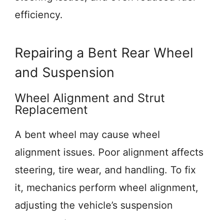
efficiency.
Repairing a Bent Rear Wheel
and Suspension
Wheel Alignment and Strut
Replacement
A bent wheel may cause wheel
alignment issues. Poor alignment affects
steering, tire wear, and handling. To fix
it, mechanics perform wheel alignment,
adjusting the vehicle’s suspension