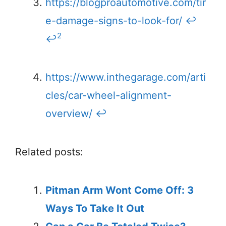
https://blogproautomotive.com/tir
e-damage-signs-to-look-for/
↩
2
↩
https://www.inthegarage.com/arti
cles/car-wheel-alignment-
overview/
↩
Related posts:
Pitman Arm Wont Come Off: 3
Ways To Take It Out