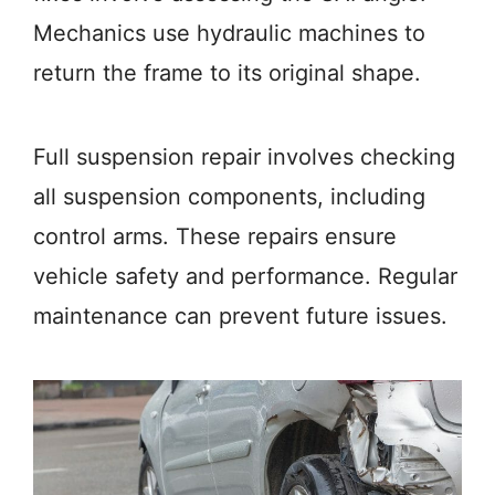
Mechanics use hydraulic machines to
return the frame to its original shape.
Full suspension repair involves checking
all suspension components, including
control arms. These repairs ensure
vehicle safety and performance. Regular
maintenance can prevent future issues.