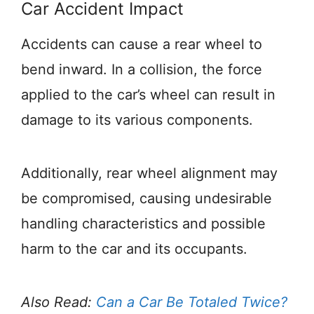
Car Accident Impact
Accidents can cause a rear wheel to
bend inward. In a collision, the force
applied to the car’s wheel can result in
damage to its various components.
Additionally, rear wheel alignment may
be compromised, causing undesirable
handling characteristics and possible
harm to the car and its occupants.
Also Read:
Can a Car Be Totaled Twice?