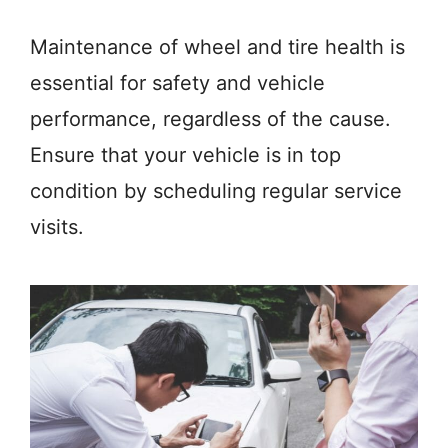
Maintenance of wheel and tire health is
essential for safety and vehicle
performance, regardless of the cause.
Ensure that your vehicle is in top
condition by scheduling regular service
visits.