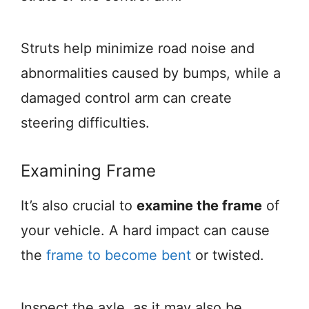
Struts help minimize road noise and
abnormalities caused by bumps, while a
damaged control arm can create
steering difficulties.
Examining Frame
It’s also crucial to
examine the frame
of
your vehicle. A hard impact can cause
the
frame to become bent
or twisted.
Inspect the axle, as it may also be