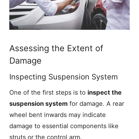
Assessing the Extent of
Damage
Inspecting Suspension System
One of the first steps is to
inspect the
suspension system
for damage. A rear
wheel bent inwards may indicate
damage to essential components like
struts or the control arm.