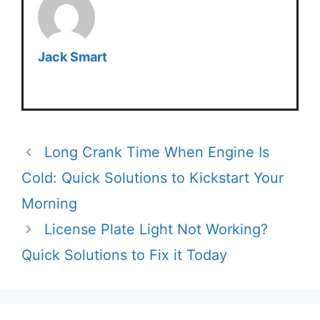
Jack Smart
Long Crank Time When Engine Is
Cold: Quick Solutions to Kickstart Your
Morning
License Plate Light Not Working?
Quick Solutions to Fix it Today