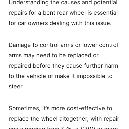
Understanding the causes and potential
repairs for a bent rear wheel is essential
for car owners dealing with this issue.
Damage to control arms or lower control
arms may need to be replaced or
repaired before they cause further harm
to the vehicle or make it impossible to
steer.
Sometimes, it’s more cost-effective to
replace the wheel altogether, with repair