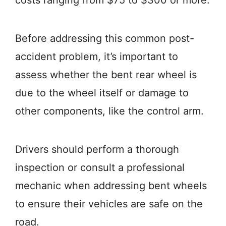
costs ranging from $75 to $300 or more.
Before addressing this common post-
accident problem, it’s important to
assess whether the bent rear wheel is
due to the wheel itself or damage to
other components, like the control arm.
Drivers should perform a thorough
inspection or consult a professional
mechanic when addressing bent wheels
to ensure their vehicles are safe on the
road.