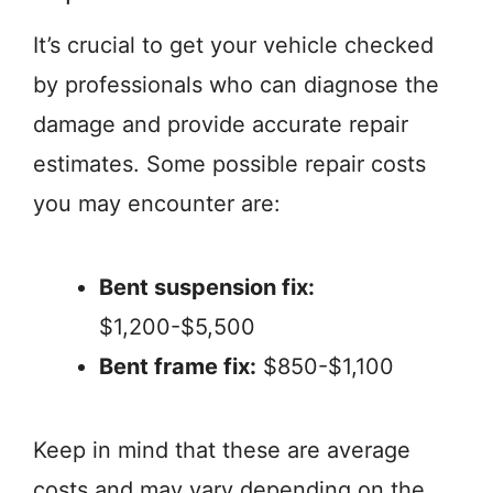
It’s crucial to get your vehicle checked
by professionals who can diagnose the
damage and provide accurate repair
estimates. Some possible repair costs
you may encounter are:
Bent suspension fix:
$1,200-$5,500
Bent frame fix:
$850-$1,100
Keep in mind that these are average
costs and may vary depending on the