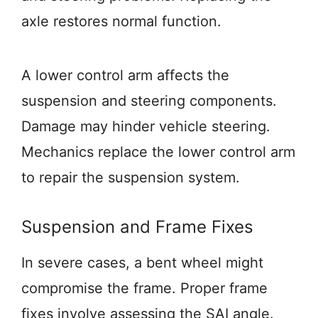
axle restores normal function.
A lower control arm affects the
suspension and steering components.
Damage may hinder vehicle steering.
Mechanics replace the lower control arm
to repair the suspension system.
Suspension and Frame Fixes
In severe cases, a bent wheel might
compromise the frame. Proper frame
fixes involve assessing the SAI angle.