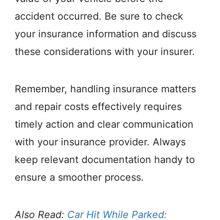
accident occurred. Be sure to check
your insurance information and discuss
these considerations with your insurer.
Remember, handling insurance matters
and repair costs effectively requires
timely action and clear communication
with your insurance provider. Always
keep relevant documentation handy to
ensure a smoother process.
Also Read:
Car Hit While Parked: