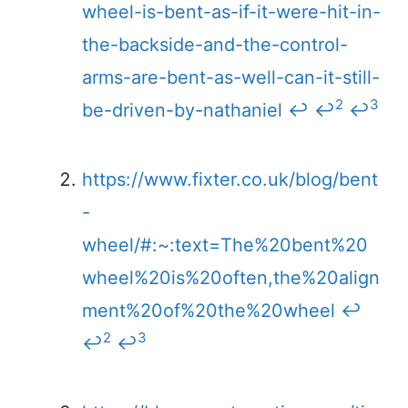
wheel-is-bent-as-if-it-were-hit-in-
the-backside-and-the-control-
arms-are-bent-as-well-can-it-still-
2
3
be-driven-by-nathaniel
↩
↩
↩
https://www.fixter.co.uk/blog/bent
-
wheel/#:~:text=The%20bent%20
wheel%20is%20often,the%20align
ment%20of%20the%20wheel
↩
2
3
↩
↩