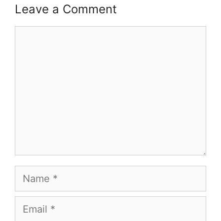
Leave a Comment
Comment
Name
Email