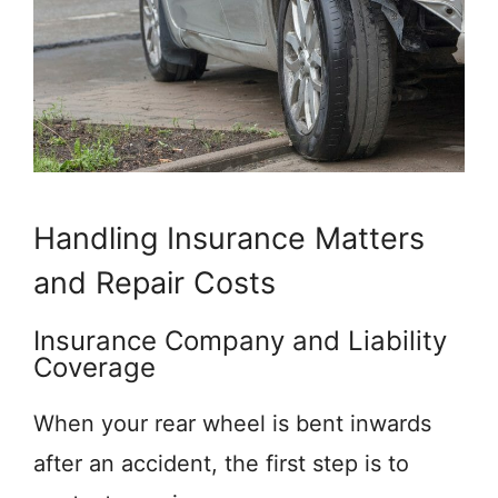
Handling Insurance Matters
and Repair Costs
Insurance Company and Liability
Coverage
When your rear wheel is bent inwards
after an accident, the first step is to