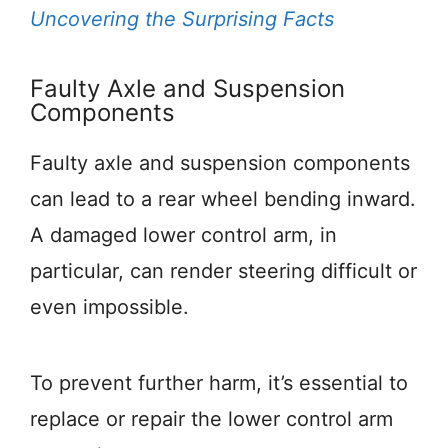
Uncovering the Surprising Facts
Faulty Axle and Suspension
Components
Faulty axle and suspension components
can lead to a rear wheel bending inward.
A damaged lower control arm, in
particular, can render steering difficult or
even impossible.
To prevent further harm, it’s essential to
replace or repair the lower control arm