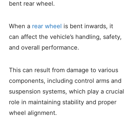
bent rear wheel.
When a
rear wheel
is bent inwards, it
can affect the vehicle’s handling, safety,
and overall performance.
This can result from damage to various
components, including control arms and
suspension systems, which play a crucial
role in maintaining stability and proper
wheel alignment.