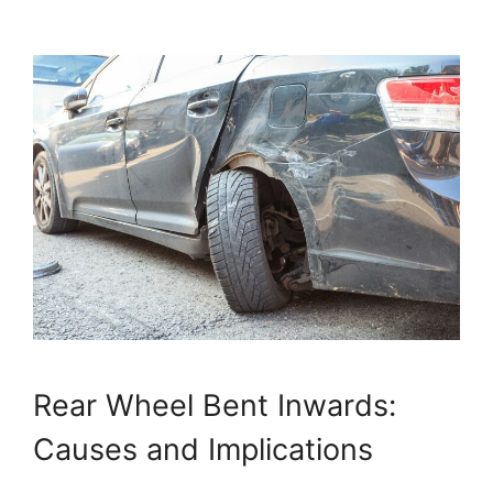
Rear Wheel Bent Inwards:
Causes and Implications