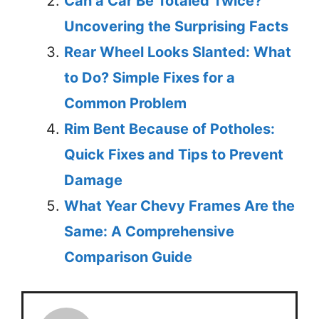
Can a Car Be Totaled Twice?
Uncovering the Surprising Facts
Rear Wheel Looks Slanted: What
to Do? Simple Fixes for a
Common Problem
Rim Bent Because of Potholes:
Quick Fixes and Tips to Prevent
Damage
What Year Chevy Frames Are the
Same: A Comprehensive
Comparison Guide