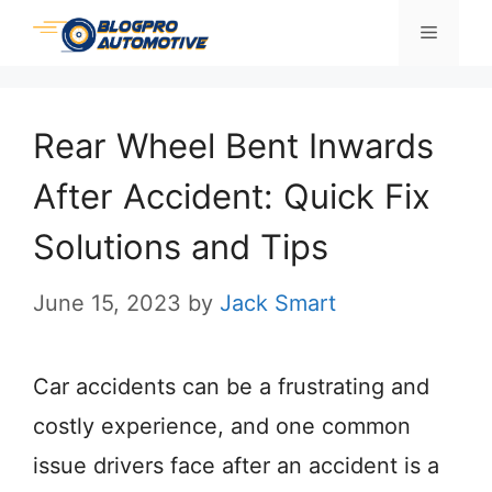
Skip
Menu
to
content
Rear Wheel Bent Inwards
After Accident: Quick Fix
Solutions and Tips
June 15, 2023
by
Jack Smart
Car accidents can be a frustrating and
costly experience, and one common
issue drivers face after an accident is a