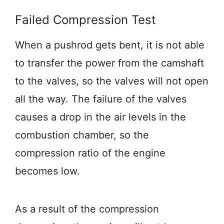
Failed Compression Test
When a pushrod gets bent, it is not able
to transfer the power from the camshaft
to the valves, so the valves will not open
all the way. The failure of the valves
causes a drop in the air levels in the
combustion chamber, so the
compression ratio of the engine
becomes low.
As a result of the compression