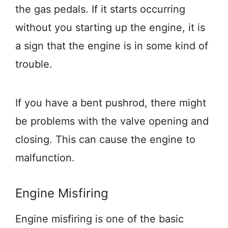
the gas pedals. If it starts occurring
without you starting up the engine, it is
a sign that the engine is in some kind of
trouble.
If you have a bent pushrod, there might
be problems with the valve opening and
closing. This can cause the engine to
malfunction.
Engine Misfiring
Engine misfiring is one of the basic