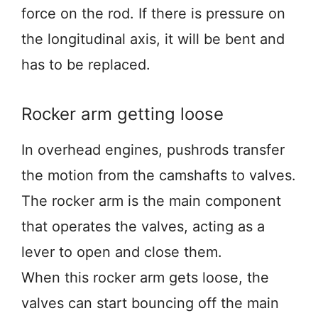
force on the rod. If there is pressure on
the longitudinal axis, it will be bent and
has to be replaced.
Rocker arm getting loose
In overhead engines, pushrods transfer
the motion from the camshafts to valves.
The rocker arm is the main component
that operates the valves, acting as a
lever to open and close them.
When this rocker arm gets loose, the
valves can start bouncing off the main