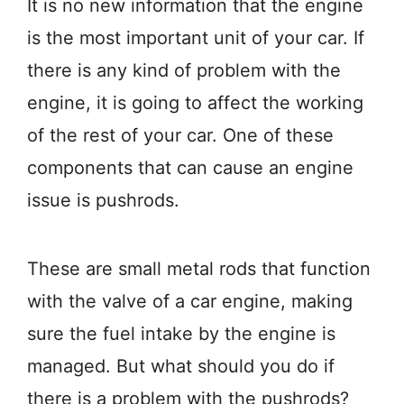
It is no new information that the engine
is the most important unit of your car. If
there is any kind of problem with the
engine, it is going to affect the working
of the rest of your car. One of these
components that can cause an engine
issue is pushrods.
These are small metal rods that function
with the valve of a car engine, making
sure the fuel intake by the engine is
managed. But what should you do if
there is a problem with the pushrods?