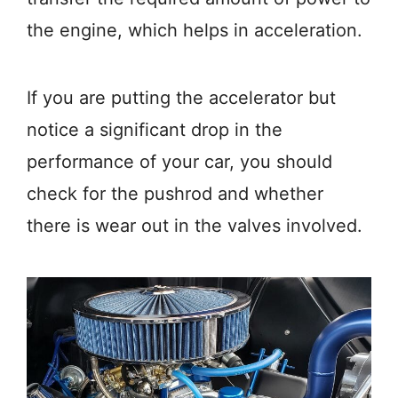
the engine, which helps in acceleration.
If you are putting the accelerator but
notice a significant drop in the
performance of your car, you should
check for the pushrod and whether
there is wear out in the valves involved.