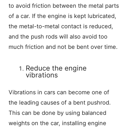
to avoid friction between the metal parts
of a car. If the engine is kept lubricated,
the metal-to-metal contact is reduced,
and the push rods will also avoid too
much friction and not be bent over time.
Reduce the engine
vibrations
Vibrations in cars can become one of
the leading causes of a bent pushrod.
This can be done by using balanced
weights on the car, installing engine