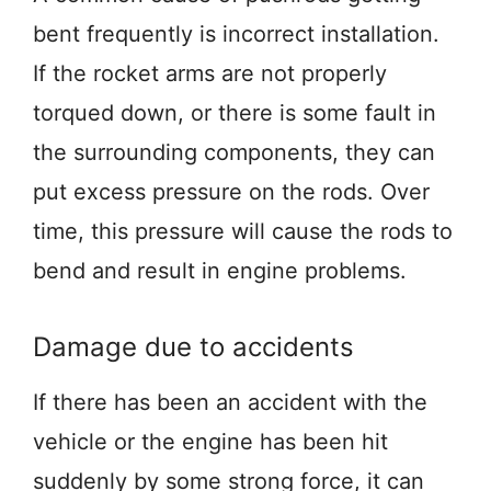
bent frequently is incorrect installation.
If the rocket arms are not properly
torqued down, or there is some fault in
the surrounding components, they can
put excess pressure on the rods. Over
time, this pressure will cause the rods to
bend and result in engine problems.
Damage due to accidents
If there has been an accident with the
vehicle or the engine has been hit
suddenly by some strong force, it can