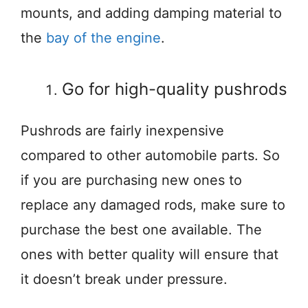
mounts, and adding damping material to
the
bay of the engine
.
Go for high-quality pushrods
Pushrods are fairly inexpensive
compared to other automobile parts. So
if you are purchasing new ones to
replace any damaged rods, make sure to
purchase the best one available. The
ones with better quality will ensure that
it doesn’t break under pressure.