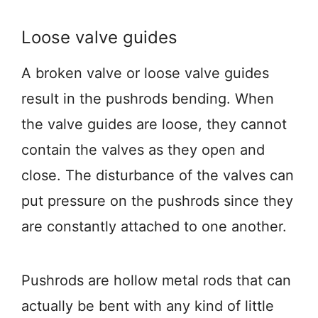
Loose valve guides
A broken valve or loose valve guides
result in the pushrods bending. When
the valve guides are loose, they cannot
contain the valves as they open and
close. The disturbance of the valves can
put pressure on the pushrods since they
are constantly attached to one another.
Pushrods are hollow metal rods that can
actually be bent with any kind of little