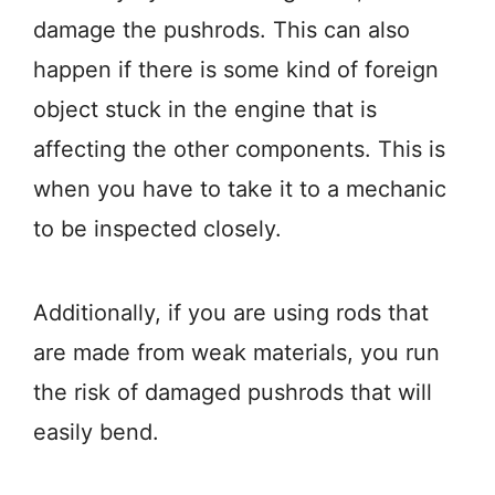
damage the pushrods. This can also
happen if there is some kind of foreign
object stuck in the engine that is
affecting the other components. This is
when you have to take it to a mechanic
to be inspected closely.
Additionally, if you are using rods that
are made from weak materials, you run
the risk of damaged pushrods that will
easily bend.