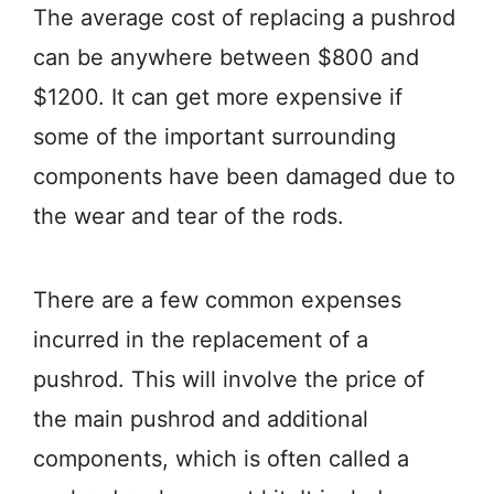
The average cost of replacing a pushrod
can be anywhere between $800 and
$1200. It can get more expensive if
some of the important surrounding
components have been damaged due to
the wear and tear of the rods.
There are a few common expenses
incurred in the replacement of a
pushrod. This will involve the price of
the main pushrod and additional
components, which is often called a