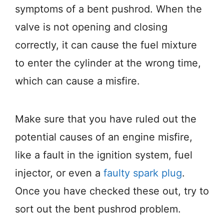
symptoms of a bent pushrod. When the
valve is not opening and closing
correctly, it can cause the fuel mixture
to enter the cylinder at the wrong time,
which can cause a misfire.
Make sure that you have ruled out the
potential causes of an engine misfire,
like a fault in the ignition system, fuel
injector, or even a
faulty spark plug
.
Once you have checked these out, try to
sort out the bent pushrod problem.