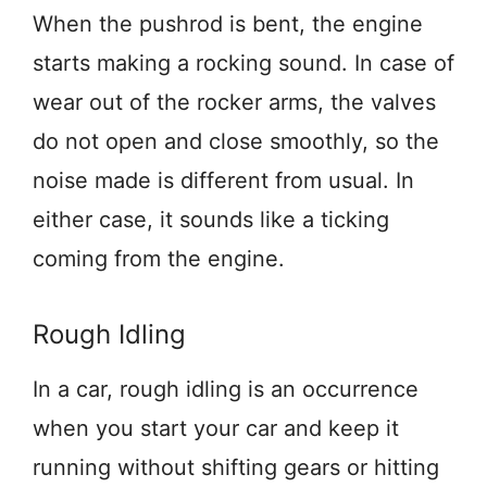
When the pushrod is bent, the engine
starts making a rocking sound. In case of
wear out of the rocker arms, the valves
do not open and close smoothly, so the
noise made is different from usual. In
either case, it sounds like a ticking
coming from the engine.
Rough Idling
In a car, rough idling is an occurrence
when you start your car and keep it
running without shifting gears or hitting