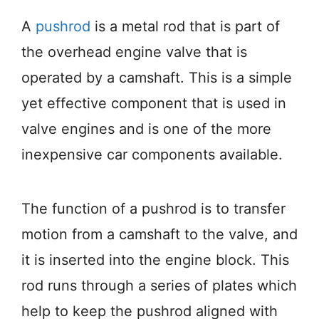
A
pushrod
is a metal rod that is part of
the overhead engine valve that is
operated by a camshaft. This is a simple
yet effective component that is used in
valve engines and is one of the more
inexpensive car components available.
The function of a pushrod is to transfer
motion from a camshaft to the valve, and
it is inserted into the engine block. This
rod runs through a series of plates which
help to keep the pushrod aligned with