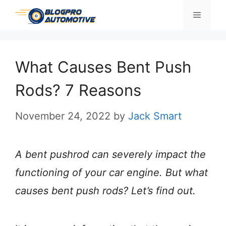
Skip
Menu
to
content
What Causes Bent Push
Rods? 7 Reasons
November 24, 2022
by
Jack Smart
A bent pushrod can severely impact the
functioning of your car engine. But what
causes bent push rods? Let’s find out.