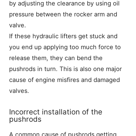
by adjusting the clearance by using oil
pressure between the rocker arm and
valve.
If these hydraulic lifters get stuck and
you end up applying too much force to
release them, they can bend the
pushrods in turn. This is also one major
cause of engine misfires and damaged
valves.
Incorrect installation of the
pushrods
A common cause of pushrods getting