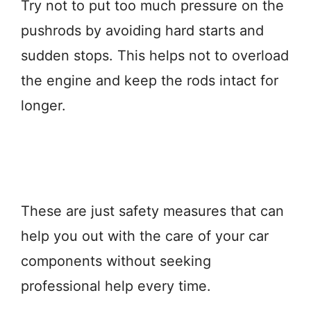
Try not to put too much pressure on the
pushrods by avoiding hard starts and
sudden stops. This helps not to overload
the engine and keep the rods intact for
longer.
These are just safety measures that can
help you out with the care of your car
components without seeking
professional help every time.