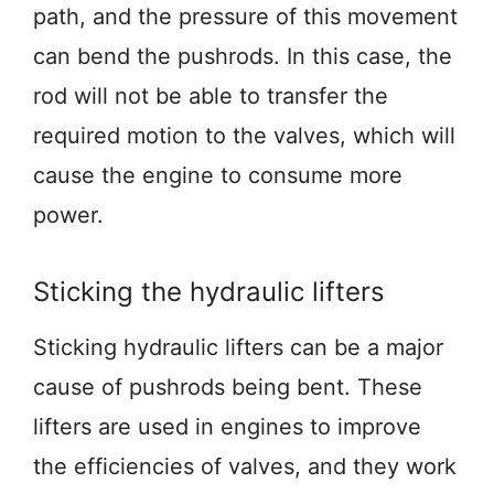
path, and the pressure of this movement
can bend the pushrods. In this case, the
rod will not be able to transfer the
required motion to the valves, which will
cause the engine to consume more
power.
Sticking the hydraulic lifters
Sticking hydraulic lifters can be a major
cause of pushrods being bent. These
lifters are used in engines to improve
the efficiencies of valves, and they work