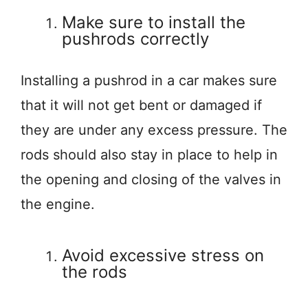
Make sure to install the
pushrods correctly
Installing a pushrod in a car makes sure
that it will not get bent or damaged if
they are under any excess pressure. The
rods should also stay in place to help in
the opening and closing of the valves in
the engine.
Avoid excessive stress on
the rods