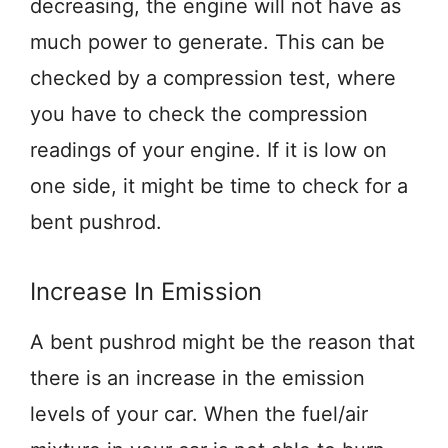
decreasing, the engine will not have as
much power to generate. This can be
checked by a compression test, where
you have to check the compression
readings of your engine. If it is low on
one side, it might be time to check for a
bent pushrod.
Increase In Emission
A bent pushrod might be the reason that
there is an increase in the emission
levels of your car. When the fuel/air