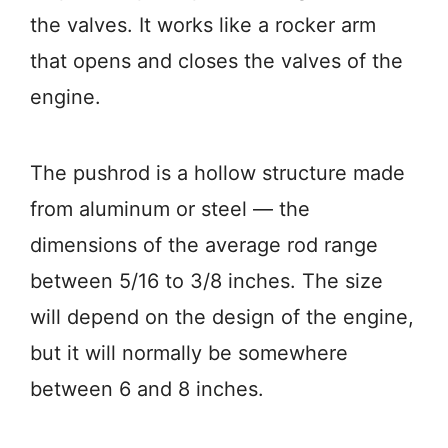
the valves. It works like a rocker arm
that opens and closes the valves of the
engine.
The pushrod is a hollow structure made
from aluminum or steel — the
dimensions of the average rod range
between 5/16 to 3/8 inches. The size
will depend on the design of the engine,
but it will normally be somewhere
between 6 and 8 inches.