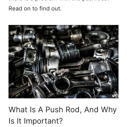
Read on to find out.
What Is A Push Rod, And Why
Is It Important?