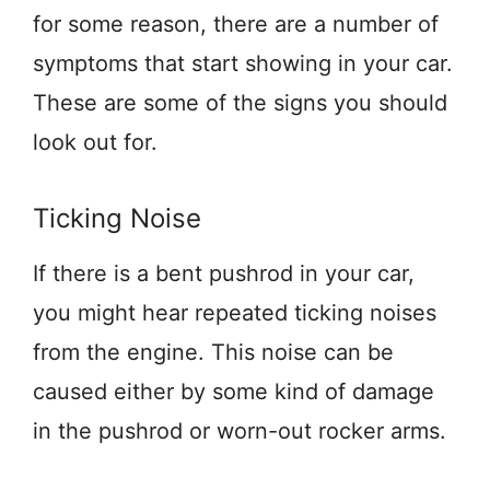
for some reason, there are a number of
symptoms that start showing in your car.
These are some of the signs you should
look out for.
Ticking Noise
If there is a bent pushrod in your car,
you might hear repeated ticking noises
from the engine. This noise can be
caused either by some kind of damage
in the pushrod or worn-out rocker arms.