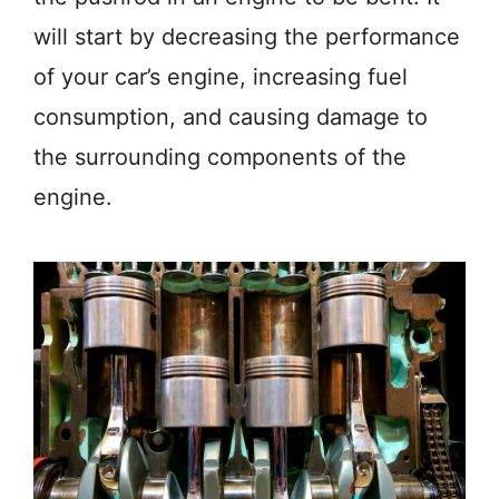
will start by decreasing the performance
of your car’s engine, increasing fuel
consumption, and causing damage to
the surrounding components of the
engine.