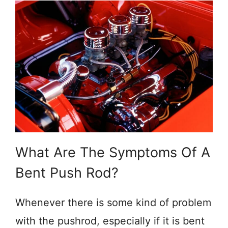
What Are The Symptoms Of A
Bent Push Rod?
Whenever there is some kind of problem
with the pushrod, especially if it is bent