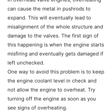
can cause the metal in pushrods to
expand. This will eventually lead to
misalignment of the whole structure and
damage to the valves. The first sign of
this happening is when the engine starts
misfiring and eventually gets damaged if
left unchecked.
One way to avoid this problem is to keep
the engine coolant level in check and
not allow the engine to overheat. Try
turning off the engine as soon as you
see signs of overheating.