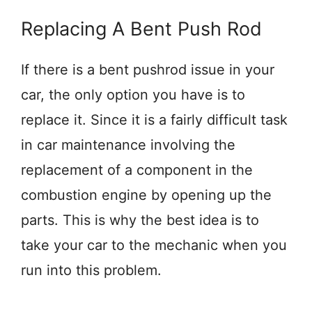
Replacing A Bent Push Rod
If there is a bent pushrod issue in your
car, the only option you have is to
replace it. Since it is a fairly difficult task
in car maintenance involving the
replacement of a component in the
combustion engine by opening up the
parts. This is why the best idea is to
take your car to the mechanic when you
run into this problem.