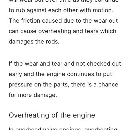
to rub against each other with motion.
The friction caused due to the wear out
can cause overheating and tears which
damages the rods.
If the wear and tear and not checked out
early and the engine continues to put
pressure on the parts, there is a chance
for more damage.
Overheating of the engine
In overhead valve engines, overheating