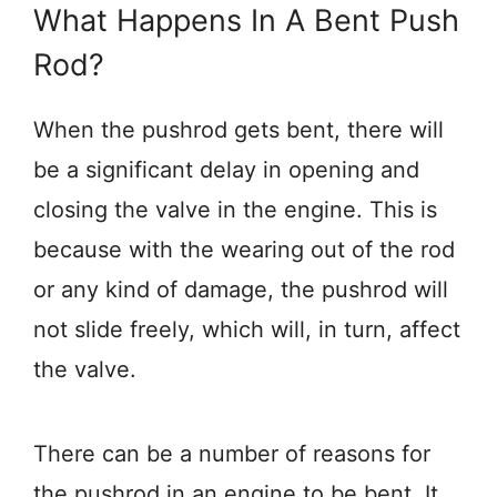
What Happens In A Bent Push
Rod?
When the pushrod gets bent, there will
be a significant delay in opening and
closing the valve in the engine. This is
because with the wearing out of the rod
or any kind of damage, the pushrod will
not slide freely, which will, in turn, affect
the valve.
There can be a number of reasons for
the pushrod in an engine to be bent. It