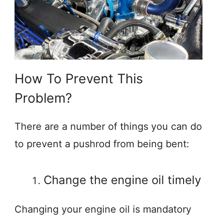
How To Prevent This
Problem?
There are a number of things you can do
to prevent a pushrod from being bent:
Change the engine oil timely
Changing your engine oil is mandatory