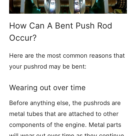
How Can A Bent Push Rod
Occur?
Here are the most common reasons that
your pushrod may be bent:
Wearing out over time
Before anything else, the pushrods are
metal tubes that are attached to other
components of the engine. Metal parts
will wear out over time as they continue