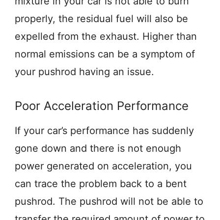
mixture in your car is not able to burn
properly, the residual fuel will also be
expelled from the exhaust. Higher than
normal emissions can be a symptom of
your pushrod having an issue.
Poor Acceleration Performance
If your car’s performance has suddenly
gone down and there is not enough
power generated on acceleration, you
can trace the problem back to a bent
pushrod. The pushrod will not be able to
transfer the required amount of power to