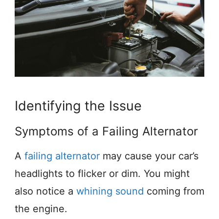
Identifying the Issue
Symptoms of a Failing Alternator
A
failing alternator
may cause your car’s
headlights to flicker or dim. You might
also notice a
whining sound
coming from
the engine.