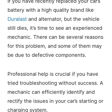
If you have recently replaced your car’s
battery with a high quality brand like
Duralast
and alternator, but the vehicle
still dies, it’s time to see an experienced
mechanic. There can be several reasons
for this problem, and some of them may
be due to defective components.
Professional help is crucial if you have
tried troubleshooting without success. A
mechanic can efficiently identify and
rectify the issues in your car’s starting or
charging system.