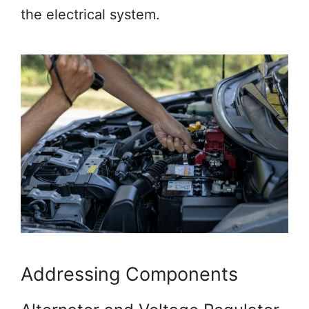
the electrical system.
Addressing Components