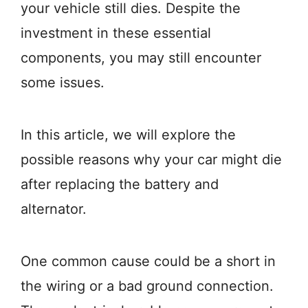
your vehicle still dies. Despite the
investment in these essential
components, you may still encounter
some issues.
In this article, we will explore the
possible reasons why your car might die
after replacing the battery and
alternator.
One common cause could be a short in
the wiring or a bad ground connection.