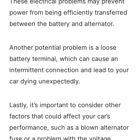
These electrical problems may prevent
power from being efficiently transferred
between the battery and alternator.
Another potential problem is a loose
battery terminal, which can cause an
intermittent connection and lead to your
car dying unexpectedly.
Lastly, it’s important to consider other
factors that could affect your car’s
performance, such as a blown alternator
fuse or a problem with the voltage