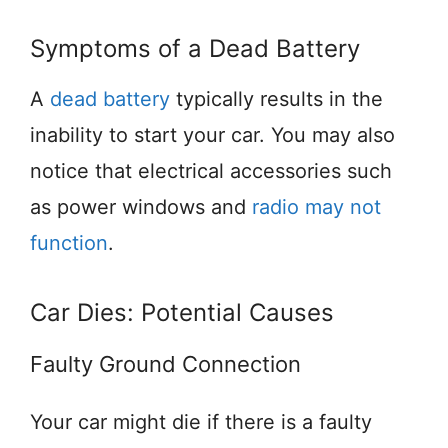
Symptoms of a Dead Battery
A
dead battery
typically results in the
inability to start your car. You may also
notice that electrical accessories such
as power windows and
radio may not
function
.
Car Dies: Potential Causes
Faulty Ground Connection
Your car might die if there is a faulty