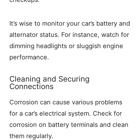
It’s wise to monitor your car’s battery and
alternator status. For instance, watch for
dimming headlights or sluggish engine
performance.
Cleaning and Securing
Connections
Corrosion can cause various problems
for a car’s electrical system. Check for
corrosion on battery terminals and clean
them regularly.