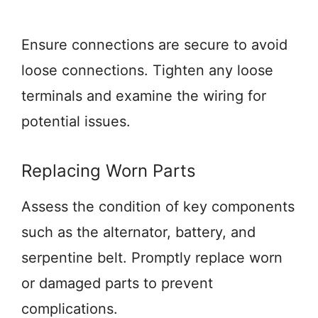
Ensure connections are secure to avoid
loose connections. Tighten any loose
terminals and examine the wiring for
potential issues.
Replacing Worn Parts
Assess the condition of key components
such as the alternator, battery, and
serpentine belt. Promptly replace worn
or damaged parts to prevent
complications.