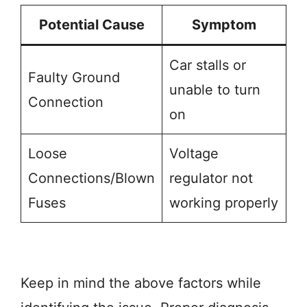
Potential Cause
Symptom
Car stalls or
Faulty Ground
unable to turn
Connection
on
Loose
Voltage
Connections/Blown
regulator not
Fuses
working properly
Keep in mind the above factors while