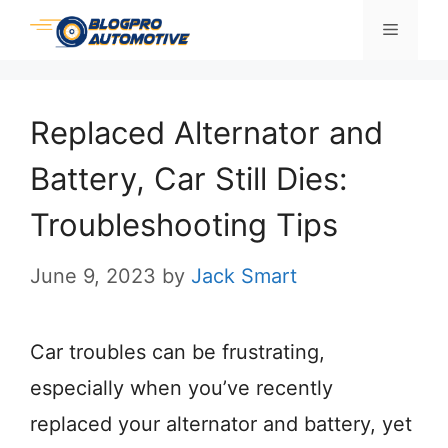
Skip
Menu
to
content
Replaced Alternator and
Battery, Car Still Dies:
Troubleshooting Tips
June 9, 2023
by
Jack Smart
Car troubles can be frustrating,
especially when you’ve recently
replaced your alternator and battery, yet