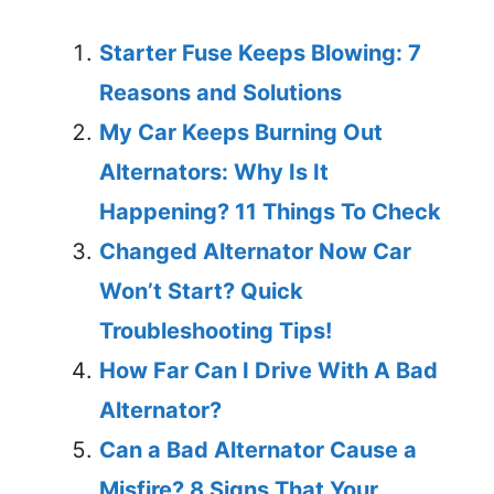
Starter Fuse Keeps Blowing: 7
Reasons and Solutions
My Car Keeps Burning Out
Alternators: Why Is It
Happening? 11 Things To Check
Changed Alternator Now Car
Won’t Start? Quick
Troubleshooting Tips!
How Far Can I Drive With A Bad
Alternator?
Can a Bad Alternator Cause a
Misfire? 8 Signs That Your