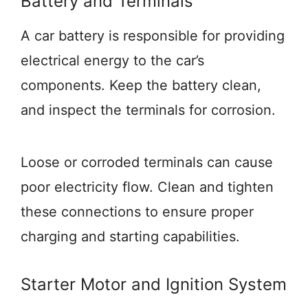
Battery and Terminals
A car battery is responsible for providing
electrical energy to the car’s
components. Keep the battery clean,
and inspect the terminals for corrosion.
Loose or corroded terminals can cause
poor electricity flow. Clean and tighten
these connections to ensure proper
charging and starting capabilities.
Starter Motor and Ignition System