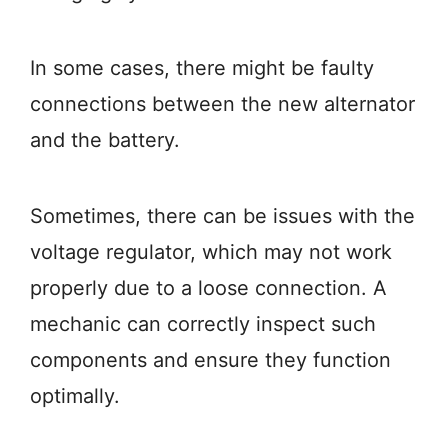
In some cases, there might be faulty
connections between the new alternator
and the battery.
Sometimes, there can be issues with the
voltage regulator, which may not work
properly due to a loose connection. A
mechanic can correctly inspect such
components and ensure they function
optimally.