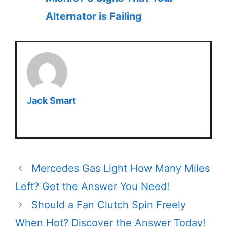
Alternator is Failing
Jack Smart
Mercedes Gas Light How Many Miles
Left? Get the Answer You Need!
Should a Fan Clutch Spin Freely
When Hot? Discover the Answer Today!