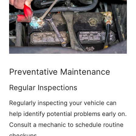
Preventative Maintenance
Regular Inspections
Regularly inspecting your vehicle can
help identify potential problems early on.
Consult a mechanic to schedule routine
checkups.