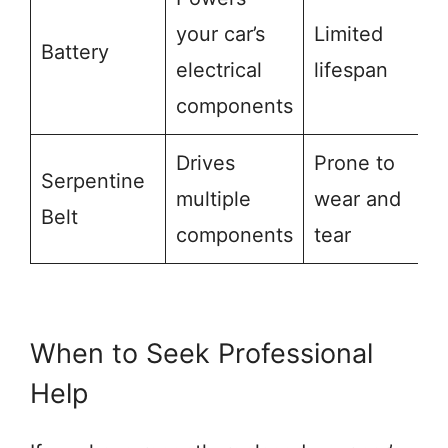
your car’s
Limited
Battery
electrical
lifespan
components
Drives
Prone to
Serpentine
multiple
wear and
Belt
components
tear
When to Seek Professional
Help