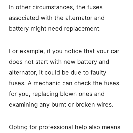
In other circumstances, the fuses
associated with the alternator and
battery might need replacement.
For example, if you notice that your car
does not start with new battery and
alternator, it could be due to faulty
fuses. A mechanic can check the fuses
for you, replacing blown ones and
examining any burnt or broken wires.
Opting for professional help also means