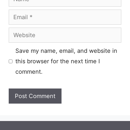
Email
Website
Save my name, email, and website in
this browser for the next time I
comment.