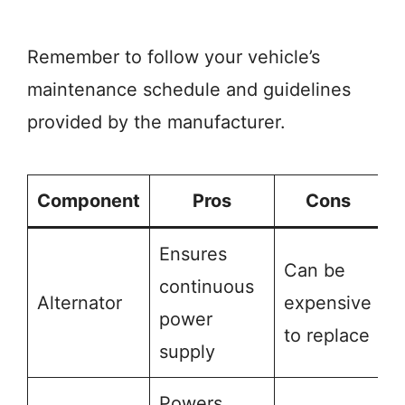
Remember to follow your vehicle’s
maintenance schedule and guidelines
provided by the manufacturer.
Component
Pros
Cons
Ensures
Can be
continuous
Alternator
expensive
power
to replace
supply
Powers