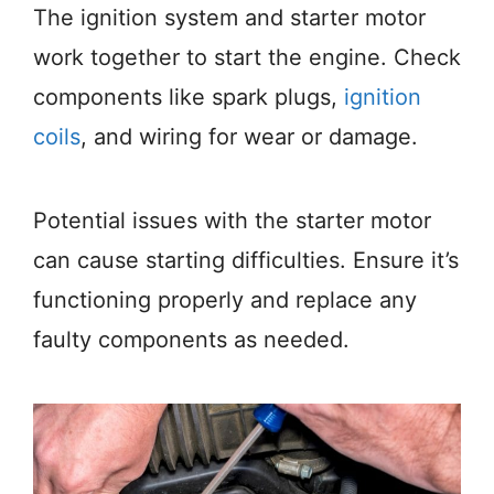
The ignition system and starter motor
work together to start the engine. Check
components like spark plugs,
ignition
coils
, and wiring for wear or damage.
Potential issues with the starter motor
can cause starting difficulties. Ensure it’s
functioning properly and replace any
faulty components as needed.