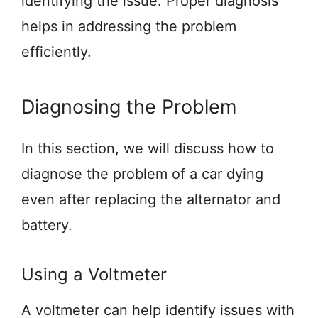
identifying the issue. Proper diagnosis
helps in addressing the problem
efficiently.
Diagnosing the Problem
In this section, we will discuss how to
diagnose the problem of a car dying
even after replacing the alternator and
battery.
Using a Voltmeter
A voltmeter can help identify issues with