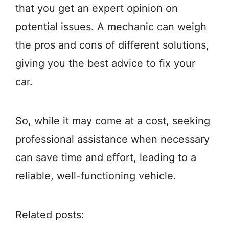
that you get an expert opinion on
potential issues. A mechanic can weigh
the pros and cons of different solutions,
giving you the best advice to fix your
car.
So, while it may come at a cost, seeking
professional assistance when necessary
can save time and effort, leading to a
reliable, well-functioning vehicle.
Related posts: