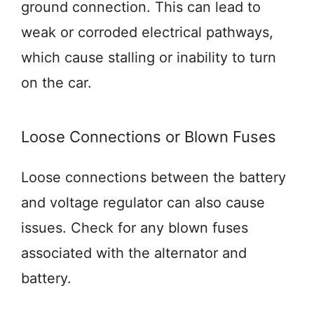
ground connection. This can lead to
weak or corroded electrical pathways,
which cause stalling or inability to turn
on the car.
Loose Connections or Blown Fuses
Loose connections between the battery
and voltage regulator can also cause
issues. Check for any blown fuses
associated with the alternator and
battery.