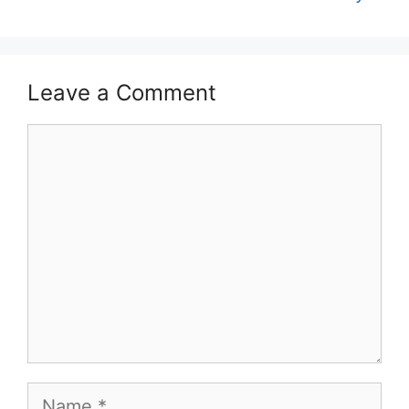
Leave a Comment
Comment
Name