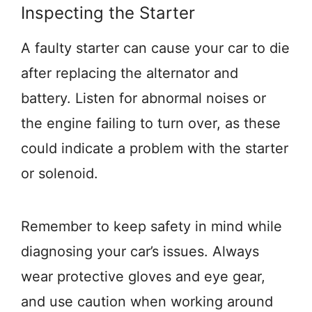
Inspecting the Starter
A faulty starter can cause your car to die
after replacing the alternator and
battery. Listen for abnormal noises or
the engine failing to turn over, as these
could indicate a problem with the starter
or solenoid.
Remember to keep safety in mind while
diagnosing your car’s issues. Always
wear protective gloves and eye gear,
and use caution when working around