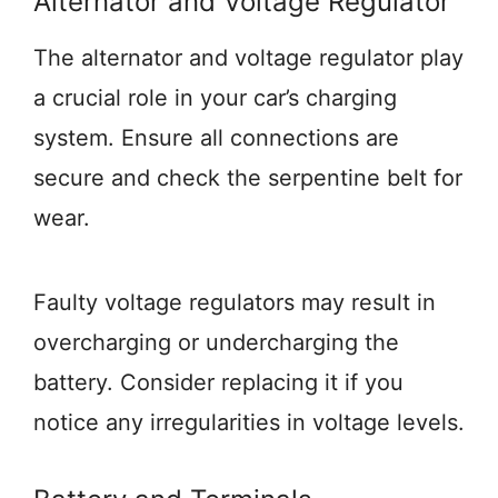
Alternator and Voltage Regulator
The alternator and voltage regulator play
a crucial role in your car’s charging
system. Ensure all connections are
secure and check the serpentine belt for
wear.
Faulty voltage regulators may result in
overcharging or undercharging the
battery. Consider replacing it if you
notice any irregularities in voltage levels.