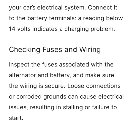
your car’s electrical system. Connect it
to the battery terminals: a reading below
14 volts indicates a charging problem.
Checking Fuses and Wiring
Inspect the fuses associated with the
alternator and battery, and make sure
the wiring is secure. Loose connections
or corroded grounds can cause electrical
issues, resulting in stalling or failure to
start.