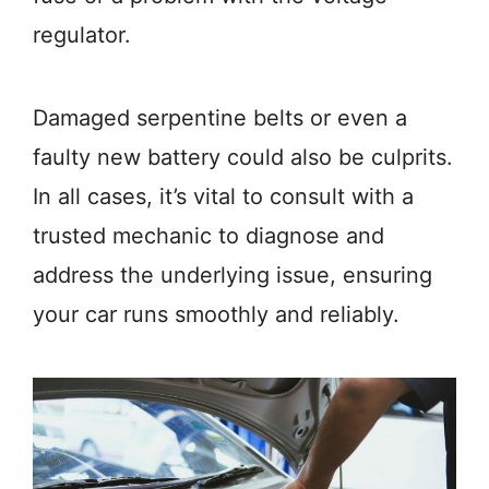
regulator.
Damaged serpentine belts or even a
faulty new battery could also be culprits.
In all cases, it’s vital to consult with a
trusted mechanic to diagnose and
address the underlying issue, ensuring
your car runs smoothly and reliably.