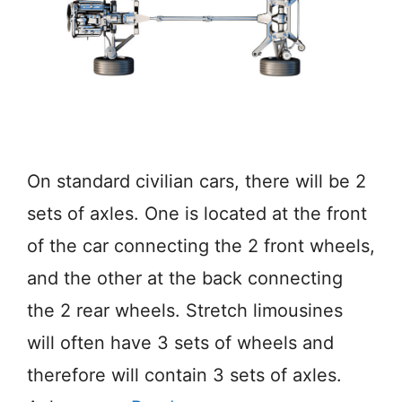
On standard civilian cars, there will be 2
sets of axles. One is located at the front
of the car connecting the 2 front wheels,
and the other at the back connecting
the 2 rear wheels. Stretch limousines
will often have 3 sets of wheels and
therefore will contain 3 sets of axles.