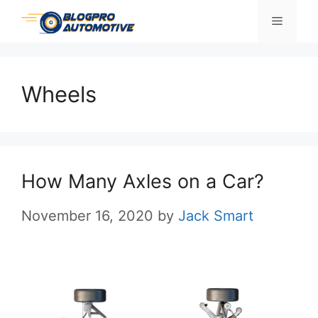
Skip
Menu
to
content
Wheels
How Many Axles on a Car?
November 16, 2020
by
Jack Smart