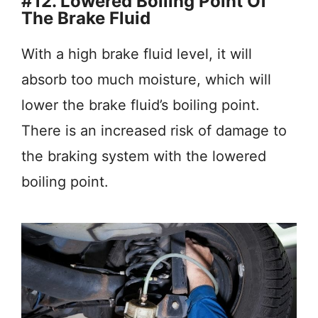
#12. Lowered Boiling Point Of
The Brake Fluid
With a high brake fluid level, it will
absorb too much moisture, which will
lower the brake fluid’s boiling point.
There is an increased risk of damage to
the braking system with the lowered
boiling point.