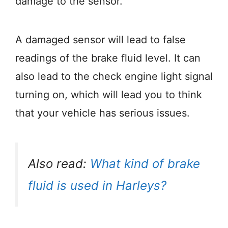
damage to the sensor.
A damaged sensor will lead to false
readings of the brake fluid level. It can
also lead to the check engine light signal
turning on, which will lead you to think
that your vehicle has serious issues.
Also read:
What kind of brake
fluid is used in Harleys?