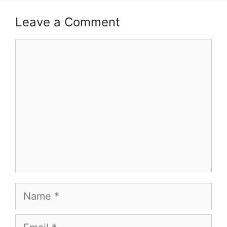
Leave a Comment
Comment
Name
Email