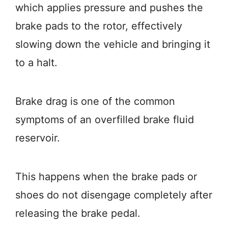
which applies pressure and pushes the
brake pads to the rotor, effectively
slowing down the vehicle and bringing it
to a halt.
Brake drag is one of the common
symptoms of an overfilled brake fluid
reservoir.
This happens when the brake pads or
shoes do not disengage completely after
releasing the brake pedal.