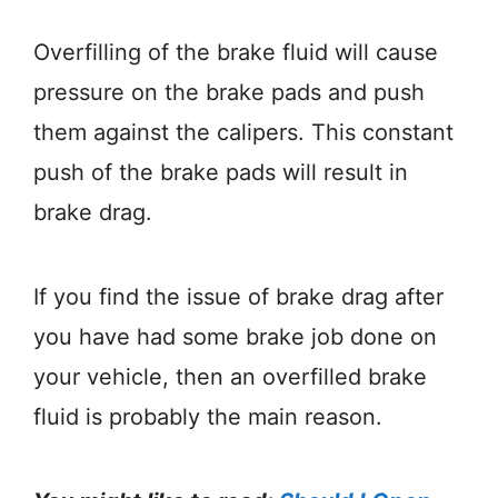
Overfilling of the brake fluid will cause
pressure on the brake pads and push
them against the calipers. This constant
push of the brake pads will result in
brake drag.
If you find the issue of brake drag after
you have had some brake job done on
your vehicle, then an overfilled brake
fluid is probably the main reason.