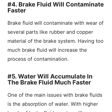
#4. Brake Fluid Will Contaminate
Faster
Brake fluid will contaminate with wear of
several parts like rubber and copper
material of the brake system. Having too
much brake fluid will increase the
process of contamination.
#5. Water Will Accumulate In
The Brake Fluid Much Faster
One of the main issues with brake fluids
is the absorption of water. With higher