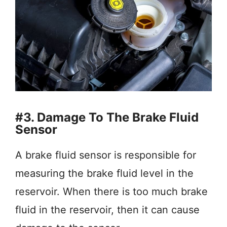
#3. Damage To The Brake Fluid
Sensor
A brake fluid sensor is responsible for
measuring the brake fluid level in the
reservoir. When there is too much brake
fluid in the reservoir, then it can cause