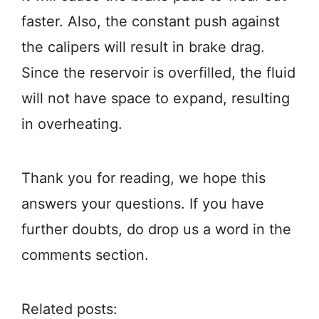
faster. Also, the constant push against
the calipers will result in brake drag.
Since the reservoir is overfilled, the fluid
will not have space to expand, resulting
in overheating.
Thank you for reading, we hope this
answers your questions. If you have
further doubts, do drop us a word in the
comments section.
Related posts: