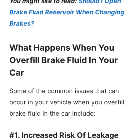
You might like to read:
Should I Open
Brake Fluid Reservoir When Changing
Brakes?
What Happens When You
Overfill Brake Fluid In Your
Car
Some of the common issues that can
occur in your vehicle when you overfill
brake fluid in the car include:
#1. Increased Risk Of Leakage