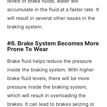
levels of brake fluids, water will
accumulate in the fluid at a faster rate. It
will result in several other issues in the
braking system.
#6. Brake System Becomes More
Prone To Wear
Brake fluid helps reduce the pressure
inside the braking system. With higher
brake fluid levels, there will be more
pressure inside the braking system,
which will result in overloading the
brakes. It can lead to brakes seizing or