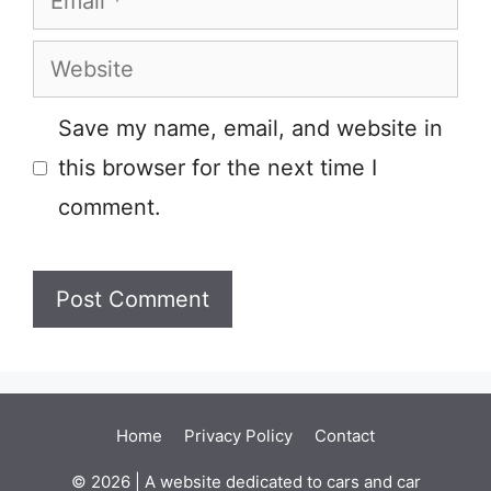
Website
Save my name, email, and website in
this browser for the next time I
comment.
Home
Privacy Policy
Contact
© 2026 | A website dedicated to cars and car