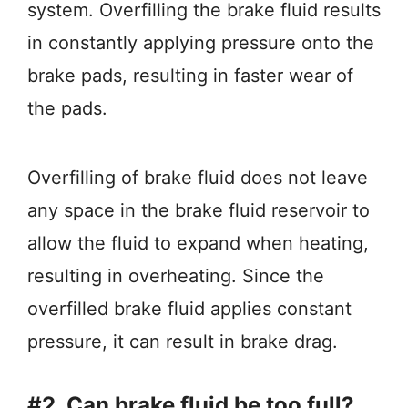
system. Overfilling the brake fluid results
in constantly applying pressure onto the
brake pads, resulting in faster wear of
the pads.
Overfilling of brake fluid does not leave
any space in the brake fluid reservoir to
allow the fluid to expand when heating,
resulting in overheating. Since the
overfilled brake fluid applies constant
pressure, it can result in brake drag.
#2. Can brake fluid be too full?