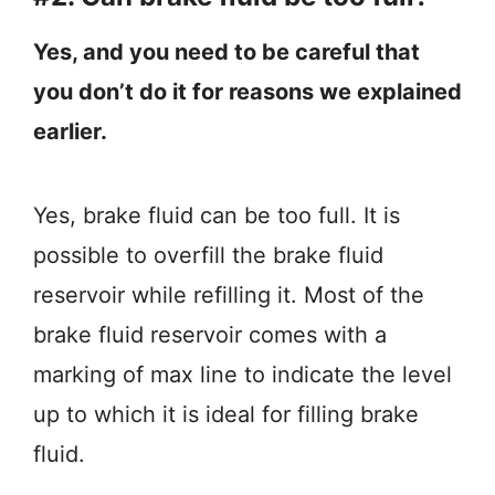
Yes, and you need to be careful that
you don’t do it for reasons we explained
earlier.
Yes, brake fluid can be too full. It is
possible to overfill the brake fluid
reservoir while refilling it. Most of the
brake fluid reservoir comes with a
marking of max line to indicate the level
up to which it is ideal for filling brake
fluid.