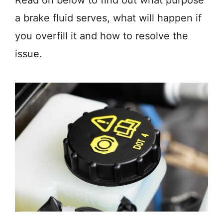
Read on below to find out what purpose
a brake fluid serves, what will happen if
you overfill it and how to resolve the
issue.