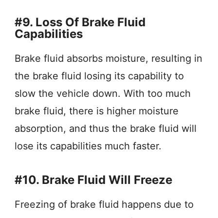
#9. Loss Of Brake Fluid
Capabilities
Brake fluid absorbs moisture, resulting in
the brake fluid losing its capability to
slow the vehicle down. With too much
brake fluid, there is higher moisture
absorption, and thus the brake fluid will
lose its capabilities much faster.
#10. Brake Fluid Will Freeze
Freezing of brake fluid happens due to