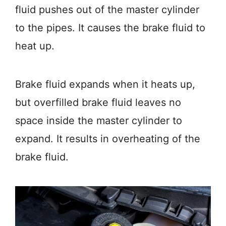
fluid pushes out of the master cylinder
to the pipes. It causes the brake fluid to
heat up.
Brake fluid expands when it heats up,
but overfilled brake fluid leaves no
space inside the master cylinder to
expand. It results in overheating of the
brake fluid.