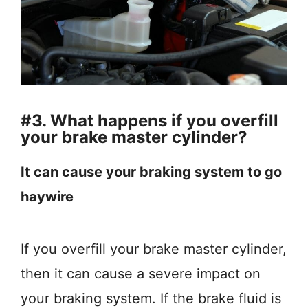
#3. What happens if you overfill
your brake master cylinder?
It can cause your braking system to go
haywire
If you overfill your brake master cylinder,
then it can cause a severe impact on
your braking system. If the brake fluid is