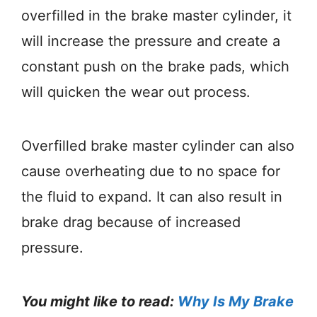
overfilled in the brake master cylinder, it
will increase the pressure and create a
constant push on the brake pads, which
will quicken the wear out process.
Overfilled brake master cylinder can also
cause overheating due to no space for
the fluid to expand. It can also result in
brake drag because of increased
pressure.
You might like to read:
Why Is My Brake