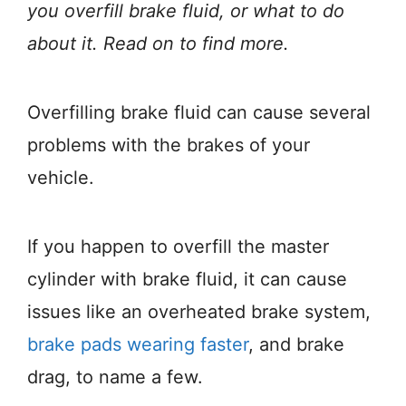
you overfill brake fluid, or what to do
about it. Read on to find more.
Overfilling brake fluid can cause several
problems with the brakes of your
vehicle.
If you happen to overfill the master
cylinder with brake fluid, it can cause
issues like an overheated brake system,
brake pads wearing faster
, and brake
drag, to name a few.