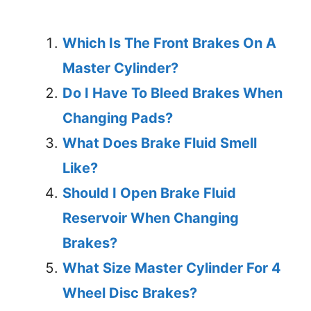
Which Is The Front Brakes On A
Master Cylinder?
Do I Have To Bleed Brakes When
Changing Pads?
What Does Brake Fluid Smell
Like?
Should I Open Brake Fluid
Reservoir When Changing
Brakes?
What Size Master Cylinder For 4
Wheel Disc Brakes?