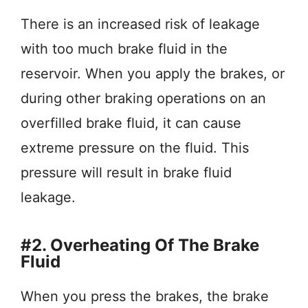
There is an increased risk of leakage
with too much brake fluid in the
reservoir. When you apply the brakes, or
during other braking operations on an
overfilled brake fluid, it can cause
extreme pressure on the fluid. This
pressure will result in brake fluid
leakage.
#2. Overheating Of The Brake
Fluid
When you press the brakes, the brake