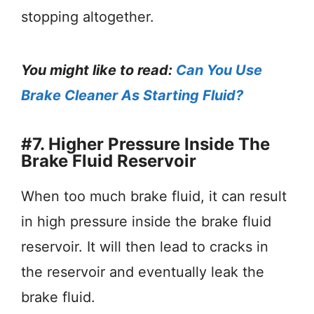
stopping altogether.
You might like to read:
Can You Use
Brake Cleaner As Starting Fluid?
#7. Higher Pressure Inside The
Brake Fluid Reservoir
When too much brake fluid, it can result
in high pressure inside the brake fluid
reservoir. It will then lead to cracks in
the reservoir and eventually leak the
brake fluid.