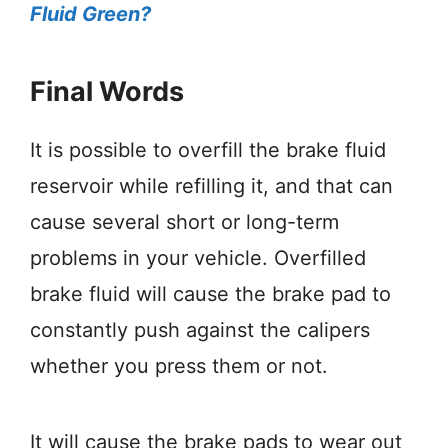
Fluid Green?
Final Words
It is possible to overfill the brake fluid
reservoir while refilling it, and that can
cause several short or long-term
problems in your vehicle. Overfilled
brake fluid will cause the brake pad to
constantly push against the calipers
whether you press them or not.
It will cause the brake pads to wear out