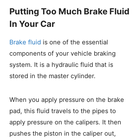
Putting Too Much Brake Fluid
In Your Car
Brake fluid
is one of the essential
components of your vehicle braking
system. It is a hydraulic fluid that is
stored in the master cylinder.
When you apply pressure on the brake
pad, this fluid travels to the pipes to
apply pressure on the calipers. It then
pushes the piston in the caliper out,