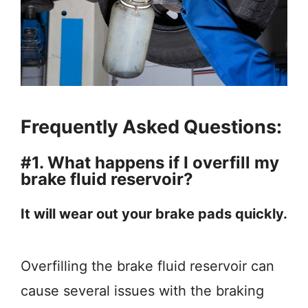
Frequently Asked Questions:
#1. What happens if I overfill my
brake fluid reservoir?
It will wear out your brake pads quickly.
Overfilling the brake fluid reservoir can
cause several issues with the braking