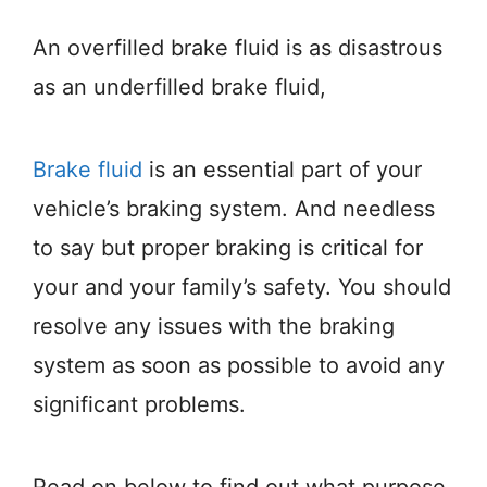
An overfilled brake fluid is as disastrous
as an underfilled brake fluid,
Brake fluid
is an essential part of your
vehicle’s braking system. And needless
to say but proper braking is critical for
your and your family’s safety. You should
resolve any issues with the braking
system as soon as possible to avoid any
significant problems.