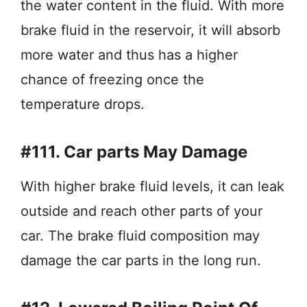
the water content in the fluid. With more
brake fluid in the reservoir, it will absorb
more water and thus has a higher
chance of freezing once the
temperature drops.
#111. Car parts May Damage
With higher brake fluid levels, it can leak
outside and reach other parts of your
car. The brake fluid composition may
damage the car parts in the long run.