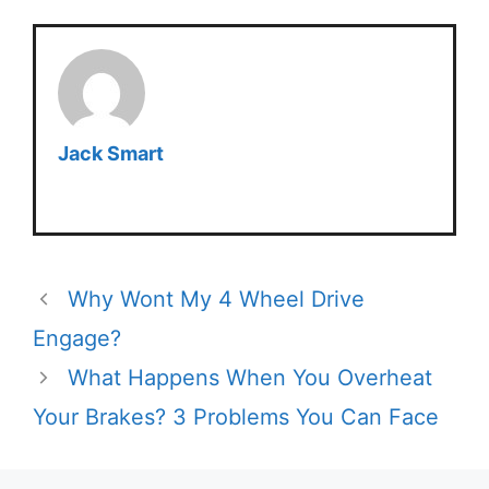
Jack Smart
Why Wont My 4 Wheel Drive
Engage?
What Happens When You Overheat
Your Brakes? 3 Problems You Can Face