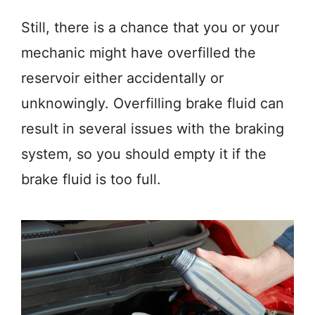
Still, there is a chance that you or your
mechanic might have overfilled the
reservoir either accidentally or
unknowingly. Overfilling brake fluid can
result in several issues with the braking
system, so you should empty it if the
brake fluid is too full.