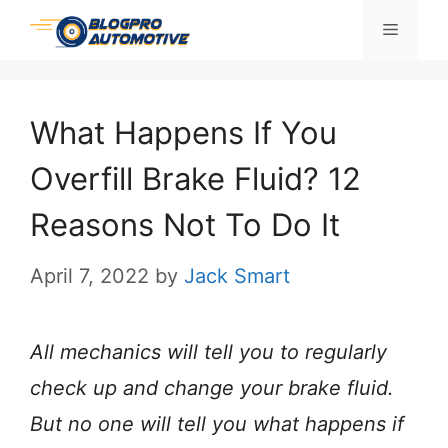
Skip
Menu
to
content
What Happens If You
Overfill Brake Fluid? 12
Reasons Not To Do It
April 7, 2022
by
Jack Smart
All mechanics will tell you to regularly
check up and change your brake fluid.
But no one will tell you what happens if