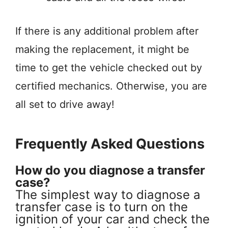
If there is any additional problem after
making the replacement, it might be
time to get the vehicle checked out by
certified mechanics. Otherwise, you are
all set to drive away!
Frequently Asked Questions
How do you diagnose a transfer
case?
The simplest way to diagnose a
transfer case is to turn on the
ignition of your car and check the