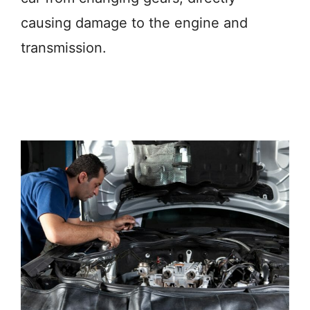
causing damage to the engine and
transmission.