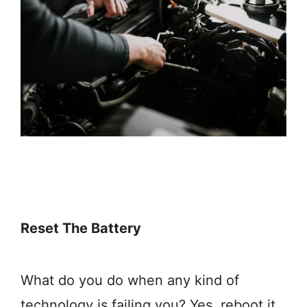
Reset The Battery
What do you do when any kind of
technology is failing you? Yes, reboot it.