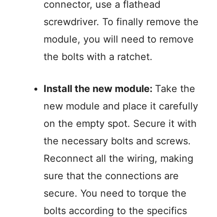
connector, use a flathead
screwdriver. To finally remove the
module, you will need to remove
the bolts with a ratchet.
Install the new module:
Take the
new module and place it carefully
on the empty spot. Secure it with
the necessary bolts and screws.
Reconnect all the wiring, making
sure that the connections are
secure. You need to torque the
bolts according to the specifics