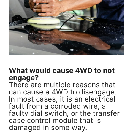
What would cause 4WD to not
engage?
There are multiple reasons that
can cause a 4WD to disengage.
In most cases, it is an electrical
fault from a corroded wire, a
faulty dial switch, or the transfer
case control module that is
damaged in some way.