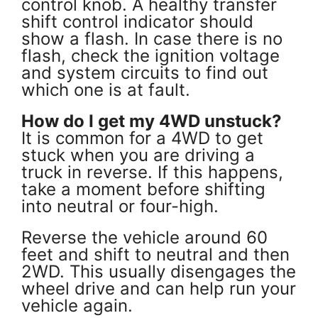
control knob. A healthy transfer
shift control indicator should
show a flash. In case there is no
flash, check the ignition voltage
and system circuits to find out
which one is at fault.
How do I get my 4WD unstuck?
It is common for a 4WD to get
stuck when you are driving a
truck in reverse. If this happens,
take a moment before shifting
into neutral or four-high.
Reverse the vehicle around 60
feet and shift to neutral and then
2WD. This usually disengages the
wheel drive and can help run your
vehicle again.