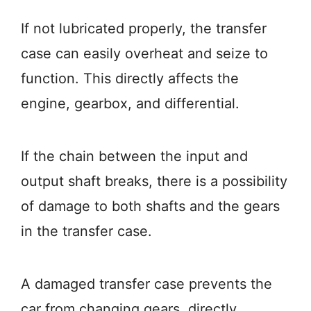
If not lubricated properly, the transfer
case can easily overheat and seize to
function. This directly affects the
engine, gearbox, and differential.
If the chain between the input and
output shaft breaks, there is a possibility
of damage to both shafts and the gears
in the transfer case.
A damaged transfer case prevents the
car from changing gears, directly