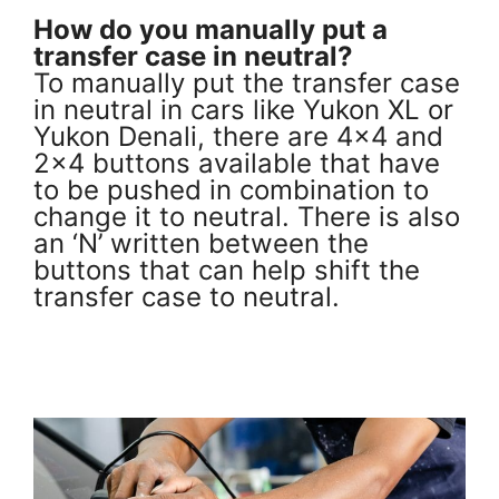
How do you manually put a
transfer case in neutral?
To manually put the transfer case
in neutral in cars like Yukon XL or
Yukon Denali, there are 4×4 and
2×4 buttons available that have
to be pushed in combination to
change it to neutral. There is also
an ‘N’ written between the
buttons that can help shift the
transfer case to neutral.