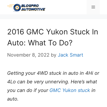
Skip
Menu
to
content
2016 GMC Yukon Stuck In
Auto: What To Do?
November 8, 2022
by
Jack Smart
Getting your 4WD stuck in auto in 4Hi or
4Lo can be very unnerving. Here’s what
you can do if your
GMC Yukon stuck
in
auto.