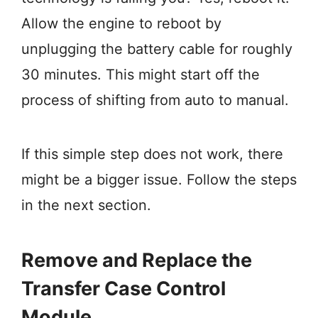
Allow the engine to reboot by
unplugging the battery cable for roughly
30 minutes. This might start off the
process of shifting from auto to manual.
If this simple step does not work, there
might be a bigger issue. Follow the steps
in the next section.
Remove and Replace the
Transfer Case Control
Module