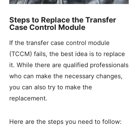
Steps to Replace the Transfer
Case Control Module
If the transfer case control module
(TCCM) fails, the best idea is to replace
it. While there are qualified professionals
who can make the necessary changes,
you can also try to make the
replacement.
Here are the steps you need to follow: