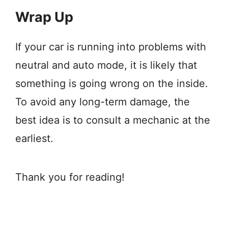
Wrap Up
If your car is running into problems with
neutral and auto mode, it is likely that
something is going wrong on the inside.
To avoid any long-term damage, the
best idea is to consult a mechanic at the
earliest.
Thank you for reading!