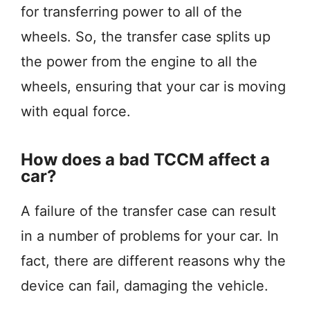
for transferring power to all of the
wheels. So, the transfer case splits up
the power from the engine to all the
wheels, ensuring that your car is moving
with equal force.
How does a bad TCCM affect a
car?
A failure of the transfer case can result
in a number of problems for your car. In
fact, there are different reasons why the
device can fail, damaging the vehicle.