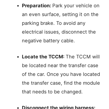
Preparation:
Park your vehicle on
an even surface, setting it on the
parking brake. To avoid any
electrical issues, disconnect the
negative battery cable.
Locate the TCCM:
The TCCM will
be located near the transfer case
of the car. Once you have located
the transfer case, find the module
that needs to be changed.
Disconnect the wiring harness: