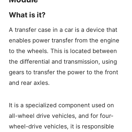
What is it?
A transfer case in a car is a device that
enables power transfer from the engine
to the wheels. This is located between
the differential and transmission, using
gears to transfer the power to the front
and rear axles.
It is a specialized component used on
all-wheel drive vehicles, and for four-
wheel-drive vehicles, it is responsible