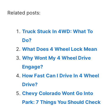
Related posts:
Truck Stuck In 4WD: What To
Do?
What Does 4 Wheel Lock Mean
Why Wont My 4 Wheel Drive
Engage?
How Fast Can I Drive In 4 Wheel
Drive?
Chevy Colorado Wont Go Into
Park: 7 Things You Should Check