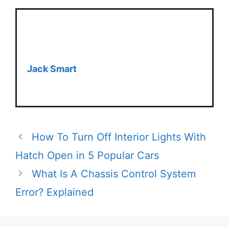
Jack Smart
How To Turn Off Interior Lights With
Hatch Open in 5 Popular Cars
What Is A Chassis Control System
Error? Explained