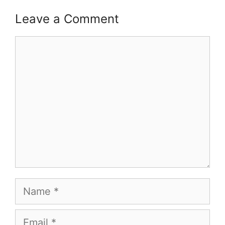
Leave a Comment
Comment
Name
Email