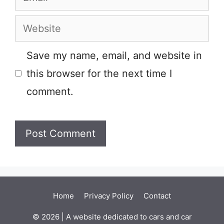
Website
Save my name, email, and website in
this browser for the next time I
comment.
Home
Privacy Policy
Contact
© 2026 | A website dedicated to cars and car