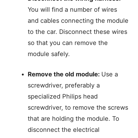
You will find a number of wires
and cables connecting the module
to the car. Disconnect these wires
so that you can remove the
module safely.
Remove the old module:
Use a
screwdriver, preferably a
specialized Philips head
screwdriver, to remove the screws
that are holding the module. To
disconnect the electrical