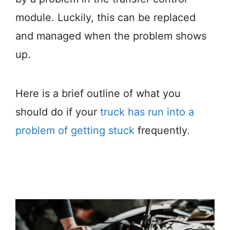
module. Luckily, this can be replaced
and managed when the problem shows
up.
Here is a brief outline of what you
should do if your
truck has run into a
problem of getting stuck
frequently.