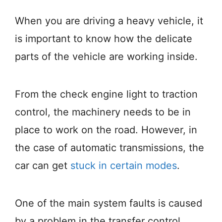
When you are driving a heavy vehicle, it
is important to know how the delicate
parts of the vehicle are working inside.
From the check engine light to traction
control, the machinery needs to be in
place to work on the road. However, in
the case of automatic transmissions, the
car can get
stuck in certain modes
.
One of the main system faults is caused
by a problem in the transfer control