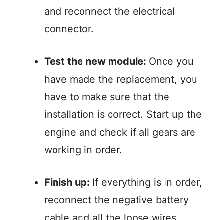
and reconnect the electrical
connector.
Test the new module:
Once you
have made the replacement, you
have to make sure that the
installation is correct. Start up the
engine and check if all gears are
working in order.
Finish up:
If everything is in order,
reconnect the negative battery
cable and all the loose wires.