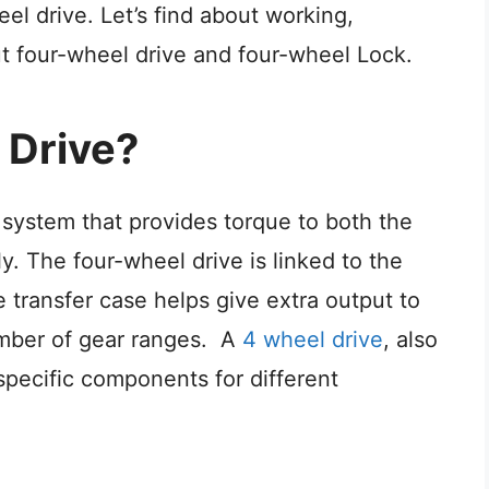
eel drive.
Let’s find about working,
ut four-wheel drive and four-wheel Lock.
 Drive?
 system that provides torque to both the
y. The four-wheel drive is linked to the
 transfer case helps give extra output to
umber of gear ranges.
A
4 wheel drive
, also
pecific components for different