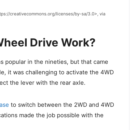
ps://creativecommons.org/licenses/by-sa/3.0>, via
heel Drive Work?
 popular in the nineties, but that came
e, it was challenging to activate the 4WD
t the lever with the rear axle.
case
to switch between the 2WD and 4WD
ations made the job possible with the