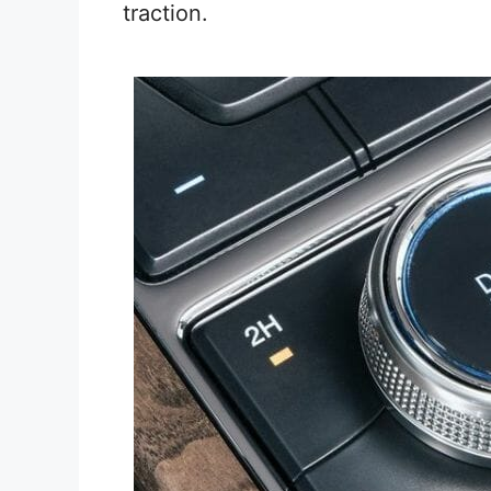
traction.