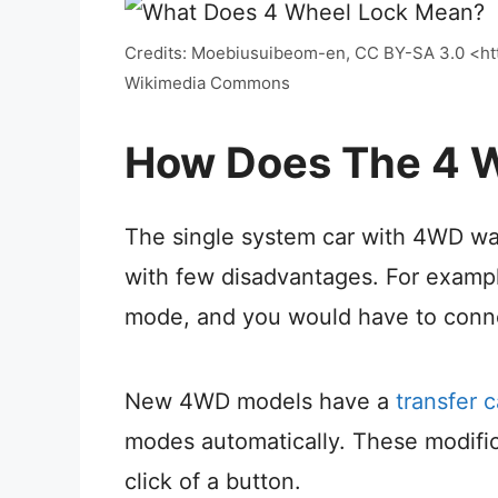
Credits: Moebiusuibeom-en, CC BY-SA 3.0 <htt
Wikimedia Commons
How Does The 4 W
The single system car with 4WD was
with few disadvantages. For exampl
mode, and you would have to connec
New 4WD models have a
transfer 
modes automatically. These modific
click of a button.