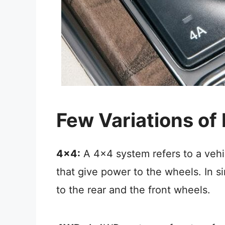
Few Variations of
4×4:
A 4×4 system refers to a vehi
that give power to the wheels. In s
to the rear and the front wheels.