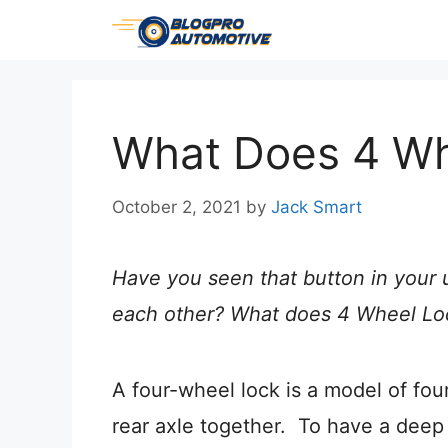
Skip
to
content
What Does 4 W
October 2, 2021
by
Jack Smart
Have you seen that button in your 
each other? What does 4 Wheel Lock
A four-wheel lock is a model of fou
rear axle together.
To have a deep 