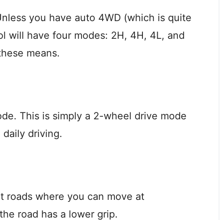
nless you have auto 4WD (which is quite
l will have four modes: 2H, 4H, 4L, and
 these means.
de. This is simply a 2-wheel drive mode
 daily driving.
rt roads where you can move at
the road has a lower grip.