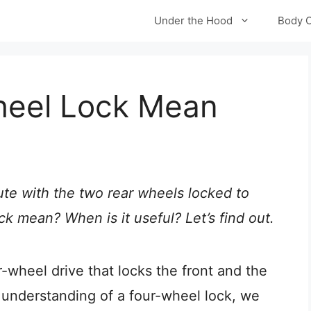
Under the Hood
Body 
heel Lock Mean
ute with the two rear wheels locked to
 mean? When is it useful? Let’s find out.
r-wheel drive that locks the front and the
understanding of a four-wheel lock, we