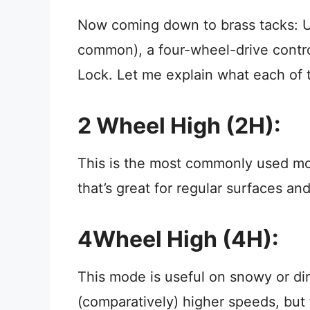
Now coming down to brass tacks: U
common), a four-wheel-drive contro
Lock. Let me explain what each of
2 Wheel High (2H):
This is the most commonly used mo
that’s great for regular surfaces and
4Wheel High (4H):
This mode is useful on snowy or di
(comparatively) higher speeds, but 