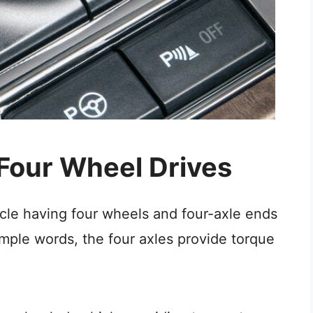
 Four Wheel Drives
cle having four wheels and four-axle ends
imple words, the four axles provide torque