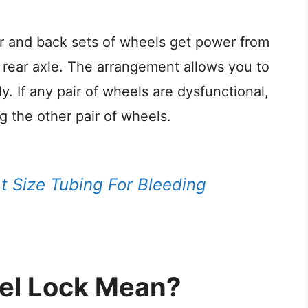
ar and back sets of wheels get power from
 rear axle. The arrangement allows you to
y. If any pair of wheels are dysfunctional,
ng the other pair of wheels.
 Size Tubing For Bleeding
el Lock Mean?