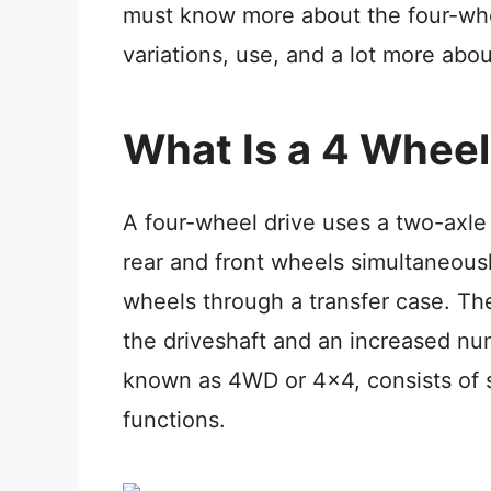
must know more about
the four-wh
variations, use, and a lot more abo
What Is a 4 Wheel
A four-wheel drive uses a two-axle
rear and front wheels simultaneousl
wheels through a transfer case. The
the driveshaft and an increased n
known as 4WD or 4×4, consists of s
functions.