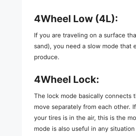
4Wheel Low (4L):
If you are traveling on a surface th
sand), you need a slow mode that 
produce.
4Wheel Lock:
The lock mode basically connects t
move separately from each other. If
your tires is in the air, this is th
mode is also useful in any situatio