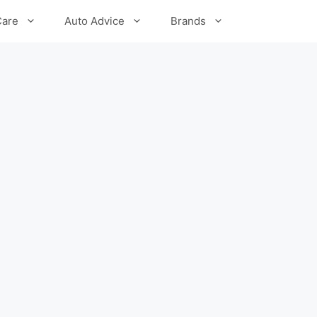
Care
Auto Advice
Brands