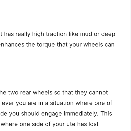
at has really high traction like mud or deep
enhances the torque that your wheels can
he two rear wheels so that they cannot
 ever you are in a situation where one of
e mode you should engage immediately. This
n where one side of your ute has lost