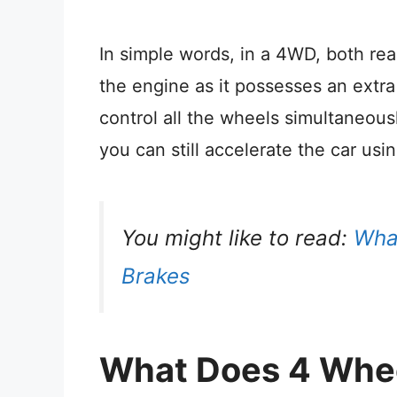
In simple words, in a 4WD, both re
the engine as it possesses an extra
control all the wheels simultaneousl
you can still accelerate the car usi
You might like to read:
What
Brakes
What Does 4 Whe