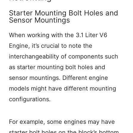
Starter Mounting Bolt Holes and
Sensor Mountings
When working with the 3.1 Liter V6
Engine, it’s crucial to note the
interchangeability of components such
as starter mounting bolt holes and
sensor mountings. Different engine
models might have different mounting
configurations.
For example, some engines may have
starter bolt holes on the block’s bottom,