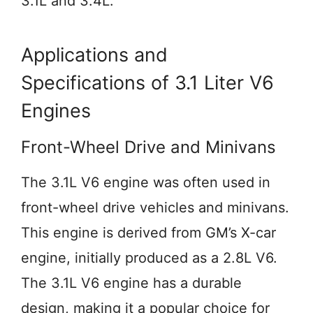
3.1L and 3.4L.
Applications and
Specifications of 3.1 Liter V6
Engines
Front-Wheel Drive and Minivans
The 3.1L V6 engine was often used in
front-wheel drive vehicles and minivans.
This engine is derived from GM’s X-car
engine, initially produced as a 2.8L V6.
The 3.1L V6 engine has a durable
design, making it a popular choice for