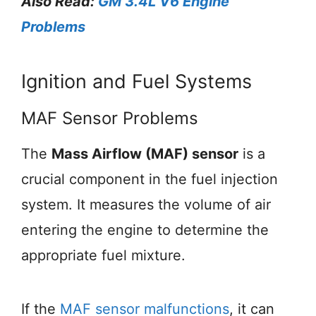
Also Read:
GM 3.4L V6 Engine
Problems
Ignition and Fuel Systems
MAF Sensor Problems
The
Mass Airflow (MAF) sensor
is a
crucial component in the fuel injection
system. It measures the volume of air
entering the engine to determine the
appropriate fuel mixture.
If the
MAF sensor malfunctions
, it can