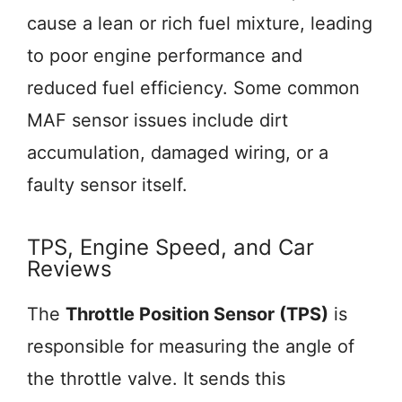
cause a lean or rich fuel mixture, leading
to poor engine performance and
reduced fuel efficiency. Some common
MAF sensor issues include dirt
accumulation, damaged wiring, or a
faulty sensor itself.
TPS, Engine Speed, and Car
Reviews
The
Throttle Position Sensor (TPS)
is
responsible for measuring the angle of
the throttle valve. It sends this