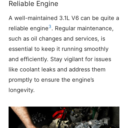
Reliable Engine
A well-maintained 3.1L V6 can be quite a
3
reliable engine
. Regular maintenance,
such as oil changes and services, is
essential to keep it running smoothly
and efficiently. Stay vigilant for issues
like coolant leaks and address them
promptly to ensure the engine’s
longevity.