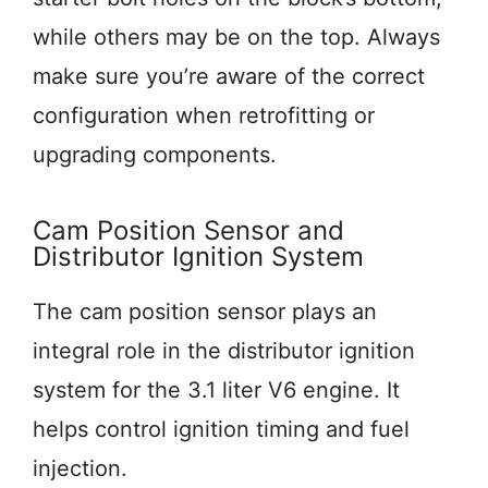
while others may be on the top. Always
make sure you’re aware of the correct
configuration when retrofitting or
upgrading components.
Cam Position Sensor and
Distributor Ignition System
The cam position sensor plays an
integral role in the distributor ignition
system for the 3.1 liter V6 engine. It
helps control ignition timing and fuel
injection.