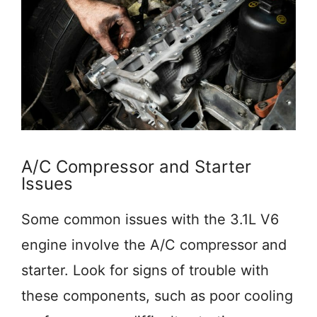
A/C Compressor and Starter
Issues
Some common issues with the 3.1L V6
engine involve the A/C compressor and
starter. Look for signs of trouble with
these components, such as poor cooling