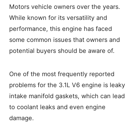
Motors vehicle owners over the years.
While known for its versatility and
performance, this engine has faced
some common issues that owners and
potential buyers should be aware of.
One of the most frequently reported
problems for the 3.1L V6 engine is leaky
intake manifold gaskets, which can lead
to coolant leaks and even engine
damage.