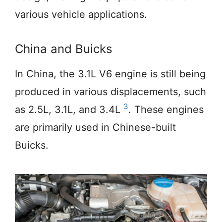
various vehicle applications.
China and Buicks
In China, the 3.1L V6 engine is still being
produced in various displacements, such
3
as 2.5L, 3.1L, and 3.4L
. These engines
are primarily used in Chinese-built
Buicks.