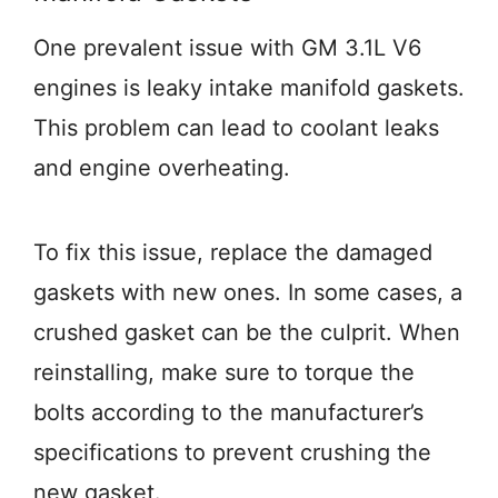
One prevalent issue with GM 3.1L V6
engines is leaky intake manifold gaskets.
This problem can lead to coolant leaks
and engine overheating.
To fix this issue, replace the damaged
gaskets with new ones. In some cases, a
crushed gasket can be the culprit. When
reinstalling, make sure to torque the
bolts according to the manufacturer’s
specifications to prevent crushing the
new gasket.