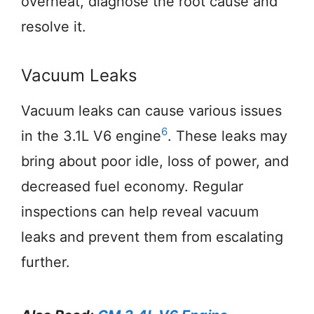
overheat, diagnose the root cause and
resolve it.
Vacuum Leaks
Vacuum leaks can cause various issues
6
in the 3.1L V6 engine
. These leaks may
bring about poor idle, loss of power, and
decreased fuel economy. Regular
inspections can help reveal vacuum
leaks and prevent them from escalating
further.