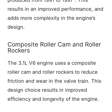
produced from 1991 to 1997
. This
results in an improved performance, and
adds more complexity in the engine’s
design.
Composite Roller Cam and Roller
Rockers
The 3.1L V6 engine uses a composite
roller cam and roller rockers to reduce
friction and wear in the valve train. This
design choice results in improved
efficiency and longevity of the engine.