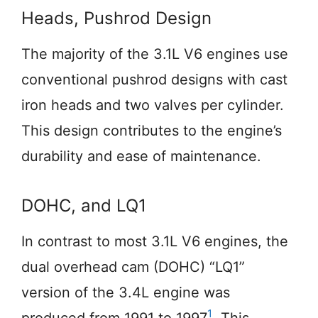
Heads, Pushrod Design
The majority of the 3.1L V6 engines use
conventional pushrod designs with cast
iron heads and two valves per cylinder.
This design contributes to the engine’s
durability and ease of maintenance.
DOHC, and LQ1
In contrast to most 3.1L V6 engines, the
dual overhead cam (DOHC) “LQ1”
version of the 3.4L engine was
1