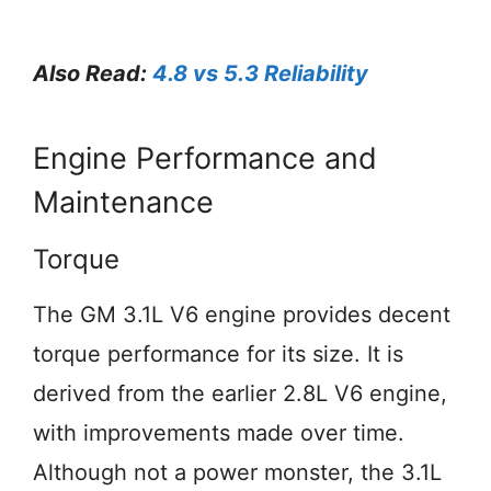
Also Read:
4.8 vs 5.3 Reliability
Engine Performance and
Maintenance
Torque
The GM 3.1L V6 engine provides decent
torque performance for its size. It is
derived from the earlier 2.8L V6 engine,
with improvements made over time.
Although not a power monster, the 3.1L