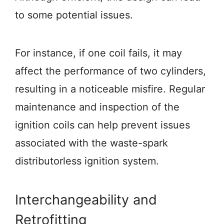
to some potential issues.
For instance, if one coil fails, it may
affect the performance of two cylinders,
resulting in a noticeable misfire. Regular
maintenance and inspection of the
ignition coils can help prevent issues
associated with the waste-spark
distributorless ignition system.
Interchangeability and
Retrofitting