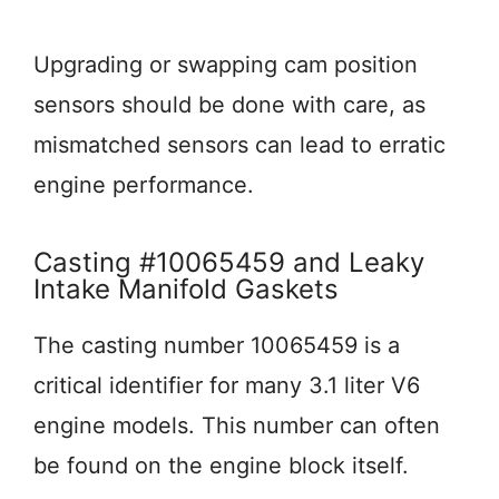
Upgrading or swapping cam position
sensors should be done with care, as
mismatched sensors can lead to erratic
engine performance.
Casting #10065459 and Leaky
Intake Manifold Gaskets
The casting number 10065459 is a
critical identifier for many 3.1 liter V6
engine models. This number can often
be found on the engine block itself.