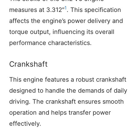
1
measures at 3.312″
. This specification
affects the engine’s power delivery and
torque output, influencing its overall
performance characteristics.
Crankshaft
This engine features a robust crankshaft
designed to handle the demands of daily
driving. The crankshaft ensures smooth
operation and helps transfer power
effectively.