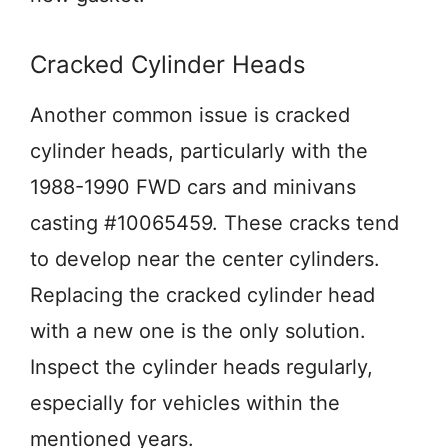
Cracked Cylinder Heads
Another common issue is cracked
cylinder heads, particularly with the
1988-1990 FWD cars and minivans
casting #10065459. These cracks tend
to develop near the center cylinders.
Replacing the cracked cylinder head
with a new one is the only solution.
Inspect the cylinder heads regularly,
especially for vehicles within the
mentioned years.