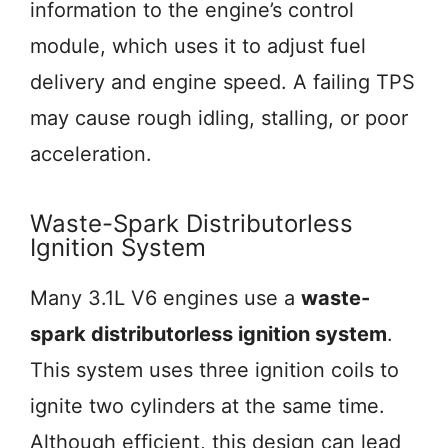
information to the engine’s control
module, which uses it to adjust fuel
delivery and engine speed. A failing TPS
may cause rough idling, stalling, or poor
acceleration.
Waste-Spark Distributorless
Ignition System
Many 3.1L V6 engines use a
waste-
spark distributorless ignition system
.
This system uses three ignition coils to
ignite two cylinders at the same time.
Although efficient, this design can lead