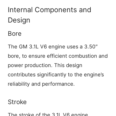
Internal Components and
Design
Bore
The GM 3.1L V6 engine uses a 3.50″
bore, to ensure efficient combustion and
power production. This design
contributes significantly to the engine’s
reliability and performance.
Stroke
The stroke of the 3.1L V6 engine