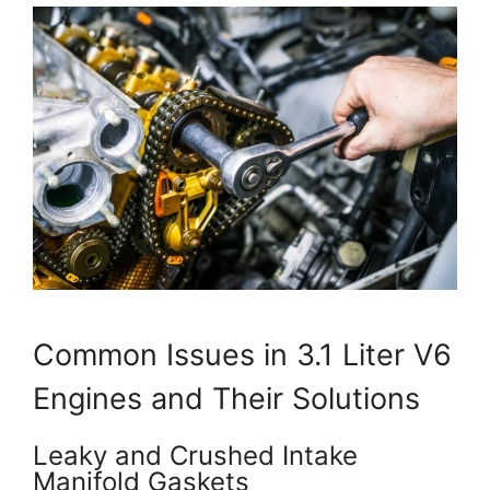
Common Issues in 3.1 Liter V6
Engines and Their Solutions
Leaky and Crushed Intake
Manifold Gaskets