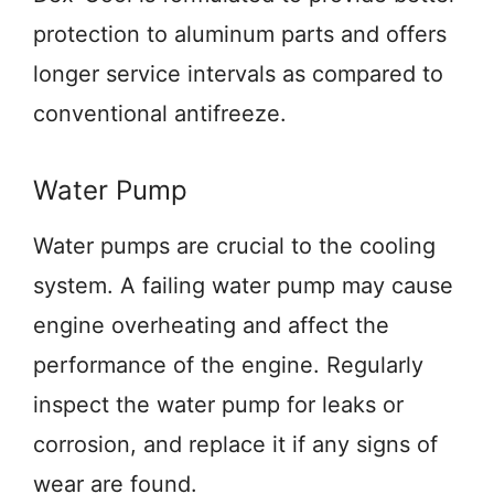
protection to aluminum parts and offers
longer service intervals as compared to
conventional antifreeze.
Water Pump
Water pumps are crucial to the cooling
system. A failing water pump may cause
engine overheating and affect the
performance of the engine. Regularly
inspect the water pump for leaks or
corrosion, and replace it if any signs of
wear are found.