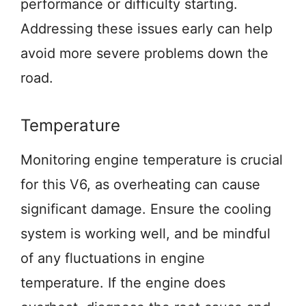
performance or difficulty starting.
Addressing these issues early can help
avoid more severe problems down the
road.
Temperature
Monitoring engine temperature is crucial
for this V6, as overheating can cause
significant damage. Ensure the cooling
system is working well, and be mindful
of any fluctuations in engine
temperature. If the engine does