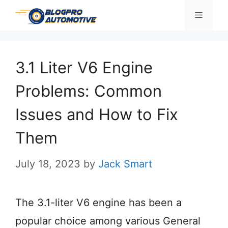
Skip
Menu
to
content
3.1 Liter V6 Engine
Problems: Common
Issues and How to Fix
Them
July 18, 2023
by
Jack Smart
The 3.1-liter V6 engine has been a
popular choice among various General