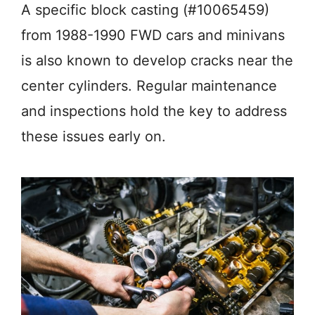
A specific block casting (#10065459)
from 1988-1990 FWD cars and minivans
is also known to develop cracks near the
center cylinders. Regular maintenance
and inspections hold the key to address
these issues early on.