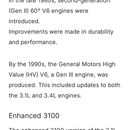
In the late 1980s, second-generation
(Gen II) 60° V6 engines were
introduced.
Improvements were made in durability
and performance.
By the 1990s, the General Motors High
Value (HV) V6, a Gen III engine, was
produced. This included updates to both
the 3.1L and 3.4L engines.
Enhanced 3100