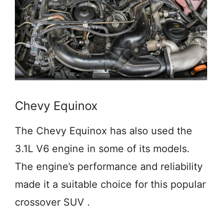
Chevy Equinox
The Chevy Equinox has also used the
3.1L V6 engine in some of its models.
The engine’s performance and reliability
made it a suitable choice for this popular
crossover SUV .