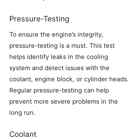
Pressure-Testing
To ensure the engine’s integrity,
pressure-testing is a must. This test
helps identify leaks in the cooling
system and detect issues with the
coolant, engine block, or cylinder heads.
Regular pressure-testing can help
prevent more severe problems in the
long run.
Coolant