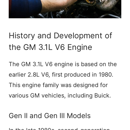
History and Development of
the GM 3.1L V6 Engine
The GM 3.1L V6 engine is based on the
earlier 2.8L V6, first produced in 1980.
This engine family was designed for
various GM vehicles, including Buick.
Gen II and Gen III Models