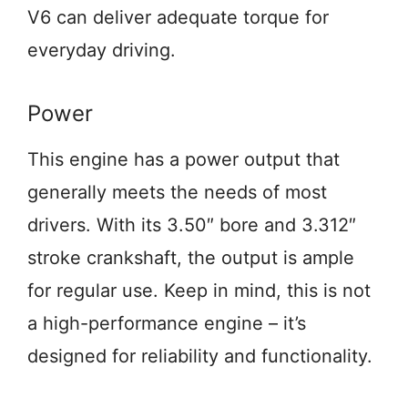
V6 can deliver adequate torque for
everyday driving.
Power
This engine has a power output that
generally meets the needs of most
drivers. With its 3.50″ bore and 3.312″
stroke crankshaft, the output is ample
for regular use. Keep in mind, this is not
a high-performance engine – it’s
designed for reliability and functionality.