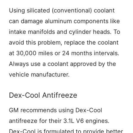
Using silicated (conventional) coolant
can damage aluminum components like
intake manifolds and cylinder heads. To
avoid this problem, replace the coolant
at 30,000 miles or 24 months intervals.
Always use a coolant approved by the
vehicle manufacturer.
Dex-Cool Antifreeze
GM recommends using Dex-Cool
antifreeze for their 3.1L V6 engines.
Dex-Cool is formulated to provide better