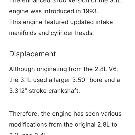
The enhanced 3100 version of the 3.1L
engine was introduced in 1993.
This engine featured updated intake
manifolds and cylinder heads.
Displacement
Although originating from the 2.8L V6,
the 3.1L used a larger 3.50″ bore and a
3.312″ stroke crankshaft.
Therefore, the engine has seen various
modifications from the original 2.8L to