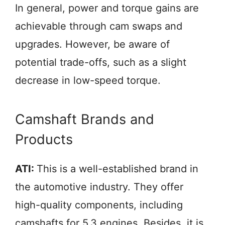
In general, power and torque gains are
achievable through cam swaps and
upgrades. However, be aware of
potential trade-offs, such as a slight
decrease in low-speed torque.
Camshaft Brands and
Products
ATI:
This is a well-established brand in
the automotive industry. They offer
high-quality components, including
camshafts for 5.3 engines. Besides, it is