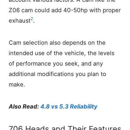
Z06 cam could add 40-50hp with proper
2
exhaust
.
Cam selection also depends on the
intended use of the vehicle, the levels
of performance you seek, and any
additional modifications you plan to
make.
Also Read:
4.8 vs 5.3 Reliability
706 Heads and Their Features