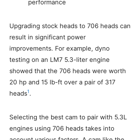
performance
Upgrading stock heads to 706 heads can
result in significant power
improvements. For example, dyno
testing on an LM7 5.3-liter engine
showed that the 706 heads were worth
20 hp and 15 lb-ft over a pair of 317
1
heads
.
Selecting the best cam to pair with 5.3L
engines using 706 heads takes into
account various factors. A cam like the