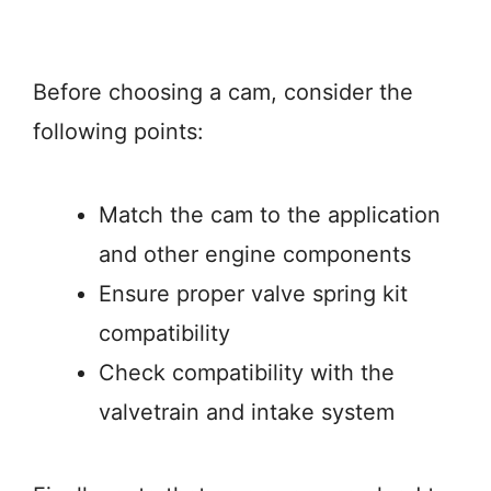
Before choosing a cam, consider the
following points:
Match the cam to the application
and other engine components
Ensure proper valve spring kit
compatibility
Check compatibility with the
valvetrain and intake system