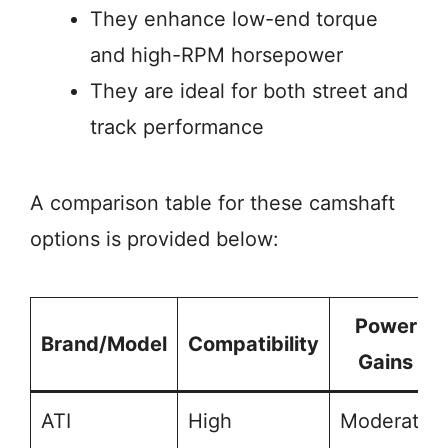
They enhance low-end torque
and high-RPM horsepower
They are ideal for both street and
track performance
A comparison table for these camshaft
options is provided below:
Power
Brand/Model
Compatibility
Gains
ATI
High
Moderate