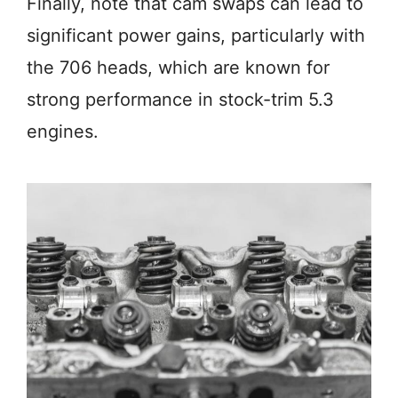
Finally, note that cam swaps can lead to
significant power gains, particularly with
the 706 heads, which are known for
strong performance in stock-trim 5.3
engines.