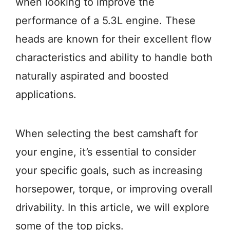
when looking to improve the
performance of a 5.3L engine. These
heads are known for their excellent flow
characteristics and ability to handle both
naturally aspirated and boosted
applications.
When selecting the best camshaft for
your engine, it’s essential to consider
your specific goals, such as increasing
horsepower, torque, or improving overall
drivability. In this article, we will explore
some of the top picks.