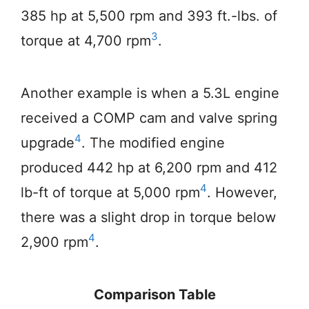
385 hp at 5,500 rpm and 393 ft.-lbs. of
3
torque at 4,700 rpm
.
Another example is when a 5.3L engine
received a COMP cam and valve spring
4
upgrade
. The modified engine
produced 442 hp at 6,200 rpm and 412
4
lb-ft of torque at 5,000 rpm
. However,
there was a slight drop in torque below
4
2,900 rpm
.
Comparison Table