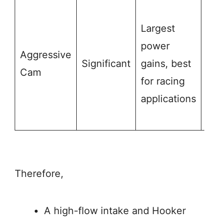
M
Largest
re
power
ad
Aggressive
Significant
gains, best
su
Cam
for racing
mo
applications
st
fr
Therefore,
A high-flow intake and Hooker