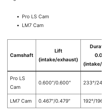
Pro LS Cam
LM7 Cam
Duratio
Lift
Camshaft
0.050
(intake/exhaust)
(intake/ex
Pro LS
0.600″/0.600″
233°/246°
Cam
LM7 Cam
0.467″/0.479″
192°/196°