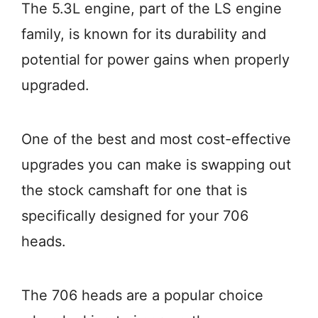
The 5.3L engine, part of the LS engine
family, is known for its durability and
potential for power gains when properly
upgraded.
One of the best and most cost-effective
upgrades you can make is swapping out
the stock camshaft for one that is
specifically designed for your 706
heads.
The 706 heads are a popular choice