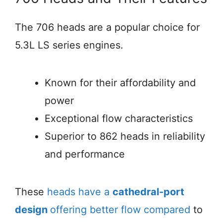
The 706 heads are a popular choice for
5.3L LS series engines.
Known for their affordability and
power
Exceptional flow characteristics
Superior to 862 heads in reliability
and performance
These
heads have a
cathedral-port
design
offering better flow compared
to