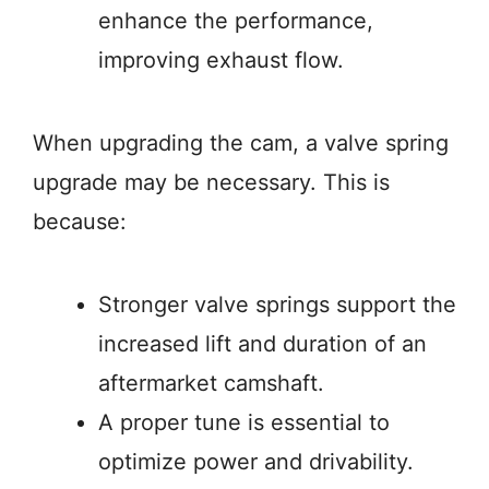
enhance the performance,
improving exhaust flow.
When upgrading the cam, a valve spring
upgrade may be necessary. This is
because:
Stronger valve springs support the
increased lift and duration of an
aftermarket camshaft.
A proper tune is essential to
optimize power and drivability.