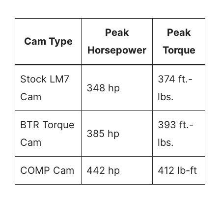
Peak
Peak
Cam Type
Horsepower
Torque
Stock LM7
374 ft.-
348 hp
Cam
lbs.
BTR Torque
393 ft.-
385 hp
Cam
lbs.
COMP Cam
442 hp
412 lb-ft