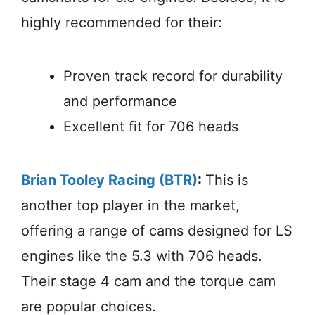
highly recommended for their:
Proven track record for durability
and performance
Excellent fit for 706 heads
Brian Tooley Racing (BTR)
:
This is
another top player in the market,
offering a range of cams designed for LS
engines like the 5.3 with 706 heads.
Their stage 4 cam and the torque cam
are popular choices.