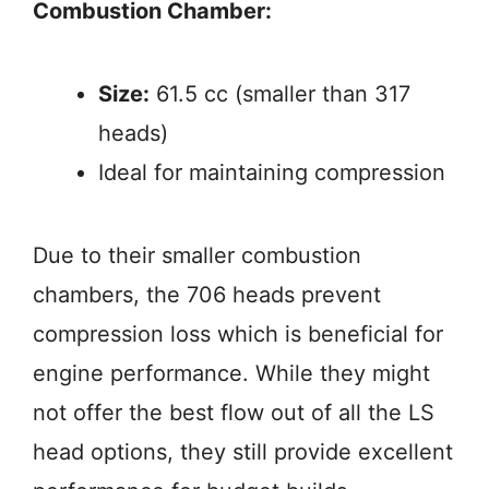
Combustion Chamber:
Size:
61.5 cc (smaller than 317
heads)
Ideal for maintaining compression
Due to their smaller combustion
chambers, the 706 heads prevent
compression loss which is beneficial for
engine performance. While they might
not offer the best flow out of all the LS
head options, they still provide excellent