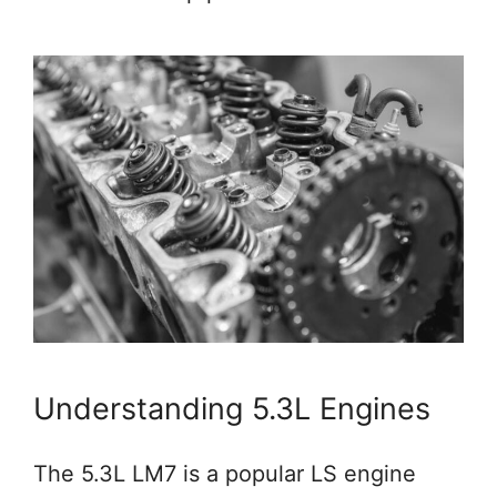
Understanding 5.3L Engines
The 5.3L LM7 is a popular LS engine