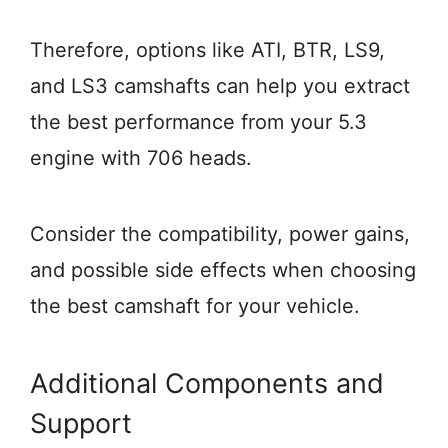
Therefore, options like ATI, BTR, LS9,
and LS3 camshafts can help you extract
the best performance from your 5.3
engine with 706 heads.
Consider the compatibility, power gains,
and possible side effects when choosing
the best camshaft for your vehicle.
Additional Components and
Support