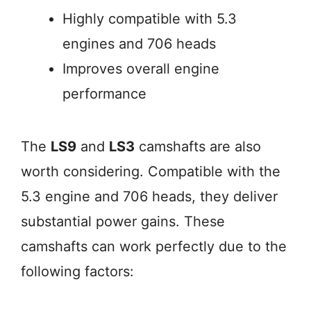
Highly compatible with 5.3
engines and 706 heads
Improves overall engine
performance
The
LS9
and
LS3
camshafts are also
worth considering. Compatible with the
5.3 engine and 706 heads, they deliver
substantial power gains. These
camshafts can work perfectly due to the
following factors: