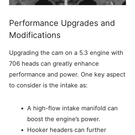
Performance Upgrades and
Modifications
Upgrading the cam on a 5.3 engine with
706 heads can greatly enhance
performance and power. One key aspect
to consider is the intake as:
A high-flow intake manifold can
boost the engine’s power.
Hooker headers can further