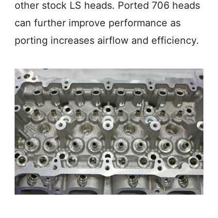
other stock LS heads. Ported 706 heads
can further improve performance as
porting increases airflow and efficiency.