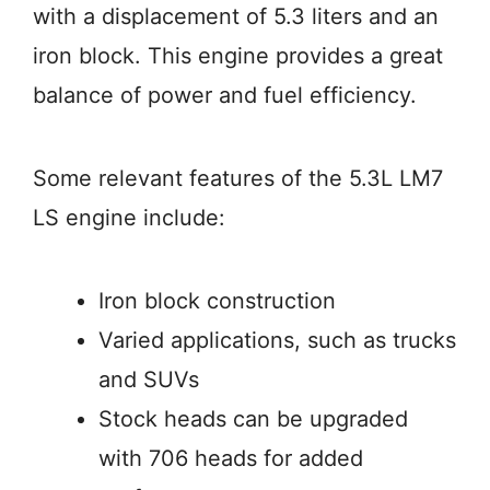
with a displacement of 5.3 liters and an
iron block. This engine provides a great
balance of power and fuel efficiency.
Some relevant features of the 5.3L LM7
LS engine include:
Iron block construction
Varied applications, such as trucks
and SUVs
Stock heads can be upgraded
with 706 heads for added