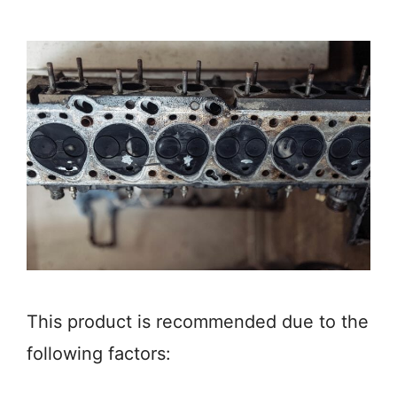
This product is recommended due to the
following factors: