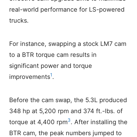
real-world performance for LS-powered
trucks.
For instance, swapping a stock LM7 cam
to a BTR torque cam results in
significant power and torque
1
improvements
.
Before the cam swap, the 5.3L produced
348 hp at 5,200 rpm and 374 ft.-lbs. of
3
torque at 4,400 rpm
. After installing the
BTR cam, the peak numbers jumped to