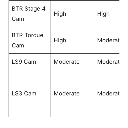
BTR Stage 4
High
High
Cam
BTR Torque
High
Moderate
Cam
LS9 Cam
Moderate
Moderate
LS3 Cam
Moderate
Moderate