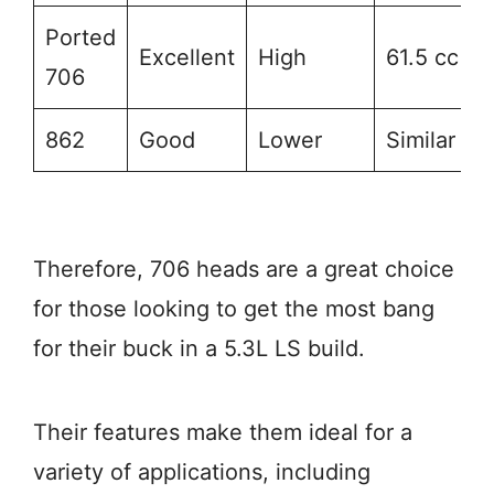
Ported
Excellent
High
61.5 cc
706
862
Good
Lower
Similar
Therefore, 706 heads are a great choice
for those looking to get the most bang
for their buck in a 5.3L LS build.
Their features make them ideal for a
variety of applications, including