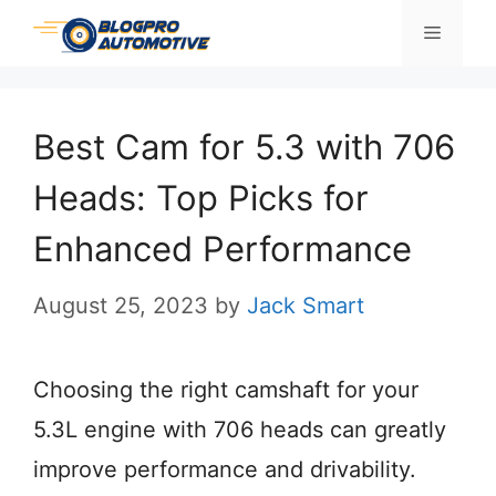
Skip
Menu
to
content
Best Cam for 5.3 with 706
Heads: Top Picks for
Enhanced Performance
August 25, 2023
by
Jack Smart
Choosing the right camshaft for your
5.3L engine with 706 heads can greatly
improve performance and drivability.