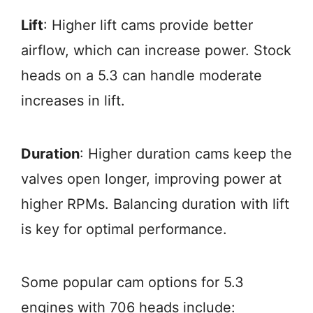
Lift
: Higher lift cams provide better
airflow, which can increase power. Stock
heads on a 5.3 can handle moderate
increases in lift.
Duration
: Higher duration cams keep the
valves open longer, improving power at
higher RPMs. Balancing duration with lift
is key for optimal performance.
Some popular cam options for 5.3
engines with 706 heads include: