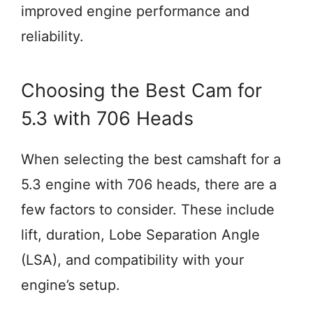
improved engine performance and
reliability.
Choosing the Best Cam for
5.3 with 706 Heads
When selecting the best camshaft for a
5.3 engine with 706 heads, there are a
few factors to consider. These include
lift, duration, Lobe Separation Angle
(LSA), and compatibility with your
engine’s setup.