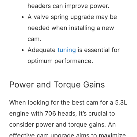
headers can improve power.
A valve spring upgrade may be
needed when installing a new
cam.
Adequate
tuning
is essential for
optimum performance.
Power and Torque Gains
When looking for the best cam for a 5.3L
engine with 706 heads, it’s crucial to
consider power and torque gains. An
effective cam upgrade aims to maximize