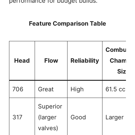
performance for budget builds.
Feature Comparison Table
Combusti
Head
Flow
Reliability
Chambe
Size
706
Great
High
61.5 cc
Superior
317
(larger
Good
Larger
valves)