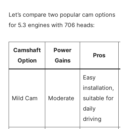
Let’s compare two popular cam options
for 5.3 engines with 706 heads:
Camshaft
Power
Pros
Option
Gains
Easy
installation,
Li
Mild Cam
Moderate
suitable for
po
daily
ga
driving