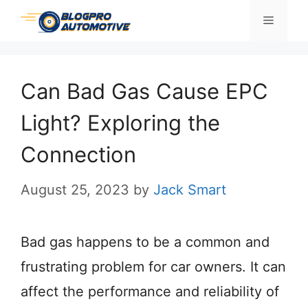
Skip
Menu
to
content
Can Bad Gas Cause EPC
Light? Exploring the
Connection
August 25, 2023
by
Jack Smart
Bad gas happens to be a common and
frustrating problem for car owners. It can
affect the performance and reliability of