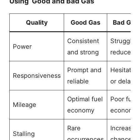
Using Good and Bad Gas
Quality
Good Gas
Bad Gas
Consistent
Struggles
Power
and strong
reduced
Prompt and
Hesitatio
Responsiveness
reliable
or delay
Optimal fuel
Poor fuel
Mileage
economy
economy
Rare
Increased
Stalling
occurrences
chances