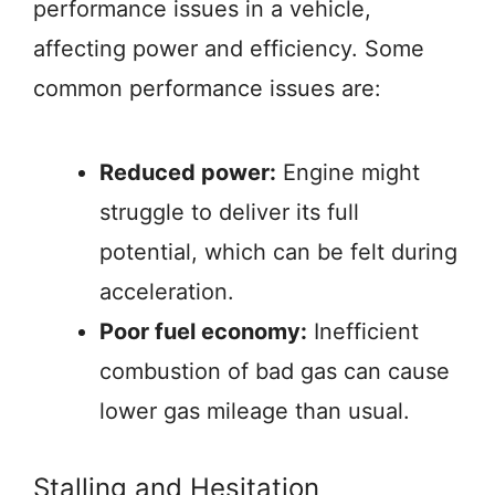
performance issues in a vehicle,
affecting power and efficiency. Some
common performance issues are:
Reduced power:
Engine might
struggle to deliver its full
potential, which can be felt during
acceleration.
Poor fuel economy:
Inefficient
combustion of bad gas can cause
lower gas mileage than usual.
Stalling and Hesitation