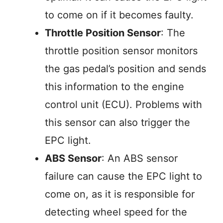
to come on if it becomes faulty.
Throttle Position Sensor
: The
throttle position sensor monitors
the gas pedal’s position and sends
this information to the engine
control unit (ECU). Problems with
this sensor can also trigger the
EPC light.
ABS Sensor
: An ABS sensor
failure can cause the EPC light to
come on, as it is responsible for
detecting wheel speed for the