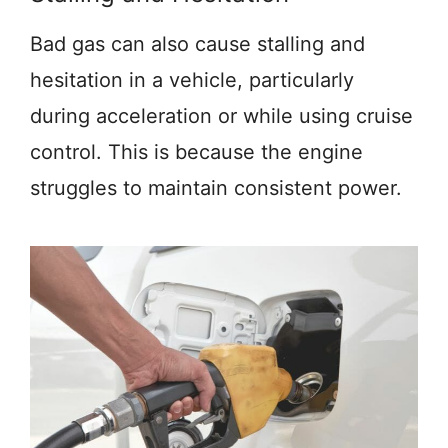
Bad gas can also cause stalling and
hesitation in a vehicle, particularly
during acceleration or while using cruise
control. This is because the engine
struggles to maintain consistent power.