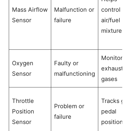
Mass Airflow
Malfunction or
control
Sensor
failure
air/fuel
mixture
Monitors
Oxygen
Faulty or
exhaust
Sensor
malfunctioning
gases
Throttle
Tracks gas
Problem or
Position
pedal
failure
Sensor
position