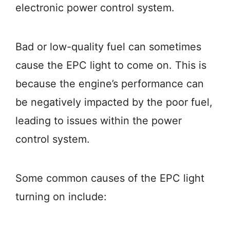
electronic power control system.
Bad or low-quality fuel can sometimes
cause the EPC light to come on. This is
because the engine’s performance can
be negatively impacted by the poor fuel,
leading to issues within the power
control system.
Some common causes of the EPC light
turning on include: