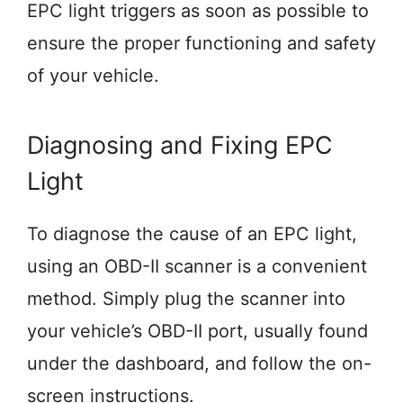
EPC light triggers as soon as possible to
ensure the proper functioning and safety
of your vehicle.
Diagnosing and Fixing EPC
Light
To diagnose the cause of an EPC light,
using an OBD-II scanner is a convenient
method. Simply plug the scanner into
your vehicle’s OBD-II port, usually found
under the dashboard, and follow the on-
screen instructions.