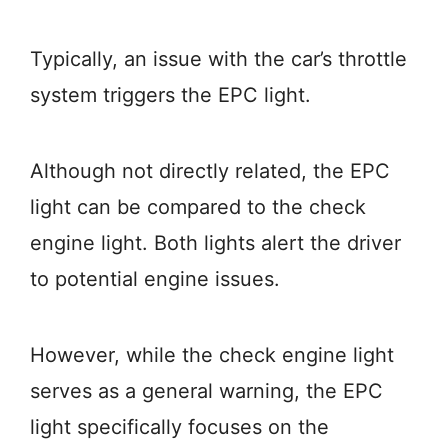
Typically, an issue with the car’s throttle
system triggers the EPC light.
Although not directly related, the EPC
light can be compared to the check
engine light. Both lights alert the driver
to potential engine issues.
However, while the check engine light
serves as a general warning, the EPC
light specifically focuses on the