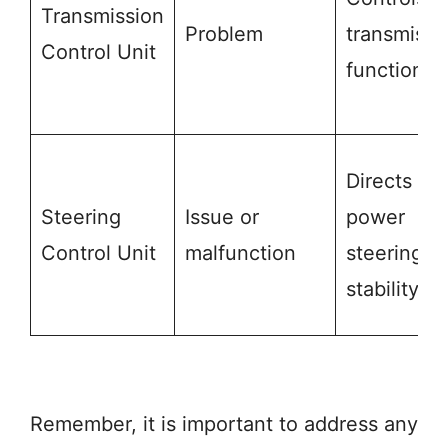
Transmission
Problem
transmissi
Control Unit
functions
Directs
Steering
Issue or
power
Control Unit
malfunction
steering &
stability
Remember, it is important to address any