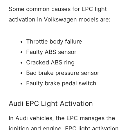
Some common causes for EPC light
activation in Volkswagen models are:
Throttle body failure
Faulty ABS sensor
Cracked ABS ring
Bad brake pressure sensor
Faulty brake pedal switch
Audi EPC Light Activation
In Audi vehicles, the EPC manages the
ignition and engine. EPC light activation