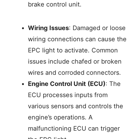
brake control unit.
Wiring Issues
: Damaged or loose
wiring connections can cause the
EPC light to activate. Common
issues include chafed or broken
wires and corroded connectors.
Engine Control Unit (ECU)
: The
ECU processes inputs from
various sensors and controls the
engine’s operations. A
malfunctioning ECU can trigger