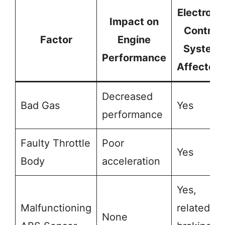
Electroni
Impact on
Control
Factor
Engine
System
Performance
Affected
Decreased
Bad Gas
Yes
performance
Faulty Throttle
Poor
Yes
Body
acceleration
Yes,
Malfunctioning
related to
None