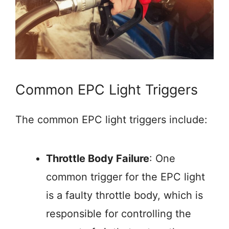
Common EPC Light Triggers
The common EPC light triggers include:
Throttle Body Failure
: One
common trigger for the EPC light
is a faulty throttle body, which is
responsible for controlling the