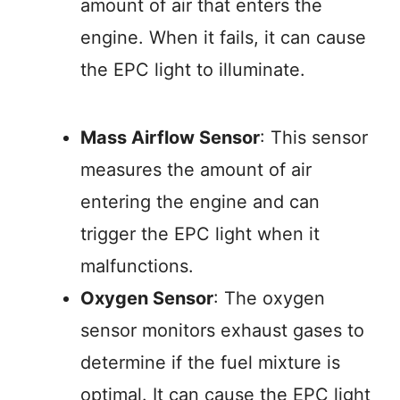
amount of air that enters the
engine. When it fails, it can cause
the EPC light to illuminate.
Mass Airflow Sensor
: This sensor
measures the amount of air
entering the engine and can
trigger the EPC light when it
malfunctions.
Oxygen Sensor
: The oxygen
sensor monitors exhaust gases to
determine if the fuel mixture is
optimal. It can cause the EPC light