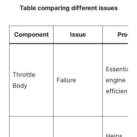
Table comparing different issues
Component
Issue
Pros
Essential f
Throttle
Failure
engine
Body
efficiency
Helps