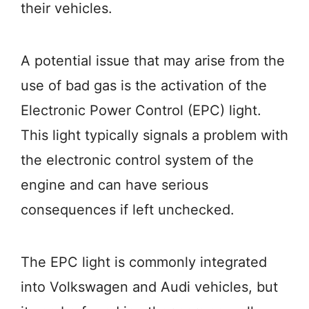
their vehicles.
A potential issue that may arise from the
use of bad gas is the activation of the
Electronic Power Control (EPC) light.
This light typically signals a problem with
the electronic control system of the
engine and can have serious
consequences if left unchecked.
The EPC light is commonly integrated
into Volkswagen and Audi vehicles, but