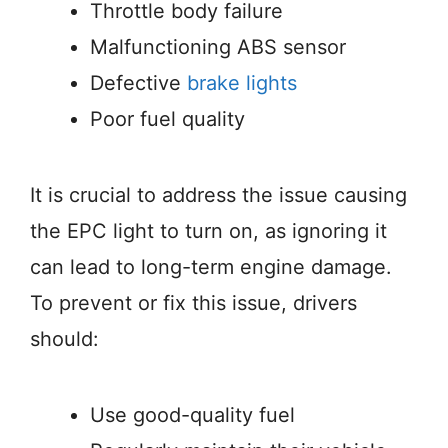
Throttle body failure
Malfunctioning ABS sensor
Defective
brake lights
Poor fuel quality
It is crucial to address the issue causing
the EPC light to turn on, as ignoring it
can lead to long-term engine damage.
To prevent or fix this issue, drivers
should:
Use good-quality fuel