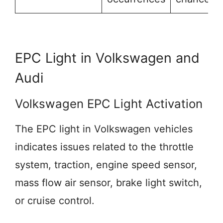
EPC Light in Volkswagen and
Audi
Volkswagen EPC Light Activation
The EPC light in Volkswagen vehicles
indicates issues related to the throttle
system, traction, engine speed sensor,
mass flow air sensor, brake light switch,
or cruise control.