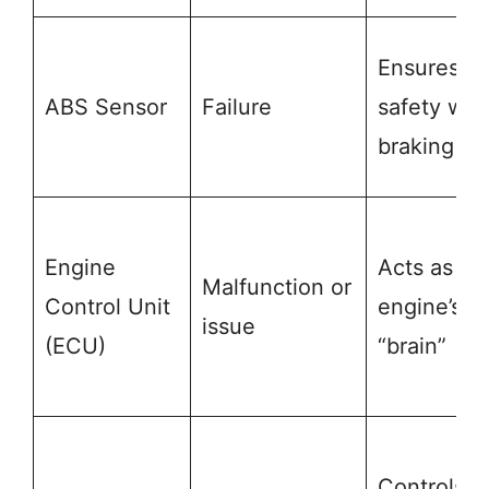
Ensures
ABS Sensor
Failure
safety whi
braking
Engine
Acts as th
Malfunction or
Control Unit
engine’s
issue
(ECU)
“brain”
Controls