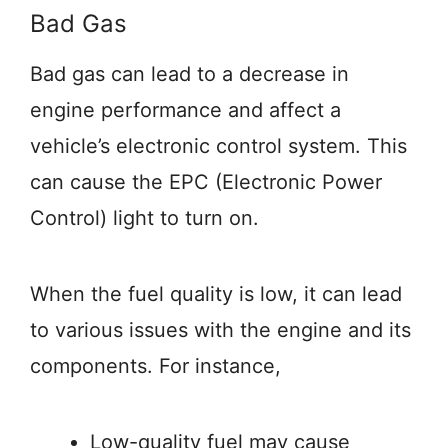
Bad Gas
Bad gas can lead to a decrease in
engine performance and affect a
vehicle’s electronic control system. This
can cause the EPC (Electronic Power
Control) light to turn on.
When the fuel quality is low, it can lead
to various issues with the engine and its
components. For instance,
Low-quality fuel may cause