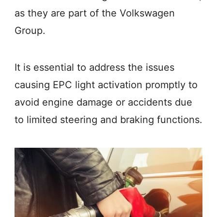
as they are part of the Volkswagen
Group.
It is essential to address the issues
causing EPC light activation promptly to
avoid engine damage or accidents due
to limited steering and braking functions.