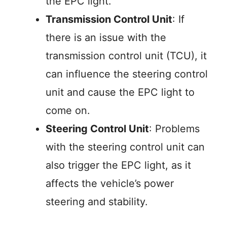
the EPC light.
Transmission Control Unit
: If
there is an issue with the
transmission control unit (TCU), it
can influence the steering control
unit and cause the EPC light to
come on.
Steering Control Unit
: Problems
with the steering control unit can
also trigger the EPC light, as it
affects the vehicle’s power
steering and stability.