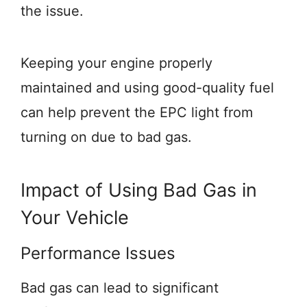
the issue.
Keeping your engine properly
maintained and using good-quality fuel
can help prevent the EPC light from
turning on due to bad gas.
Impact of Using Bad Gas in
Your Vehicle
Performance Issues
Bad gas can lead to significant