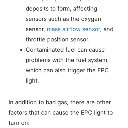
deposits to form, affecting
sensors such as the oxygen
sensor,
mass airflow sensor
, and
throttle position sensor.
Contaminated fuel can cause
problems with the fuel system,
which can also trigger the EPC
light.
In addition to bad gas, there are other
factors that can cause the EPC light to
turn on: