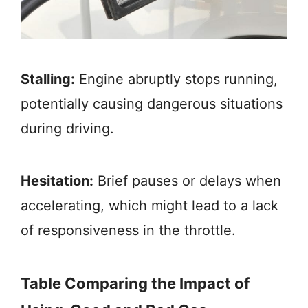
Stalling:
Engine abruptly stops running,
potentially causing dangerous situations
during driving.
Hesitation:
Brief pauses or delays when
accelerating, which might lead to a lack
of responsiveness in the throttle.
Table Comparing the Impact of