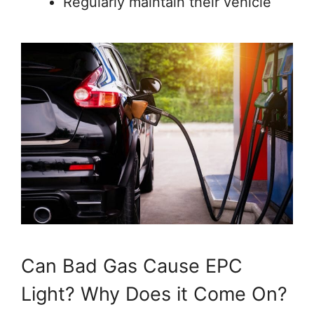
Regularly maintain their vehicle
Can Bad Gas Cause EPC
Light? Why Does it Come On?