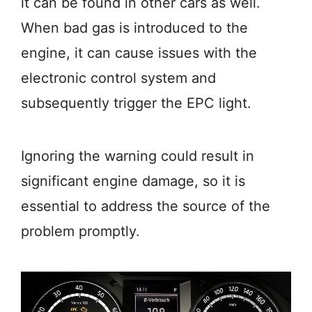
it can be found in other cars as well.
When bad gas is introduced to the
engine, it can cause issues with the
electronic control system and
subsequently trigger the EPC light.
Ignoring the warning could result in
significant engine damage, so it is
essential to address the source of the
problem promptly.