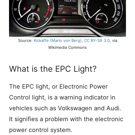
Source:
Kickaffe (Mario von Berg)
,
CC BY-SA 3.0
, via
Wikimedia Commons
What is the EPC Light?
The EPC light, or Electronic Power
Control light, is a warning indicator in
vehicles such as Volkswagen and Audi.
It signifies a problem with the electronic
power control system.