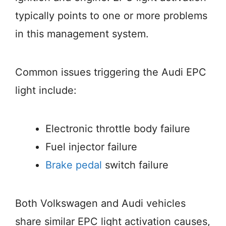
typically points to one or more problems
in this management system.
Common issues triggering the Audi EPC
light include:
Electronic throttle body failure
Fuel injector failure
Brake pedal
switch failure
Both Volkswagen and Audi vehicles
share similar EPC light activation causes,