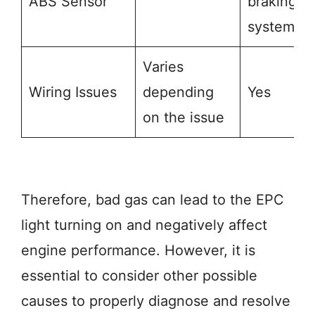
ABS Sensor
braking
system
Varies
Wiring Issues
depending
Yes
on the issue
Therefore, bad gas can lead to the EPC
light turning on and negatively affect
engine performance. However, it is
essential to consider other possible
causes to properly diagnose and resolve