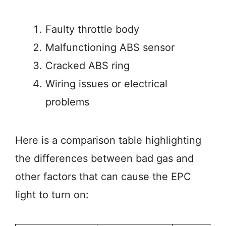
Faulty throttle body
Malfunctioning ABS sensor
Cracked ABS ring
Wiring issues or electrical
problems
Here is a comparison table highlighting
the differences between bad gas and
other factors that can cause the EPC
light to turn on: