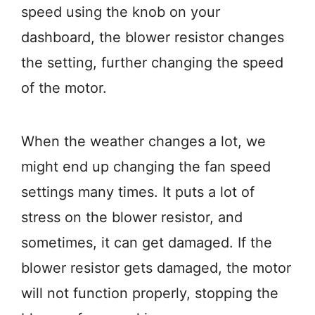
speed using the knob on your
dashboard, the blower resistor changes
the setting, further changing the speed
of the motor.
When the weather changes a lot, we
might end up changing the fan speed
settings many times. It puts a lot of
stress on the blower resistor, and
sometimes, it can get damaged. If the
blower resistor gets damaged, the motor
will not function properly, stopping the