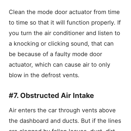
Clean the mode door actuator from time
to time so that it will function properly. If
you turn the air conditioner and listen to
a knocking or clicking sound, that can
be because of a faulty mode door
actuator, which can cause air to only
blow in the defrost vents.
#7. Obstructed Air Intake
Air enters the car through vents above
the dashboard and ducts. But if the lines