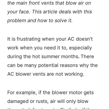
the main front vents that blow air on
your face. This article deals with this
problem and how to solve it.
It is frustrating when your AC doesn’t
work when you need it to, especially
during the hot summer months
.
There
can be many potential reasons why the
AC blower vents are not working.
For example, if the blower motor gets
damaged or rusts, air will only blow