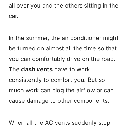
all over you and the others sitting in the
car.
In the summer, the air conditioner might
be turned on almost all the time so that
you can comfortably drive on the road.
The
dash vents
have to work
consistently to comfort you. But so
much work can clog the airflow or can
cause damage to other components.
When all the AC vents suddenly stop