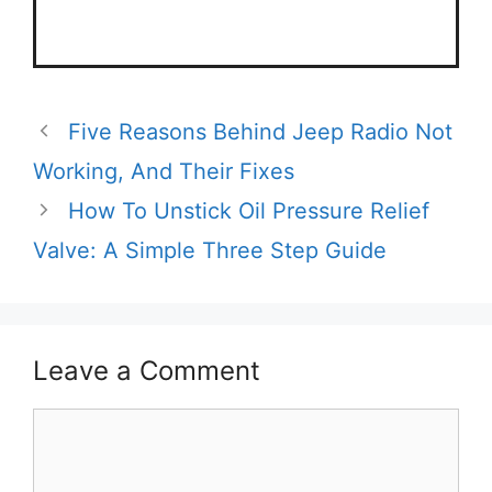
Five Reasons Behind Jeep Radio Not
Working, And Their Fixes
How To Unstick Oil Pressure Relief
Valve: A Simple Three Step Guide
Leave a Comment
Comment