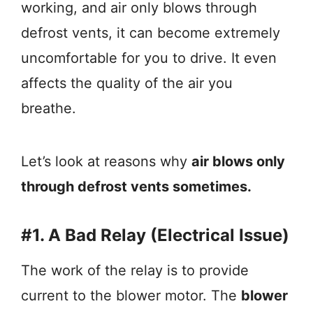
working, and air only blows through
defrost vents, it can become extremely
uncomfortable for you to drive. It even
affects the quality of the air you
breathe.
Let’s look at reasons why
air blows only
through defrost vents sometimes.
#1. A Bad Relay (Electrical Issue)
The work of the relay is to provide
current to the blower motor. The
blower