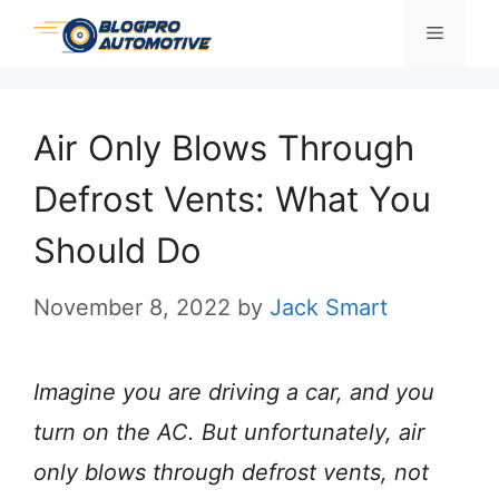
Skip
Menu
to
content
Air Only Blows Through
Defrost Vents: What You
Should Do
November 8, 2022
by
Jack Smart
Imagine you are driving a car, and you
turn on the AC. But unfortunately, air
only blows through defrost vents, not