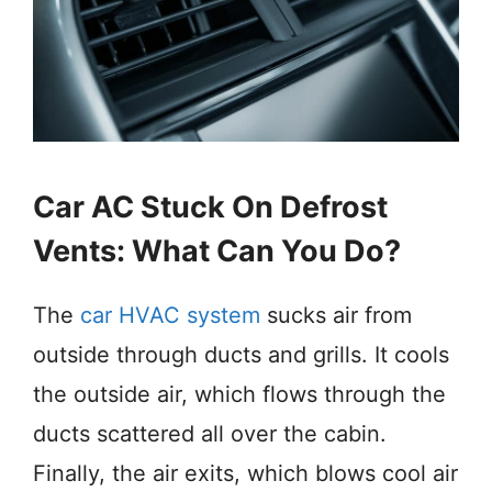
Car AC Stuck On Defrost
Vents: What Can You Do?
The
car HVAC system
sucks air from
outside through ducts and grills. It cools
the outside air, which flows through the
ducts scattered all over the cabin.
Finally, the air exits, which blows cool air