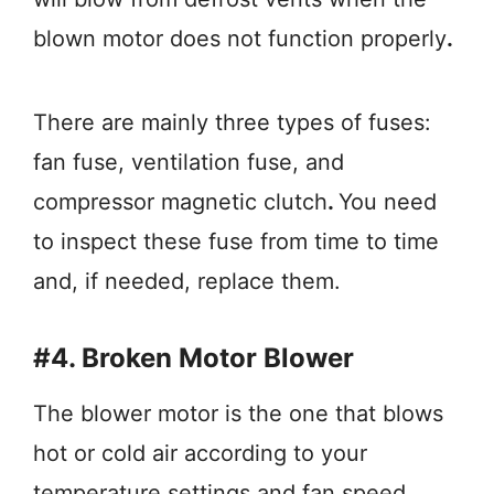
blown motor does not function properly
.
There are mainly three types of fuses:
fan fuse, ventilation fuse, and
compressor magnetic clutch
.
You need
to inspect these fuse from time to time
and, if needed, replace them.
#4. Broken Motor Blower
The blower motor is the one that blows
hot or cold air according to your
temperature settings and fan speed