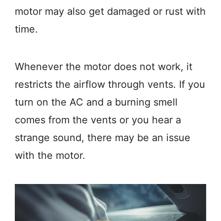
motor may also get damaged or rust with
time.
Whenever the motor does not work, it
restricts the airflow through vents. If you
turn on the AC and a burning smell
comes from the vents or you hear a
strange sound, there may be an issue
with the motor.