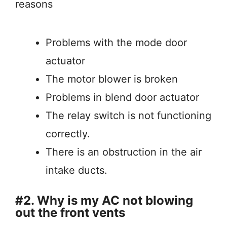
reasons
Problems with the mode door
actuator
The motor blower is broken
Problems in blend door actuator
The relay switch is not functioning
correctly.
There is an obstruction in the air
intake ducts.
#2. Why is my AC not blowing
out the front vents