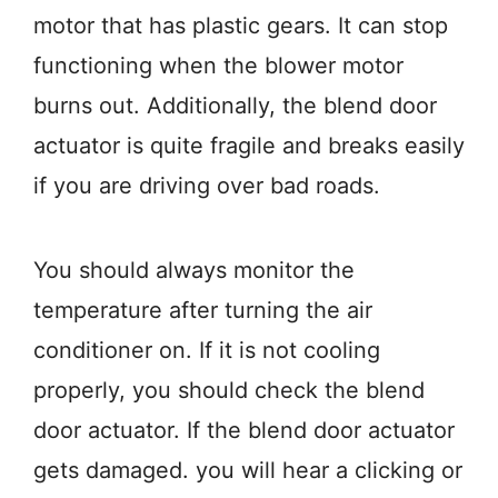
motor that has plastic gears. It can stop
functioning when the blower motor
burns out. Additionally, the blend door
actuator is quite fragile and breaks easily
if you are driving over bad roads.
You should always monitor the
temperature after turning the air
conditioner on. If it is not cooling
properly, you should check the blend
door actuator. If the blend door actuator
gets damaged. you will hear a clicking or