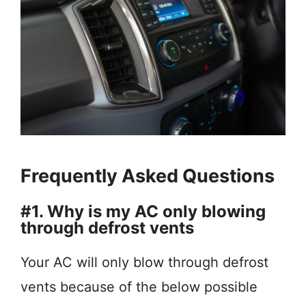
Frequently Asked Questions
#1. Why is my AC only blowing
through defrost vents
Your AC will only blow through defrost
vents because of the below possible