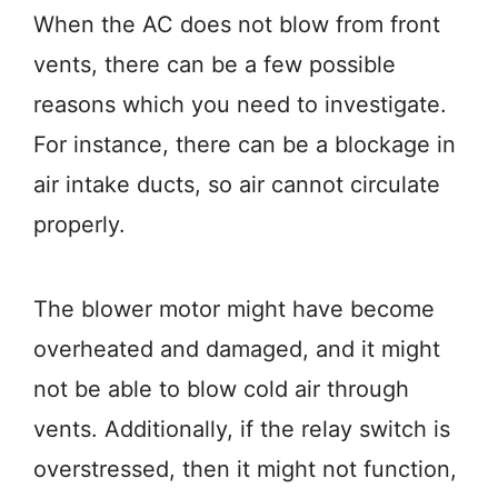
When the AC does not blow from front
vents, there can be a few possible
reasons which you need to investigate.
For instance, there can be a blockage in
air intake ducts, so air cannot circulate
properly.
The blower motor might have become
overheated and damaged, and it might
not be able to blow cold air through
vents. Additionally, if the relay switch is
overstressed, then it might not function,