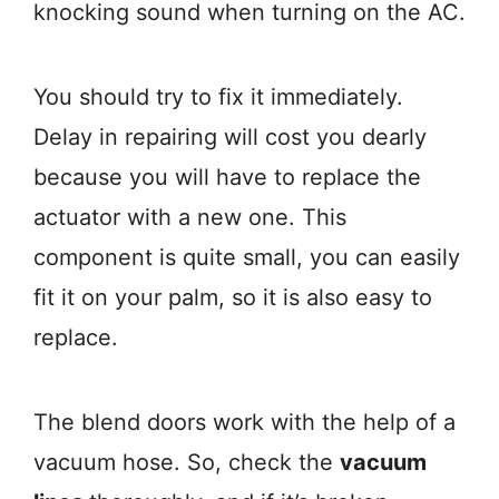
knocking sound when turning on the AC.
You should try to fix it immediately.
Delay in repairing will cost you dearly
because you will have to replace the
actuator with a new one. This
component is quite small, you can easily
fit it on your palm, so it is also easy to
replace.
The blend doors work with the help of a
vacuum hose. So, check the
vacuum