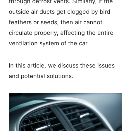
through defrost vents. Similarly, if the
outside air ducts get clogged by bird
feathers or seeds, then air cannot
circulate properly, affecting the entire
ventilation system of the car.
In this article, we discuss these issues
and potential solutions.