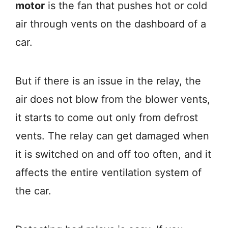
motor
is the fan that pushes hot or cold
air through vents on the dashboard of a
car.
But if there is an issue in the relay, the
air does not blow from the blower vents,
it starts to come out only from defrost
vents. The relay can get damaged when
it is switched on and off too often, and it
affects the entire ventilation system of
the car.