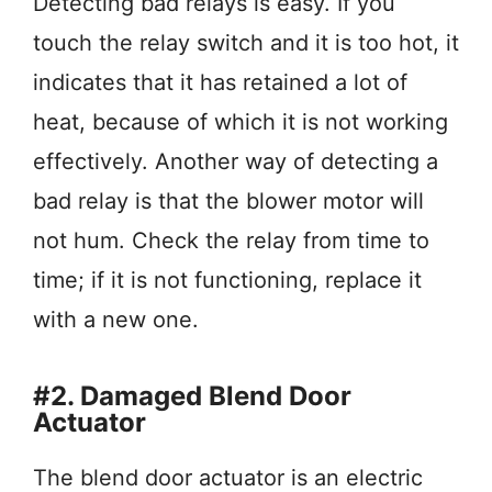
Detecting bad relays is easy. If you
touch the relay switch and it is too hot, it
indicates that it has retained a lot of
heat, because of which it is not working
effectively. Another way of detecting a
bad relay is that the blower motor will
not hum. Check the relay from time to
time; if it is not functioning, replace it
with a new one.
#2. Damaged Blend Door
Actuator
The blend door actuator is an electric