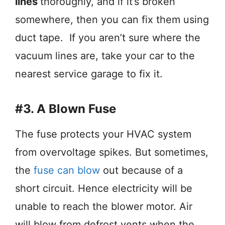
lines
thoroughly, and if it’s broken
somewhere, then you can fix them using
duct tape. If you aren’t sure where the
vacuum lines are, take your car to the
nearest service garage to fix it.
#3. A Blown Fuse
The fuse protects your HVAC system
from overvoltage spikes. But sometimes,
the
fuse can blow
out because of a
short circuit. Hence electricity will be
unable to reach the blower motor. Air
will blow from defrost vents when the