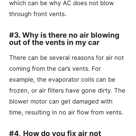
which can be why AC does not blow
through front vents.
#3. Why is there no air blowing
out of the vents in my car
There can be several reasons for air not
coming from the car’s vents. For
example, the evaporator coils can be
frozen, or air filters have gone dirty. The
blower motor can get damaged with
time, resulting in no air flow from vents.
#4
.
How do you fix air not