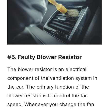
#5. Faulty Blower Resistor
The blower resistor is an electrical
component of the ventilation system in
the car. The primary function of the
blower resistor is to control the fan
speed. Whenever you change the fan