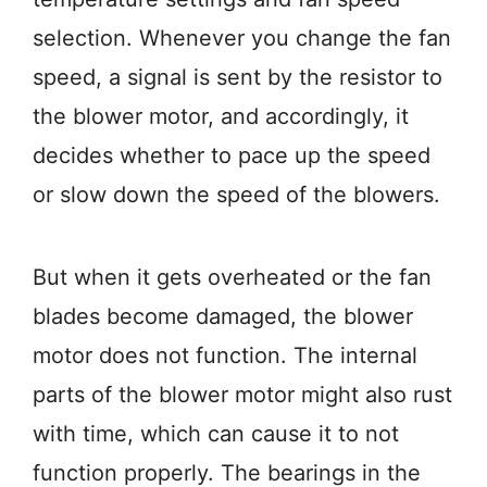
selection. Whenever you change the fan
speed, a signal is sent by the resistor to
the blower motor, and accordingly, it
decides whether to pace up the speed
or slow down the speed of the blowers.
But when it gets overheated or the fan
blades become damaged, the blower
motor does not function. The internal
parts of the blower motor might also rust
with time, which can cause it to not
function properly. The bearings in the