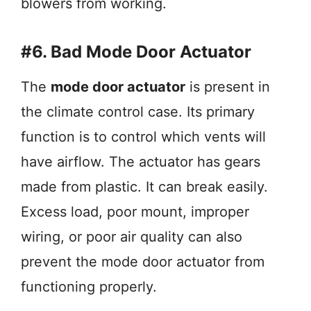
blowers from working.
#6. Bad Mode Door Actuator
The
mode door actuator
is present in
the climate control case. Its primary
function is to control which vents will
have airflow. The actuator has gears
made from plastic. It can break easily.
Excess load, poor mount, improper
wiring, or poor air quality can also
prevent the mode door actuator from
functioning properly.