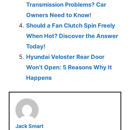
Transmission Problems? Car
Owners Need to Know!
Should a Fan Clutch Spin Freely
When Hot? Discover the Answer
Today!
Hyundai Veloster Rear Door
Won’t Open: 5 Reasons Why It
Happens
Jack Smart