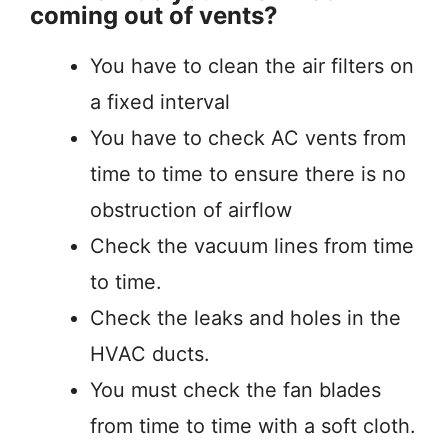
coming out of vents?
You have to clean the air filters on
a fixed interval
You have to check AC vents from
time to time to ensure there is no
obstruction of airflow
Check the vacuum lines from time
to time.
Check the leaks and holes in the
HVAC ducts.
You must check the fan blades
from time to time with a soft cloth.