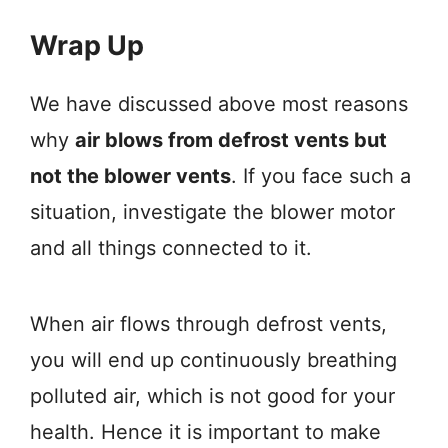
Wrap Up
We have discussed above most reasons
why
air blows from defrost vents but
not the blower vents
. If you face such a
situation, investigate the blower motor
and all things connected to it.
When air flows through defrost vents,
you will end up continuously breathing
polluted air, which is not good for your
health. Hence it is important to make