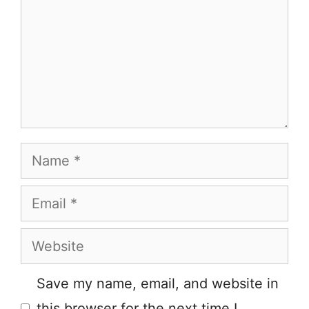
Name
Email
Website
Save my name, email, and website in
this browser for the next time I