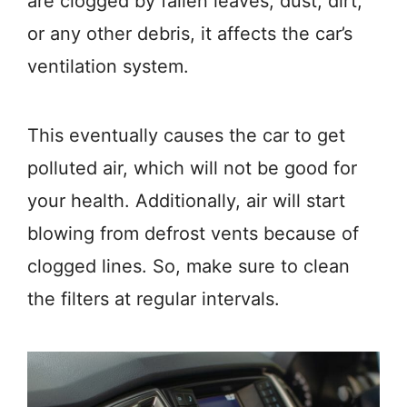
are clogged by fallen leaves, dust, dirt,
or any other debris, it affects the car’s
ventilation system.
This eventually causes the car to get
polluted air, which will not be good for
your health. Additionally, air will start
blowing from defrost vents because of
clogged lines. So, make sure to clean
the filters at regular intervals.