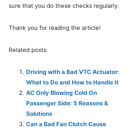
sure that you do these checks regularly.
Thank you for reading the article!
Related posts:
Driving with a Bad VTC Actuator:
What to Do and How to Handle It
AC Only Blowing Cold On
Passenger Side: 5 Reasons &
Solutions
Can a Bad Fan Clutch Cause