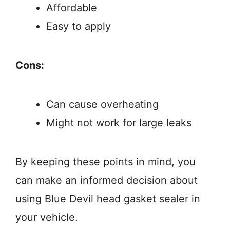
Affordable
Easy to apply
Cons:
Can cause overheating
Might not work for large leaks
By keeping these points in mind, you
can make an informed decision about
using Blue Devil head gasket sealer in
your vehicle.