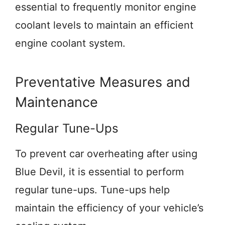
essential to frequently monitor engine
coolant levels to maintain an efficient
engine coolant system.
Preventative Measures and
Maintenance
Regular Tune-Ups
To prevent car overheating after using
Blue Devil, it is essential to perform
regular tune-ups. Tune-ups help
maintain the efficiency of your vehicle’s