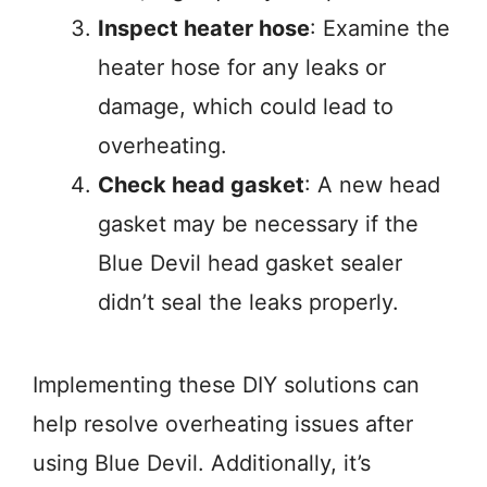
Inspect heater hose
: Examine the
heater hose for any leaks or
damage, which could lead to
overheating.
Check head gasket
: A new head
gasket may be necessary if the
Blue Devil head gasket sealer
didn’t seal the leaks properly.
Implementing these DIY solutions can
help resolve overheating issues after
using Blue Devil. Additionally, it’s