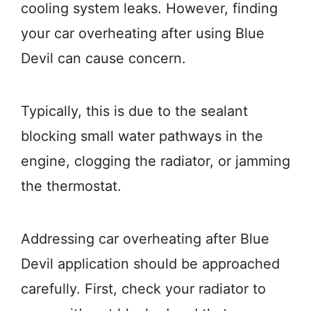
cooling system leaks. However, finding
your car overheating after using Blue
Devil can cause concern.
Typically, this is due to the sealant
blocking small water pathways in the
engine, clogging the radiator, or jamming
the thermostat.
Addressing car overheating after Blue
Devil application should be approached
carefully. First, check your radiator to