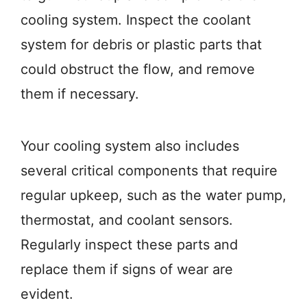
cooling system. Inspect the coolant
system for debris or plastic parts that
could obstruct the flow, and remove
them if necessary.
Your cooling system also includes
several critical components that require
regular upkeep, such as the water pump,
thermostat, and coolant sensors.
Regularly inspect these parts and
replace them if signs of wear are
evident.