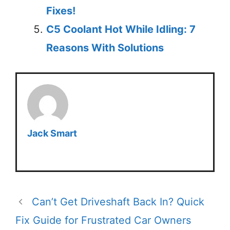
Fixes!
C5 Coolant Hot While Idling: 7
Reasons With Solutions
Jack Smart
Can’t Get Driveshaft Back In? Quick
Fix Guide for Frustrated Car Owners