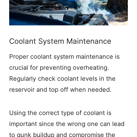
Coolant System Maintenance
Proper coolant system maintenance is
crucial for preventing overheating.
Regularly check coolant levels in the
reservoir and top off when needed.
Using the correct type of coolant is
important since the wrong one can lead
to gunk buildup and compromise the