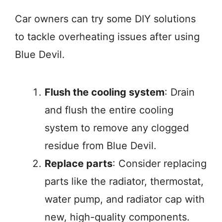
Car owners can try some DIY solutions
to tackle overheating issues after using
Blue Devil.
Flush the cooling system
: Drain
and flush the entire cooling
system to remove any clogged
residue from Blue Devil
.
Replace parts
: Consider replacing
parts like the radiator, thermostat,
water pump, and radiator cap with
new, high-quality components
.