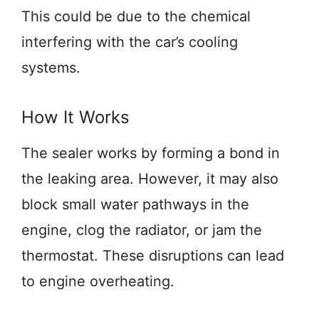
This could be due to the chemical
interfering with the car’s cooling
systems.
How It Works
The sealer works by forming a bond in
the leaking area. However, it may also
block small water pathways in the
engine, clog the radiator, or jam the
thermostat. These disruptions can lead
to engine overheating.