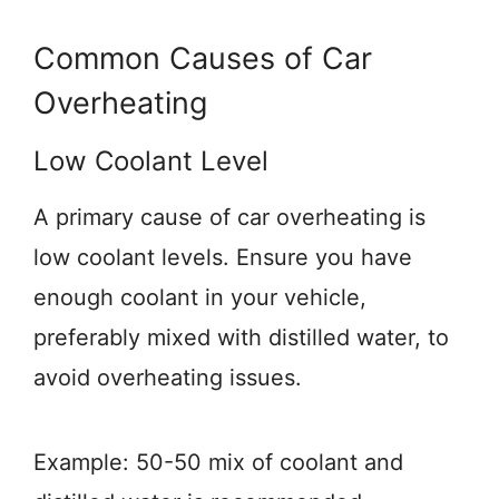
Common Causes of Car
Overheating
Low Coolant Level
A primary cause of car overheating is
low coolant levels. Ensure you have
enough coolant in your vehicle,
preferably mixed with distilled water, to
avoid overheating issues.
Example: 50-50 mix of coolant and