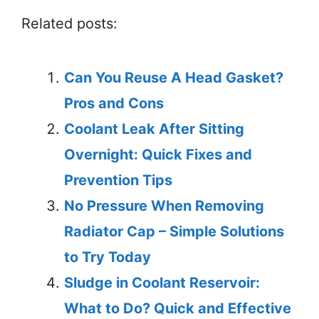
Related posts:
Can You Reuse A Head Gasket?
Pros and Cons
Coolant Leak After Sitting
Overnight: Quick Fixes and
Prevention Tips
No Pressure When Removing
Radiator Cap – Simple Solutions
to Try Today
Sludge in Coolant Reservoir:
What to Do? Quick and Effective