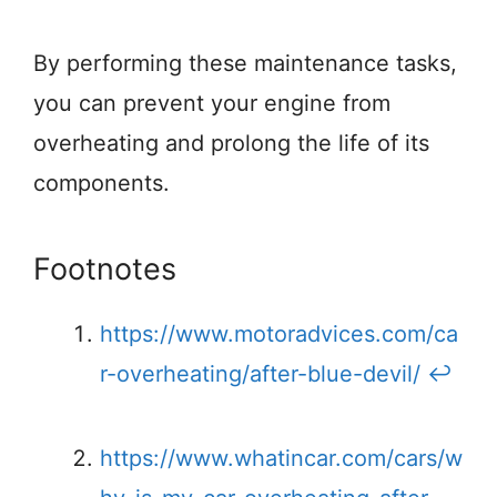
By performing these maintenance tasks,
you can prevent your engine from
overheating and prolong the life of its
components.
Footnotes
https://www.motoradvices.com/ca
r-overheating/after-blue-devil/
↩
https://www.whatincar.com/cars/w