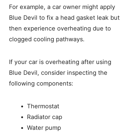
For example, a car owner might apply
Blue Devil to fix a head gasket leak but
then experience overheating due to
clogged cooling pathways.
If your car is overheating after using
Blue Devil, consider inspecting the
following components:
Thermostat
Radiator cap
Water pump