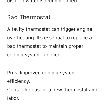
distilled water is recommended.
Bad Thermostat
A faulty thermostat can trigger engine
overheating. It’s essential to replace a
bad thermostat to maintain proper
cooling system function.
Pros: Improved cooling system
efficiency.
Cons: The cost of a new thermostat and
labor.