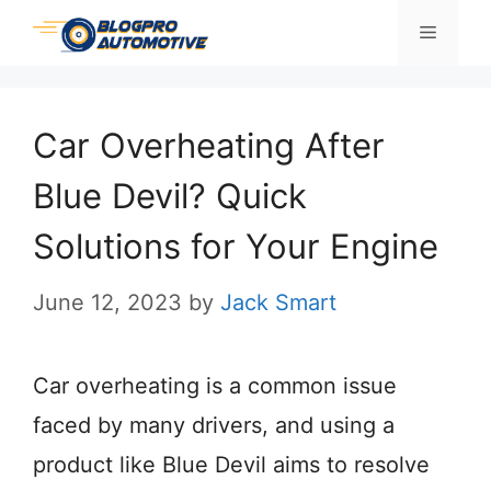
Skip
Menu
to
content
Car Overheating After
Blue Devil? Quick
Solutions for Your Engine
June 12, 2023
by
Jack Smart
Car overheating is a common issue
faced by many drivers, and using a
product like Blue Devil aims to resolve