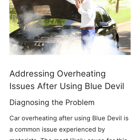
Addressing Overheating
Issues After Using Blue Devil
Diagnosing the Problem
Car overheating after using Blue Devil is
a common issue experienced by