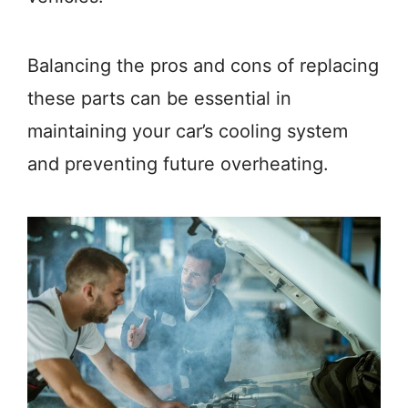
Balancing the pros and cons of replacing
these parts can be essential in
maintaining your car’s cooling system
and preventing future overheating.