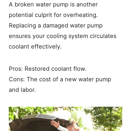
A broken water pump is another
potential culprit for overheating.
Replacing a damaged water pump
ensures your cooling system circulates
coolant effectively.
Pros: Restored coolant flow.
Cons: The cost of a new water pump
and labor.