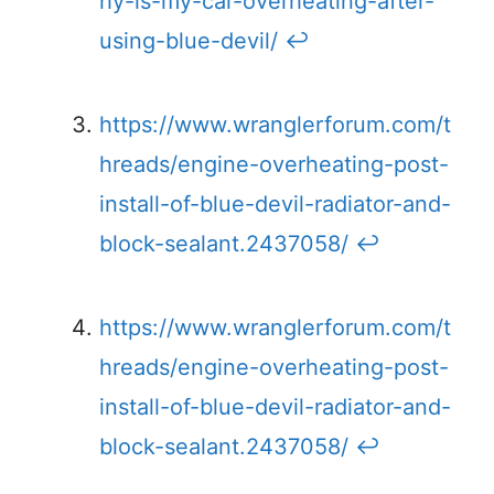
hy-is-my-car-overheating-after-
using-blue-devil/
↩
https://www.wranglerforum.com/t
hreads/engine-overheating-post-
install-of-blue-devil-radiator-and-
block-sealant.2437058/
↩
https://www.wranglerforum.com/t
hreads/engine-overheating-post-
install-of-blue-devil-radiator-and-
block-sealant.2437058/
↩