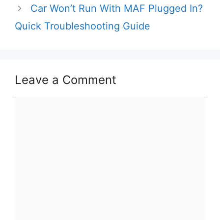
Car Won’t Run With MAF Plugged In?
Quick Troubleshooting Guide
Leave a Comment
Comment