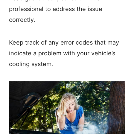
professional to address the issue
correctly.
Keep track of any error codes that may
indicate a problem with your vehicle’s
cooling system.