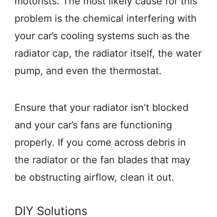
motorists. The most likely cause for this
problem is the chemical interfering with
your car’s cooling systems such as the
radiator cap, the radiator itself, the water
pump, and even the thermostat.
Ensure that your radiator isn’t blocked
and your car’s fans are functioning
properly. If you come across debris in
the radiator or the fan blades that may
be obstructing airflow, clean it out.
DIY Solutions