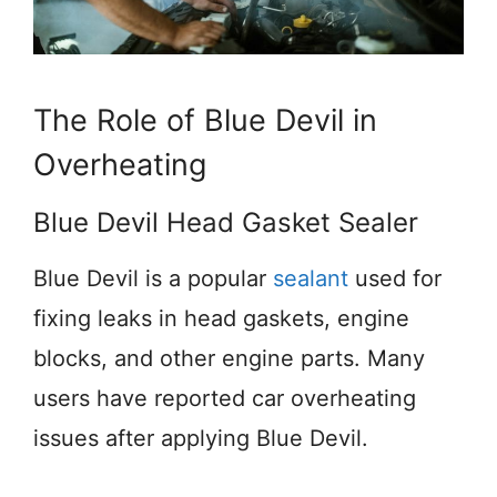
The Role of Blue Devil in
Overheating
Blue Devil Head Gasket Sealer
Blue Devil is a popular
sealant
used for
fixing leaks in head gaskets, engine
blocks, and other engine parts. Many
users have reported car overheating
issues after applying Blue Devil.