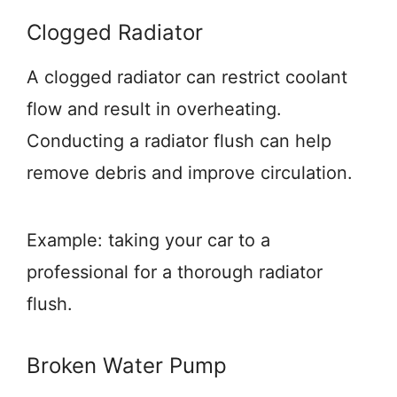
Clogged Radiator
A clogged radiator can restrict coolant
flow and result in overheating.
Conducting a radiator flush can help
remove debris and improve circulation.
Example: taking your car to a
professional for a thorough radiator
flush.
Broken Water Pump