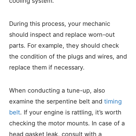
cooling system.
During this process, your mechanic
should inspect and replace worn-out
parts. For example, they should check
the condition of the plugs and wires, and
replace them if necessary.
When conducting a tune-up, also
examine the serpentine belt and
timing
belt
. If your engine is rattling, it’s worth
checking the motor mounts. In case of a
head gasket leak, consult with a