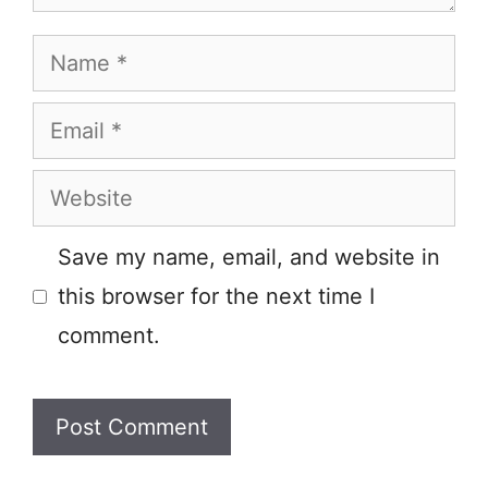
Name
Email
Website
Save my name, email, and website in
this browser for the next time I
comment.