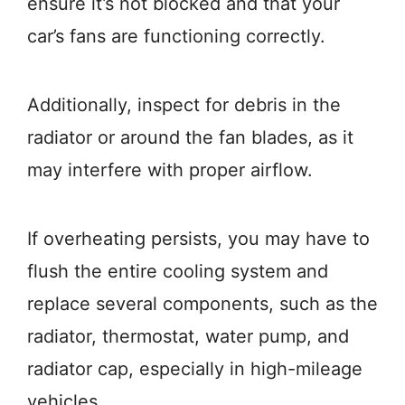
ensure it’s not blocked and that your
car’s fans are functioning correctly.
Additionally, inspect for debris in the
radiator or around the fan blades, as it
may interfere with proper airflow.
If overheating persists, you may have to
flush the entire cooling system and
replace several components, such as the
radiator, thermostat, water pump, and
radiator cap, especially in high-mileage
vehicles.