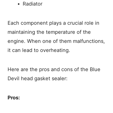
Radiator
Each component plays a crucial role in
maintaining the temperature of the
engine. When one of them malfunctions,
it can lead to overheating.
Here are the pros and cons of the Blue
Devil head gasket sealer:
Pros: