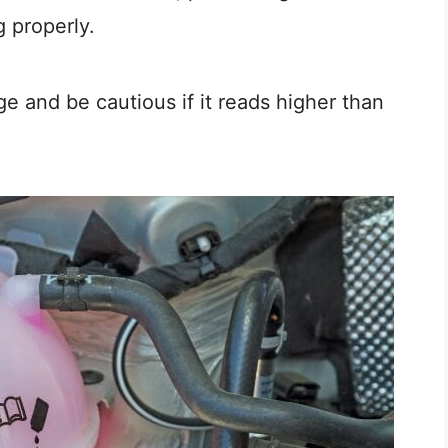
g properly.
e and be cautious if it reads higher than