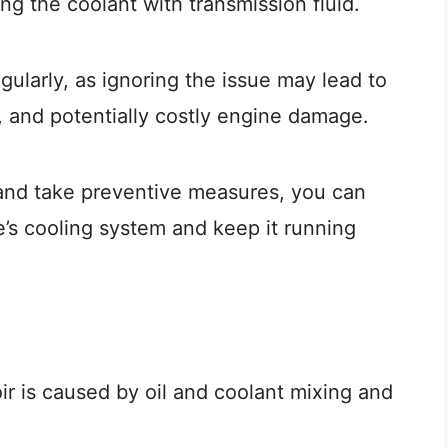
ng the coolant with transmission fluid.
egularly, as ignoring the issue may lead to
 and potentially costly engine damage.
and take preventive measures, you can
e’s cooling system and keep it running
ir is caused by oil and coolant mixing and