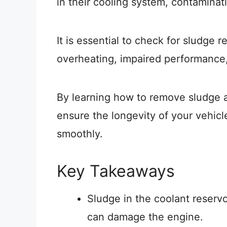
in their cooling system, contaminati
It is essential to check for sludge r
overheating, impaired performance,
By learning how to remove sludge 
ensure the longevity of your vehicl
smoothly.
Key Takeaways
Sludge in the coolant reservo
can damage the engine.