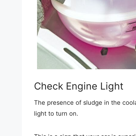
Check Engine Light
The presence of sludge in the cool
light to turn on.