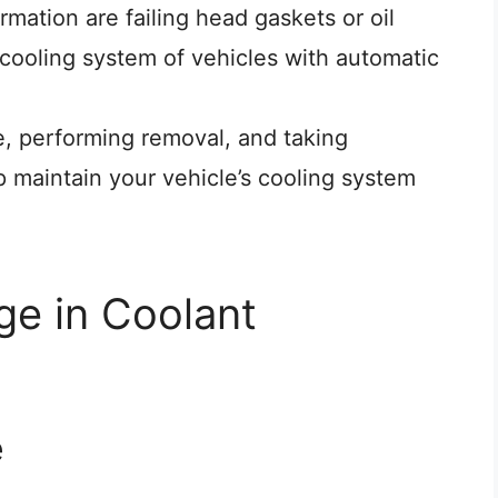
ation are failing head gaskets or oil
 cooling system of vehicles with automatic
e, performing removal, and taking
p maintain your vehicle’s cooling system
e in Coolant
e