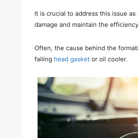
It is crucial to address this issue a
damage and maintain the efficiency 
Often, the cause behind the formati
failing
head gasket
or oil cooler.