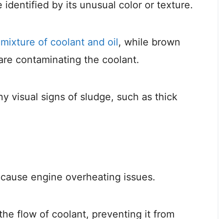
 identified by its unusual color or texture.
a
mixture of coolant and oil
, while brown
 are contaminating the coolant.
ny visual signs of sludge, such as thick
n cause engine overheating issues.
the flow of coolant, preventing it from