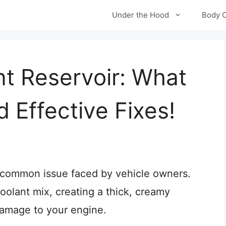
Under the Hood
Body 
nt Reservoir: What
 Effective Fixes!
 a common issue faced by vehicle owners.
oolant mix, creating a thick, creamy
damage to your engine.