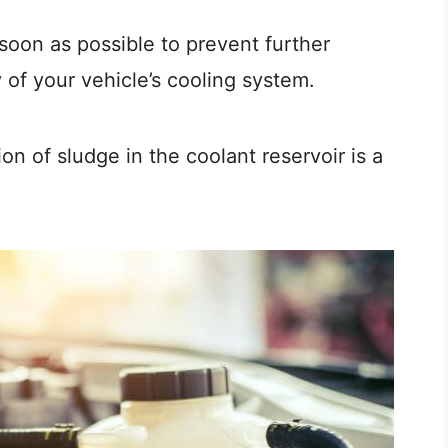
s soon as possible to prevent further
of your vehicle’s cooling system.
on of sludge in the coolant reservoir is a