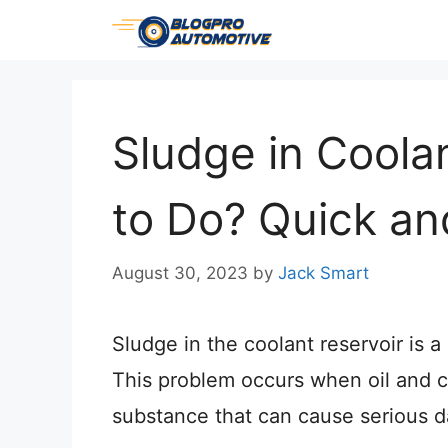
Skip
to
content
Sludge in Coola
to Do? Quick and
August 30, 2023
by
Jack Smart
Sludge in the coolant reservoir is
This problem occurs when oil and c
substance that can cause serious 