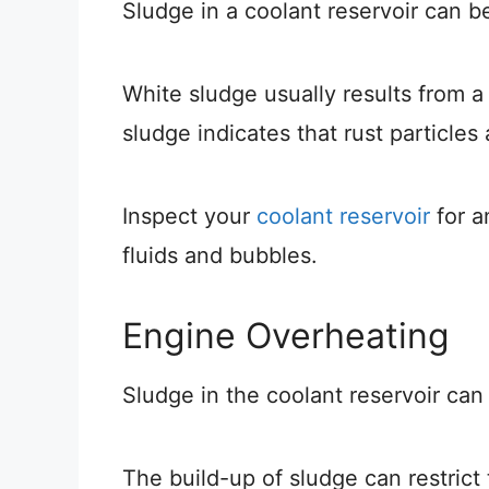
Sludge in a coolant reservoir can be
White sludge usually results from 
sludge indicates that rust particles
Inspect your
coolant reservoir
for a
fluids and bubbles.
Engine Overheating
Sludge in the coolant reservoir ca
The build-up of sludge can restrict 