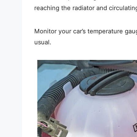
reaching the radiator and circulatin
Monitor your car’s temperature gaug
usual.