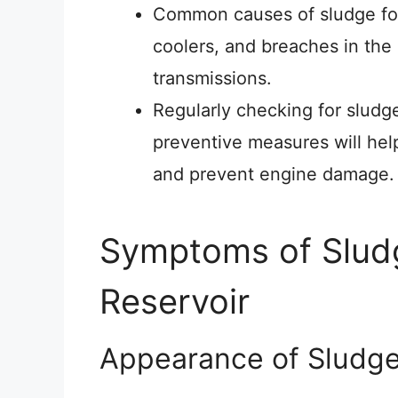
Common causes of sludge form
coolers, and breaches in the
transmissions.
Regularly checking for sludg
preventive measures will hel
and prevent engine damage.
Symptoms of Sludg
Reservoir
Appearance of Sludg