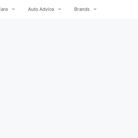
Care
Auto Advice
Brands