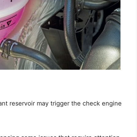
ant reservoir may trigger the check engine