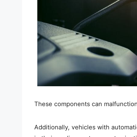
These components can malfunction a
Additionally, vehicles with automa