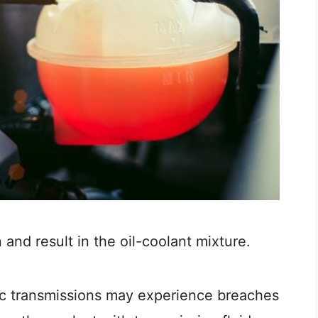
nd result in the oil-coolant mixture.
tic transmissions may experience breaches