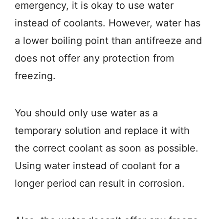
emergency, it is okay to use water
instead of coolants. However, water has
a lower boiling point than antifreeze and
does not offer any protection from
freezing.
You should only use water as a
temporary solution and replace it with
the correct coolant as soon as possible.
Using water instead of coolant for a
longer period can result in corrosion.