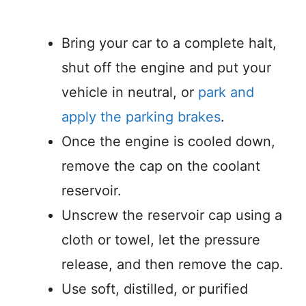
Bring your car to a complete halt,
shut off the engine and put your
vehicle in neutral, or
park and
apply the parking brakes
.
Once the engine is cooled down,
remove the cap on the coolant
reservoir.
Unscrew the reservoir cap using a
cloth or towel, let the pressure
release, and then remove the cap.
Use soft, distilled, or purified