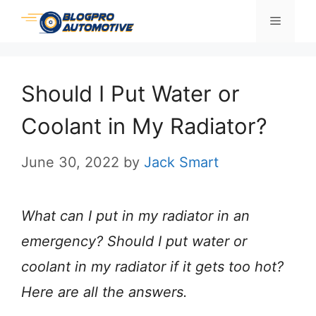
Skip
Menu
to
content
Should I Put Water or
Coolant in My Radiator?
June 30, 2022
by
Jack Smart
What can I put in my radiator in an
emergency? Should I put water or
coolant in my radiator if it gets too hot?
Here are all the answers.