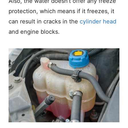
Also, the water doesn’t offer any freeze
protection, which means if it freezes, it
can result in cracks in the
cylinder head
and engine blocks.