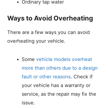
Ordinary tap water
Ways to Avoid Overheating
There are a few ways you can avoid
overheating your vehicle.
Some
vehicle models overheat
more than others due to a design
fault or other reasons
. Check if
your vehicle has a warranty or
service, as the repair may fix the
issue.