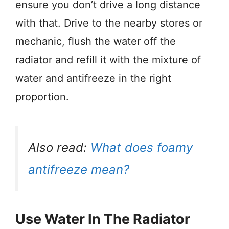
ensure you don’t drive a long distance
with that. Drive to the nearby stores or
mechanic, flush the water off the
radiator and refill it with the mixture of
water and antifreeze in the right
proportion.
Also read:
What does foamy
antifreeze mean?
Use Water In The Radiator