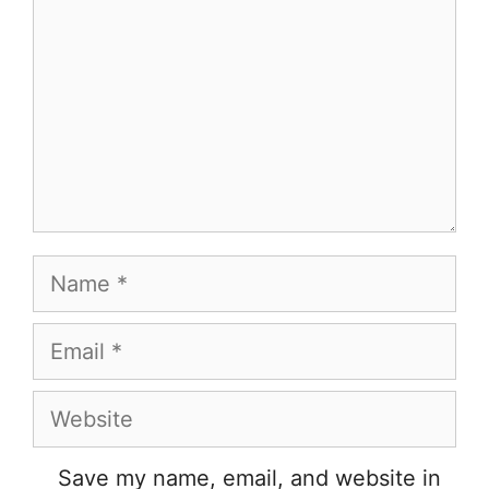
Name
Email
Website
Save my name, email, and website in