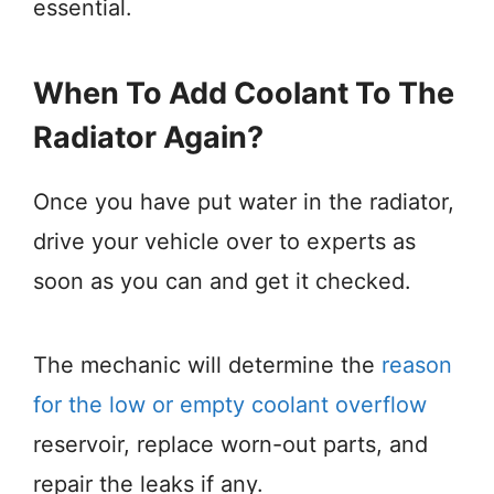
essential.
When To Add Coolant To The
Radiator Again?
Once you have put water in the radiator,
drive your vehicle over to experts as
soon as you can and get it checked.
The mechanic will determine the
reason
for the low or empty coolant overflow
reservoir, replace worn-out parts, and
repair the leaks if any.