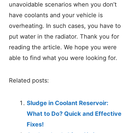
unavoidable scenarios when you don’t
have coolants and your vehicle is
overheating. In such cases, you have to
put water in the radiator. Thank you for
reading the article. We hope you were
able to find what you were looking for.
Related posts:
Sludge in Coolant Reservoir:
What to Do? Quick and Effective
Fixes!