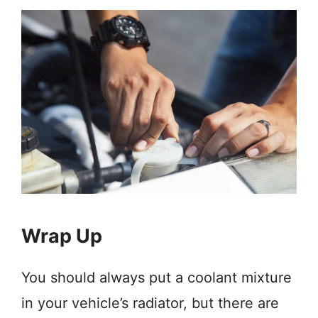
Wrap Up
You should always put a coolant mixture
in your vehicle’s radiator, but there are