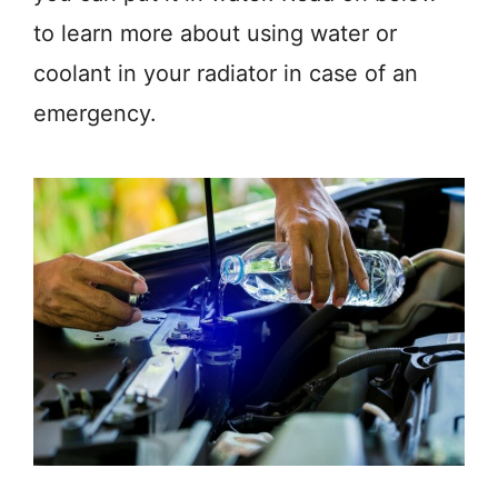
to learn more about using water or
coolant in your radiator in case of an
emergency.