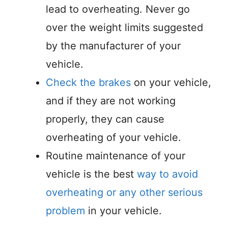
lead to overheating. Never go
over the weight limits suggested
by the manufacturer of your
vehicle.
Check the brakes
on your vehicle,
and if they are not working
properly, they can cause
overheating of your vehicle.
Routine maintenance of your
vehicle is the best
way to avoid
overheating or any other serious
problem
in your vehicle.