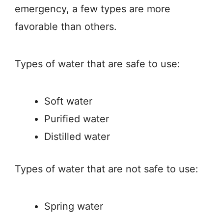
emergency, a few types are more
favorable than others.
Types of water that are safe to use:
Soft water
Purified water
Distilled water
Types of water that are not safe to use:
Spring water