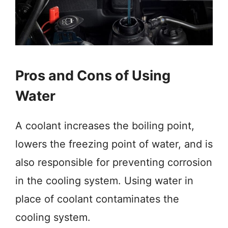
Pros and Cons of Using
Water
A coolant increases the boiling point,
lowers the freezing point of water, and is
also responsible for preventing corrosion
in the cooling system. Using water in
place of coolant contaminates the
cooling system.