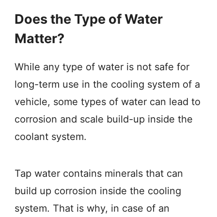
Does the Type of Water
Matter?
While any type of water is not safe for
long-term use in the cooling system of a
vehicle, some types of water can lead to
corrosion and scale build-up inside the
coolant system.
Tap water contains minerals that can
build up corrosion inside the cooling
system. That is why, in case of an