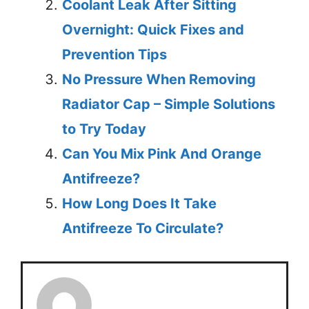
Coolant Leak After Sitting
Overnight: Quick Fixes and
Prevention Tips
No Pressure When Removing
Radiator Cap – Simple Solutions
to Try Today
Can You Mix Pink And Orange
Antifreeze?
How Long Does It Take
Antifreeze To Circulate?