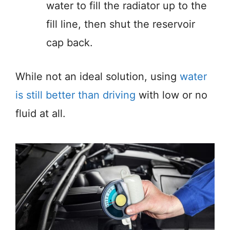
water to fill the radiator up to the
fill line, then shut the reservoir
cap back.
While not an ideal solution, using
water
is still better than driving
with low or no
fluid at all.