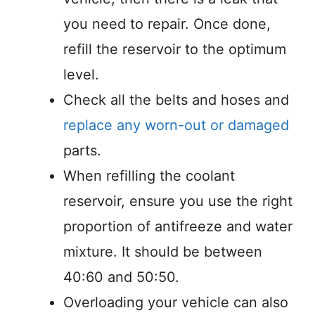
you need to repair. Once done,
refill the reservoir to the optimum
level.
Check all the belts and hoses and
replace any worn-out or damaged
parts.
When refilling the coolant
reservoir, ensure you use the right
proportion of antifreeze and water
mixture. It should be between
40:60 and 50:50.
Overloading your vehicle can also