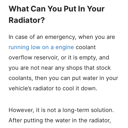
What Can You Put In Your
Radiator?
In case of an emergency, when you are
running low on a engine
coolant
overflow reservoir, or it is empty, and
you are not near any shops that stock
coolants, then you can put water in your
vehicle’s radiator to cool it down.
However, it is not a long-term solution.
After putting the water in the radiator,