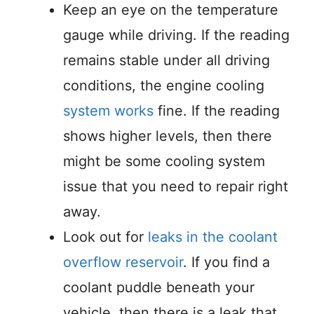
Keep an eye on the temperature
gauge while driving. If the reading
remains stable under all driving
conditions, the engine cooling
system works
fine. If the reading
shows higher levels, then there
might be some cooling system
issue that you need to repair right
away.
Look out for
leaks in the coolant
overflow reservoir
. If you find a
coolant puddle beneath your
vehicle, then there is a leak that