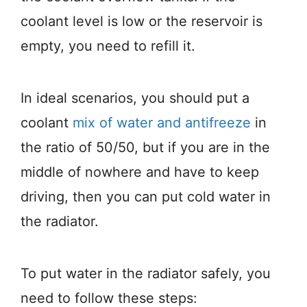
coolant level is low or the reservoir is
empty, you need to refill it.
In ideal scenarios, you should put a
coolant
mix of water and antifreeze
in
the ratio of 50/50, but if you are in the
middle of nowhere and have to keep
driving, then you can put cold water in
the radiator.
To put water in the radiator safely, you
need to follow these steps: