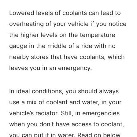
Lowered levels of coolants can lead to
overheating of your vehicle if you notice
the higher levels on the temperature
gauge in the middle of a ride with no
nearby stores that have coolants, which
leaves you in an emergency.
In ideal conditions, you should always
use a mix of coolant and water, in your
vehicle’s radiator. Still, in emergencies
when you don’t have access to coolant,
you can put it in water. Read on below