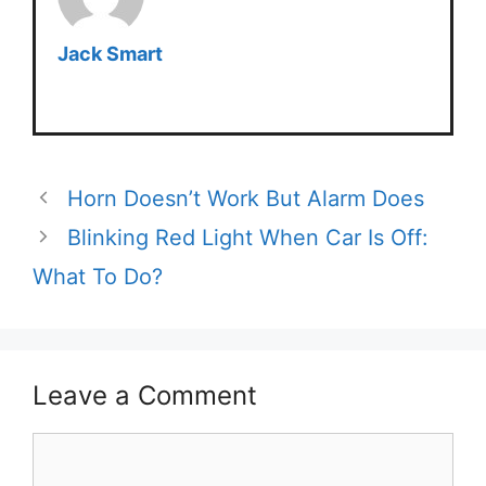
Jack Smart
Horn Doesn’t Work But Alarm Does
Blinking Red Light When Car Is Off:
What To Do?
Leave a Comment
Comment