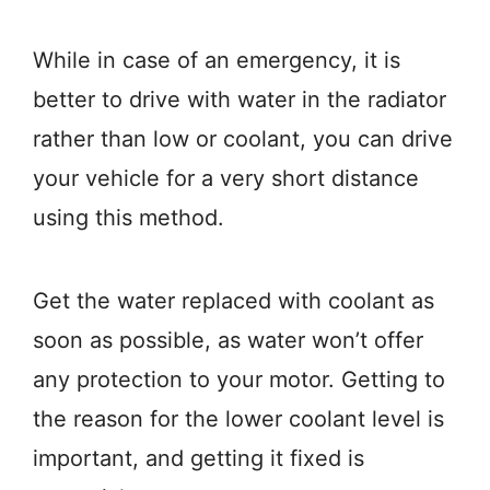
While in case of an emergency, it is
better to drive with water in the radiator
rather than low or coolant, you can drive
your vehicle for a very short distance
using this method.
Get the water replaced with coolant as
soon as possible, as water won’t offer
any protection to your motor. Getting to
the reason for the lower coolant level is
important, and getting it fixed is