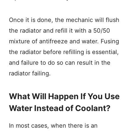
Once it is done, the mechanic will flush
the radiator and refill it with a 50/50
mixture of antifreeze and water. Fusing
the radiator before refilling is essential,
and failure to do so can result in the
radiator failing.
What Will Happen If You Use
Water Instead of Coolant?
In most cases, when there is an