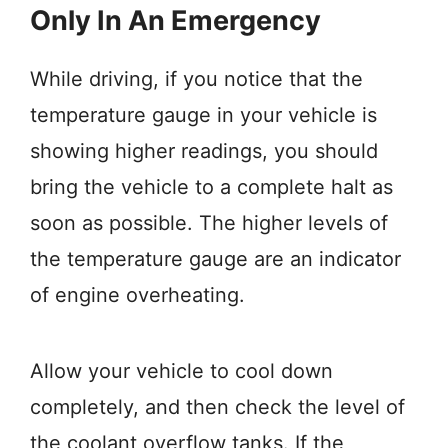
Only In An Emergency
While driving, if you notice that the
temperature gauge in your vehicle is
showing higher readings, you should
bring the vehicle to a complete halt as
soon as possible. The higher levels of
the temperature gauge are an indicator
of engine overheating.
Allow your vehicle to cool down
completely, and then check the level of
the coolant overflow tanks. If the