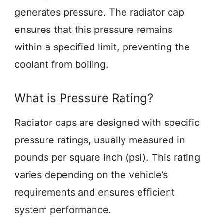
generates pressure. The radiator cap
ensures that this pressure remains
within a specified limit, preventing the
coolant from boiling.
What is Pressure Rating?
Radiator caps are designed with specific
pressure ratings, usually measured in
pounds per square inch (psi). This rating
varies depending on the vehicle’s
requirements and ensures efficient
system performance.