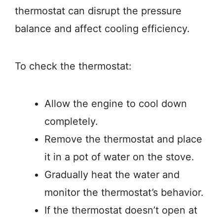
thermostat can disrupt the pressure
balance and affect cooling efficiency.
To check the thermostat:
Allow the engine to cool down
completely.
Remove the thermostat and place
it in a pot of water on the stove.
Gradually heat the water and
monitor the thermostat’s behavior.
If the thermostat doesn’t open at