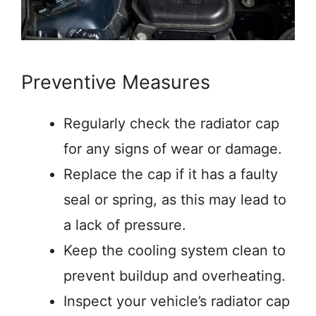
Preventive Measures
Regularly check the radiator cap
for any signs of wear or damage.
Replace the cap if it has a faulty
seal or spring, as this may lead to
a lack of pressure.
Keep the cooling system clean to
prevent buildup and overheating.
Inspect your vehicle’s radiator cap