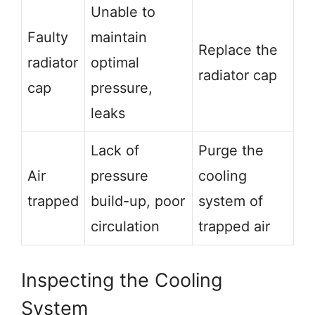
Unable to
Faulty
maintain
Replace the
radiator
optimal
radiator cap
cap
pressure,
leaks
Lack of
Purge the
Air
pressure
cooling
trapped
build-up, poor
system of
circulation
trapped air
Inspecting the Cooling
System