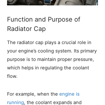
Function and Purpose of
Radiator Cap
The radiator cap plays a crucial role in
your engine’s cooling system. Its primary
purpose is to maintain proper pressure,
which helps in regulating the coolant
flow.
For example, when the
engine is
running
, the coolant expands and