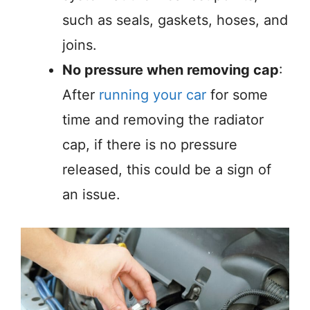
such as seals, gaskets, hoses, and
joins.
No pressure when removing cap
:
After
running your car
for some
time and removing the radiator
cap, if there is no pressure
released, this could be a sign of
an issue.