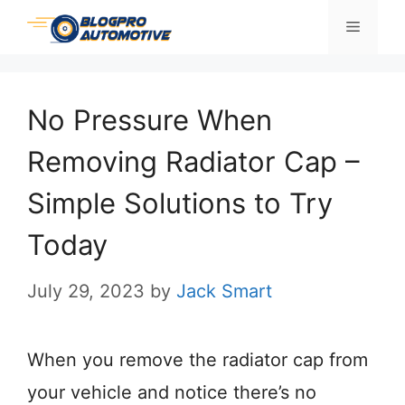
Skip
Menu
to
content
No Pressure When
Removing Radiator Cap –
Simple Solutions to Try
Today
July 29, 2023
by
Jack Smart
When you remove the radiator cap from
your vehicle and notice there’s no