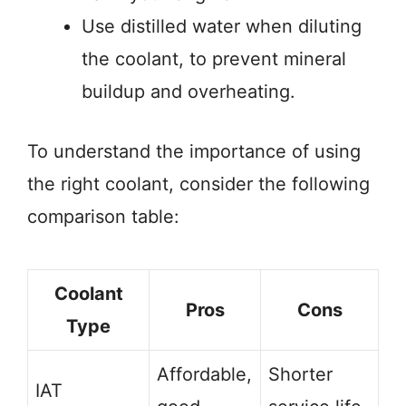
Use distilled water when diluting
the coolant, to prevent mineral
buildup and overheating.
To understand the importance of using
the right coolant, consider the following
comparison table:
Coolant
Pros
Cons
Type
Affordable,
Shorter
IAT