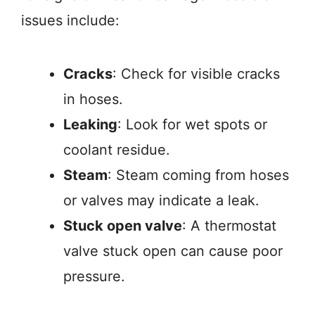
issues include:
Cracks
: Check for visible cracks
in hoses.
Leaking
: Look for wet spots or
coolant residue.
Steam
: Steam coming from hoses
or valves may indicate a leak.
Stuck open valve
: A thermostat
valve stuck open can cause poor
pressure.