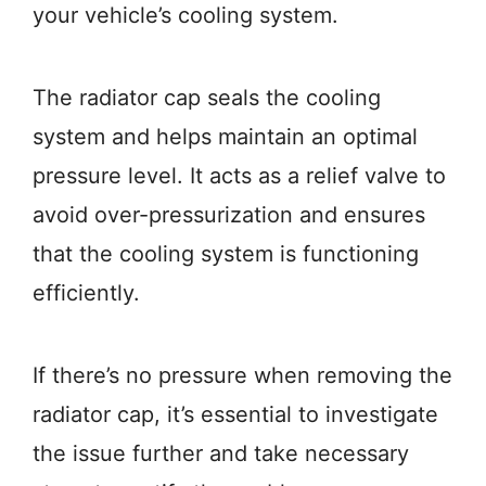
your vehicle’s cooling system.
The radiator cap seals the cooling
system and helps maintain an optimal
pressure level. It acts as a relief valve to
avoid over-pressurization and ensures
that the cooling system is functioning
efficiently.
If there’s no pressure when removing the
radiator cap, it’s essential to investigate
the issue further and take necessary