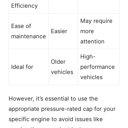
Efficiency
May require
Ease of
Easier
more
maintenance
attention
High-
Older
Ideal for
performance
vehicles
vehicles
However, it’s essential to use the
appropriate pressure-rated cap for your
specific engine to avoid issues like