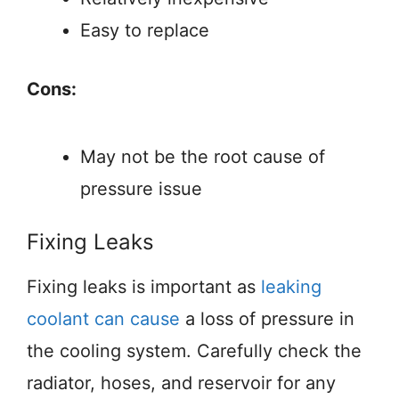
Easy to replace
Cons:
May not be the root cause of
pressure issue
Fixing Leaks
Fixing leaks is important as
leaking
coolant can cause
a loss of pressure in
the cooling system. Carefully check the
radiator, hoses, and reservoir for any