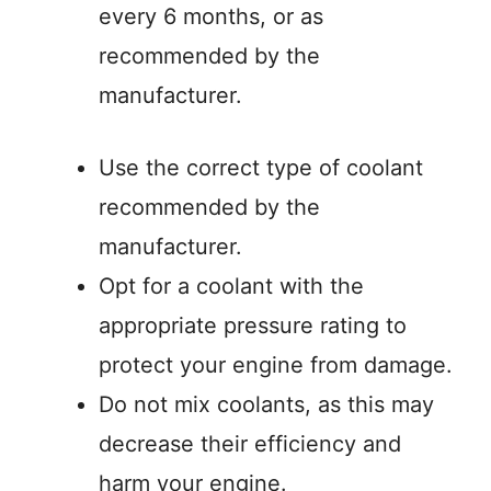
every 6 months, or as
recommended by the
manufacturer.
Use the correct type of coolant
recommended by the
manufacturer.
Opt for a coolant with the
appropriate pressure rating to
protect your engine from damage.
Do not mix coolants, as this may
decrease their efficiency and
harm your engine.