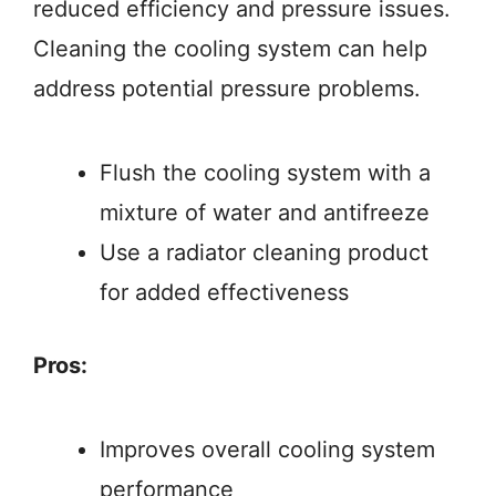
reduced efficiency and pressure issues.
Cleaning the cooling system can help
address potential pressure problems.
Flush the cooling system with a
mixture of water and antifreeze
Use a radiator cleaning product
for added effectiveness
Pros:
Improves overall cooling system
performance