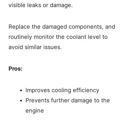
visible leaks or damage.
Replace the damaged components, and
routinely monitor the coolant level to
avoid similar issues.
Pros:
Improves cooling efficiency
Prevents further damage to the
engine