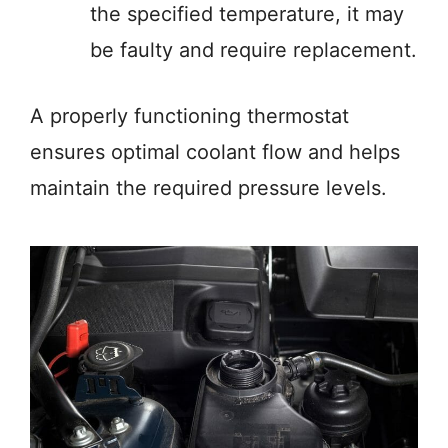
the specified temperature, it may
be faulty and require replacement.
A properly functioning thermostat
ensures optimal coolant flow and helps
maintain the required pressure levels.