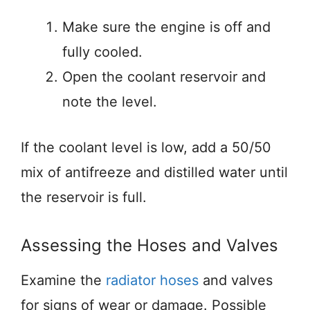
Make sure the engine is off and
fully cooled.
Open the coolant reservoir and
note the level.
If the coolant level is low, add a 50/50
mix of antifreeze and distilled water until
the reservoir is full.
Assessing the Hoses and Valves
Examine the
radiator hoses
and valves
for signs of wear or damage. Possible