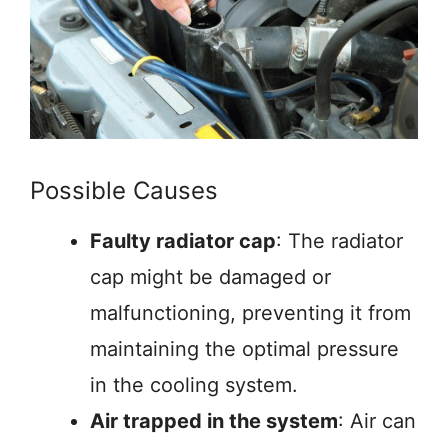
Possible Causes
Faulty radiator cap
: The radiator
cap might be damaged or
malfunctioning, preventing it from
maintaining the optimal pressure
in the cooling system.
Air trapped in the system
: Air can