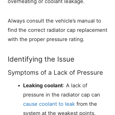
overheating or coolant leakage.
Always consult the vehicle’s manual to
find the correct radiator cap replacement
with the proper pressure rating.
Identifying the Issue
Symptoms of a Lack of Pressure
Leaking coolant
: A lack of
pressure in the radiator cap can
cause coolant to leak
from the
system at the weakest points,