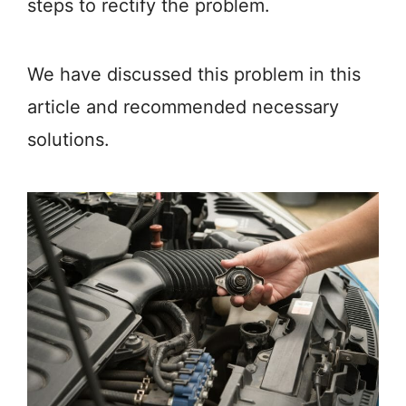
steps to rectify the problem.
We have discussed this problem in this
article and recommended necessary
solutions.