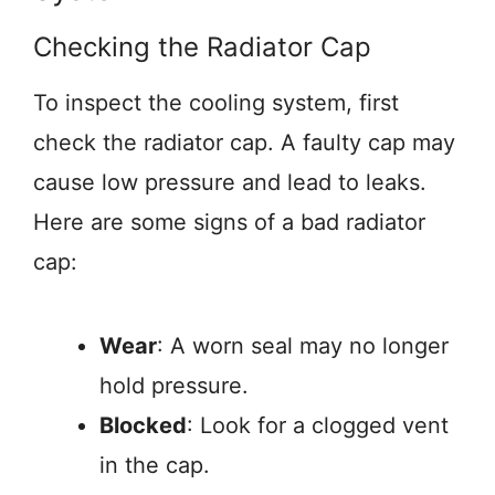
Checking the Radiator Cap
To inspect the cooling system, first
check the radiator cap. A faulty cap may
cause low pressure and lead to leaks.
Here are some signs of a bad radiator
cap:
Wear
: A worn seal may no longer
hold pressure.
Blocked
: Look for a clogged vent
in the cap.