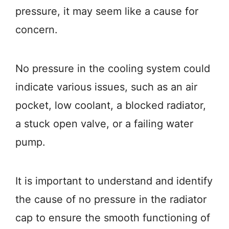
pressure, it may seem like a cause for
concern.
No pressure in the cooling system could
indicate various issues, such as an air
pocket, low coolant, a blocked radiator,
a stuck open valve, or a failing water
pump.
It is important to understand and identify
the cause of no pressure in the radiator
cap to ensure the smooth functioning of