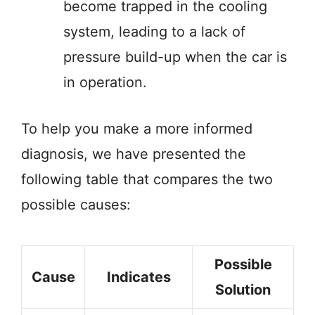
become trapped in the cooling
system, leading to a lack of
pressure build-up when the car is
in operation.
To help you make a more informed
diagnosis, we have presented the
following table that compares the two
possible causes:
Possible
Cause
Indicates
Solution