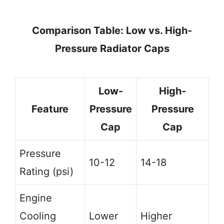
Comparison Table: Low vs. High-
Pressure Radiator Caps
Low-
High-
Feature
Pressure
Pressure
Cap
Cap
Pressure
10-12
14-18
Rating (psi)
Engine
Cooling
Lower
Higher