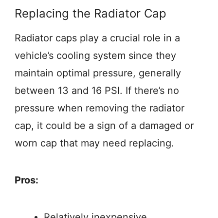
Replacing the Radiator Cap
Radiator caps play a crucial role in a
vehicle’s cooling system since they
maintain optimal pressure, generally
between 13 and 16 PSI. If there’s no
pressure when removing the radiator
cap, it could be a sign of a damaged or
worn cap that may need replacing.
Pros:
Relatively inexpensive