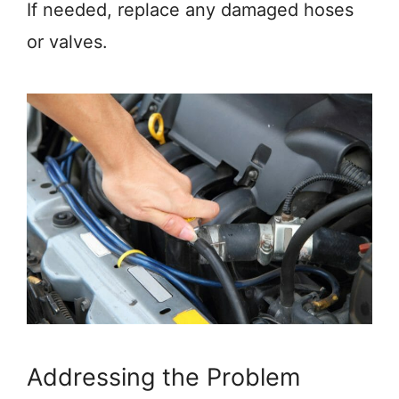
If needed, replace any damaged hoses
or valves.
Addressing the Problem