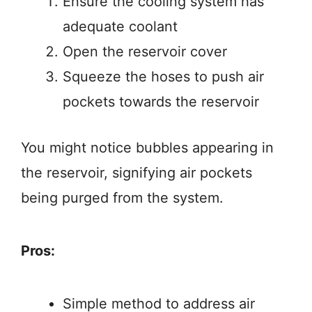
Ensure the cooling system has
adequate coolant
Open the reservoir cover
Squeeze the hoses to push air
pockets towards the reservoir
You might notice bubbles appearing in
the reservoir, signifying air pockets
being purged from the system.
Pros:
Simple method to address air