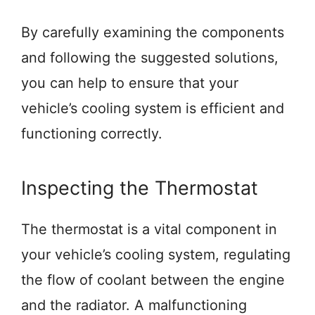
By carefully examining the components
and following the suggested solutions,
you can help to ensure that your
vehicle’s cooling system is efficient and
functioning correctly.
Inspecting the Thermostat
The thermostat is a vital component in
your vehicle’s cooling system, regulating
the flow of coolant between the engine
and the radiator. A malfunctioning