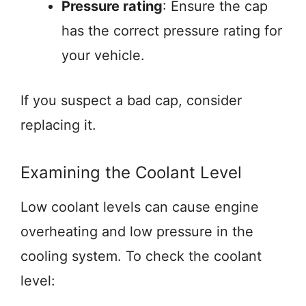
Pressure rating
: Ensure the cap
has the correct pressure rating for
your vehicle.
If you suspect a bad cap, consider
replacing it.
Examining the Coolant Level
Low coolant levels can cause engine
overheating and low pressure in the
cooling system. To check the coolant
level: