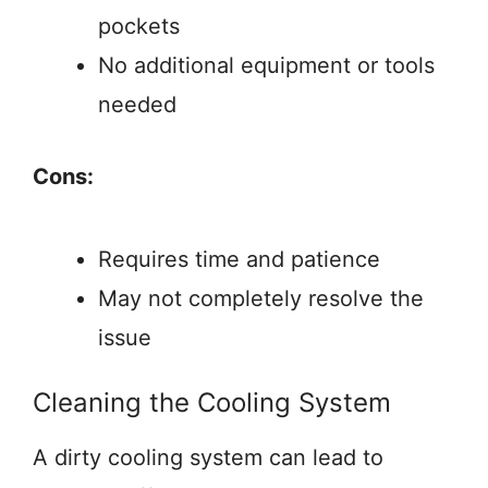
pockets
No additional equipment or tools
needed
Cons:
Requires time and patience
May not completely resolve the
issue
Cleaning the Cooling System
A dirty cooling system can lead to