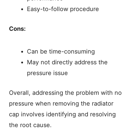
Easy-to-follow procedure
Cons:
Can be time-consuming
May not directly address the
pressure issue
Overall, addressing the problem with no
pressure when removing the radiator
cap involves identifying and resolving
the root cause.