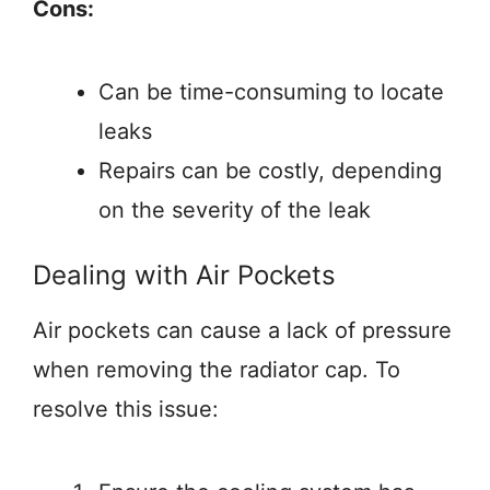
Cons:
Can be time-consuming to locate
leaks
Repairs can be costly, depending
on the severity of the leak
Dealing with Air Pockets
Air pockets can cause a lack of pressure
when removing the radiator cap. To
resolve this issue: