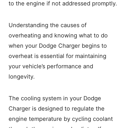
to the engine if not addressed promptly.
Understanding the causes of
overheating and knowing what to do
when your Dodge Charger begins to
overheat is essential for maintaining
your vehicle’s performance and
longevity.
The cooling system in your Dodge
Charger is designed to regulate the
engine temperature by cycling coolant