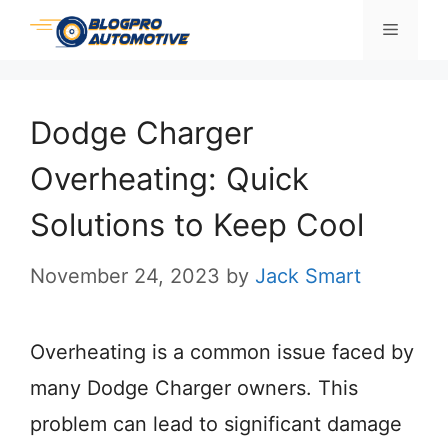
Skip
Menu
to
content
Dodge Charger
Overheating: Quick
Solutions to Keep Cool
November 24, 2023
by
Jack Smart
Overheating is a common issue faced by
many Dodge Charger owners. This
problem can lead to significant damage