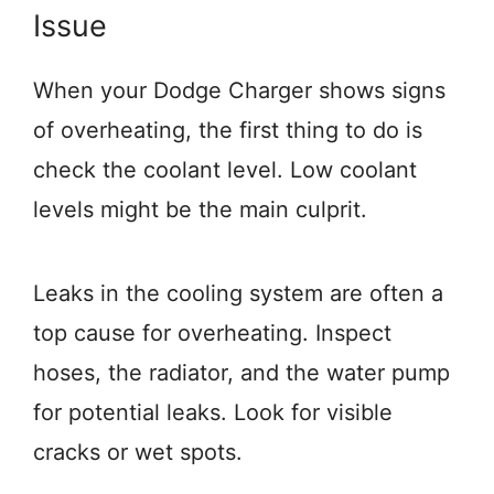
Issue
When your Dodge Charger shows signs
of overheating, the first thing to do is
check the coolant level. Low coolant
levels might be the main culprit.
Leaks in the cooling system are often a
top cause for overheating. Inspect
hoses, the radiator, and the water pump
for potential leaks. Look for visible
cracks or wet spots.