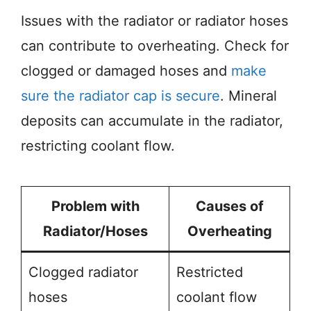
Issues with the radiator or radiator hoses
can contribute to overheating. Check for
clogged or damaged hoses and
make
sure the radiator cap is secure
. Mineral
deposits can accumulate in the radiator,
restricting coolant flow.
Problem with
Causes of
Radiator/Hoses
Overheating
Clogged radiator
Restricted
hoses
coolant flow