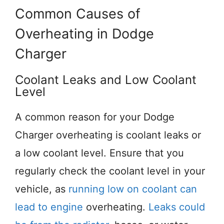
Common Causes of
Overheating in Dodge
Charger
Coolant Leaks and Low Coolant
Level
A common reason for your Dodge
Charger overheating is coolant leaks or
a low coolant level. Ensure that you
regularly check the coolant level in your
vehicle, as
running low on coolant can
lead to engine
overheating.
Leaks could