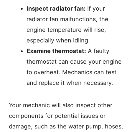
Inspect radiator fan:
If your
radiator fan malfunctions, the
engine temperature will rise,
especially when idling.
Examine thermostat:
A faulty
thermostat can cause your engine
to overheat. Mechanics can test
and replace it when necessary.
Your mechanic will also inspect other
components for potential issues or
damage, such as the water pump, hoses,