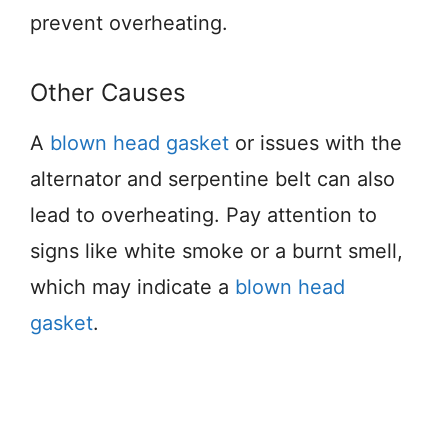
prevent overheating.
Other Causes
A
blown head gasket
or issues with the
alternator and serpentine belt can also
lead to overheating. Pay attention to
signs like white smoke or a burnt smell,
which may indicate a
blown head
gasket
.