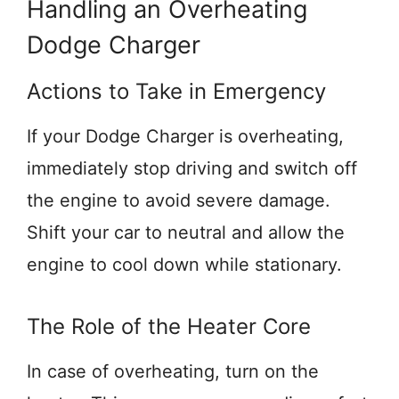
Handling an Overheating
Dodge Charger
Actions to Take in Emergency
If your Dodge Charger is overheating,
immediately stop driving and switch off
the engine to avoid severe damage.
Shift your car to neutral and allow the
engine to cool down while stationary.
The Role of the Heater Core
In case of overheating, turn on the