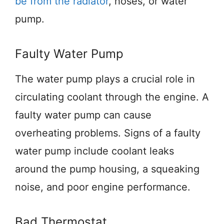
be from the radiator
, hoses, or water
pump.
Faulty Water Pump
The water pump plays a crucial role in
circulating coolant through the engine. A
faulty water pump can cause
overheating problems. Signs of a faulty
water pump include coolant leaks
around the pump housing, a squeaking
noise, and poor engine performance.
Bad Thermostat