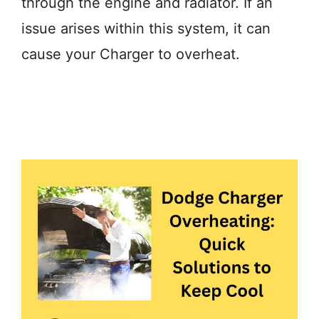
through the engine and radiator. If an
issue arises within this system, it can
cause your Charger to overheat.