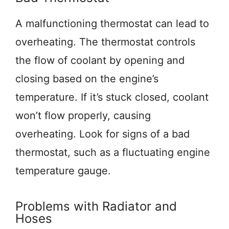
A malfunctioning thermostat can lead to
overheating. The thermostat controls
the flow of coolant by opening and
closing based on the engine’s
temperature. If it’s stuck closed, coolant
won’t flow properly, causing
overheating. Look for signs of a bad
thermostat, such as a fluctuating engine
temperature gauge.
Problems with Radiator and
Hoses