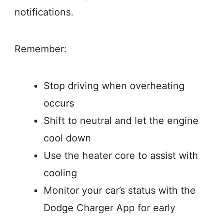
notifications.
Remember:
Stop driving when overheating
occurs
Shift to neutral and let the engine
cool down
Use the heater core to assist with
cooling
Monitor your car’s status with the
Dodge Charger App for early