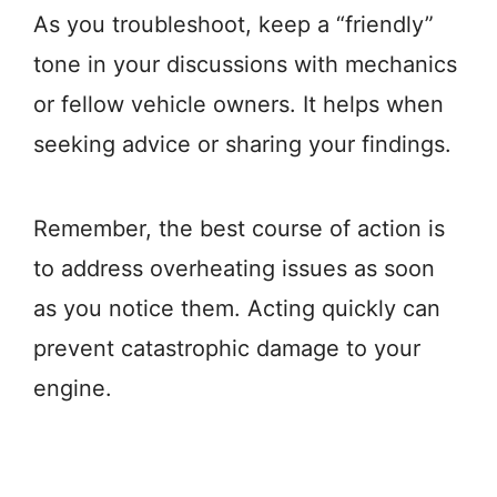
As you troubleshoot, keep a “friendly”
tone in your discussions with mechanics
or fellow vehicle owners. It helps when
seeking advice or sharing your findings.
Remember, the best course of action is
to address overheating issues as soon
as you notice them. Acting quickly can
prevent catastrophic damage to your
engine.