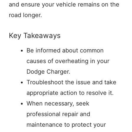
and ensure your vehicle remains on the
road longer.
Key Takeaways
Be informed about common
causes of overheating in your
Dodge Charger.
Troubleshoot the issue and take
appropriate action to resolve it.
When necessary, seek
professional repair and
maintenance to protect your