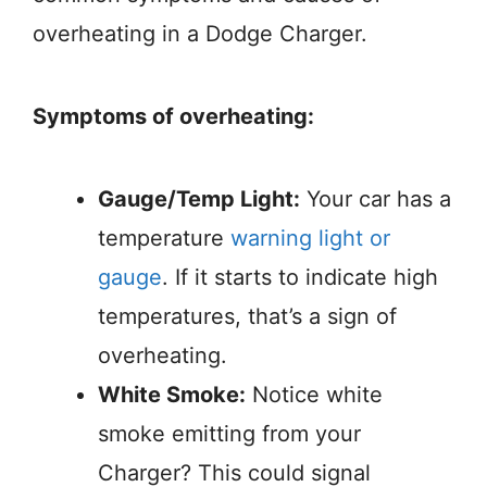
overheating in a Dodge Charger.
Symptoms of overheating:
Gauge/Temp Light:
Your car has a
temperature
warning light or
gauge
. If it starts to indicate high
temperatures, that’s a sign of
overheating.
White Smoke:
Notice white
smoke emitting from your
Charger? This could signal