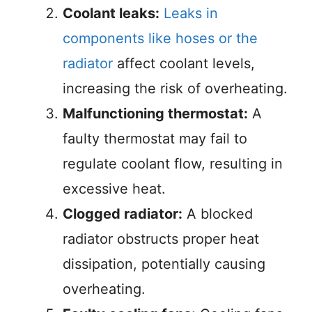
Coolant leaks:
Leaks in
components like hoses or the
radiator
affect coolant levels,
increasing the risk of overheating.
Malfunctioning thermostat:
A
faulty thermostat may fail to
regulate coolant flow, resulting in
excessive heat.
Clogged radiator:
A blocked
radiator obstructs proper heat
dissipation, potentially causing
overheating.