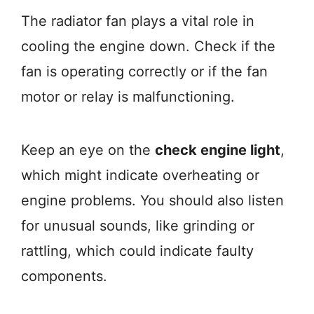
The radiator fan plays a vital role in
cooling the engine down. Check if the
fan is operating correctly or if the fan
motor or relay is malfunctioning.
Keep an eye on the
check engine light
,
which might indicate overheating or
engine problems. You should also listen
for unusual sounds, like grinding or
rattling, which could indicate faulty
components.