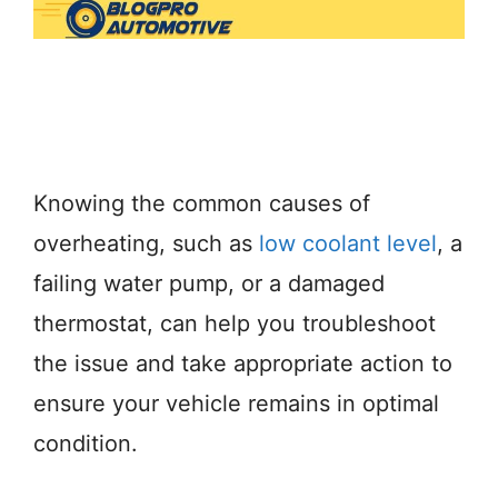
Knowing the common causes of
overheating, such as
low coolant level
, a
failing water pump, or a damaged
thermostat, can help you troubleshoot
the issue and take appropriate action to
ensure your vehicle remains in optimal
condition.