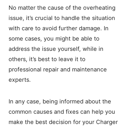
No matter the cause of the overheating
issue, it’s crucial to handle the situation
with care to avoid further damage. In
some cases, you might be able to
address the issue yourself, while in
others, it’s best to leave it to
professional repair and maintenance
experts.
In any case, being informed about the
common causes and fixes can help you
make the best decision for your Charger