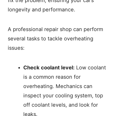
fix the problem, ensuring your car’s
longevity and performance.
A professional repair shop can perform
several tasks to tackle overheating
issues:
Check coolant level:
Low coolant
is a common reason for
overheating. Mechanics can
inspect your cooling system, top
off coolant levels, and look for
leaks.