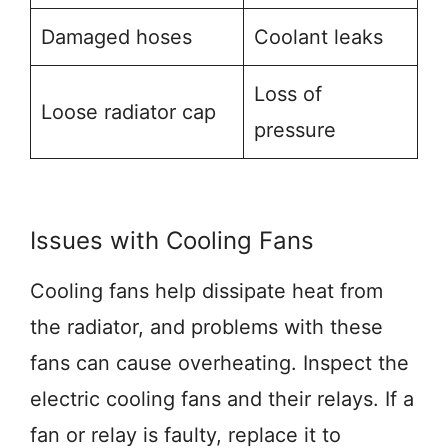
Damaged hoses
Coolant leaks
Loss of
Loose radiator cap
pressure
Issues with Cooling Fans
Cooling fans help dissipate heat from
the radiator, and problems with these
fans can cause overheating. Inspect the
electric cooling fans and their relays. If a
fan or relay is faulty, replace it to