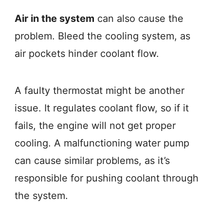
Air in the system
can also cause the
problem. Bleed the cooling system, as
air pockets hinder coolant flow.
A faulty thermostat might be another
issue. It regulates coolant flow, so if it
fails, the engine will not get proper
cooling. A malfunctioning water pump
can cause similar problems, as it’s
responsible for pushing coolant through
the system.