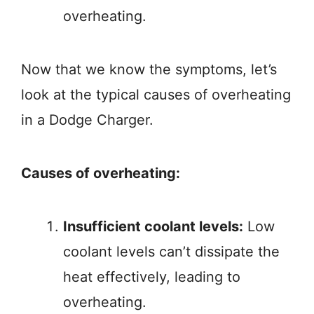
overheating.
Now that we know the symptoms, let’s
look at the typical causes of overheating
in a Dodge Charger.
Causes of overheating:
Insufficient coolant levels:
Low
coolant levels can’t dissipate the
heat effectively, leading to
overheating.