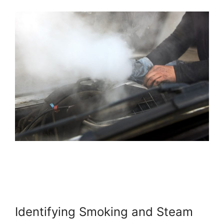
Identifying Smoking and Steam