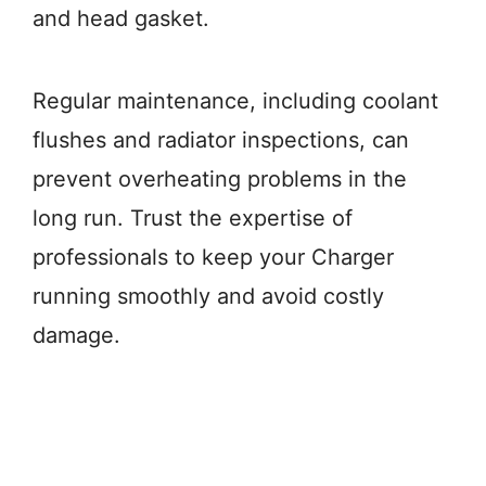
and head gasket.
Regular maintenance, including coolant
flushes and radiator inspections, can
prevent overheating problems in the
long run. Trust the expertise of
professionals to keep your Charger
running smoothly and avoid costly
damage.