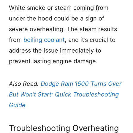
White smoke or steam coming from
under the hood could be a sign of
severe overheating. The steam results
from
boiling coolant
, and it’s crucial to
address the issue immediately to
prevent lasting engine damage.
Also Read:
Dodge Ram 1500 Turns Over
But Won’t Start: Quick Troubleshooting
Guide
Troubleshooting Overheating