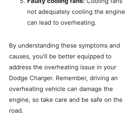
Faulty cooling fans:
Cooling fans
not adequately cooling the engine
can lead to overheating.
By understanding these symptoms and
causes, you’ll be better equipped to
address the overheating issue in your
Dodge Charger. Remember, driving an
overheating vehicle can damage the
engine, so take care and be safe on the
road.