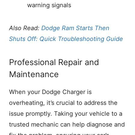
warning signals
Also Read:
Dodge Ram Starts Then
Shuts Off: Quick Troubleshooting Guide
Professional Repair and
Maintenance
When your Dodge Charger is
overheating, it’s crucial to address the
issue promptly. Taking your vehicle to a
trusted mechanic can help diagnose and