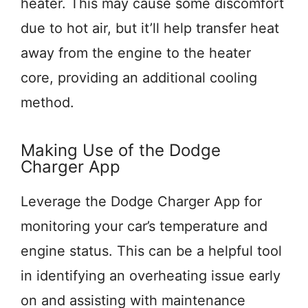
heater. This may cause some discomfort
due to hot air, but it’ll help transfer heat
away from the engine to the heater
core, providing an additional cooling
method.
Making Use of the Dodge
Charger App
Leverage the Dodge Charger App for
monitoring your car’s temperature and
engine status. This can be a helpful tool
in identifying an overheating issue early
on and assisting with maintenance