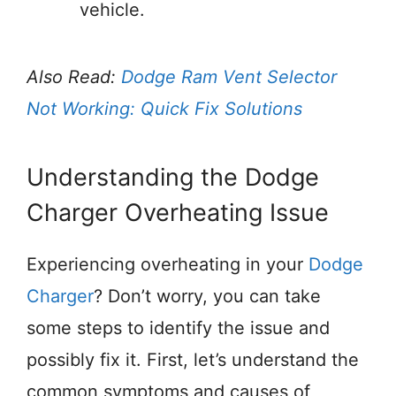
vehicle.
Also Read:
Dodge Ram Vent Selector
Not Working: Quick Fix Solutions
Understanding the Dodge
Charger Overheating Issue
Experiencing overheating in your
Dodge
Charger
? Don’t worry, you can take
some steps to identify the issue and
possibly fix it. First, let’s understand the
common symptoms and causes of