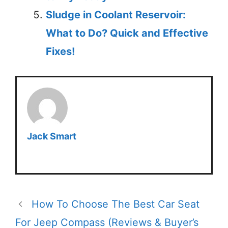
Sludge in Coolant Reservoir:
What to Do? Quick and Effective
Fixes!
Jack Smart
How To Choose The Best Car Seat
For Jeep Compass (Reviews & Buyer’s