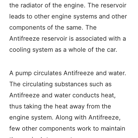
the radiator of the engine. The reservoir
leads to other engine systems and other
components of the same. The
Antifreeze reservoir is associated with a
cooling system as a whole of the car.
A pump circulates Antifreeze and water.
The circulating substances such as
Antifreeze and water conducts heat,
thus taking the heat away from the
engine system. Along with Antifreeze,
few other components work to maintain