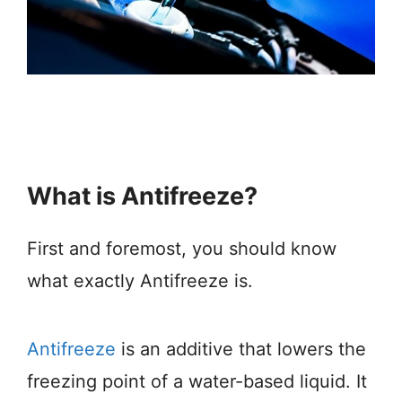
What is Antifreeze?
First and foremost, you should know
what exactly Antifreeze is.
Antifreeze
is an additive that lowers the
freezing point of a water-based liquid. It