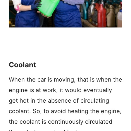
Coolant
When the car is moving, that is when the
engine is at work, it would eventually
get hot in the absence of circulating
coolant. So, to avoid heating the engine,
the coolant is continuously circulated