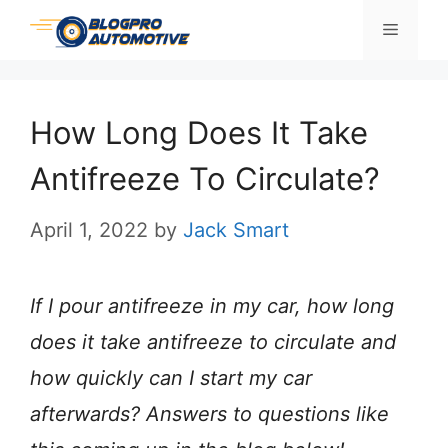
Skip
Menu
to
content
How Long Does It Take
Antifreeze To Circulate?
April 1, 2022
by
Jack Smart
If I pour antifreeze in my car, how long
does it take antifreeze to circulate and
how quickly can I start my car
afterwards? Answers to questions like