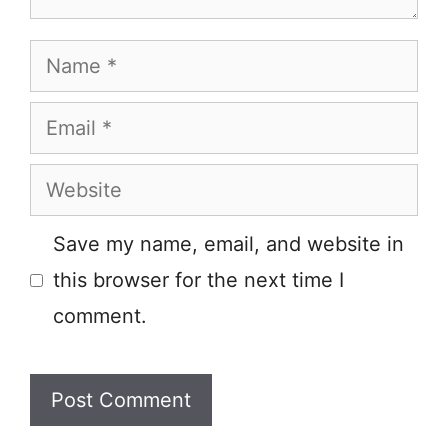
Name
Email
Website
Save my name, email, and website in
this browser for the next time I
comment.