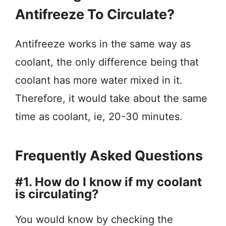
Antifreeze To Circulate?
Antifreeze works in the same way as
coolant, the only difference being that
coolant has more water mixed in it.
Therefore, it would take about the same
time as coolant, ie, 20-30 minutes.
Frequently Asked Questions
#1. How do I know if my coolant
is circulating?
You would know by checking the