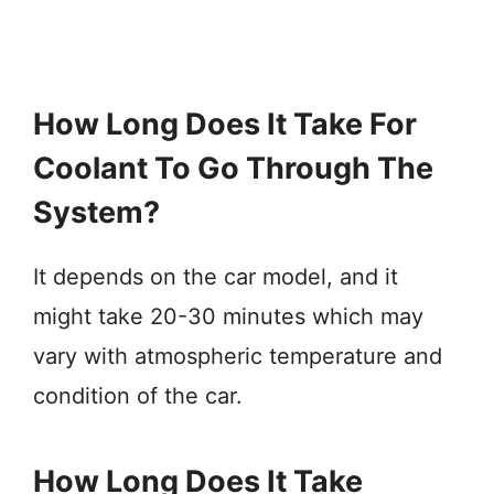
How Long Does It Take For
Coolant To Go Through The
System?
It depends on the car model, and it
might take 20-30 minutes which may
vary with atmospheric temperature and
condition of the car.
How Long Does It Take