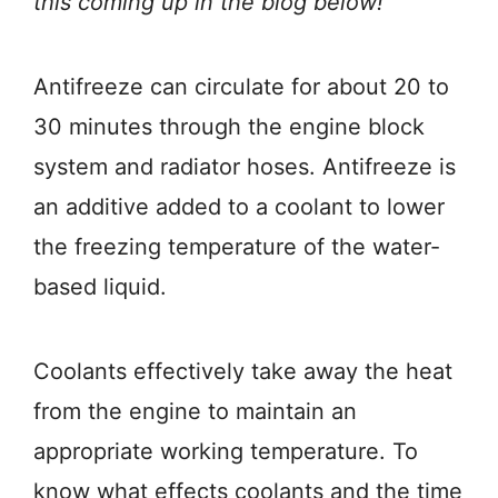
this coming up in the blog below!
Antifreeze can circulate for about 20 to
30 minutes through the engine block
system and radiator hoses. Antifreeze is
an additive added to a coolant to lower
the freezing temperature of the water-
based liquid.
Coolants effectively take away the heat
from the engine to maintain an
appropriate working temperature. To
know what effects coolants and the time