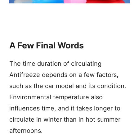
A Few Final Words
The time duration of circulating
Antifreeze depends on a few factors,
such as the car model and its condition.
Environmental temperature also
influences time, and it takes longer to
circulate in winter than in hot summer
afternoons.