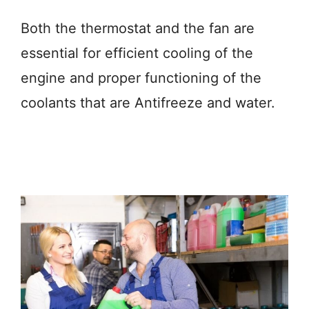
Both the thermostat and the fan are
essential for efficient cooling of the
engine and proper functioning of the
coolants that are Antifreeze and water.