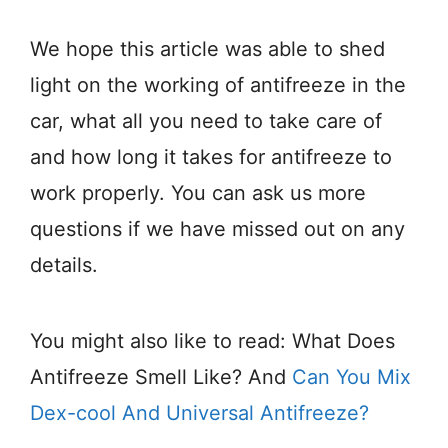
We hope this article was able to shed
light on the working of antifreeze in the
car, what all you need to take care of
and how long it takes for antifreeze to
work properly. You can ask us more
questions if we have missed out on any
details.
You might also like to read: What Does
Antifreeze Smell Like? And
Can You Mix
Dex-cool And Universal Antifreeze?