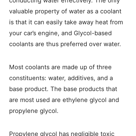
conducting water effectively. The only
valuable property of water as a coolant
is that it can easily take away heat from
your car’s engine, and Glycol-based
coolants are thus preferred over water.
Most coolants are made up of three
constituents: water, additives, and a
base product. The base products that
are most used are ethylene glycol and
propylene glycol.
Propylene glycol has negligible toxic