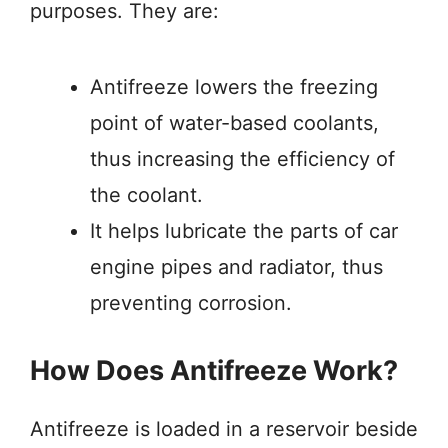
purposes. They are:
Antifreeze lowers the freezing
point of water-based coolants,
thus increasing the efficiency of
the coolant.
It helps lubricate the parts of car
engine pipes and radiator, thus
preventing corrosion.
How Does Antifreeze Work?
Antifreeze is loaded in a reservoir beside