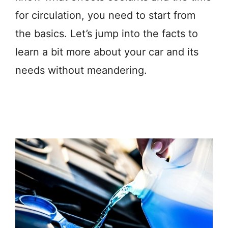
for circulation, you need to start from
the basics. Let’s jump into the facts to
learn a bit more about your car and its
needs without meandering.