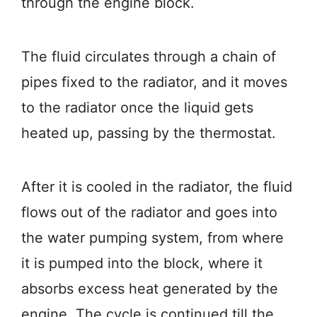
through the engine block.
The fluid circulates through a chain of
pipes fixed to the radiator, and it moves
to the radiator once the liquid gets
heated up, passing by the thermostat.
After it is cooled in the radiator, the fluid
flows out of the radiator and goes into
the water pumping system, from where
it is pumped into the block, where it
absorbs excess heat generated by the
engine. The cycle is continued till the