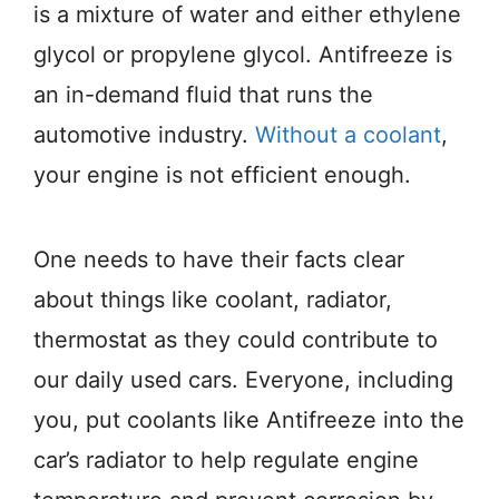
is a mixture of water and either ethylene
glycol or propylene glycol. Antifreeze is
an in-demand fluid that runs the
automotive industry.
Without a coolant
,
your engine is not efficient enough.
One needs to have their facts clear
about things like coolant, radiator,
thermostat as they could contribute to
our daily used cars. Everyone, including
you, put coolants like Antifreeze into the
car’s radiator to help regulate engine