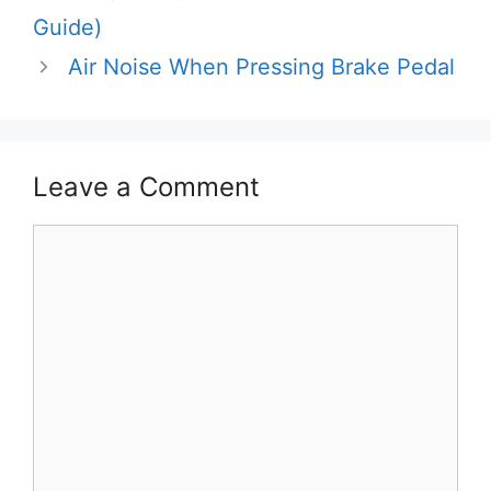
Guide)
Air Noise When Pressing Brake Pedal
Leave a Comment
Comment