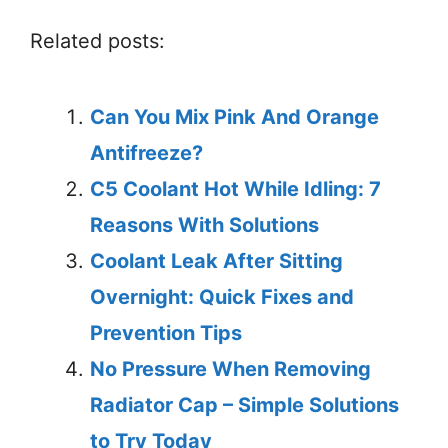
Related posts:
Can You Mix Pink And Orange
Antifreeze?
C5 Coolant Hot While Idling: 7
Reasons With Solutions
Coolant Leak After Sitting
Overnight: Quick Fixes and
Prevention Tips
No Pressure When Removing
Radiator Cap – Simple Solutions
to Try Today