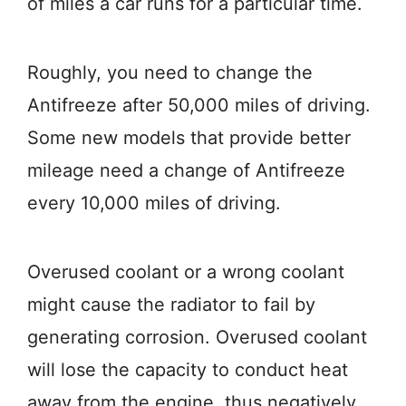
of miles a car runs for a particular time.
Roughly, you need to change the
Antifreeze after 50,000 miles of driving.
Some new models that provide better
mileage need a change of Antifreeze
every 10,000 miles of driving.
Overused coolant or a wrong coolant
might cause the radiator to fail by
generating corrosion. Overused coolant
will lose the capacity to conduct heat
away from the engine, thus negatively