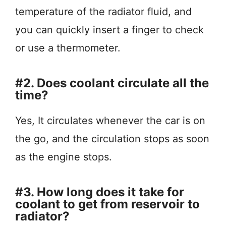
temperature of the radiator fluid, and
you can quickly insert a finger to check
or use a thermometer.
#2. Does coolant circulate all the
time?
Yes, It circulates whenever the car is on
the go, and the circulation stops as soon
as the engine stops.
#3. How long does it take for
coolant to get from reservoir to
radiator?