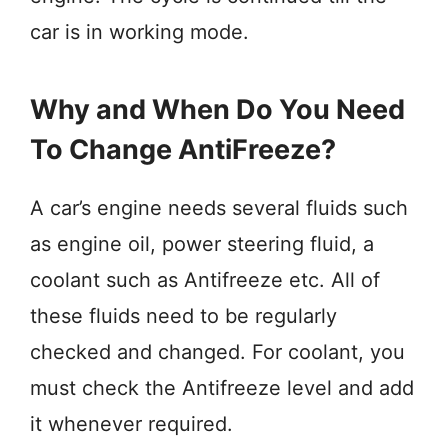
car is in working mode.
Why and When Do You Need
To Change AntiFreeze?
A car’s engine needs several fluids such
as engine oil, power steering fluid, a
coolant such as Antifreeze etc. All of
these fluids need to be regularly
checked and changed. For coolant, you
must check the Antifreeze level and add
it whenever required.