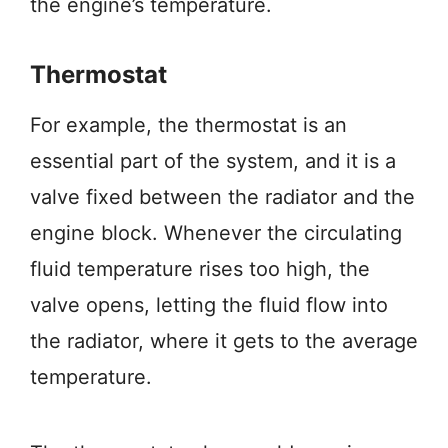
the engine’s temperature.
Thermostat
For example, the thermostat is an
essential part of the system, and it is a
valve fixed between the radiator and the
engine block. Whenever the circulating
fluid temperature rises too high, the
valve opens, letting the fluid flow into
the radiator, where it gets to the average
temperature.