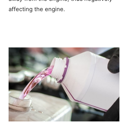
affecting the engine.