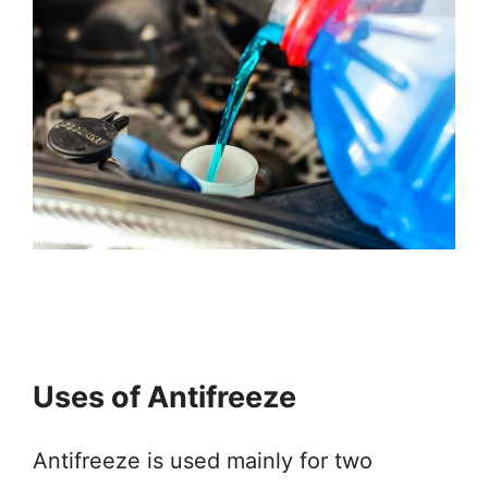
Uses of Antifreeze
Antifreeze is used mainly for two