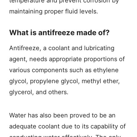
temperature and prevent corrosion by
maintaining proper fluid levels.
What is antifreeze made of?
Antifreeze, a coolant and lubricating
agent, needs appropriate proportions of
various components such as ethylene
glycol, propylene glycol, methyl ether,
glycerol, and others.
Water has also been proved to be an
adequate coolant due to its capability of