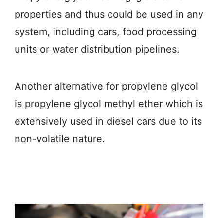
properties and thus could be used in any
system, including cars, food processing
units or water distribution pipelines.
Another alternative for propylene glycol
is propylene glycol methyl ether which is
extensively used in diesel cars due to its
non-volatile nature.