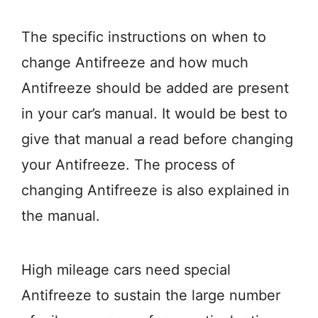
The specific instructions on when to
change Antifreeze and how much
Antifreeze should be added are present
in your car’s manual. It would be best to
give that manual a read before changing
your Antifreeze. The process of
changing Antifreeze is also explained in
the manual.
High mileage cars need special
Antifreeze to sustain the large number