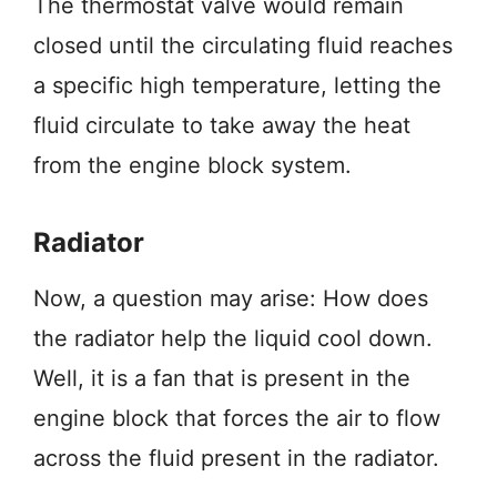
The thermostat valve would remain
closed until the circulating fluid reaches
a specific high temperature, letting the
fluid circulate to take away the heat
from the engine block system.
Radiator
Now, a question may arise: How does
the radiator help the liquid cool down.
Well, it is a fan that is present in the
engine block that forces the air to flow
across the fluid present in the radiator.