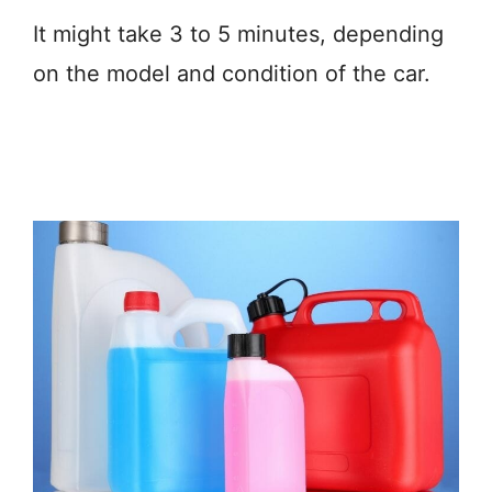
It might take 3 to 5 minutes, depending
on the model and condition of the car.