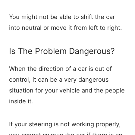
You might not be able to shift the car
into neutral or move it from left to right.
Is The Problem Dangerous?
When the direction of a car is out of
control, it can be a very dangerous
situation for your vehicle and the people
inside it.
If your steering is not working properly,