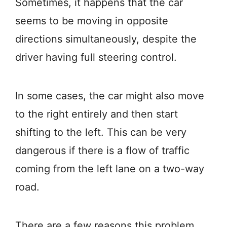
Sometimes, it happens that the car
seems to be moving in opposite
directions simultaneously, despite the
driver having full steering control.
In some cases, the car might also move
to the right entirely and then start
shifting to the left. This can be very
dangerous if there is a flow of traffic
coming from the left lane on a two-way
road.
There are a few reasons this problem