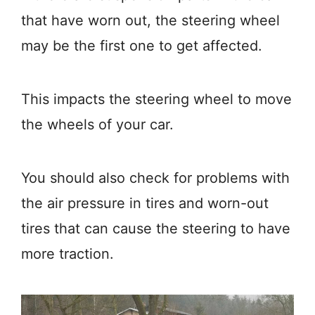
that have worn out, the steering wheel
may be the first one to get affected.
This impacts the steering wheel to move
the wheels of your car.
You should also check for problems with
the air pressure in tires and worn-out
tires that can cause the steering to have
more traction.