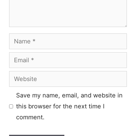
Name
Email
Website
Save my name, email, and website in
this browser for the next time I
comment.