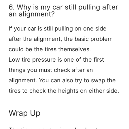
6. Why is my car still pulling after
an alignment?
If your car is still pulling on one side
after the alignment, the basic problem
could be the tires themselves.
Low tire pressure is one of the first
things you must check after an
alignment. You can also try to swap the
tires to check the heights on either side.
Wrap Up