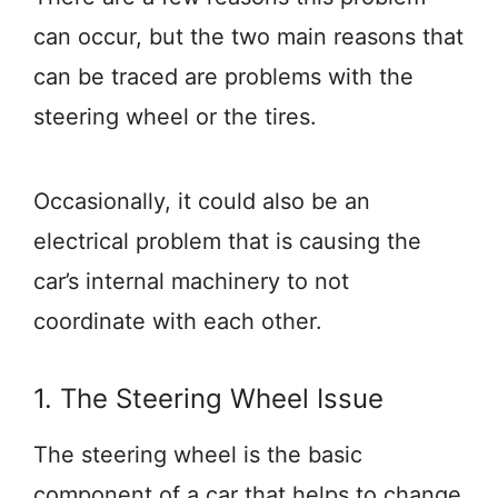
can occur, but the two main reasons that
can be traced are problems with the
steering wheel or the tires.
Occasionally, it could also be an
electrical problem that is causing the
car’s internal machinery to not
coordinate with each other.
1. The Steering Wheel Issue
The steering wheel is the basic
component of a car that helps to change