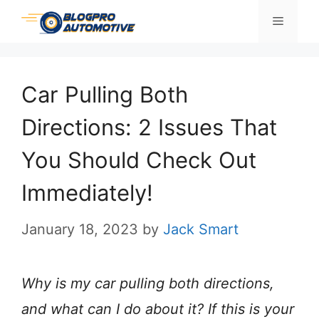
Skip
Menu
to
content
Car Pulling Both
Directions: 2 Issues That
You Should Check Out
Immediately!
January 18, 2023
by
Jack Smart
Why is my car pulling both directions,
and what can I do about it? If this is your