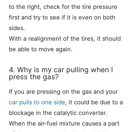
to the right, check for the tire pressure
first and try to see if it is even on both
sides.
With a realignment of the tires, it should
be able to move again.
4. Why is my car pulling when I
press the gas?
If you are pressing on the gas and your
car pulls to one side
, it could be due to a
blockage in the catalytic converter.
When the air-fuel mixture causes a part