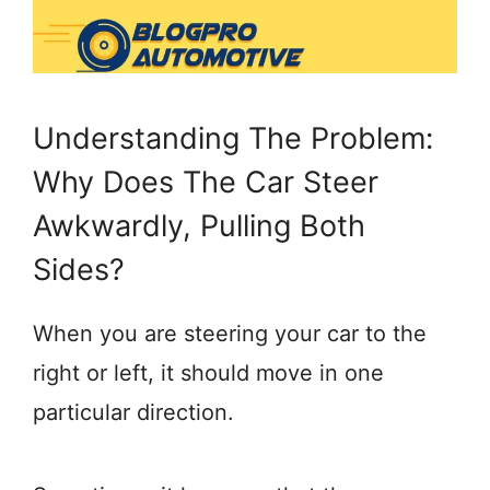
Understanding The Problem:
Why Does The Car Steer
Awkwardly, Pulling Both
Sides?
When you are steering your car to the
right or left, it should move in one
particular direction.