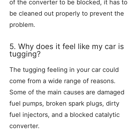
of the converter to be blocked, it has to
be cleaned out properly to prevent the
problem.
5. Why does it feel like my car is
tugging?
The tugging feeling in your car could
come from a wide range of reasons.
Some of the main causes are damaged
fuel pumps, broken spark plugs, dirty
fuel injectors, and a blocked catalytic
converter.