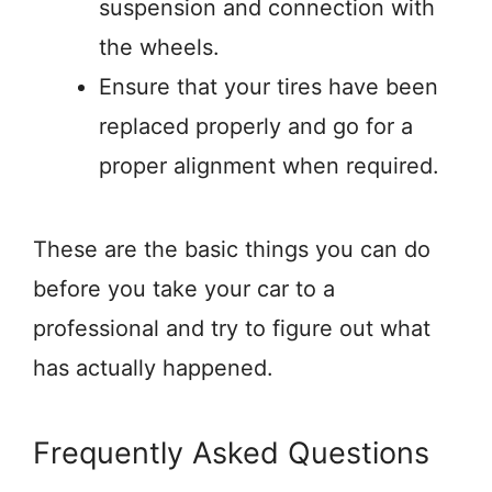
suspension and connection with
the wheels.
Ensure that your tires have been
replaced properly and go for a
proper alignment when required.
These are the basic things you can do
before you take your car to a
professional and try to figure out what
has actually happened.
Frequently Asked Questions