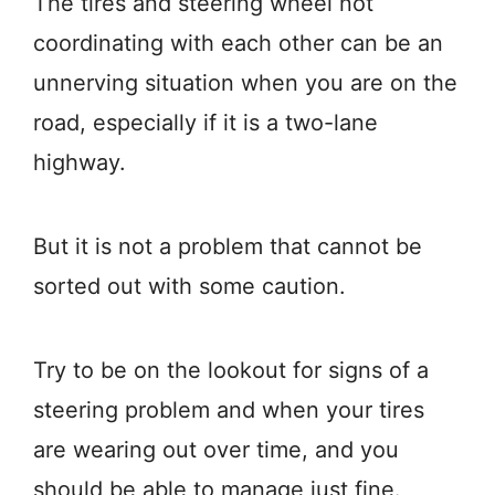
The tires and steering wheel not
coordinating with each other can be an
unnerving situation when you are on the
road, especially if it is a two-lane
highway.
But it is not a problem that cannot be
sorted out with some caution.
Try to be on the lookout for signs of a
steering problem and when your tires
are wearing out over time, and you
should be able to manage just fine.