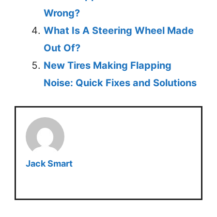
Wrong?
What Is A Steering Wheel Made
Out Of?
New Tires Making Flapping
Noise: Quick Fixes and Solutions
Jack Smart