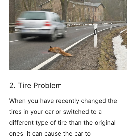
2. Tire Problem
When you have recently changed the
tires in your car or switched to a
different type of tire than the original
ones, it can cause the car to