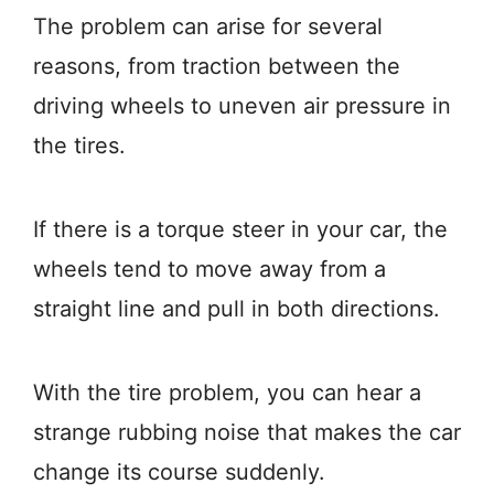
The problem can arise for several
reasons, from traction between the
driving wheels to uneven air pressure in
the tires.
If there is a torque steer in your car, the
wheels tend to move away from a
straight line and pull in both directions.
With the tire problem, you can hear a
strange rubbing noise that makes the car
change its course suddenly.