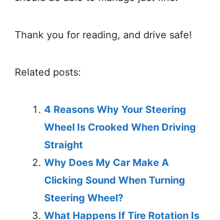
Thank you for reading, and drive safe!
Related posts:
4 Reasons Why Your Steering
Wheel Is Crooked When Driving
Straight
Why Does My Car Make A
Clicking Sound When Turning
Steering Wheel?
What Happens If Tire Rotation Is