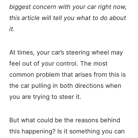
biggest concern with your car right now,
this article will tell you what to do about
it.
At times, your car’s steering wheel may
feel out of your control. The most
common problem that arises from this is
the car pulling in both directions when
you are trying to steer it.
But what could be the reasons behind
this happening? Is it something you can