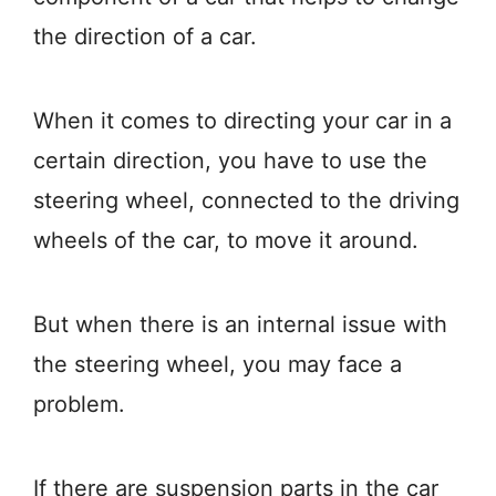
the direction of a car.
When it comes to directing your car in a
certain direction, you have to use the
steering wheel, connected to the driving
wheels of the car, to move it around.
But when there is an internal issue with
the steering wheel, you may face a
problem.
If there are suspension parts in the car