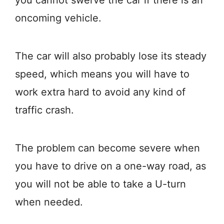
you cannot swerve the car if there is an
oncoming vehicle.
The car will also probably lose its steady
speed, which means you will have to
work extra hard to avoid any kind of
traffic crash.
The problem can become severe when
you have to drive on a one-way road, as
you will not be able to take a U-turn
when needed.