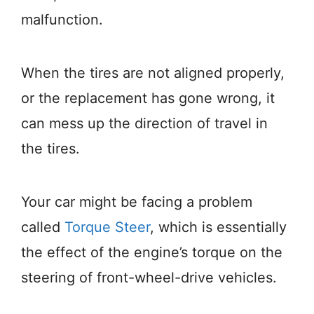
malfunction.
When the tires are not aligned properly,
or the replacement has gone wrong, it
can mess up the direction of travel in
the tires.
Your car might be facing a problem
called
Torque Steer
, which is essentially
the effect of the engine’s torque on the
steering of front-wheel-drive vehicles.