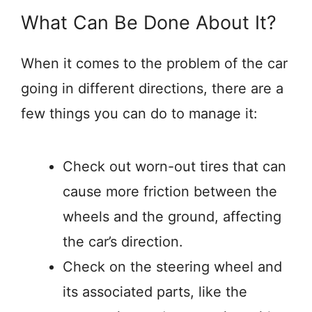
What Can Be Done About It?
When it comes to the problem of the car
going in different directions, there are a
few things you can do to manage it:
Check out worn-out tires that can
cause more friction between the
wheels and the ground, affecting
the car’s direction.
Check on the steering wheel and
its associated parts, like the