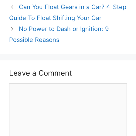
Can You Float Gears in a Car? 4-Step
Guide To Float Shifting Your Car
No Power to Dash or Ignition: 9
Possible Reasons
Leave a Comment
Comment