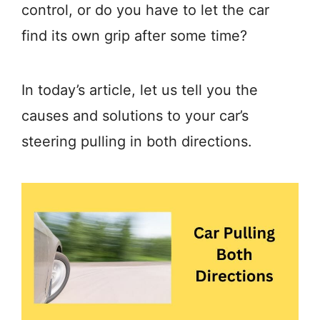
control, or do you have to let the car
find its own grip after some time?
In today’s article, let us tell you the
causes and solutions to your car’s
steering pulling in both directions.