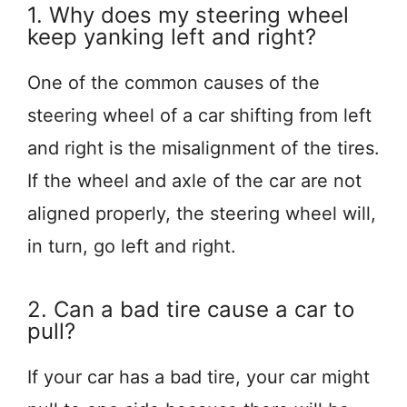
1. Why does my steering wheel
keep yanking left and right?
One of the common causes of the
steering wheel of a car shifting from left
and right is the misalignment of the tires.
If the wheel and axle of the car are not
aligned properly, the steering wheel will,
in turn, go left and right.
2. Can a bad tire cause a car to
pull?
If your car has a bad tire, your car might