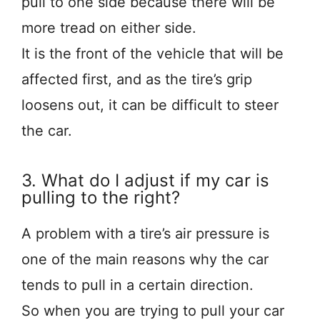
pull to one side because there will be
more tread on either side.
It is the front of the vehicle that will be
affected first, and as the tire’s grip
loosens out, it can be difficult to steer
the car.
3. What do I adjust if my car is
pulling to the right?
A problem with a tire’s air pressure is
one of the main reasons why the car
tends to pull in a certain direction.
So when you are trying to pull your car