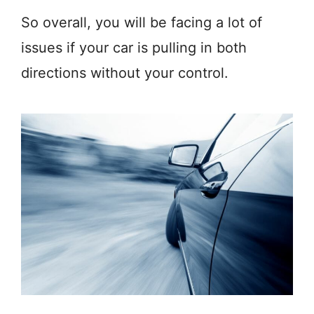
So overall, you will be facing a lot of
issues if your car is pulling in both
directions without your control.