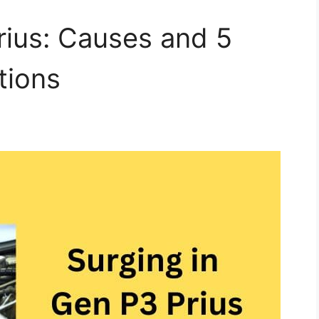
rius: Causes and 5
tions