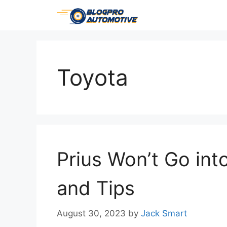
Skip
to
content
Toyota
Prius Won’t Go into
and Tips
August 30, 2023
by
Jack Smart