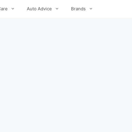
Care
Auto Advice
Brands