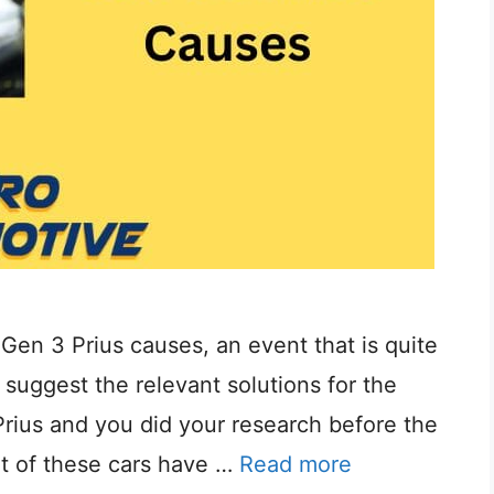
in Gen 3 Prius causes, an event that is quite
uggest the relevant solutions for the
Prius and you did your research before the
t of these cars have …
Read more