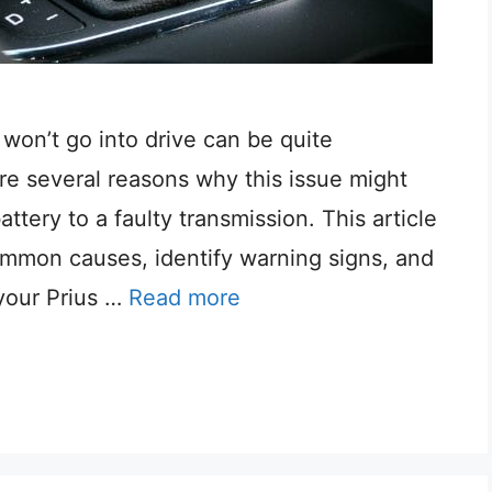
 won’t go into drive can be quite
re several reasons why this issue might
ttery to a faulty transmission. This article
mmon causes, identify warning signs, and
your Prius …
Read more