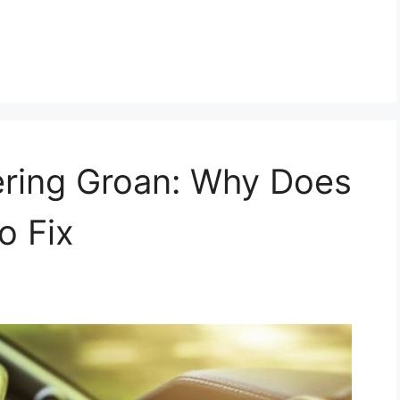
ring Groan: Why Does
o Fix