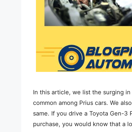
In this article, we list the surging 
common among Prius cars. We also s
same. If you drive a Toyota Gen-3 
purchase, you would know that a lo