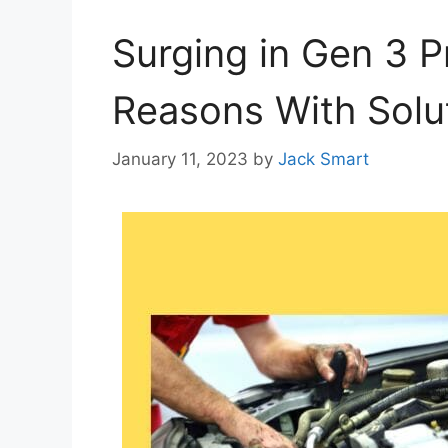
Surging in Gen 3 P
Reasons With Solu
January 11, 2023
by
Jack Smart