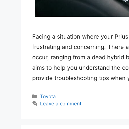
Facing a situation where your Prius
frustrating and concerning. There a
occur, ranging from a dead hybrid ba
aims to help you understand the co
provide troubleshooting tips when 
Categories
Toyota
Leave a comment