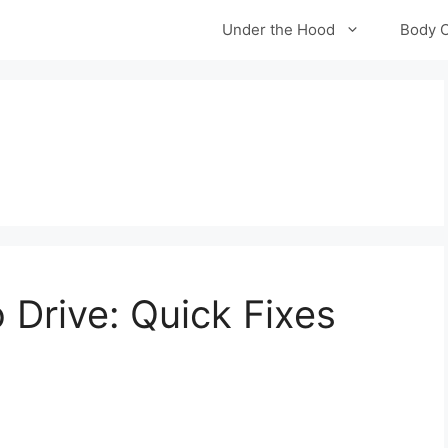
Under the Hood
Body 
 Drive: Quick Fixes