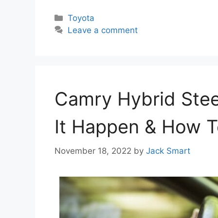
Categories
Toyota
Leave a comment
Camry Hybrid Stee
It Happen & How T
November 18, 2022
by
Jack Smart