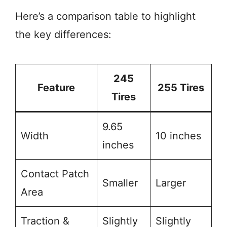
Here’s a comparison table to highlight
the key differences:
245
Feature
255 Tires
Tires
9.65
Width
10 inches
inches
Contact Patch
Smaller
Larger
Area
Traction &
Slightly
Slightly