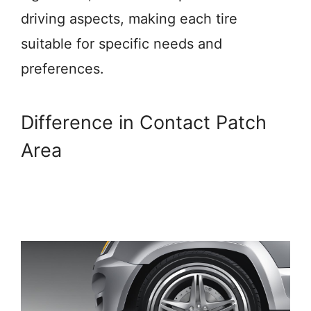
driving aspects, making each tire
suitable for specific needs and
preferences.
Difference in Contact Patch
Area