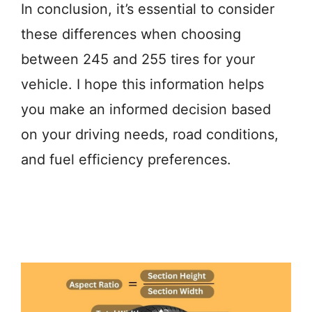
In conclusion, it’s essential to consider
these differences when choosing
between 245 and 255 tires for your
vehicle. I hope this information helps
you make an informed decision based
on your driving needs, road conditions,
and fuel efficiency preferences.