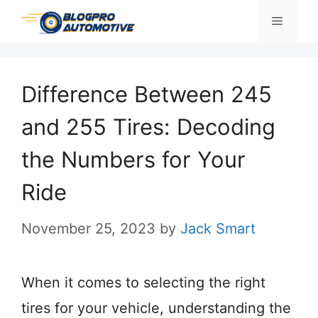
Skip
Menu
to
content
Difference Between 245
and 255 Tires: Decoding
the Numbers for Your
Ride
November 25, 2023
by
Jack Smart
When it comes to selecting the right
tires for your vehicle, understanding the