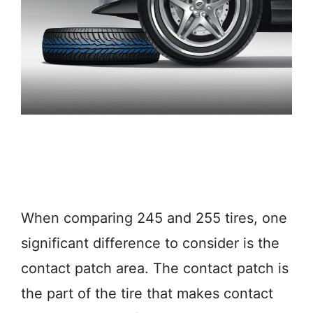
When comparing 245 and 255 tires, one
significant difference to consider is the
contact patch area. The contact patch is
the part of the tire that makes contact