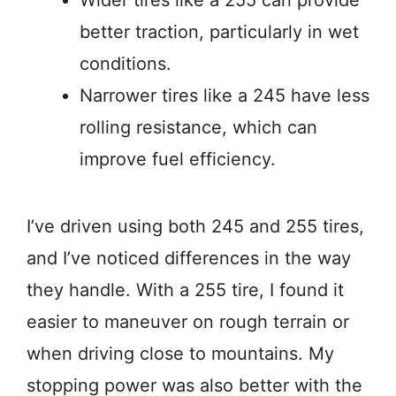
better traction, particularly in wet
conditions.
Narrower tires like a 245 have less
rolling resistance, which can
improve fuel efficiency.
I’ve driven using both 245 and 255 tires,
and I’ve noticed differences in the way
they handle. With a 255 tire, I found it
easier to maneuver on rough terrain or
when driving close to mountains. My
stopping power was also better with the