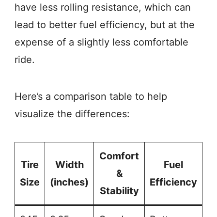
have less rolling resistance, which can
lead to better fuel efficiency, but at the
expense of a slightly less comfortable
ride.
Here’s a comparison table to help
visualize the differences:
Comfort
Tire
Width
Fuel
&
Size
(inches)
Efficiency
Stability