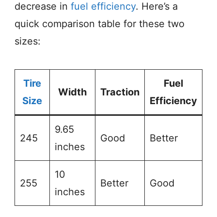
decrease in
fuel efficiency
. Here’s a
quick comparison table for these two
sizes:
Tire
Fuel
Width
Traction
Size
Efficiency
9.65
245
Good
Better
inches
10
255
Better
Good
inches