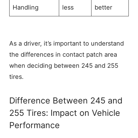
Handling
less
better
As a driver, it’s important to understand
the differences in contact patch area
when deciding between 245 and 255
tires.
Difference Between 245 and
255 Tires: Impact on Vehicle
Performance