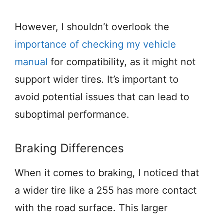
However, I shouldn’t overlook the
importance of checking my vehicle
manual
for compatibility, as it might not
support wider tires. It’s important to
avoid potential issues that can lead to
suboptimal performance.
Braking Differences
When it comes to braking, I noticed that
a wider tire like a 255 has more contact
with the road surface. This larger