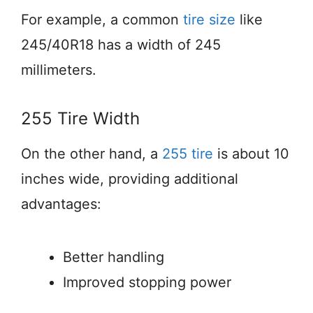
For example, a common
tire size
like
245/40R18 has a width of 245
millimeters.
255 Tire Width
On the other hand, a
255 tire
is about 10
inches wide, providing additional
advantages:
Better handling
Improved stopping power