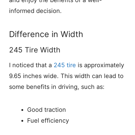
informed decision.
Difference in Width
245 Tire Width
I noticed that a
245 tire
is approximately
9.65 inches wide. This width can lead to
some benefits in driving, such as:
Good traction
Fuel efficiency