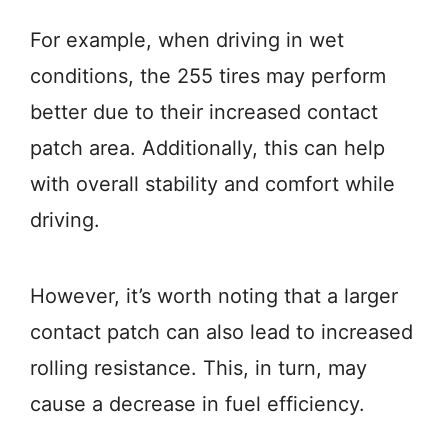
For example, when driving in wet
conditions, the 255 tires may perform
better due to their increased contact
patch area. Additionally, this can help
with overall stability and comfort while
driving.
However, it’s worth noting that a larger
contact patch can also lead to increased
rolling resistance. This, in turn, may
cause a decrease in fuel efficiency.