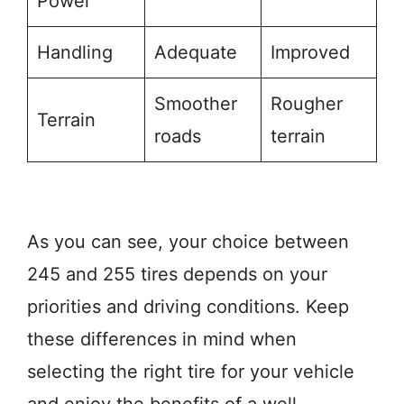
Power
Handling
Adequate
Improved
Smoother
Rougher
Terrain
roads
terrain
As you can see, your choice between
245 and 255 tires depends on your
priorities and driving conditions. Keep
these differences in mind when
selecting the right tire for your vehicle
and enjoy the benefits of a well-