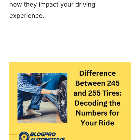
how they impact your driving
experience.