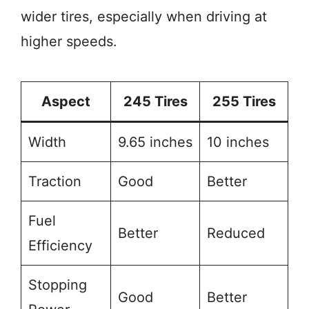
wider tires, especially when driving at
higher speeds.
Aspect
245 Tires
255 Tires
Width
9.65 inches
10 inches
Traction
Good
Better
Fuel
Better
Reduced
Efficiency
Stopping
Good
Better