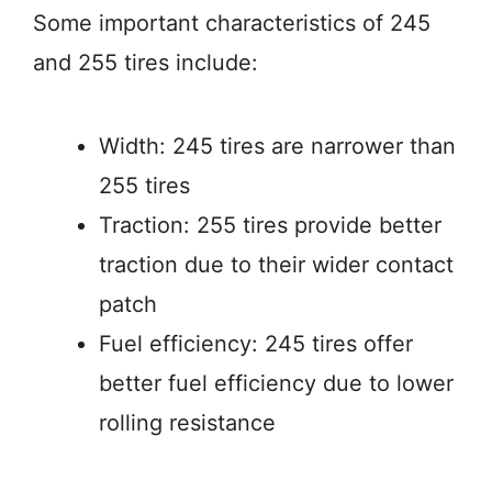
Some important characteristics of 245
and 255 tires include:
Width: 245 tires are narrower than
255 tires
Traction: 255 tires provide better
traction due to their wider contact
patch
Fuel efficiency: 245 tires offer
better fuel efficiency due to lower
rolling resistance