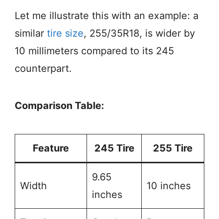
Let me illustrate this with an example: a
similar
tire size
, 255/35R18, is wider by
10 millimeters compared to its 245
counterpart.
Comparison Table:
Feature
245 Tire
255 Tire
9.65
Width
10 inches
inches