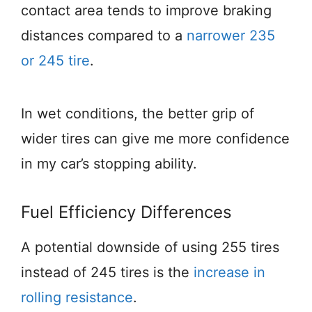
contact area tends to improve braking
distances compared to a
narrower 235
or 245 tire
.
In wet conditions, the better grip of
wider tires can give me more confidence
in my car’s stopping ability.
Fuel Efficiency Differences
A potential downside of using 255 tires
instead of 245 tires is the
increase in
rolling resistance
.