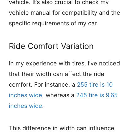
vehicle. It’s also crucial to check my
vehicle manual for compatibility and the
specific requirements of my car.
Ride Comfort Variation
In my experience with tires, I’ve noticed
that their width can affect the ride
comfort. For instance, a
255 tire is 10
inches wide
, whereas a
245 tire is 9.65
inches wide
.
This difference in width can influence