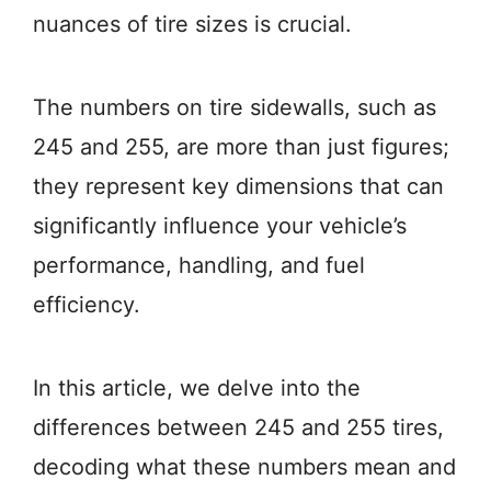
nuances of tire sizes is crucial.
The numbers on tire sidewalls, such as
245 and 255, are more than just figures;
they represent key dimensions that can
significantly influence your vehicle’s
performance, handling, and fuel
efficiency.
In this article, we delve into the
differences between 245 and 255 tires,
decoding what these numbers mean and