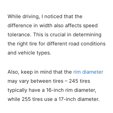
While driving, I noticed that the
difference in width also affects speed
tolerance. This is crucial in determining
the right tire for different road conditions
and vehicle types.
Also, keep in mind that the
rim diameter
may vary between tires – 245 tires
typically have a 16-inch rim diameter,
while 255 tires use a 17-inch diameter.