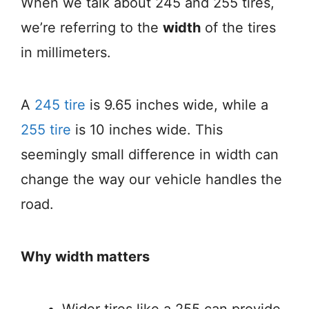
When we talk about 245 and 255 tires,
we’re referring to the
width
of the tires
in millimeters.
A
245 tire
is 9.65 inches wide, while a
255 tire
is 10 inches wide. This
seemingly small difference in width can
change the way our vehicle handles the
road.
Why width matters
Wider tires like a 255 can provide