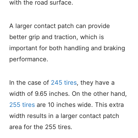
with the road surface.
A larger contact patch can provide
better grip and traction, which is
important for both handling and braking
performance.
In the case of
245 tires
, they have a
width of 9.65 inches. On the other hand,
255 tires
are 10 inches wide. This extra
width results in a larger contact patch
area for the 255 tires.