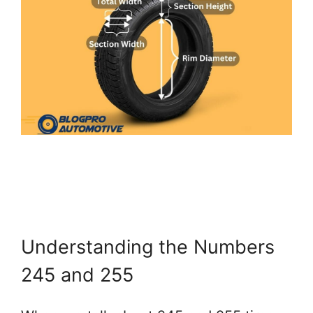
Understanding the Numbers
245 and 255