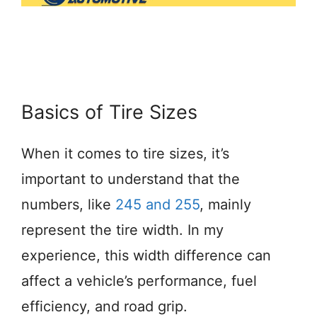
Basics of Tire Sizes
When it comes to tire sizes, it’s
important to understand that the
numbers, like
245 and 255
, mainly
represent the tire width. In my
experience, this width difference can
affect a vehicle’s performance, fuel
efficiency, and road grip.