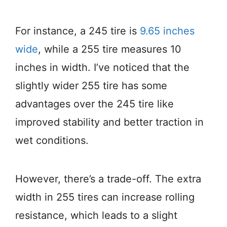
For instance, a 245 tire is
9.65 inches
wide
, while a 255 tire measures 10
inches in width. I’ve noticed that the
slightly wider 255 tire has some
advantages over the 245 tire like
improved stability and better traction in
wet conditions.
However, there’s a trade-off. The extra
width in 255 tires can increase rolling
resistance, which leads to a slight