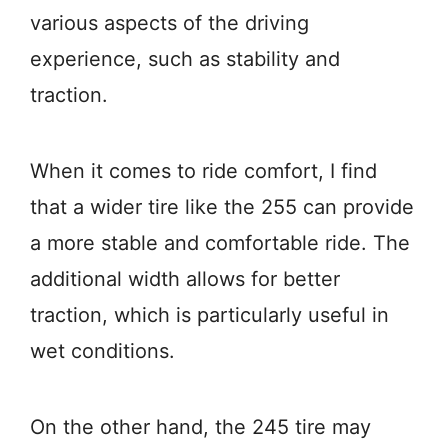
various aspects of the driving
experience, such as stability and
traction.
When it comes to ride comfort, I find
that a wider tire like the 255 can provide
a more stable and comfortable ride. The
additional width allows for better
traction, which is particularly useful in
wet conditions.
On the other hand, the 245 tire may