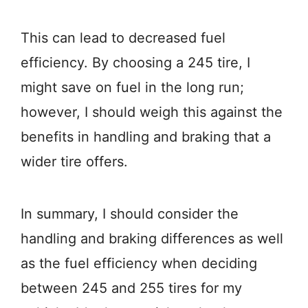
This can lead to decreased fuel
efficiency. By choosing a 245 tire, I
might save on fuel in the long run;
however, I should weigh this against the
benefits in handling and braking that a
wider tire offers.
In summary, I should consider the
handling and braking differences as well
as the fuel efficiency when deciding
between 245 and 255 tires for my