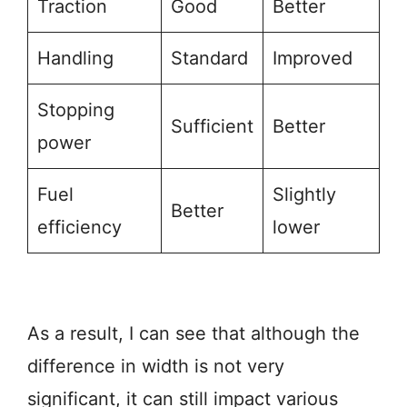
Traction
Good
Better
Handling
Standard
Improved
Stopping
Sufficient
Better
power
Fuel
Slightly
Better
efficiency
lower
As a result, I can see that although the
difference in width is not very
significant, it can still impact various