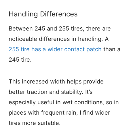
Handling Differences
Between 245 and 255 tires, there are
noticeable differences in handling. A
255 tire has a wider contact patch
than a
245 tire.
This increased width helps provide
better traction and stability. It’s
especially useful in wet conditions, so in
places with frequent rain, I find wider
tires more suitable.