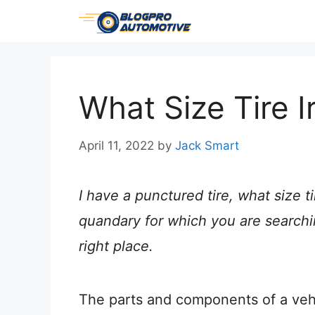
Skip
to
content
What Size Tire I
April 11, 2022
by
Jack Smart
I have a punctured tire, what size tire
quandary for which you are searchi
right place.
The parts and components of a vehi