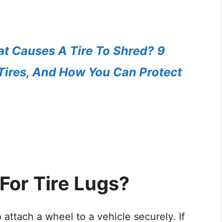
t Causes A Tire To Shred? 9
Tires, And How You Can Protect
For Tire Lugs?
to attach a wheel to a vehicle securely. If