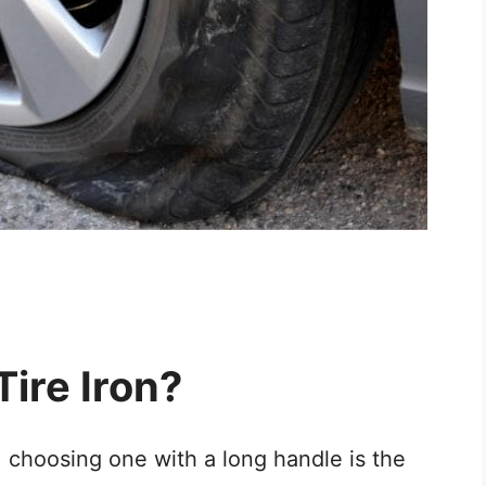
ire Iron?
, choosing one with a long handle is the