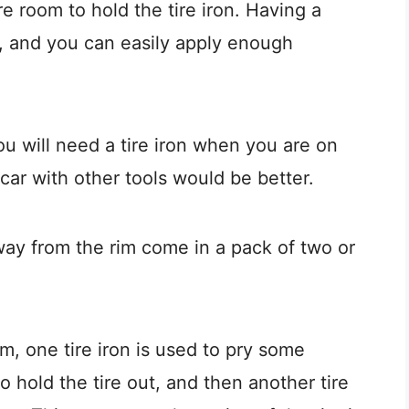
e room to hold the tire iron. Having a
rip, and you can easily apply enough
u will need a tire iron when you are on
r car with other tools would be better.
away from the rim come in a pack of two or
m, one tire iron is used to pry some
 to hold the tire out, and then another tire