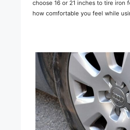
choose 16 or 21 inches to tire iron 
how comfortable you feel while usin