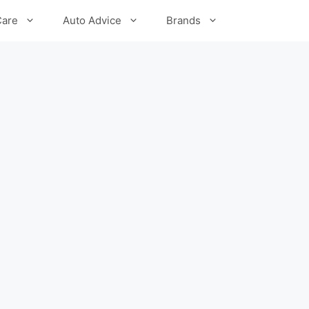
Care
Auto Advice
Brands