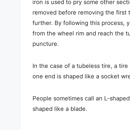
iron is used to pry some other secti
removed before removing the first ti
further. By following this process,
from the wheel rim and reach the tub
puncture.
In the case of a tubeless tire, a tir
one end is shaped like a socket wr
People sometimes call an L-shaped l
shaped like a blade.