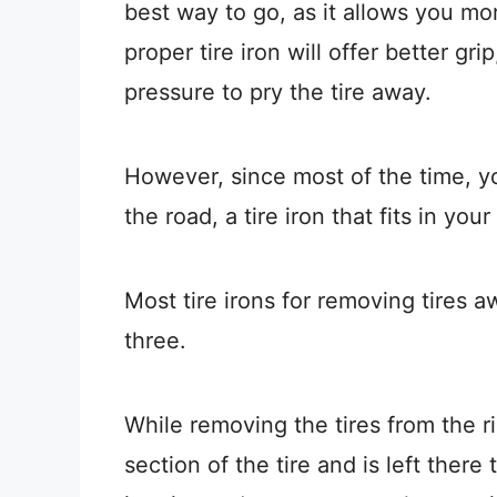
best way to go, as it allows you mor
proper tire iron will offer better g
pressure to pry the tire away.
However, since most of the time, yo
the road, a tire iron that fits in you
Most tire irons for removing tires 
three.
While removing the tires from the ri
section of the tire and is left there