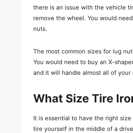
there is an issue with the vehicle t
remove the wheel. You would need 
nuts.
The most common sizes for lug nu
You would need to buy an X-shaped 
and it will handle almost all of your
What Size Tire Iro
It is essential to have the right size
tire yourself in the middle of a driv