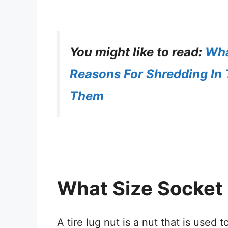
You might like to read:
Wha
Reasons For Shredding In 
Them
What Size Socket 
A tire lug nut is a nut that is used 