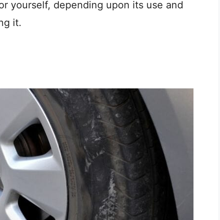
for yourself, depending upon its use and
g it.