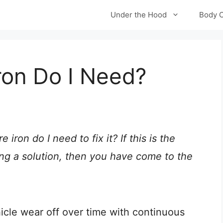
Under the Hood
Body 
ron Do I Need?
 iron do I need to fix it? If this is the
ng a solution, then you have come to the
cle wear off over time with continuous