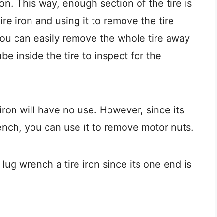
on. This way, enough section of the tire is
re iron and using it to remove the tire
 you can easily remove the whole tire away
e inside the tire to inspect for the
e iron will have no use. However, since its
ench, you can use it to remove motor nuts.
ug wrench a tire iron since its one end is