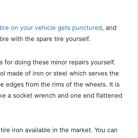
tire on your vehicle gets punctured
, and
re with the spare tire yourself.
 for doing these minor repairs yourself.
 tool made of iron or steel which serves the
e edges from the rims of the wheels. It is
ike a socket wrench and one end flattened
 tire iron available in the market. You can