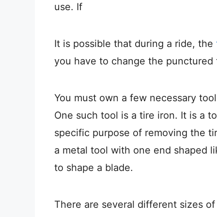
use. If
It is possible that during a ride, the
you have to change the punctured ti
You must own a few necessary tools
One such tool is a tire iron. It is a
specific purpose of removing the tir
a metal tool with one end shaped l
to shape a blade.
There are several different sizes of