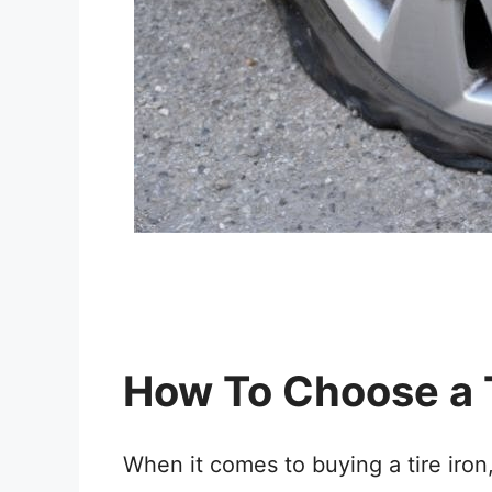
How To Choose a T
When it comes to buying a tire iron