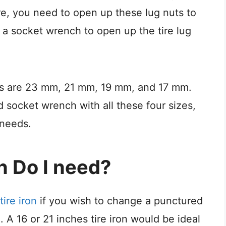
ire, you need to open up these lug nuts to
a socket wrench to open up the tire lug
ts are 23 mm, 21 mm, 19 mm, and 17 mm.
socket wrench with all these four sizes,
 needs.
n Do I need?
tire iron
if you wish to change a punctured
e. A 16 or 21 inches tire iron would be ideal