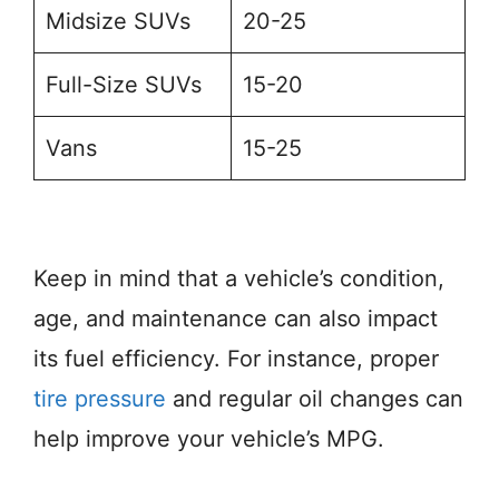
Midsize SUVs
20-25
Full-Size SUVs
15-20
Vans
15-25
Keep in mind that a vehicle’s condition,
age, and maintenance can also impact
its fuel efficiency. For instance, proper
tire pressure
and regular oil changes can
help improve your vehicle’s MPG.