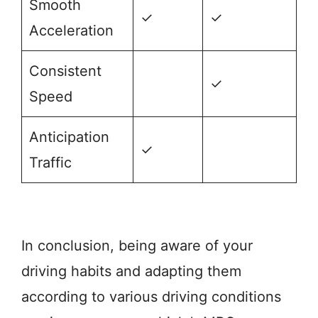
Smooth
✓
✓
Acceleration
Consistent
✓
Speed
Anticipation
✓
Traffic
In conclusion, being aware of your
driving habits and adapting them
according to various driving conditions