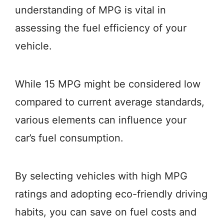
understanding of MPG is vital in
assessing the fuel efficiency of your
vehicle.
While 15 MPG might be considered low
compared to current average standards,
various elements can influence your
car’s fuel consumption.
By selecting vehicles with high MPG
ratings and adopting eco-friendly driving
habits, you can save on fuel costs and