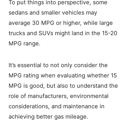
To put things into perspective, some
sedans and smaller vehicles may
average 30 MPG or higher, while large
trucks and SUVs might land in the 15-20
MPG range.
It’s essential to not only consider the
MPG rating when evaluating whether 15
MPG is good, but also to understand the
role of manufacturers, environmental
considerations, and maintenance in
achieving better gas mileage.