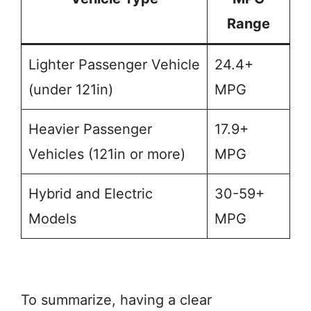
Range
Lighter Passenger Vehicle
24.4+
(under 121in)
MPG
Heavier Passenger
17.9+
Vehicles (121in or more)
MPG
Hybrid and Electric
30-59+
Models
MPG
To summarize, having a clear