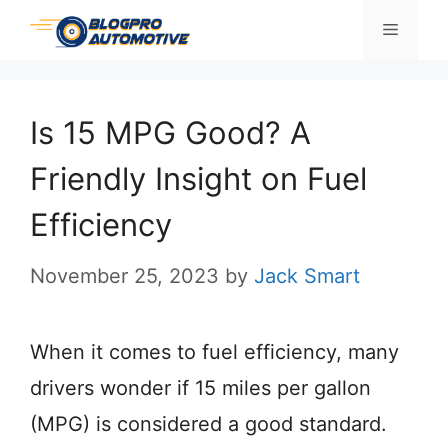
Skip
Menu
to
content
Is 15 MPG Good? A
Friendly Insight on Fuel
Efficiency
November 25, 2023
by
Jack Smart
When it comes to fuel efficiency, many
drivers wonder if 15 miles per gallon
(MPG) is considered a good standard.