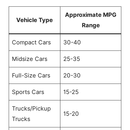
Approximate MPG
Vehicle Type
Range
Compact Cars
30-40
Midsize Cars
25-35
Full-Size Cars
20-30
Sports Cars
15-25
Trucks/Pickup
15-20
Trucks