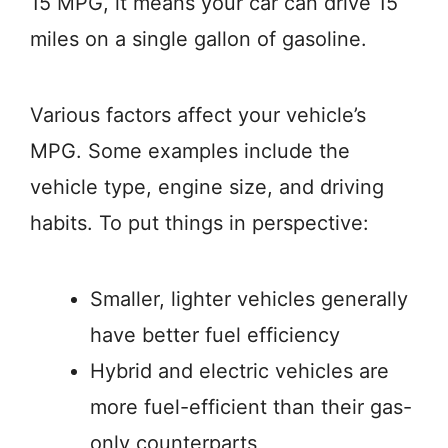
15 MPG, it means your car can drive 15
miles on a single gallon of gasoline.
Various factors affect your vehicle’s
MPG. Some examples include the
vehicle type, engine size, and driving
habits. To put things in perspective:
Smaller, lighter vehicles generally
have better fuel efficiency
Hybrid and electric vehicles are
more fuel-efficient than their gas-
only counterparts