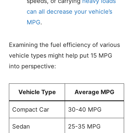
speeds, or carrying
heavy loads
can all decrease your vehicle’s
MPG
.
Examining the fuel efficiency of various
vehicle types might help put 15 MPG
into perspective:
Vehicle Type
Average MPG
Compact Car
30-40 MPG
Sedan
25-35 MPG