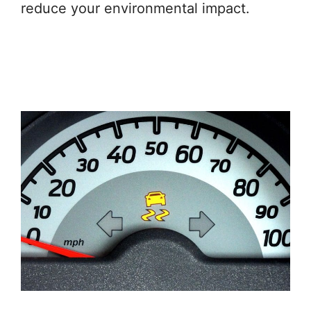
reduce your environmental impact.