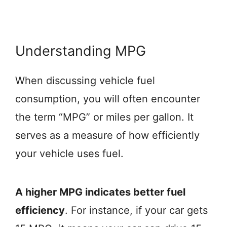
Understanding MPG
When discussing vehicle fuel
consumption, you will often encounter
the term “MPG” or miles per gallon. It
serves as a measure of how efficiently
your vehicle uses fuel.
A higher MPG indicates better fuel
efficiency
. For instance, if your car gets