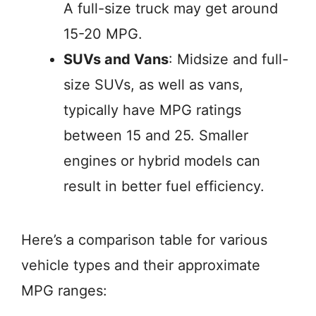
A full-size truck may get around
15-20 MPG.
SUVs and Vans
: Midsize and full-
size SUVs, as well as vans,
typically have MPG ratings
between 15 and 25. Smaller
engines or hybrid models can
result in better fuel efficiency.
Here’s a comparison table for various
vehicle types and their approximate
MPG ranges: