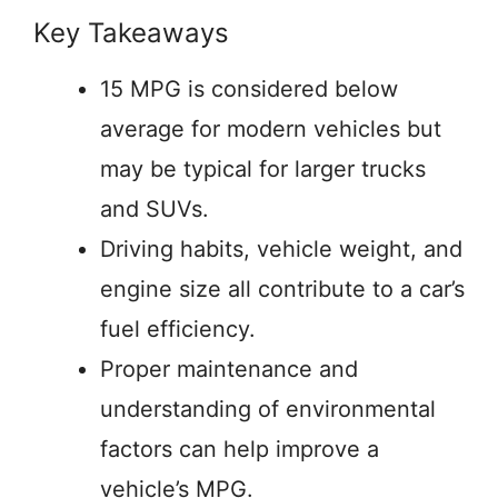
Key Takeaways
15 MPG is considered below
average for modern vehicles but
may be typical for larger trucks
and SUVs.
Driving habits, vehicle weight, and
engine size all contribute to a car’s
fuel efficiency.
Proper maintenance and
understanding of environmental
factors can help improve a
vehicle’s MPG.