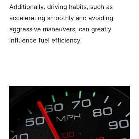
Additionally, driving habits, such as
accelerating smoothly and avoiding
aggressive maneuvers, can greatly
influence fuel efficiency.