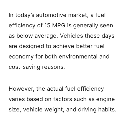
In today’s automotive market, a fuel
efficiency of 15 MPG is generally seen
as below average. Vehicles these days
are designed to achieve better fuel
economy for both environmental and
cost-saving reasons.
However, the actual fuel efficiency
varies based on factors such as engine
size, vehicle weight, and driving habits.