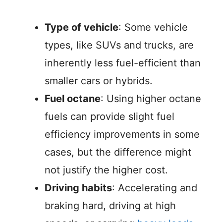
Type of vehicle
: Some vehicle
types, like SUVs and trucks, are
inherently less fuel-efficient than
smaller cars or hybrids.
Fuel octane
: Using higher octane
fuels can provide slight fuel
efficiency improvements in some
cases, but the difference might
not justify the higher cost.
Driving habits
: Accelerating and
braking hard, driving at high