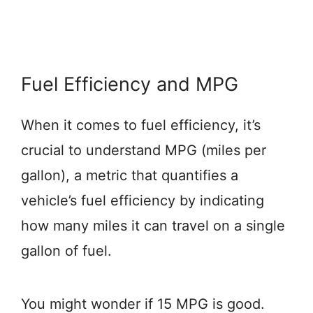
Fuel Efficiency and MPG
When it comes to fuel efficiency, it’s
crucial to understand MPG (miles per
gallon), a metric that quantifies a
vehicle’s fuel efficiency by indicating
how many miles it can travel on a single
gallon of fuel.
You might wonder if 15 MPG is good.