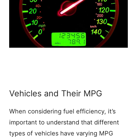
Vehicles and Their MPG
When considering fuel efficiency, it’s
important to understand that different
types of vehicles have varying MPG