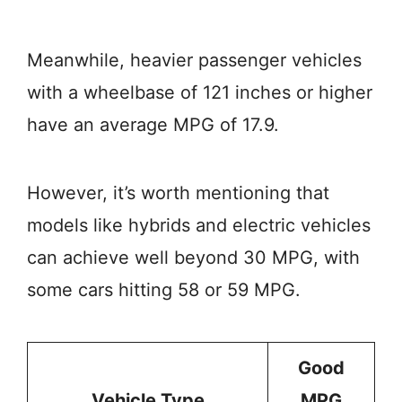
Meanwhile, heavier passenger vehicles
with a wheelbase of 121 inches or higher
have an average MPG of 17.9.
However, it’s worth mentioning that
models like hybrids and electric vehicles
can achieve well beyond 30 MPG, with
some cars hitting 58 or 59 MPG.
Good
Vehicle Type
MPG