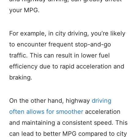
your MPG.
For example, in city driving, you’re likely
to encounter frequent stop-and-go
traffic. This can result in lower fuel
efficiency due to rapid acceleration and
braking.
On the other hand, highway
driving
often allows for smoother
acceleration
and maintaining a consistent speed. This
can lead to better MPG compared to city