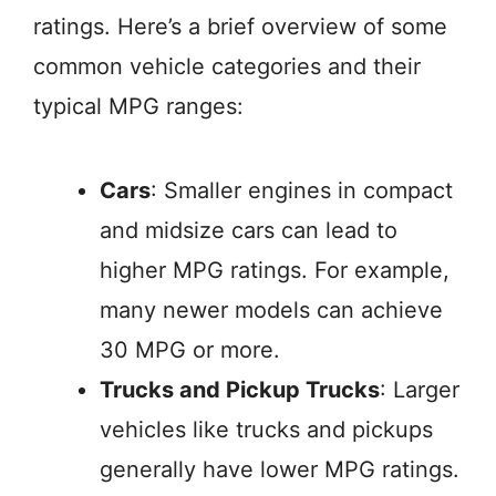
ratings. Here’s a brief overview of some
common vehicle categories and their
typical MPG ranges:
Cars
: Smaller engines in compact
and midsize cars can lead to
higher MPG ratings. For example,
many newer models can achieve
30 MPG or more.
Trucks and Pickup Trucks
: Larger
vehicles like trucks and pickups
generally have lower MPG ratings.