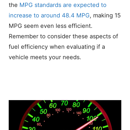
the
MPG standards are expected to
increase to around 48.4 MPG
, making 15
MPG seem even less efficient.
Remember to consider these aspects of
fuel efficiency when evaluating if a
vehicle meets your needs.