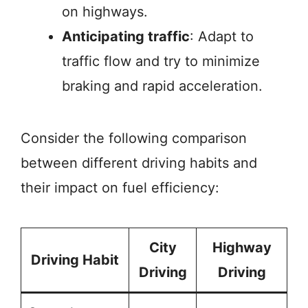
on highways.
Anticipating traffic
: Adapt to
traffic flow and try to minimize
braking and rapid acceleration.
Consider the following comparison
between different driving habits and
their impact on fuel efficiency:
City
Highway
Driving Habit
Driving
Driving