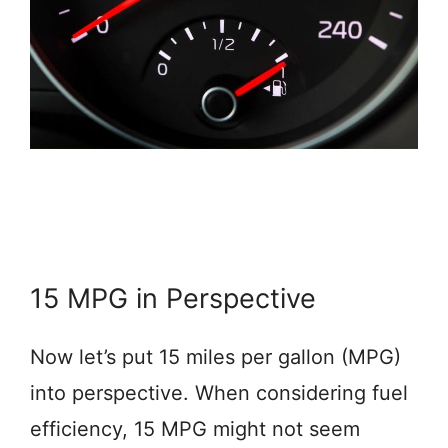
15 MPG in Perspective
Now let’s put 15 miles per gallon (MPG)
into perspective. When considering fuel
efficiency, 15 MPG might not seem