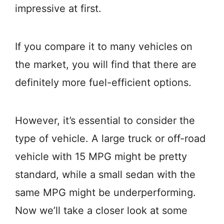
impressive at first.
If you compare it to many vehicles on
the market, you will find that there are
definitely more fuel-efficient options.
However, it’s essential to consider the
type of vehicle. A large truck or off-road
vehicle with 15 MPG might be pretty
standard, while a small sedan with the
same MPG might be underperforming.
Now we’ll take a closer look at some