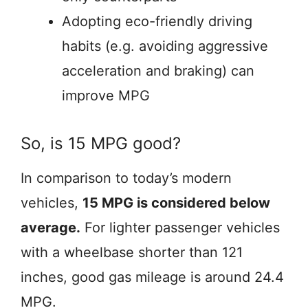
Adopting eco-friendly driving
habits (e.g. avoiding aggressive
acceleration and braking) can
improve MPG
So, is 15 MPG good?
In comparison to today’s modern
vehicles,
15 MPG is considered below
average.
For lighter passenger vehicles
with a wheelbase shorter than 121
inches, good gas mileage is around 24.4
MPG.