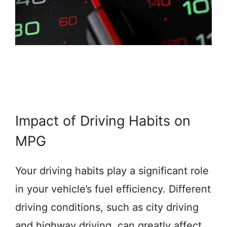
Impact of Driving Habits on
MPG
Your driving habits play a significant role
in your vehicle’s fuel efficiency. Different
driving conditions, such as city driving
and highway driving, can greatly affect