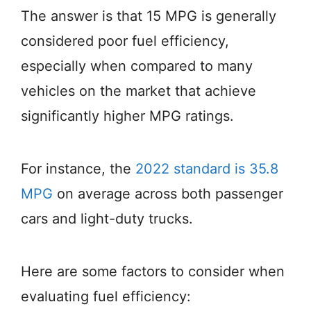
The answer is that 15 MPG is generally
considered poor fuel efficiency,
especially when compared to many
vehicles on the market that achieve
significantly higher MPG ratings.
For instance, the
2022 standard is 35.8
MPG
on average across both passenger
cars and light-duty trucks.
Here are some factors to consider when
evaluating fuel efficiency: