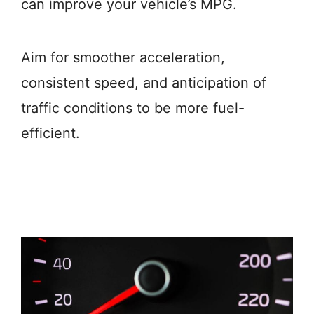
can improve your vehicle’s MPG.
Aim for smoother acceleration,
consistent speed, and anticipation of
traffic conditions to be more fuel-
efficient.