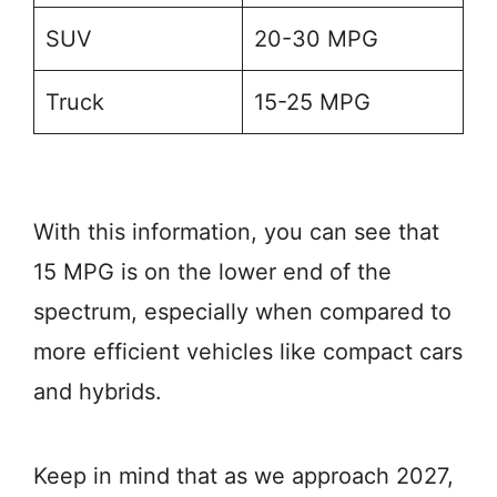
SUV
20-30 MPG
Truck
15-25 MPG
With this information, you can see that
15 MPG is on the lower end of the
spectrum, especially when compared to
more efficient vehicles like compact cars
and hybrids.
Keep in mind that as we approach 2027,