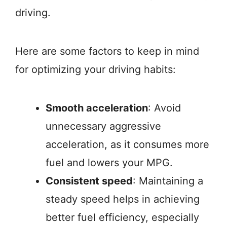
driving.
Here are some factors to keep in mind
for optimizing your driving habits:
Smooth acceleration
: Avoid
unnecessary aggressive
acceleration, as it consumes more
fuel and lowers your MPG.
Consistent speed
: Maintaining a
steady speed helps in achieving
better fuel efficiency, especially