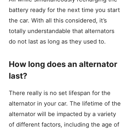
battery ready for the next time you start
the car. With all this considered, it’s
totally understandable that alternators
do not last as long as they used to.
How long does an alternator
last?
There really is no set lifespan for the
alternator in your car. The lifetime of the
alternator will be impacted by a variety
of different factors, including the age of