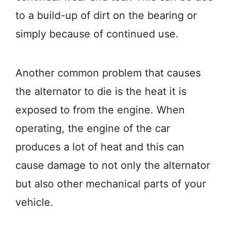
to a build-up of dirt on the bearing or
simply because of continued use.
Another common problem that causes
the alternator to die is the heat it is
exposed to from the engine. When
operating, the engine of the car
produces a lot of heat and this can
cause damage to not only the alternator
but also other mechanical parts of your
vehicle.