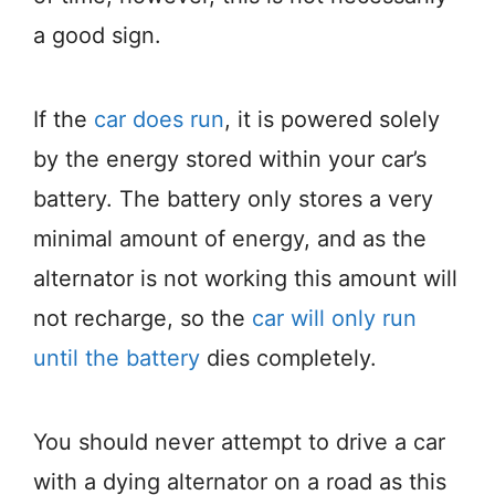
a good sign.
If the
car does run
, it is powered solely
by the energy stored within your car’s
battery. The battery only stores a very
minimal amount of energy, and as the
alternator is not working this amount will
not recharge, so the
car will only run
until the battery
dies completely.
You should never attempt to drive a car
with a dying alternator on a road as this