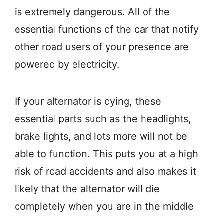
is extremely dangerous. All of the
essential functions of the car that notify
other road users of your presence are
powered by electricity.
If your alternator is dying, these
essential parts such as the headlights,
brake lights, and lots more will not be
able to function. This puts you at a high
risk of road accidents and also makes it
likely that the alternator will die
completely when you are in the middle