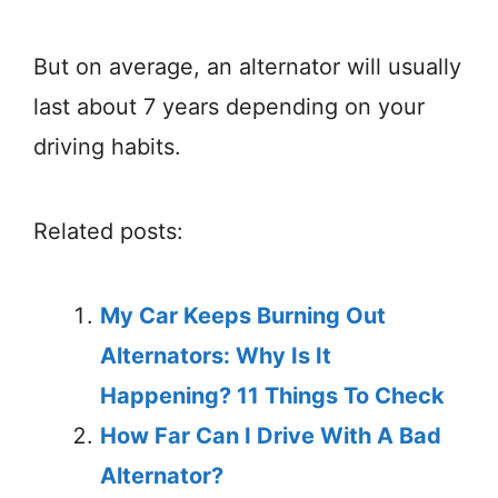
But on average, an alternator will usually
last about 7 years depending on your
driving habits.
Related posts:
My Car Keeps Burning Out
Alternators: Why Is It
Happening? 11 Things To Check
How Far Can I Drive With A Bad
Alternator?