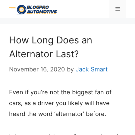
Skip
Menu
to
content
How Long Does an
Alternator Last?
November 16, 2020
by
Jack Smart
Even if you’re not the biggest fan of
cars, as a driver you likely will have
heard the word ‘alternator’ before.