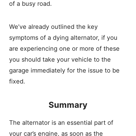
of a busy road.
We’ve already outlined the key
symptoms of a dying alternator, if you
are experiencing one or more of these
you should take your vehicle to the
garage immediately for the issue to be
fixed.
Summary
The alternator is an essential part of
your car’s engine, as soon as the