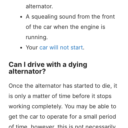
alternator.
A squealing sound from the front
of the car when the engine is
running.
Your
car will not start
.
Can I drive with a dying
alternator?
Once the alternator has started to die, it
is only a matter of time before it stops
working completely. You may be able to
get the car to operate for a small period
of time, however, this is not necessarily