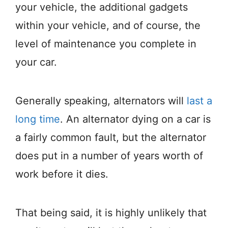
your vehicle, the additional gadgets
within your vehicle, and of course, the
level of maintenance you complete in
your car.
Generally speaking, alternators will
last a
long time
. An alternator dying on a car is
a fairly common fault, but the alternator
does put in a number of years worth of
work before it dies.
That being said, it is highly unlikely that