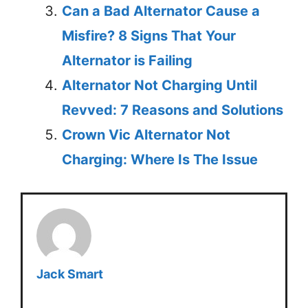
Can a Bad Alternator Cause a
Misfire? 8 Signs That Your
Alternator is Failing
Alternator Not Charging Until
Revved: 7 Reasons and Solutions
Crown Vic Alternator Not
Charging: Where Is The Issue
Jack Smart