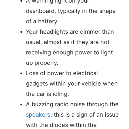
A warning light on your
dashboard, typically in the shape
of a battery.
Your headlights are dimmer than
usual, almost as if they are not
receiving enough power to light
up properly.
Loss of power to electrical
gadgets within your vehicle when
the car is idling.
A buzzing radio noise through the
speakers
, this is a sign of an issue
with the diodes within the