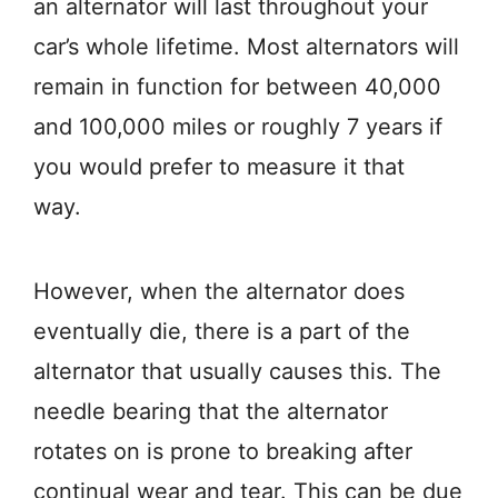
an alternator will last throughout your
car’s whole lifetime. Most alternators will
remain in function for between 40,000
and 100,000 miles or roughly 7 years if
you would prefer to measure it that
way.
However, when the alternator does
eventually die, there is a part of the
alternator that usually causes this. The
needle bearing that the alternator
rotates on is prone to breaking after
continual wear and tear. This can be due