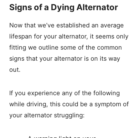
Signs of a Dying Alternator
Now that we’ve established an average
lifespan for your alternator, it seems only
fitting we outline some of the common
signs that your alternator is on its way
out.
If you experience any of the following
while driving, this could be a symptom of
your alternator struggling: