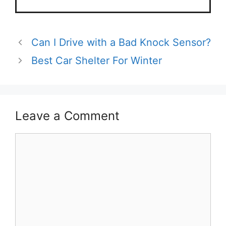
Can I Drive with a Bad Knock Sensor?
Best Car Shelter For Winter
Leave a Comment
Comment