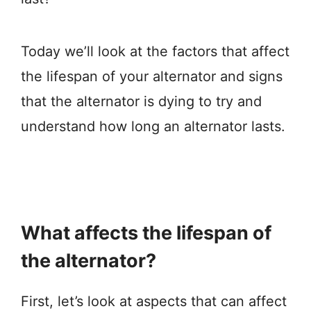
Today we’ll look at the factors that affect
the lifespan of your alternator and signs
that the alternator is dying to try and
understand how long an alternator lasts.
What affects the lifespan of
the alternator?
First, let’s look at aspects that can affect