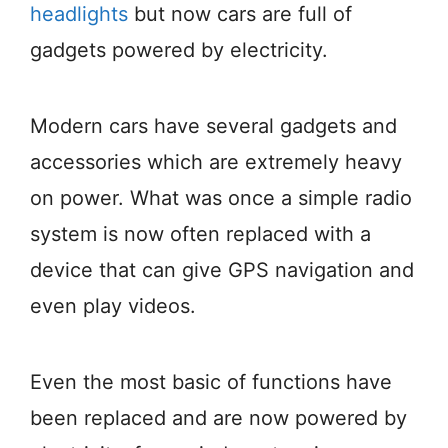
headlights
but now cars are full of
gadgets powered by electricity.
Modern cars have several gadgets and
accessories which are extremely heavy
on power. What was once a simple radio
system is now often replaced with a
device that can give GPS navigation and
even play videos.
Even the most basic of functions have
been replaced and are now powered by