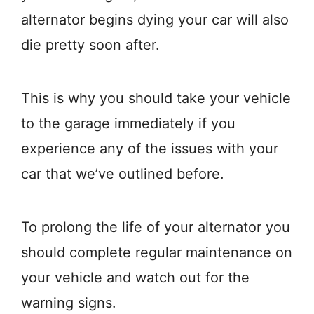
alternator begins dying your car will also
die pretty soon after.
This is why you should take your vehicle
to the garage immediately if you
experience any of the issues with your
car that we’ve outlined before.
To prolong the life of your alternator you
should complete regular maintenance on
your vehicle and watch out for the
warning signs.