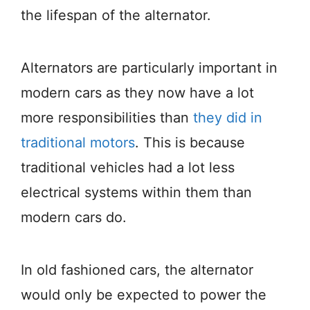
the lifespan of the alternator.
Alternators are particularly important in
modern cars as they now have a lot
more responsibilities than
they did in
traditional motors
. This is because
traditional vehicles had a lot less
electrical systems within them than
modern cars do.
In old fashioned cars, the alternator
would only be expected to power the