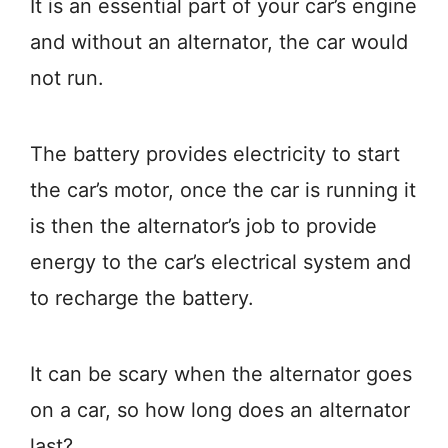
It is an essential part of your car’s engine
and without an alternator, the car would
not run.
The battery provides electricity to start
the car’s motor, once the car is running it
is then the alternator’s job to provide
energy to the car’s electrical system and
to recharge the battery.
It can be scary when the alternator goes
on a car, so how long does an alternator
last?