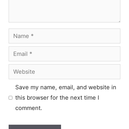
Name
Email
Website
Save my name, email, and website in
this browser for the next time I
comment.