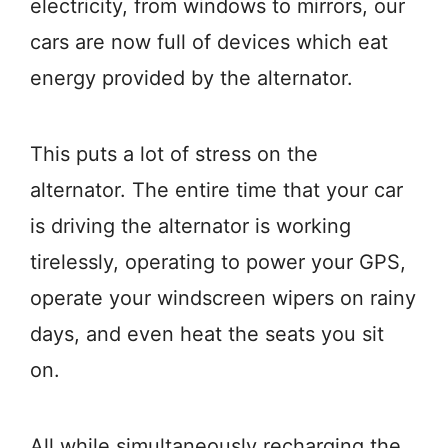
electricity, from windows to mirrors, our
cars are now full of devices which eat
energy provided by the alternator.
This puts a lot of stress on the
alternator. The entire time that your car
is driving the alternator is working
tirelessly, operating to power your GPS,
operate your windscreen wipers on rainy
days, and even heat the seats you sit
on.
All while simultaneously recharging the