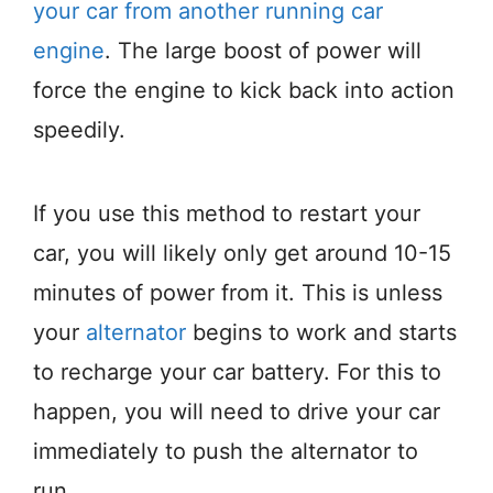
your car from another running car
engine
. The large boost of power will
force the engine to kick back into action
speedily.
If you use this method to restart your
car, you will likely only get around 10-15
minutes of power from it. This is unless
your
alternator
begins to work and starts
to recharge your car battery. For this to
happen, you will need to drive your car
immediately to push the alternator to
run.