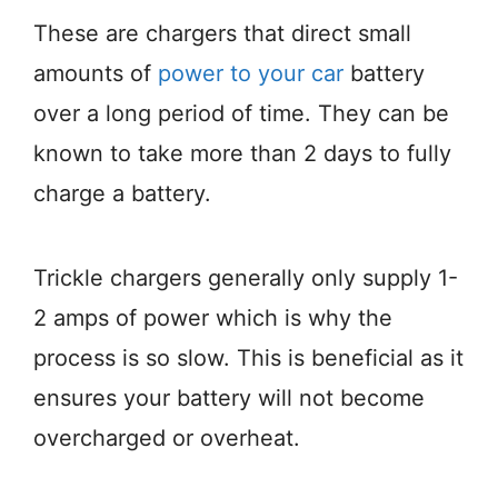
These are chargers that direct small
amounts of
power to your car
battery
over a long period of time. They can be
known to take more than 2 days to fully
charge a battery.
Trickle chargers generally only supply 1-
2 amps of power which is why the
process is so slow. This is beneficial as it
ensures your battery will not become
overcharged or overheat.