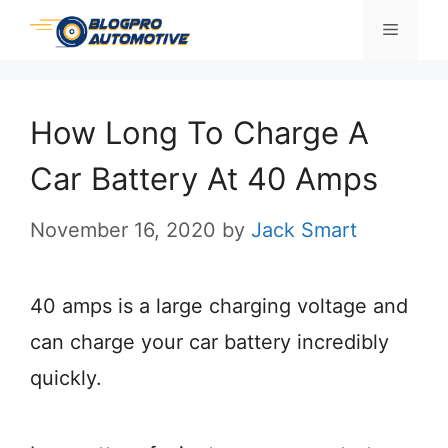
Skip
Menu
to
content
How Long To Charge A
Car Battery At 40 Amps
November 16, 2020
by
Jack Smart
40 amps is a large charging voltage and
can charge your car battery incredibly
quickly.