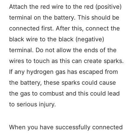
Attach the red wire to the red (positive)
terminal on the battery. This should be
connected first. After this, connect the
black wire to the black (negative)
terminal. Do not allow the ends of the
wires to touch as this can create sparks.
If any hydrogen gas has escaped from
the battery, these sparks could cause
the gas to combust and this could lead
to serious injury.
When you have successfully connected