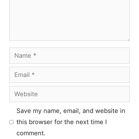
Name
Email
Website
Save my name, email, and website in
this browser for the next time I
comment.