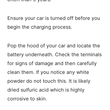
Ensure your car is turned off before you
begin the charging process.
Pop the hood of your car and locate the
battery underneath. Check the terminals
for signs of damage and then carefully
clean them. If you notice any white
powder do not touch this. It is likely
dried sulfuric acid which is highly
corrosive to skin.