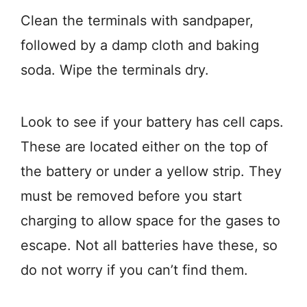
Clean the terminals with sandpaper,
followed by a damp cloth and baking
soda. Wipe the terminals dry.
Look to see if your battery has cell caps.
These are located either on the top of
the battery or under a yellow strip. They
must be removed before you start
charging to allow space for the gases to
escape. Not all batteries have these, so
do not worry if you can’t find them.