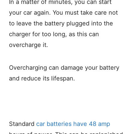
In a matter of minutes, you can start
your car again. You must take care not
to leave the battery plugged into the
charger for too long, as this can
overcharge it.
Overcharging can damage your battery
and reduce its lifespan.
Standard
car batteries have 48 amp