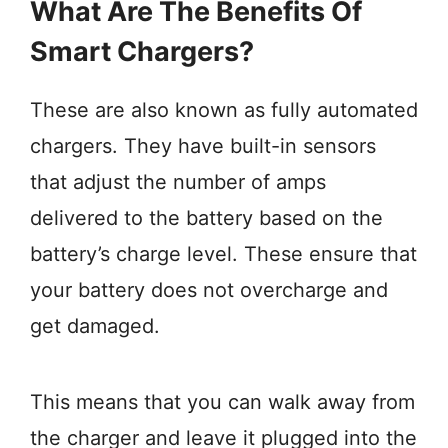
What Are The Benefits Of
Smart Chargers?
These are also known as fully automated
chargers. They have built-in sensors
that adjust the number of amps
delivered to the battery based on the
battery’s charge level. These ensure that
your battery does not overcharge and
get damaged.
This means that you can walk away from
the charger and leave it plugged into the