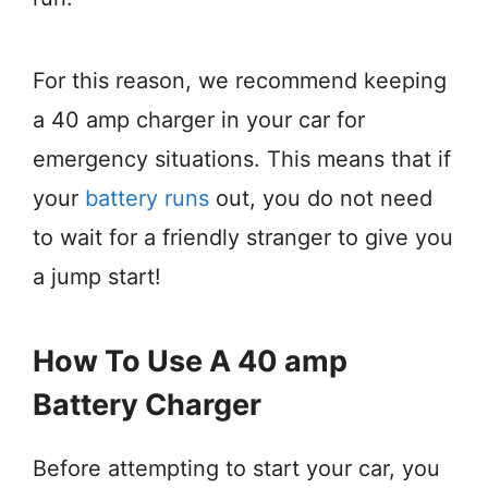
For this reason, we recommend keeping
a 40 amp charger in your car for
emergency situations. This means that if
your
battery runs
out, you do not need
to wait for a friendly stranger to give you
a jump start!
How To Use A 40 amp
Battery Charger
Before attempting to start your car, you