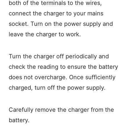
both of the terminals to the wires,
connect the charger to your mains
socket. Turn on the power supply and
leave the charger to work.
Turn the charger off periodically and
check the reading to ensure the battery
does not overcharge. Once sufficiently
charged, turn off the power supply.
Carefully remove the charger from the
battery.