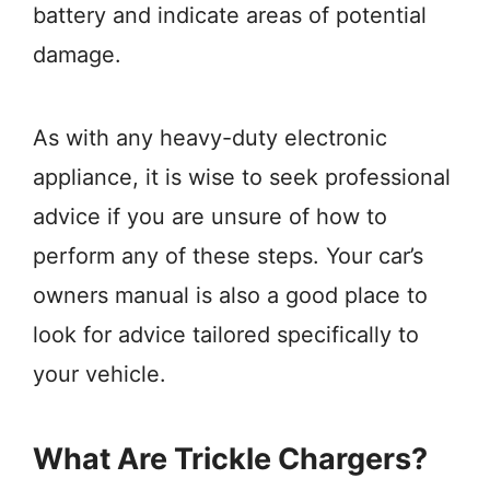
battery and indicate areas of potential
damage.
As with any heavy-duty electronic
appliance, it is wise to seek professional
advice if you are unsure of how to
perform any of these steps. Your car’s
owners manual is also a good place to
look for advice tailored specifically to
your vehicle.
What Are Trickle Chargers?