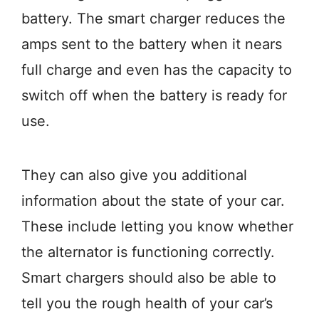
battery. The smart charger reduces the
amps sent to the battery when it nears
full charge and even has the capacity to
switch off when the battery is ready for
use.
They can also give you additional
information about the state of your car.
These include letting you know whether
the alternator is functioning correctly.
Smart chargers should also be able to
tell you the rough health of your car’s