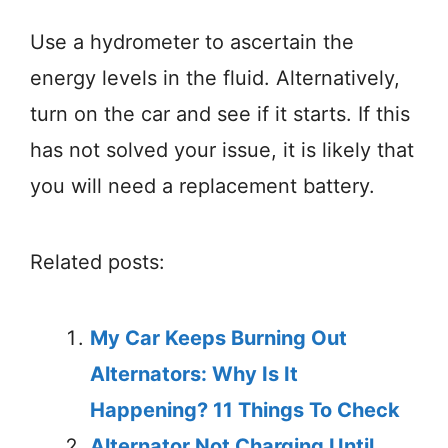
Use a hydrometer to ascertain the
energy levels in the fluid. Alternatively,
turn on the car and see if it starts. If this
has not solved your issue, it is likely that
you will need a replacement battery.
Related posts:
My Car Keeps Burning Out
Alternators: Why Is It
Happening? 11 Things To Check
Alternator Not Charging Until