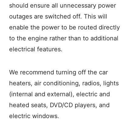
should ensure all unnecessary power
outages are switched off. This will
enable the power to be routed directly
to the engine rather than to additional
electrical features.
We recommend turning off the car
heaters, air conditioning, radios, lights
(internal and external), electric and
heated seats, DVD/CD players, and
electric windows.