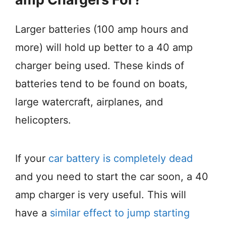
Larger batteries (100 amp hours and
more) will hold up better to a 40 amp
charger being used. These kinds of
batteries tend to be found on boats,
large watercraft, airplanes, and
helicopters.
If your
car battery is completely dead
and you need to start the car soon, a 40
amp charger is very useful. This will
have a
similar effect to jump starting