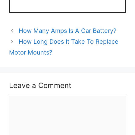
How Many Amps Is A Car Battery?
How Long Does It Take To Replace
Motor Mounts?
Leave a Comment
Comment