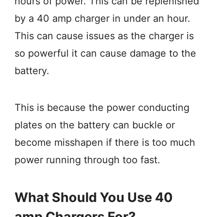
hours of power. This can be replenished
by a 40 amp charger in under an hour.
This can cause issues as the charger is
so powerful it can cause damage to the
battery.
This is because the power conducting
plates on the battery can buckle or
become misshapen if there is too much
power running through too fast.
What Should You Use 40
amp Chargers For?