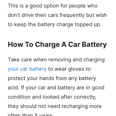
This is a good option for people who
don’t drive their cars frequently but wish
to keep the battery charge topped up.
How To Charge A Car Battery
Take care when removing and charging
your car battery
to wear gloves to
protect your hands from any battery
acid. If your car and battery are in good
condition and looked after correctly,
they should not need recharging more
often than 5 years.