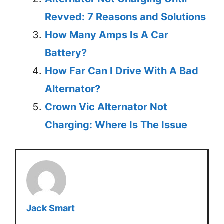
Revved: 7 Reasons and Solutions
How Many Amps Is A Car
Battery?
How Far Can I Drive With A Bad
Alternator?
Crown Vic Alternator Not
Charging: Where Is The Issue
Jack Smart