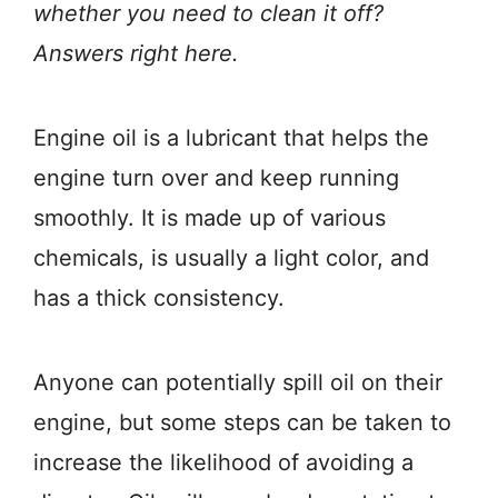
whether you need to clean it off?
Answers right here.
Engine oil is a lubricant that helps the
engine turn over and keep running
smoothly. It is made up of various
chemicals, is usually a light color, and
has a thick consistency.
Anyone can potentially spill oil on their
engine, but some steps can be taken to
increase the likelihood of avoiding a