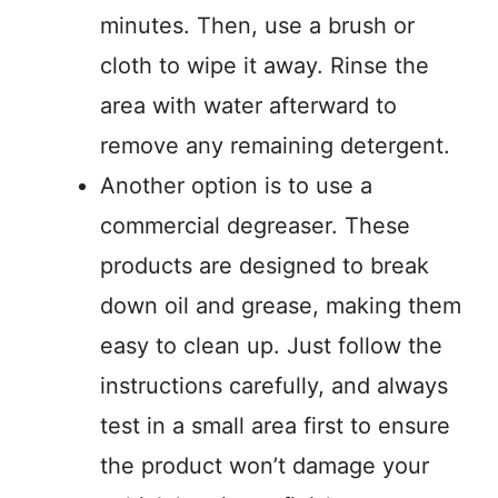
minutes. Then, use a brush or
cloth to wipe it away. Rinse the
area with water afterward to
remove any remaining detergent.
Another option is to use a
commercial degreaser. These
products are designed to break
down oil and grease, making them
easy to clean up. Just follow the
instructions carefully, and always
test in a small area first to ensure
the product won’t damage your