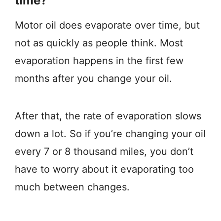
time?
Motor oil does evaporate over time, but
not as quickly as people think. Most
evaporation happens in the first few
months after you change your oil.
After that, the rate of evaporation slows
down a lot. So if you’re changing your oil
every 7 or 8 thousand miles, you don’t
have to worry about it evaporating too
much between changes.