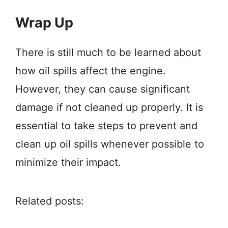
Wrap Up
There is still much to be learned about
how oil spills affect the engine.
However, they can cause significant
damage if not cleaned up properly. It is
essential to take steps to prevent and
clean up oil spills whenever possible to
minimize their impact.
Related posts: