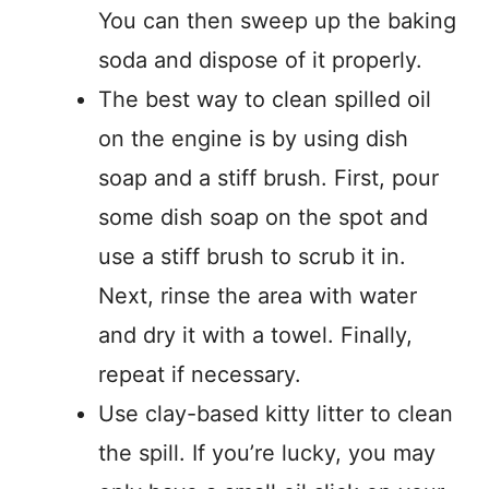
You can then sweep up the baking
soda and dispose of it properly.
The best way to clean spilled oil
on the engine is by using dish
soap and a stiff brush. First, pour
some dish soap on the spot and
use a stiff brush to scrub it in.
Next, rinse the area with water
and dry it with a towel. Finally,
repeat if necessary.
Use clay-based kitty litter to clean
the spill. If you’re lucky, you may