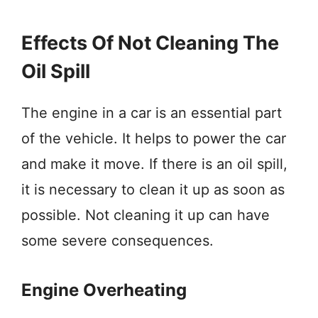
Effects Of Not Cleaning The
Oil Spill
The engine in a car is an essential part
of the vehicle. It helps to power the car
and make it move. If there is an oil spill,
it is necessary to clean it up as soon as
possible. Not cleaning it up can have
some severe consequences.
Engine Overheating