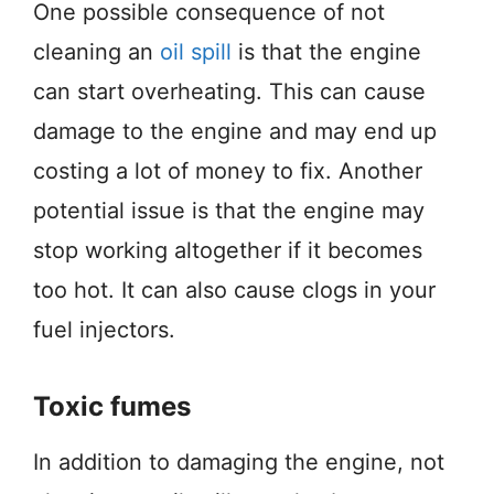
One possible consequence of not
cleaning an
oil spill
is that the engine
can start overheating. This can cause
damage to the engine and may end up
costing a lot of money to fix. Another
potential issue is that the engine may
stop working altogether if it becomes
too hot. It can also cause clogs in your
fuel injectors.
Toxic fumes
In addition to damaging the engine, not