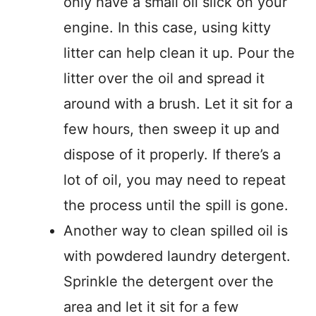
only have a small oil slick on your
engine. In this case, using kitty
litter can help clean it up. Pour the
litter over the oil and spread it
around with a brush. Let it sit for a
few hours, then sweep it up and
dispose of it properly. If there’s a
lot of oil, you may need to repeat
the process until the spill is gone.
Another way to clean spilled oil is
with powdered laundry detergent.
Sprinkle the detergent over the
area and let it sit for a few