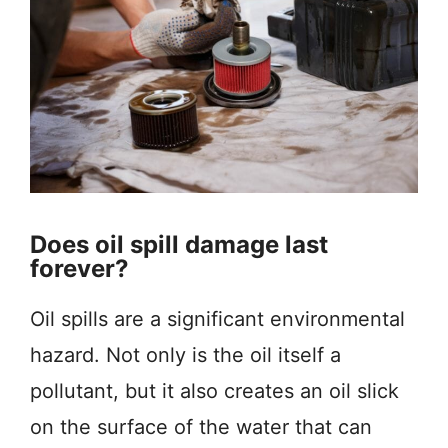
Does oil spill damage last
forever?
Oil spills are a significant environmental
hazard. Not only is the oil itself a
pollutant, but it also creates an oil slick
on the surface of the water that can