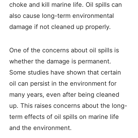
choke and kill marine life. Oil spills can
also cause long-term environmental
damage if not cleaned up properly.
One of the concerns about oil spills is
whether the damage is permanent.
Some studies have shown that certain
oil can persist in the environment for
many years, even after being cleaned
up. This raises concerns about the long-
term effects of oil spills on marine life
and the environment.