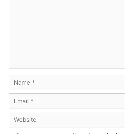
Name
Email
Website