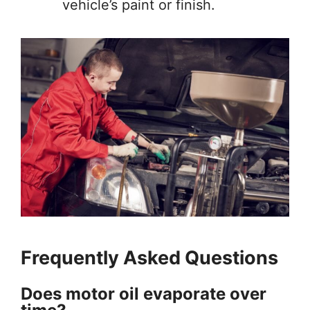
vehicle’s paint or finish.
Frequently Asked Questions
Does motor oil evaporate over