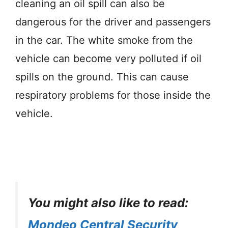
cleaning an oil spill can also be
dangerous for the driver and passengers
in the car. The white smoke from the
vehicle can become very polluted if oil
spills on the ground. This can cause
respiratory problems for those inside the
vehicle.
You might also like to read:
Mondeo Central Security