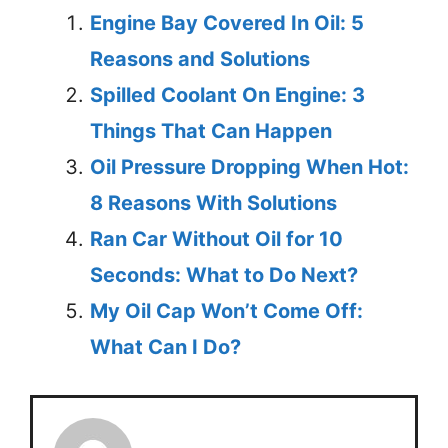
Engine Bay Covered In Oil: 5
Reasons and Solutions
Spilled Coolant On Engine: 3
Things That Can Happen
Oil Pressure Dropping When Hot:
8 Reasons With Solutions
Ran Car Without Oil for 10
Seconds: What to Do Next?
My Oil Cap Won’t Come Off:
What Can I Do?