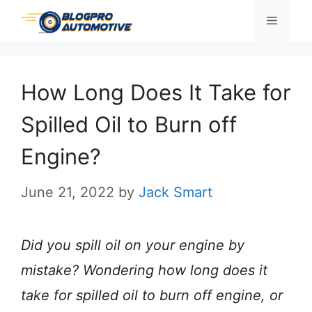
Skip
Menu
to
content
How Long Does It Take for
Spilled Oil to Burn off
Engine?
June 21, 2022
by
Jack Smart
Did you spill oil on your engine by
mistake? Wondering how long does it
take for spilled oil to burn off engine, or