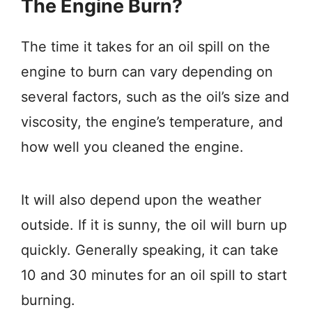
The Engine Burn?
The time it takes for an oil spill on the
engine to burn can vary depending on
several factors, such as the oil’s size and
viscosity, the engine’s temperature, and
how well you cleaned the engine.
It will also depend upon the weather
outside. If it is sunny, the oil will burn up
quickly. Generally speaking, it can take
10 and 30 minutes for an oil spill to start
burning.