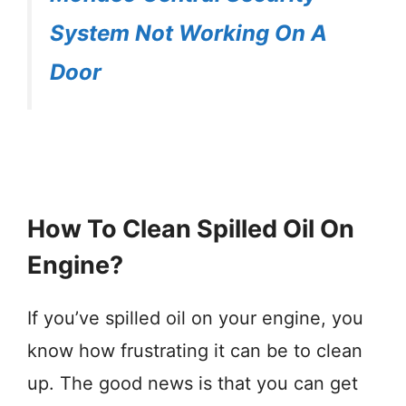
System Not Working On A
Door
How To Clean Spilled Oil On
Engine?
If you’ve spilled oil on your engine, you
know how frustrating it can be to clean
up. The good news is that you can get