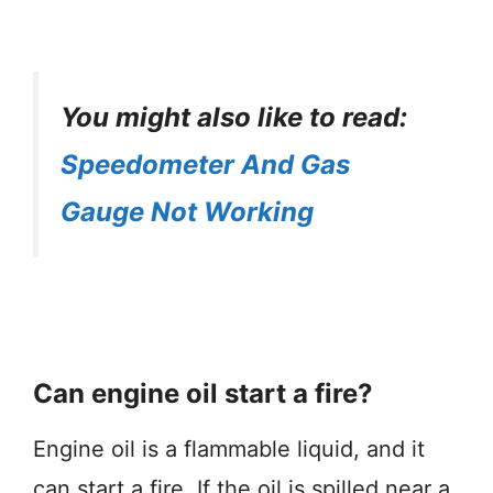
You might also like to read:
Speedometer And Gas
Gauge Not Working
Can engine oil start a fire?
Engine oil is a flammable liquid, and it
can start a fire. If the oil is spilled near a