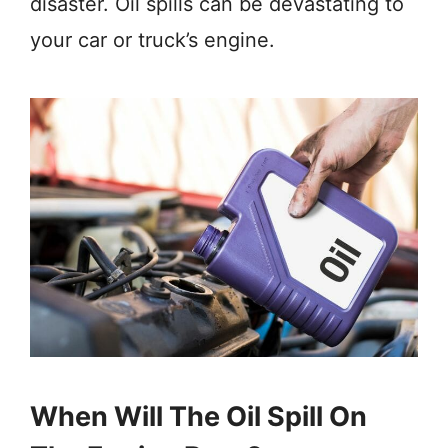
disaster. Oil spills can be devastating to
your car or truck’s engine.
When Will The Oil Spill On