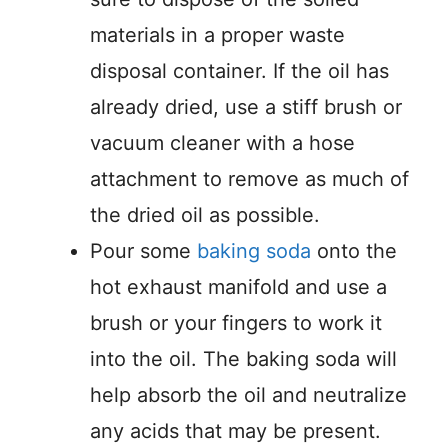
materials in a proper waste
disposal container. If the oil has
already dried, use a stiff brush or
vacuum cleaner with a hose
attachment to remove as much of
the dried oil as possible.
Pour some
baking soda
onto the
hot exhaust manifold and use a
brush or your fingers to work it
into the oil. The baking soda will
help absorb the oil and neutralize
any acids that may be present.