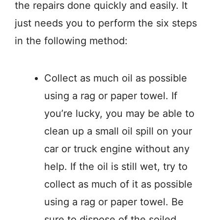
the repairs done quickly and easily. It
just needs you to perform the six steps
in the following method:
Collect as much oil as possible
using a rag or paper towel. If
you’re lucky, you may be able to
clean up a small oil spill on your
car or truck engine without any
help. If the oil is still wet, try to
collect as much of it as possible
using a rag or paper towel. Be
sure to dispose of the soiled