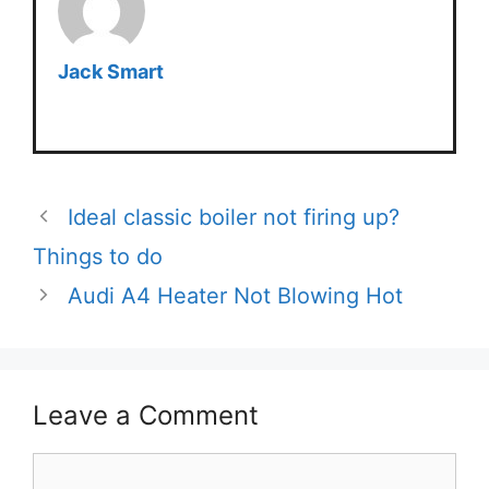
Jack Smart
Ideal classic boiler not firing up?
Things to do
Audi A4 Heater Not Blowing Hot
Leave a Comment
Comment