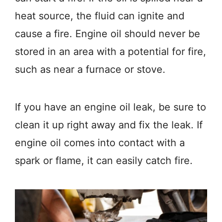
heat source, the fluid can ignite and
cause a fire. Engine oil should never be
stored in an area with a potential for fire,
such as near a furnace or stove.
If you have an engine oil leak, be sure to
clean it up right away and fix the leak. If
engine oil comes into contact with a
spark or flame, it can easily catch fire.