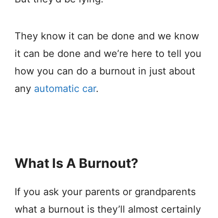
They know it can be done and we know
it can be done and we’re here to tell you
how you can do a burnout in just about
any
automatic car
.
What Is A Burnout?
If you ask your parents or grandparents
what a burnout is they’ll almost certainly