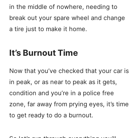
in the middle of nowhere, needing to
break out your spare wheel and change
a tire just to make it home.
It’s Burnout Time
Now that you’ve checked that your car is
in peak, or as near to peak as it gets,
condition and you’re in a police free
zone, far away from prying eyes, it’s time
to get ready to do a burnout.