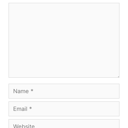
Comment
Name
Email
Website