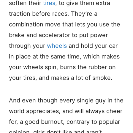
soften their
tires
, to give them extra
traction before races. They’re a
combination move that lets you use the
brake and accelerator to put power
through your
wheels
and hold your car
in place at the same time, which makes
your wheels spin, burns the rubber on
your tires, and makes a lot of smoke.
And even though every single guy in the
world appreciates, and will always cheer
for, a good burnout, contrary to popular
opinion, girls don’t like and aren’t