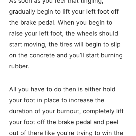
As soon as you feel that tingling,
gradually begin to lift your left foot off
the brake pedal. When you begin to
raise your left foot, the wheels should
start moving, the tires will begin to slip
on the concrete and you’ll start burning
rubber.
All you have to do then is either hold
your foot in place to increase the
duration of your burnout, completely lift
your foot off the brake pedal and peel
out of there like you’re trying to win the