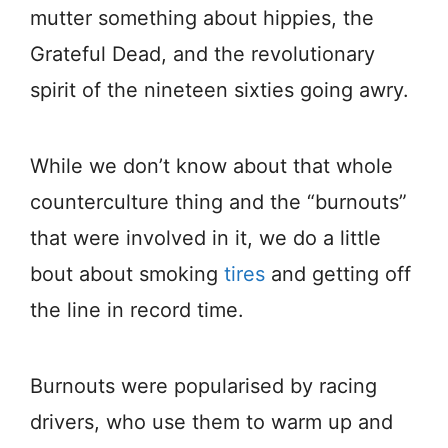
mutter something about hippies, the
Grateful Dead, and the revolutionary
spirit of the nineteen sixties going awry.
While we don’t know about that whole
counterculture thing and the “burnouts”
that were involved in it, we do a little
bout about smoking
tires
and getting off
the line in record time.
Burnouts were popularised by racing
drivers, who use them to warm up and