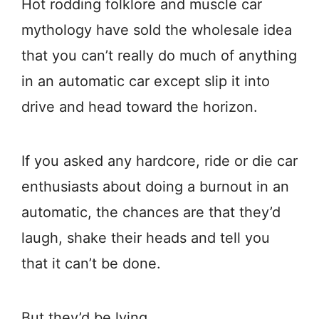
Hot rodding folklore and muscle car
mythology have sold the wholesale idea
that you can’t really do much of anything
in an automatic car except slip it into
drive and head toward the horizon.
If you asked any hardcore, ride or die car
enthusiasts about doing a burnout in an
automatic, the chances are that they’d
laugh, shake their heads and tell you
that it can’t be done.
But they’d be lying.