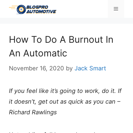
Skip
Menu
to
content
How To Do A Burnout In
An Automatic
November 16, 2020
by
Jack Smart
If you feel like it’s going to work, do it. If
it doesn’t, get out as quick as you can –
Richard Rawlings