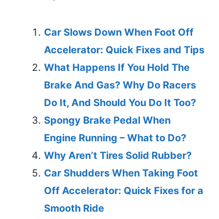
Car Slows Down When Foot Off
Accelerator: Quick Fixes and Tips
What Happens If You Hold The
Brake And Gas? Why Do Racers
Do It, And Should You Do It Too?
Spongy Brake Pedal When
Engine Running – What to Do?
Why Aren’t Tires Solid Rubber?
Car Shudders When Taking Foot
Off Accelerator: Quick Fixes for a
Smooth Ride