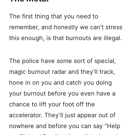
The first thing that you need to
remember, and honestly we can’t stress
this enough, is that burnouts are illegal.
The police have some sort of special,
magic burnout radar and they’ll track,
hone in on you and catch you doing
your burnout before you even have a
chance to lift your foot off the
accelerator. They’ll just appear out of
nowhere and before you can say “Help