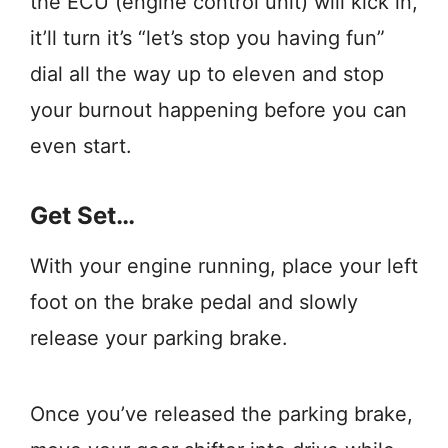
the ECU (engine control unit) will kick in,
it’ll turn it’s “let’s stop you having fun”
dial all the way up to eleven and stop
your burnout happening before you can
even start.
Get Set…
With your engine running, place your left
foot on the brake pedal and slowly
release your parking brake.
Once you’ve released the parking brake,