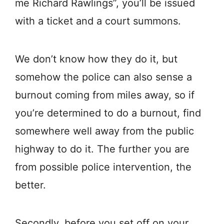
me Richard Rawlings”, you’ll be issued
with a ticket and a court summons.
We don’t know how they do it, but
somehow the police can also sense a
burnout coming from miles away, so if
you’re determined to do a burnout, find
somewhere well away from the public
highway to do it. The further you are
from possible police intervention, the
better.
Secondly, before you set off on your