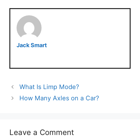
Jack Smart
What Is Limp Mode?
How Many Axles on a Car?
Leave a Comment