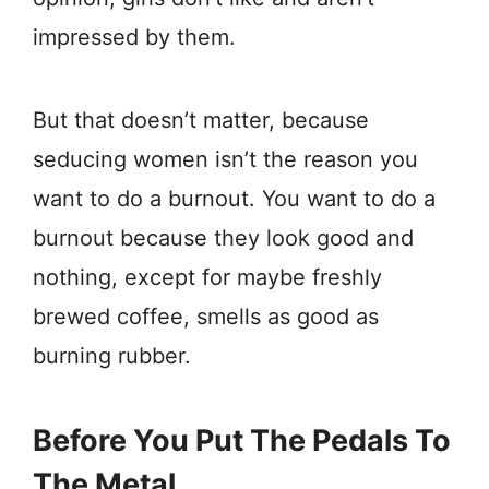
impressed by them.
But that doesn’t matter, because
seducing women isn’t the reason you
want to do a burnout. You want to do a
burnout because they look good and
nothing, except for maybe freshly
brewed coffee, smells as good as
burning rubber.
Before You Put The Pedals To
The Metal