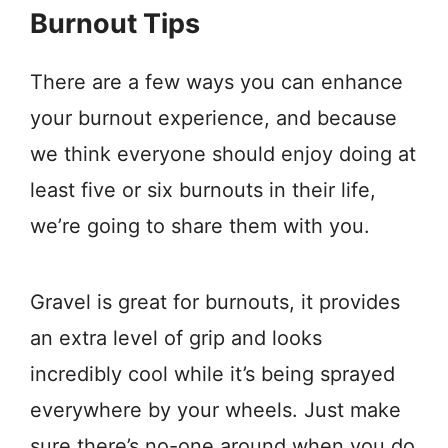
Burnout Tips
There are a few ways you can enhance
your burnout experience, and because
we think everyone should enjoy doing at
least five or six burnouts in their life,
we’re going to share them with you.
Gravel is great for burnouts, it provides
an extra level of grip and looks
incredibly cool while it’s being sprayed
everywhere by your wheels. Just make
sure there’s no-one around when you do