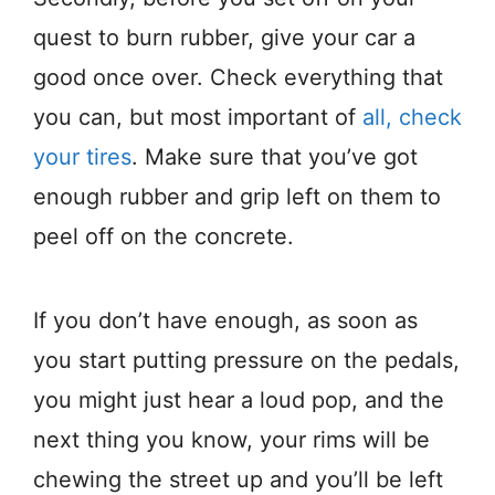
quest to burn rubber, give your car a
good once over. Check everything that
you can, but most important of
all, check
your tires
. Make sure that you’ve got
enough rubber and grip left on them to
peel off on the concrete.
If you don’t have enough, as soon as
you start putting pressure on the pedals,
you might just hear a loud pop, and the
next thing you know, your rims will be
chewing the street up and you’ll be left