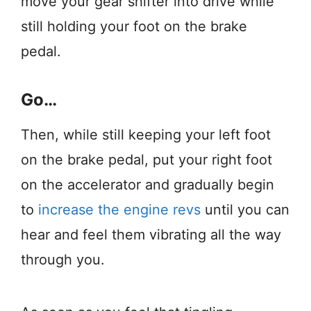
move your gear shifter into drive while
still holding your foot on the brake
pedal.
Go…
Then, while still keeping your left foot
on the brake pedal, put your right foot
on the accelerator and gradually begin
to
increase the engine revs
until you can
hear and feel them vibrating all the way
through you.