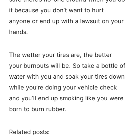
it because you don’t want to hurt
anyone or end up with a lawsuit on your
hands.
The wetter your tires are, the better
your burnouts will be. So take a bottle of
water with you and soak your tires down
while you’re doing your vehicle check
and you’ll end up smoking like you were
born to burn rubber.
Related posts: