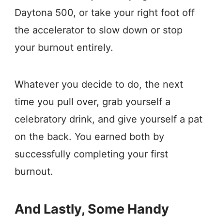
Daytona 500, or take your right foot off
the accelerator to slow down or stop
your burnout entirely.
Whatever you decide to do, the next
time you pull over, grab yourself a
celebratory drink, and give yourself a pat
on the back. You earned both by
successfully completing your first
burnout.
And Lastly, Some Handy