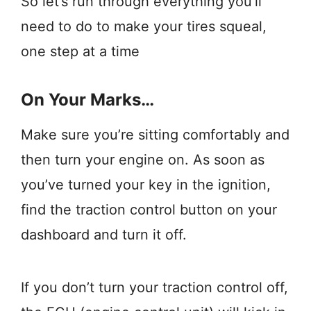
So let’s run through everything you’ll
need to do to make your tires squeal,
one step at a time
On Your Marks…
Make sure you’re sitting comfortably and
then turn your engine on. As soon as
you’ve turned your key in the ignition,
find the traction control button on your
dashboard and turn it off.
If you don’t turn your traction control off,