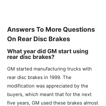
Answers To More Questions
On Rear Disc Brakes
What year did GM start using
rear disc brakes?
GM started manufacturing trucks with
rear disc brakes in 1999. The
modification was appreciated by the
buyers, which meant that for the next
five years, GM used these brakes almost