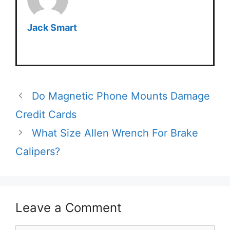
Jack Smart
Do Magnetic Phone Mounts Damage
Credit Cards
What Size Allen Wrench For Brake
Calipers?
Leave a Comment