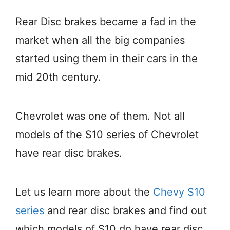
Rear Disc brakes became a fad in the
market when all the big companies
started using them in their cars in the
mid 20th century.
Chevrolet was one of them. Not all
models of the S10 series of Chevrolet
have rear disc brakes.
Let us learn more about the
Chevy S10
series
and rear disc brakes and find out
which models of S10 do have rear disc