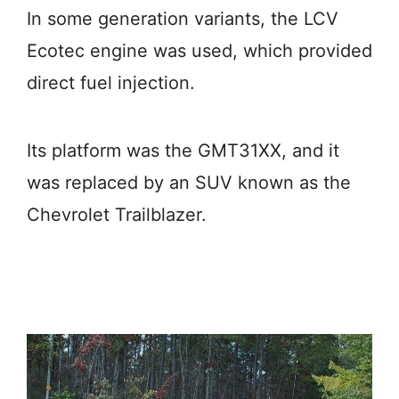
In some generation variants, the LCV
Ecotec engine was used, which provided
direct fuel injection.
Its platform was the GMT31XX, and it
was replaced by an SUV known as the
Chevrolet Trailblazer.