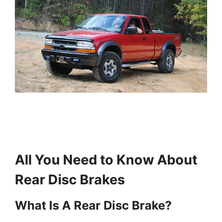
All You Need to Know About
Rear Disc Brakes
What Is A Rear Disc Brake?