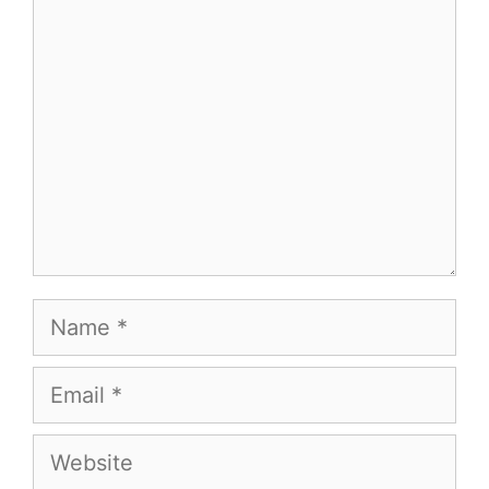
Comment
Name
Email
Website