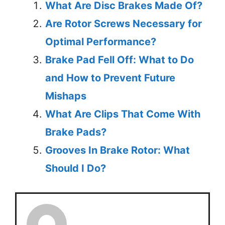
What Are Disc Brakes Made Of?
Are Rotor Screws Necessary for
Optimal Performance?
Brake Pad Fell Off: What to Do
and How to Prevent Future
Mishaps
What Are Clips That Come With
Brake Pads?
Grooves In Brake Rotor: What
Should I Do?