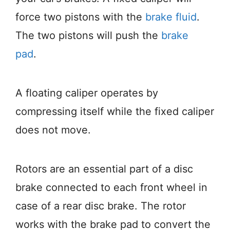
force two pistons with the
brake fluid
.
The two pistons will push the
brake
pad
.
A floating caliper operates by
compressing itself while the fixed caliper
does not move.
Rotors are an essential part of a disc
brake connected to each front wheel in
case of a rear disc brake. The rotor
works with the brake pad to convert the