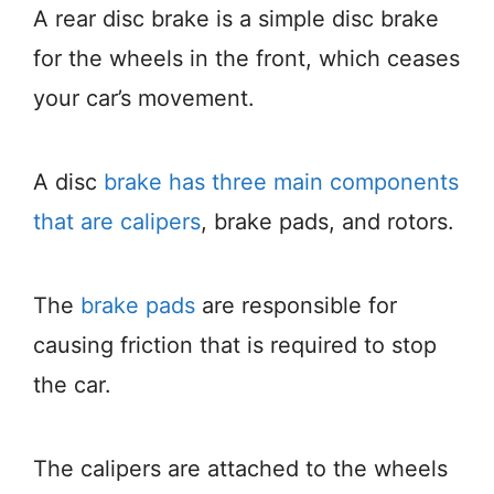
A rear disc brake is a simple disc brake
for the wheels in the front, which ceases
your car’s movement.
A disc
brake has three main components
that are calipers
, brake pads, and rotors.
The
brake pads
are responsible for
causing friction that is required to stop
the car.
The calipers are attached to the wheels