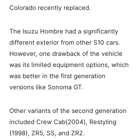
Colorado recently replaced.
The Isuzu Hombre had a significantly
different exterior from other S10 cars.
However, one drawback of the vehicle
was its limited equipment options, which
was better in the first generation
versions like Sonoma GT.
Other variants of the second generation
included Crew Cab(2004), Restyling
(1998), ZR5, SS, and ZR2.