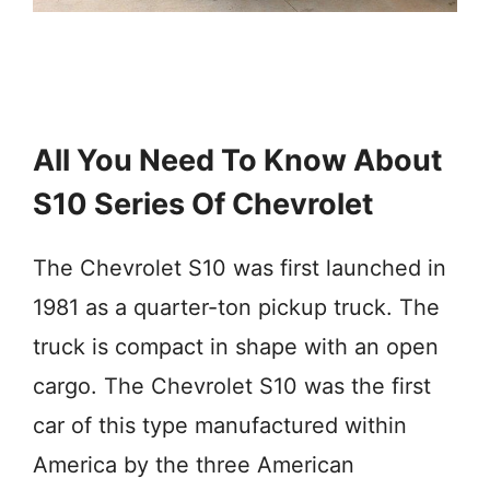
All You Need To Know About
S10 Series Of Chevrolet
The Chevrolet S10 was first launched in
1981 as a quarter-ton pickup truck. The
truck is compact in shape with an open
cargo. The Chevrolet S10 was the first
car of this type manufactured within
America by the three American