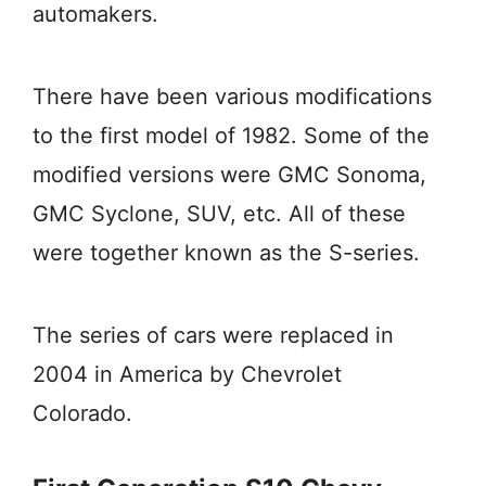
automakers.
There have been various modifications
to the first model of 1982. Some of the
modified versions were GMC Sonoma,
GMC Syclone, SUV, etc. All of these
were together known as the S-series.
The series of cars were replaced in
2004 in America by Chevrolet
Colorado.