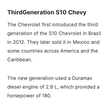
ThirdGeneration S10 Chevy
The Chevrolet first introduced the third
generation of the S10 Chevrolet in Brazil
in 2012. They later sold it in Mexico and
some countries across America and the
Caribbean.
The new generation used a Duramax
diesel engine of 2.8 L, which provided a
horsepower of 180.