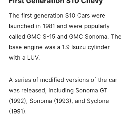
First Generation S10 Chevy
The first generation S10 Cars were
launched in 1981 and were popularly
called GMC S-15 and GMC Sonoma. The
base engine was a 1.9 Isuzu cylinder
with a LUV.
A series of modified versions of the car
was released, including Sonoma GT
(1992), Sonoma (1993), and Syclone
(1991).