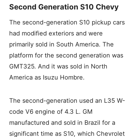
Second Generation S10 Chevy
The second-generation S10 pickup cars
had modified exteriors and were
primarily sold in South America. The
platform for the second generation was
GMT325. And it was sold in North
America as Isuzu Hombre.
The second-generation used an L35 W-
code V6 engine of 4.3 L. GM
manufactured and sold in Brazil for a
significant time as S10, which Chevrolet