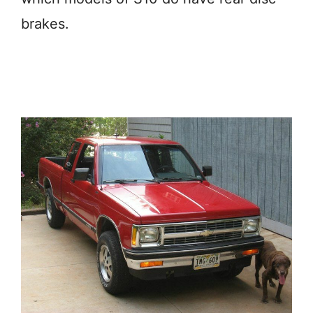
brakes.