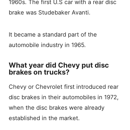
1960s. The first U.S car with a rear disc
brake was Studebaker Avanti.
It became a standard part of the
automobile industry in 1965.
What year did Chevy put disc
brakes on trucks?
Chevy or Chevrolet first introduced rear
disc brakes in their automobiles in 1972,
when the disc brakes were already
established in the market.