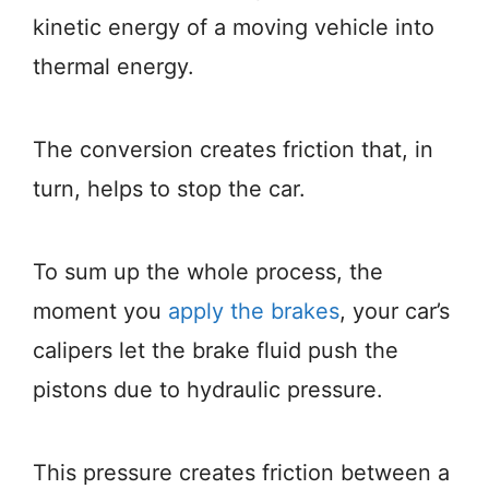
kinetic energy of a moving vehicle into
thermal energy.
The conversion creates friction that, in
turn, helps to stop the car.
To sum up the whole process, the
moment you
apply the brakes
, your car’s
calipers let the brake fluid push the
pistons due to hydraulic pressure.
This pressure creates friction between a