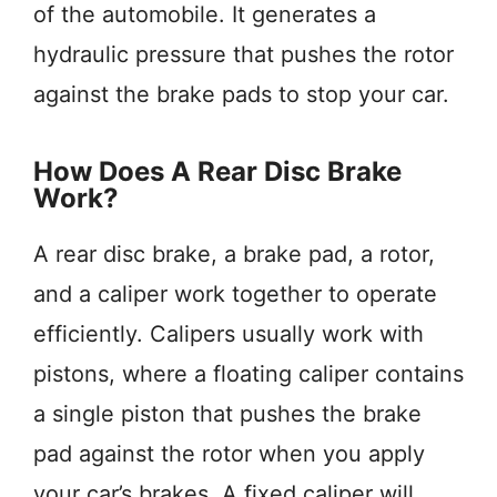
of the automobile. It generates a
hydraulic pressure that pushes the rotor
against the brake pads to stop your car.
How Does A Rear Disc Brake
Work?
A rear disc brake, a brake pad, a rotor,
and a caliper work together to operate
efficiently. Calipers usually work with
pistons, where a floating caliper contains
a single piston that pushes the brake
pad against the rotor when you apply
your car’s brakes. A fixed caliper will