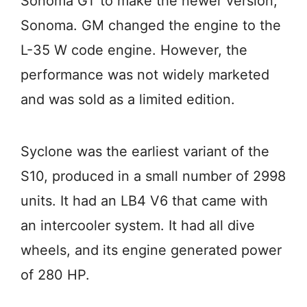
Sonoma GT to make the newer version,
Sonoma. GM changed the engine to the
L-35 W code engine. However, the
performance was not widely marketed
and was sold as a limited edition.
Syclone was the earliest variant of the
S10, produced in a small number of 2998
units. It had an LB4 V6 that came with
an intercooler system. It had all dive
wheels, and its engine generated power
of 280 HP.