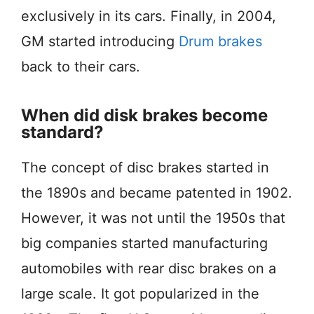
exclusively in its cars. Finally, in 2004,
GM started introducing
Drum brakes
back to their cars.
When did disk brakes become
standard?
The concept of disc brakes started in
the 1890s and became patented in 1902.
However, it was not until the 1950s that
big companies started manufacturing
automobiles with rear disc brakes on a
large scale. It got popularized in the