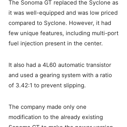
The Sonoma GT replaced the Syclone as
it was well-equipped and was low priced
compared to Syclone. However, it had
few unique features, including multi-port
fuel injection present in the center.
It also had a 4L60 automatic transistor
and used a gearing system with a ratio
of 3.42:1 to prevent slipping.
The company made only one
modification to the already existing