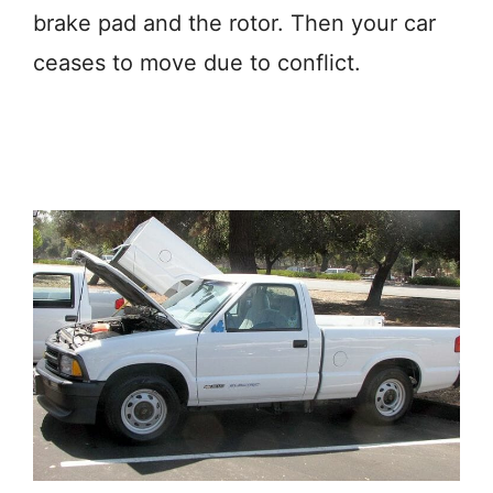
brake pad and the rotor. Then your car
ceases to move due to conflict.