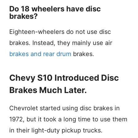
Do 18 wheelers have disc
brakes?
Eighteen-wheelers do not use disc
brakes. Instead, they mainly use air
brakes and rear drum
brakes.
Chevy S10 Introduced Disc
Brakes Much Later.
Chevrolet started using disc brakes in
1972, but it took a long time to use them
in their light-duty pickup trucks.