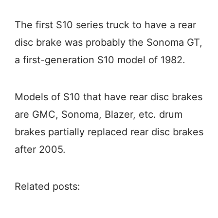
The first S10 series truck to have a rear
disc brake was probably the Sonoma GT,
a first-generation S10 model of 1982.
Models of S10 that have rear disc brakes
are GMC, Sonoma, Blazer, etc. drum
brakes partially replaced rear disc brakes
after 2005.
Related posts: