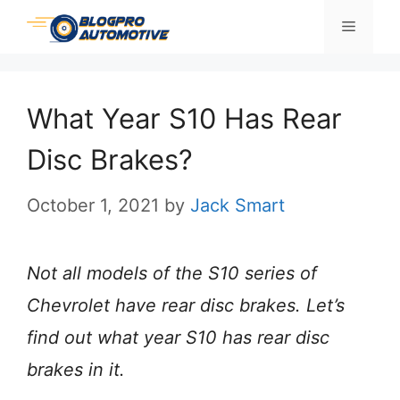
Skip
Menu
to
content
What Year S10 Has Rear
Disc Brakes?
October 1, 2021
by
Jack Smart
Not all models of the S10 series of
Chevrolet have rear disc brakes. Let’s
find out what year S10 has rear disc
brakes in it.