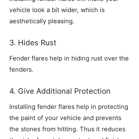
vehicle look a bit wider, which is
aesthetically pleasing.
3. Hides Rust
Fender flares help in hiding rust over the
fenders.
4. Give Additional Protection
Installing fender flares help in protecting
the paint of your vehicle and prevents
the stones from hitting. Thus it reduces