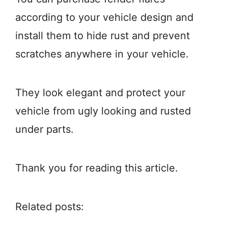
according to your vehicle design and
install them to hide rust and prevent
scratches anywhere in your vehicle.
They look elegant and protect your
vehicle from ugly looking and rusted
under parts.
Thank you for reading this article.
Related posts: