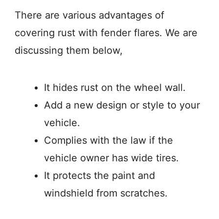
There are various advantages of
covering rust with fender flares. We are
discussing them below,
It hides rust on the wheel wall.
Add a new design or style to your
vehicle.
Complies with the law if the
vehicle owner has wide tires.
It protects the paint and
windshield from scratches.