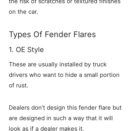
the risk of scratches or textured finishes
on the car.
Types Of Fender Flares
1. OE Style
These are usually installed by truck
drivers who want to hide a small portion
of rust.
Dealers don’t design this fender flare but
are designed in such a way that it will
look as if a dealer makes it.