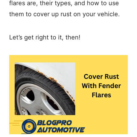
flares are, their types, and how to use
them to cover up rust on your vehicle.
Let’s get right to it, then!