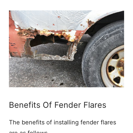
Benefits Of Fender Flares
The benefits of installing fender flares