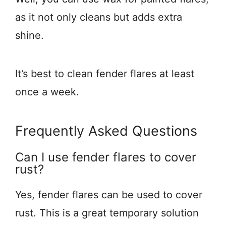
as it not only cleans but adds extra
shine.
It’s best to clean fender flares at least
once a week.
Frequently Asked Questions
Can I use fender flares to cover
rust?
Yes, fender flares can be used to cover
rust. This is a great temporary solution