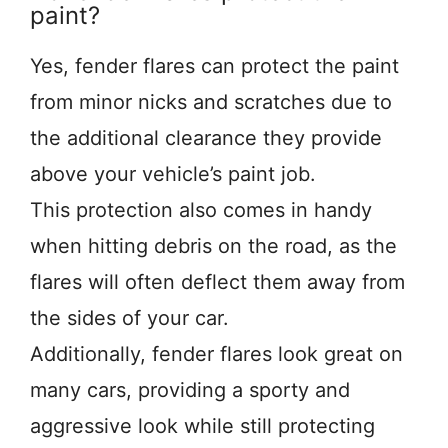
paint?
Yes, fender flares can protect the paint
from minor nicks and scratches due to
the additional clearance they provide
above your vehicle’s paint job.
This protection also comes in handy
when hitting debris on the road, as the
flares will often deflect them away from
the sides of your car.
Additionally, fender flares look great on
many cars, providing a sporty and
aggressive look while still protecting