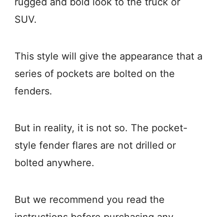
rugged and bold look to the truck or
SUV.
This style will give the appearance that a
series of pockets are bolted on the
fenders.
But in reality, it is not so. The pocket-
style fender flares are not drilled or
bolted anywhere.
But we recommend you read the