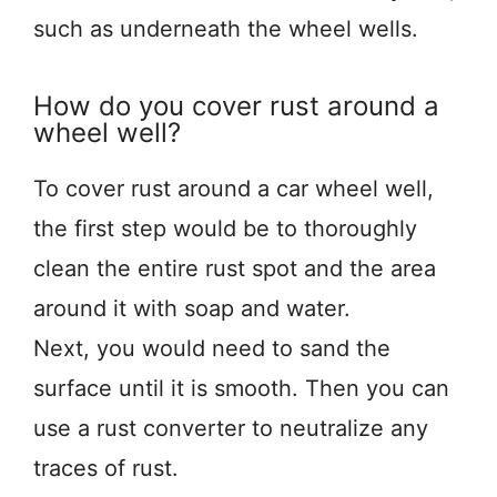
such as underneath the wheel wells.
How do you cover rust around a
wheel well?
To cover rust around a car wheel well,
the first step would be to thoroughly
clean the entire rust spot and the area
around it with soap and water.
Next, you would need to sand the
surface until it is smooth. Then you can
use a rust converter to neutralize any
traces of rust.