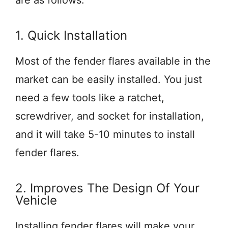
are as follows.
1. Quick Installation
Most of the fender flares available in the
market can be easily installed. You just
need a few tools like a ratchet,
screwdriver, and socket for installation,
and it will take 5-10 minutes to install
fender flares.
2. Improves The Design Of Your
Vehicle
Installing fender flares will make your