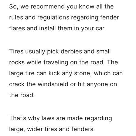
So, we recommend you know all the
rules and regulations regarding fender
flares and install them in your car.
Tires usually pick derbies and small
rocks while traveling on the road. The
large tire can kick any stone, which can
crack the windshield or hit anyone on
the road.
That’s why laws are made regarding
large, wider tires and fenders.