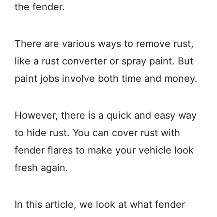
the fender.
There are various ways to remove rust,
like a rust converter or spray paint. But
paint jobs involve both time and money.
However, there is a quick and easy way
to hide rust. You can cover rust with
fender flares to make your vehicle look
fresh again.
In this article, we look at what fender