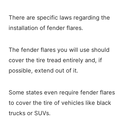
There are specific laws regarding the
installation of fender flares.
The fender flares you will use should
cover the tire tread entirely and, if
possible, extend out of it.
Some states even require fender flares
to cover the tire of vehicles like black
trucks or SUVs.