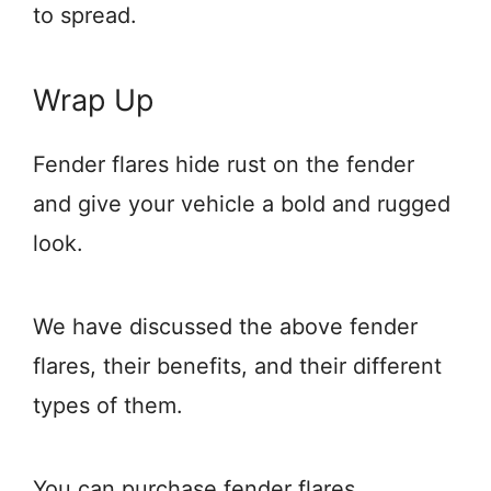
to spread.
Wrap Up
Fender flares hide rust on the fender
and give your vehicle a bold and rugged
look.
We have discussed the above fender
flares, their benefits, and their different
types of them.
You can purchase fender flares