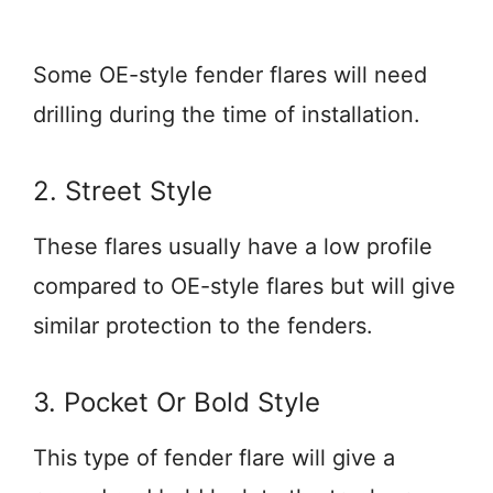
Some OE-style fender flares will need
drilling during the time of installation.
2. Street Style
These flares usually have a low profile
compared to OE-style flares but will give
similar protection to the fenders.
3. Pocket Or Bold Style
This type of fender flare will give a