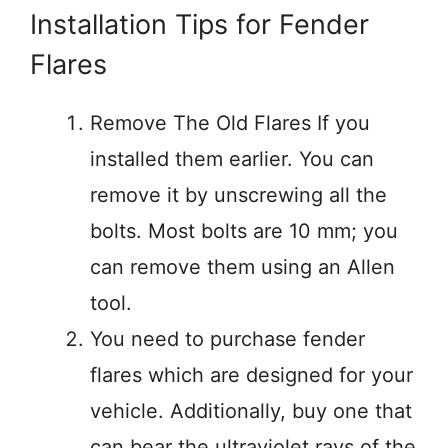
Installation Tips for Fender
Flares
Remove The Old Flares If you
installed them earlier. You can
remove it by unscrewing all the
bolts. Most bolts are 10 mm; you
can remove them using an Allen
tool.
You need to purchase fender
flares which are designed for your
vehicle. Additionally, buy one that
can bear the ultraviolet rays of the