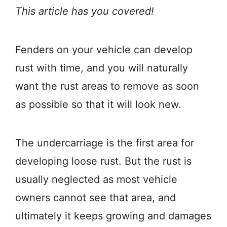
This article has you covered!
Fenders on your vehicle can develop
rust with time, and you will naturally
want the rust areas to remove as soon
as possible so that it will look new.
The undercarriage is the first area for
developing loose rust. But the rust is
usually neglected as most vehicle
owners cannot see that area, and
ultimately it keeps growing and damages