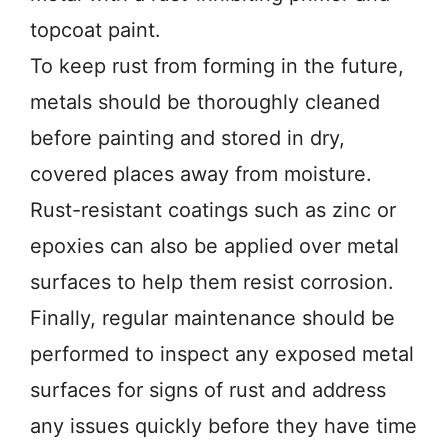
topcoat paint.
To keep rust from forming in the future,
metals should be thoroughly cleaned
before painting and stored in dry,
covered places away from moisture.
Rust-resistant coatings such as zinc or
epoxies can also be applied over metal
surfaces to help them resist corrosion.
Finally, regular maintenance should be
performed to inspect any exposed metal
surfaces for signs of rust and address
any issues quickly before they have time