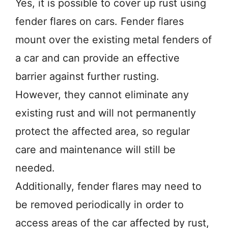
Yes, it is possible to cover up rust using
fender flares on cars. Fender flares
mount over the existing metal fenders of
a car and can provide an effective
barrier against further rusting.
However, they cannot eliminate any
existing rust and will not permanently
protect the affected area, so regular
care and maintenance will still be
needed.
Additionally, fender flares may need to
be removed periodically in order to
access areas of the car affected by rust,