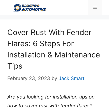
Skip
Menu
to
content
Cover Rust With Fender
Flares: 6 Steps For
Installation & Maintenance
Tips
February 23, 2023
by
Jack Smart
Are you looking for installation tips on
how to cover rust with fender flares?