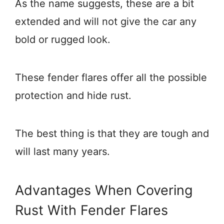
As the name suggests, these are a bit
extended and will not give the car any
bold or rugged look.
These fender flares offer all the possible
protection and hide rust.
The best thing is that they are tough and
will last many years.
Advantages When Covering
Rust With Fender Flares