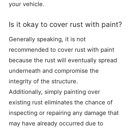
your vehicle.
Is it okay to cover rust with paint?
Generally speaking, it is not
recommended to cover rust with paint
because the rust will eventually spread
underneath and compromise the
integrity of the structure.
Additionally, simply painting over
existing rust eliminates the chance of
inspecting or repairing any damage that
may have already occurred due to