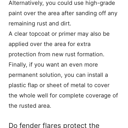
Alternatively, you could use high-grade
paint over the area after sanding off any
remaining rust and dirt.
A clear topcoat or primer may also be
applied over the area for extra
protection from new rust formation.
Finally, if you want an even more
permanent solution, you can install a
plastic flap or sheet of metal to cover
the whole well for complete coverage of
the rusted area.
Do fender flares protect the