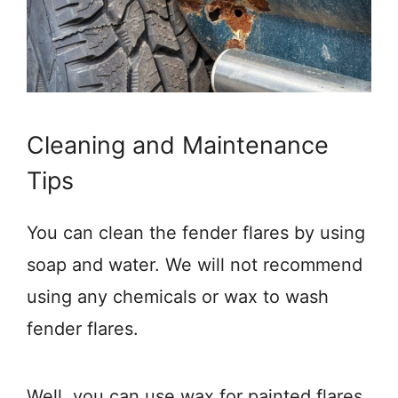
Cleaning and Maintenance
Tips
You can clean the fender flares by using
soap and water. We will not recommend
using any chemicals or wax to wash
fender flares.
Well, you can use wax for painted flares,