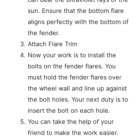
sun. Ensure that the bottom flare
aligns perfectly with the bottom of
the fender.
Attach Flare Trim
Now your work is to install the
bolts on the fender flares. You
must hold the fender flares over
the wheel wall and line up against
the bolt holes. Your next duty is to
insert the bolt on each hole.
You can take the help of your
friend to make the work easier.