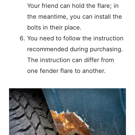
Your friend can hold the flare; in
the meantime, you can install the
bolts in their place.
You need to follow the instruction
recommended during purchasing.
The instruction can differ from
one fender flare to another.