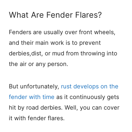
What Are Fender Flares?
Fenders are usually over front wheels,
and their main work is to prevent
derbies,dist, or mud from throwing into
the air or any person.
But unfortunately,
rust develops on the
fender with time
as it continuously gets
hit by road derbies. Well, you can cover
it with fender flares.