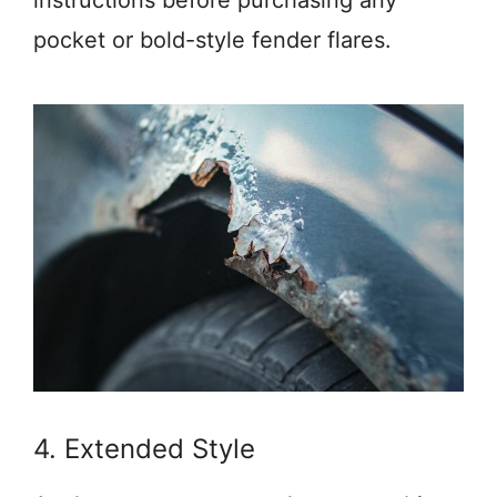
instructions before purchasing any
pocket or bold-style fender flares.
4. Extended Style