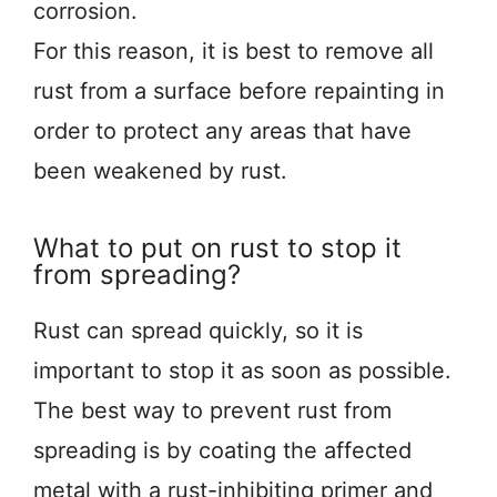
corrosion.
For this reason, it is best to remove all
rust from a surface before repainting in
order to protect any areas that have
been weakened by rust.
What to put on rust to stop it
from spreading?
Rust can spread quickly, so it is
important to stop it as soon as possible.
The best way to prevent rust from
spreading is by coating the affected
metal with a rust-inhibiting primer and