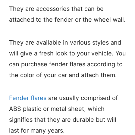
They are accessories that can be
attached to the fender or the wheel wall.
They are available in various styles and
will give a fresh look to your vehicle. You
can purchase fender flares according to
the color of your car and attach them.
Fender flares
are usually comprised of
ABS plastic or metal sheet, which
signifies that they are durable but will
last for many years.