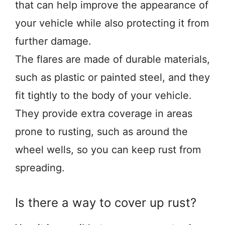
that can help improve the appearance of
your vehicle while also protecting it from
further damage.
The flares are made of durable materials,
such as plastic or painted steel, and they
fit tightly to the body of your vehicle.
They provide extra coverage in areas
prone to rusting, such as around the
wheel wells, so you can keep rust from
spreading.
Is there a way to cover up rust?