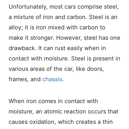
Unfortunately, most cars comprise steel,
a mixture of iron and carbon. Steel is an
alloy; it is iron mixed with carbon to
make it stronger. However, steel has one
drawback. It can rust easily when in
contact with moisture. Steel is present in
various areas of the car, like doors,
frames, and
chassis
.
When iron comes in contact with
moisture, an atomic reaction occurs that
causes oxidation, which creates a thin