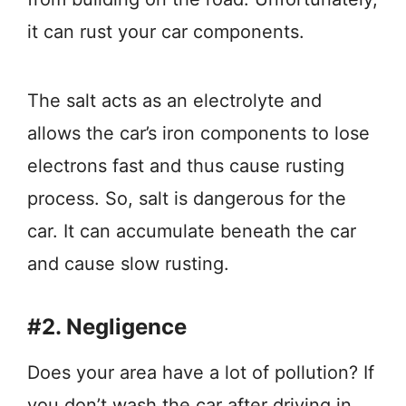
it can rust your car components.
The salt acts as an electrolyte and
allows the car’s iron components to lose
electrons fast and thus cause rusting
process. So, salt is dangerous for the
car. It can accumulate beneath the car
and cause slow rusting.
#2. Negligence
Does your area have a lot of pollution? If
you don’t wash the car after driving in