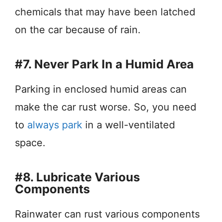
chemicals that may have been latched
on the car because of rain.
#7. Never Park In a Humid Area
Parking in enclosed humid areas can
make the car rust worse. So, you need
to
always park
in a well-ventilated
space.
#8. Lubricate Various
Components
Rainwater can rust various components