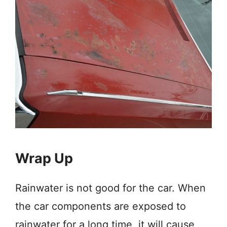
Wrap Up
Rainwater is not good for the car. When
the car components are exposed to
rainwater for a long time, it will cause