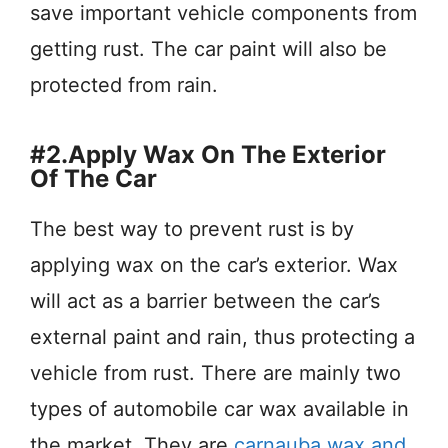
save important vehicle components from
getting rust. The car paint will also be
protected from rain.
#2.Apply Wax On The Exterior
Of The Car
The best way to prevent rust is by
applying wax on the car’s exterior. Wax
will act as a barrier between the car’s
external paint and rain, thus protecting a
vehicle from rust. There are mainly two
types of automobile car wax available in
the market. They are
carnauba wax and