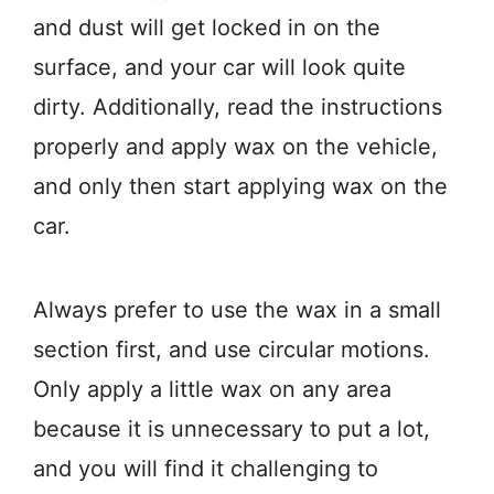
and dust will get locked in on the
surface, and your car will look quite
dirty. Additionally, read the instructions
properly and apply wax on the vehicle,
and only then start applying wax on the
car.
Always prefer to use the wax in a small
section first, and use circular motions.
Only apply a little wax on any area
because it is unnecessary to put a lot,
and you will find it challenging to