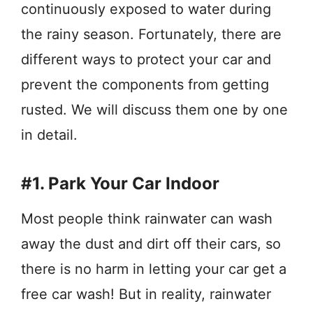
continuously exposed to water during
the rainy season. Fortunately, there are
different ways to protect your car and
prevent the components from getting
rusted. We will discuss them one by one
in detail.
#1. Park Your Car Indoor
Most people think rainwater can wash
away the dust and dirt off their cars, so
there is no harm in letting your car get a
free car wash! But in reality, rainwater