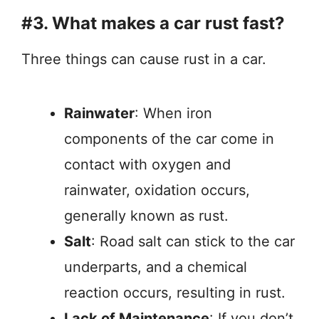
#3. What makes a car rust fast?
Three things can cause rust in a car.
Rainwater
: When iron
components of the car come in
contact with oxygen and
rainwater, oxidation occurs,
generally known as rust.
Salt
: Road salt can stick to the car
underparts, and a chemical
reaction occurs, resulting in rust.
Lack of Maintenance
: If you don’t