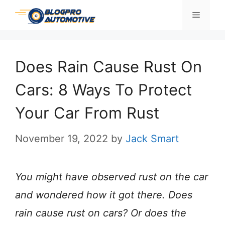
Skip
Menu
to
content
Does Rain Cause Rust On
Cars: 8 Ways To Protect
Your Car From Rust
November 19, 2022
by
Jack Smart
You might have observed rust on the car
and wondered how it got there. Does
rain cause rust on cars? Or does the