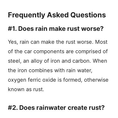
Frequently Asked Questions
#1. Does rain make rust worse?
Yes, rain can make the rust worse. Most
of the car components are comprised of
steel, an alloy of iron and carbon. When
the iron combines with rain water,
oxygen ferric oxide is formed, otherwise
known as rust.
#2. Does rainwater create rust?