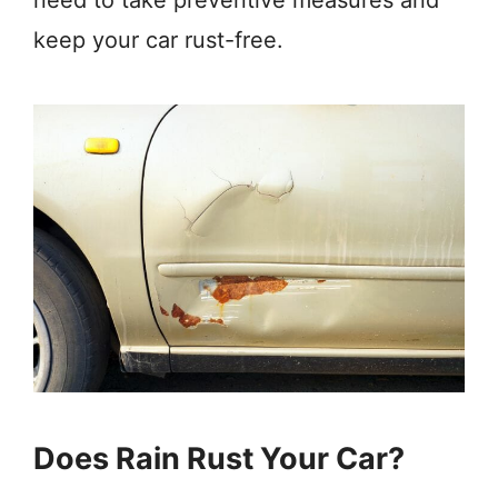
need to take preventive measures and
keep your car rust-free.
Does Rain Rust Your Car?