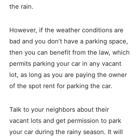
the rain.
However, if the weather conditions are
bad and you don’t have a parking space,
then you can benefit from the law, which
permits parking your car in any vacant
lot, as long as you are paying the owner
of the spot rent for parking the car.
Talk to your neighbors about their
vacant lots and get permission to park
your car during the rainy season. It will