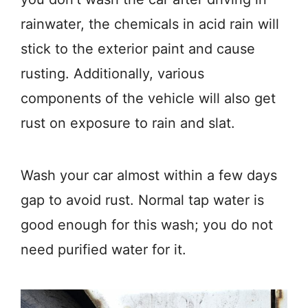
rainwater, the chemicals in acid rain will
stick to the exterior paint and cause
rusting. Additionally, various
components of the vehicle will also get
rust on exposure to rain and slat.
Wash your car almost within a few days
gap to avoid rust. Normal tap water is
good enough for this wash; you do not
need purified water for it.