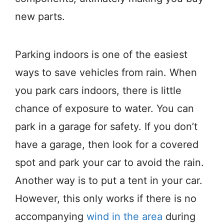
new parts.
Parking indoors is one of the easiest
ways to save vehicles from rain. When
you park cars indoors, there is little
chance of exposure to water. You can
park in a garage for safety. If you don’t
have a garage, then look for a covered
spot and park your car to avoid the rain.
Another way is to put a tent in your car.
However, this only works if there is no
accompanying
wind in the area
during