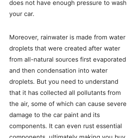
does not have enough pressure to wash
your car.
Moreover, rainwater is made from water
droplets that were created after water
from all-natural sources first evaporated
and then condensation into water
droplets. But you need to understand
that it has collected all pollutants from
the air, some of which can cause severe
damage to the car paint and its
components. It can even rust essential
components, ultimately making you buy