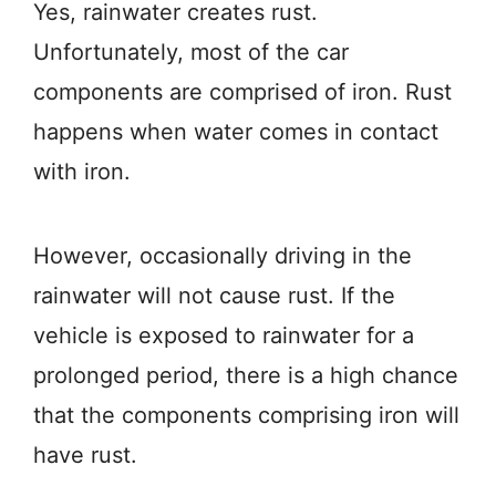
Yes, rainwater creates rust.
Unfortunately, most of the car
components are comprised of iron. Rust
happens when water comes in contact
with iron.
However, occasionally driving in the
rainwater will not cause rust. If the
vehicle is exposed to rainwater for a
prolonged period, there is a high chance
that the components comprising iron will
have rust.