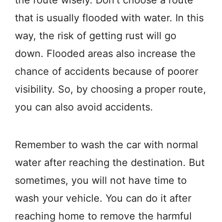
that is usually flooded with water. In this
way, the risk of getting rust will go
down. Flooded areas also increase the
chance of accidents because of poorer
visibility. So, by choosing a proper route,
you can also avoid accidents.
Remember to wash the car with normal
water after reaching the destination. But
sometimes, you will not have time to
wash your vehicle. You can do it after
reaching home to remove the harmful