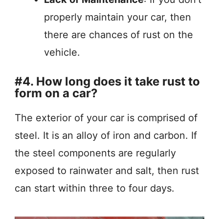
properly maintain your car, then
there are chances of rust on the
vehicle.
#4. How long does it take rust to
form on a car?
The exterior of your car is comprised of
steel. It is an alloy of iron and carbon. If
the steel components are regularly
exposed to rainwater and salt, then rust
can start within three to four days.