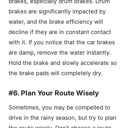
brakes, especially drum brakes. Drum
brakes are significantly impacted by
water, and the brake efficiency will
decline if they are in constant contact
with it. If you notice that the car brakes
are damp, remove the water instantly.
Hold the brake and slowly accelerate so
the brake pads will completely dry.
#6. Plan Your Route Wisely
Sometimes, you may be compelled to
drive in the rainy season, but try to plan
the route wisely. Don’t choose a route