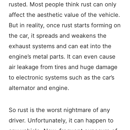
rusted. Most people think rust can only
affect the aesthetic value of the vehicle.
But in reality, once rust starts forming on
the car, it spreads and weakens the
exhaust systems and can eat into the
engine’s metal parts. It can even cause
air leakage from tires and huge damage
to electronic systems such as the car’s
alternator and engine.
So rust is the worst nightmare of any
driver. Unfortunately, it can happen to