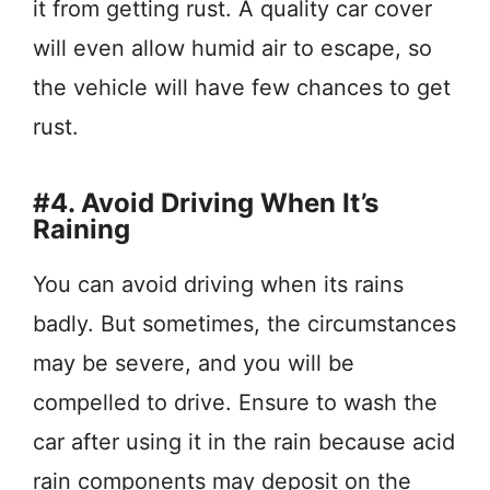
it from getting rust. A quality car cover
will even allow humid air to escape, so
the vehicle will have few chances to get
rust.
#4. Avoid Driving When It’s
Raining
You can avoid driving when its rains
badly. But sometimes, the circumstances
may be severe, and you will be
compelled to drive. Ensure to wash the
car after using it in the rain because acid
rain components may deposit on the