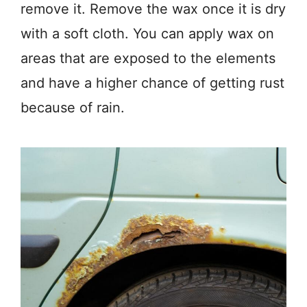
remove it. Remove the wax once it is dry
with a soft cloth. You can apply wax on
areas that are exposed to the elements
and have a higher chance of getting rust
because of rain.