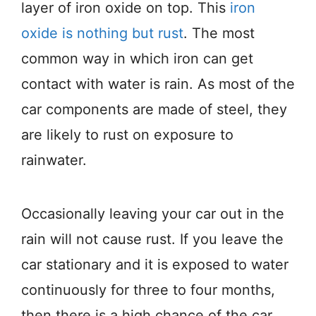
layer of iron oxide on top. This
iron
oxide is nothing but rust
. The most
common way in which iron can get
contact with water is rain. As most of the
car components are made of steel, they
are likely to rust on exposure to
rainwater.
Occasionally leaving your car out in the
rain will not cause rust. If you leave the
car stationary and it is exposed to water
continuously for three to four months,
then there is a high chance of the car