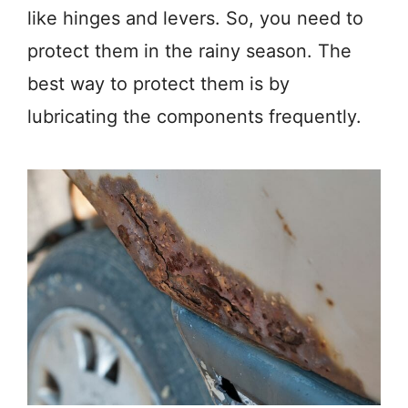
like hinges and levers. So, you need to
protect them in the rainy season. The
best way to protect them is by
lubricating the components frequently.