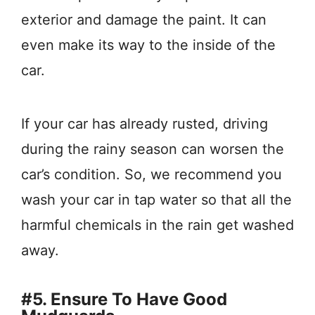
exterior and damage the paint. It can
even make its way to the inside of the
car.
If your car has already rusted, driving
during the rainy season can worsen the
car’s condition. So, we recommend you
wash your car in tap water so that all the
harmful chemicals in the rain get washed
away.
#5. Ensure To Have Good