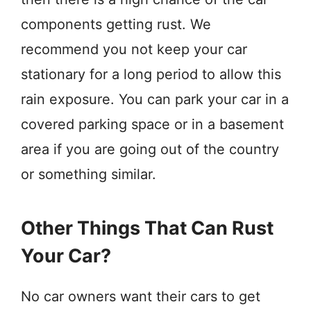
components getting rust. We
recommend you not keep your car
stationary for a long period to allow this
rain exposure. You can park your car in a
covered parking space or in a basement
area if you are going out of the country
or something similar.
Other Things That Can Rust
Your Car?
No car owners want their cars to get