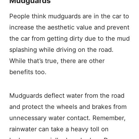
Mudguards
People think mudguards are in the car to
increase the aesthetic value and prevent
the car from getting dirty due to the mud
splashing while driving on the road.
While that’s true, there are other
benefits too.
Mudguards deflect water from the road
and protect the wheels and brakes from
unnecessary water contact. Remember,
rainwater can take a heavy toll on