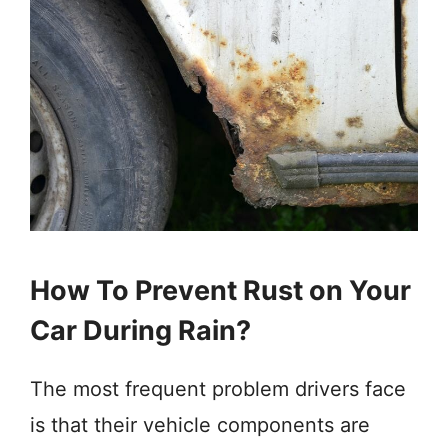
How To Prevent Rust on Your
Car During Rain?
The most frequent problem drivers face
is that their vehicle components are