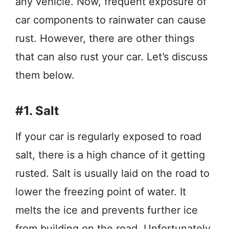
any vehicle. Now, frequent exposure of
car components to rainwater can cause
rust. However, there are other things
that can also rust your car. Let’s discuss
them below.
#1. Salt
If your car is regularly exposed to road
salt, there is a high chance of it getting
rusted. Salt is usually laid on the road to
lower the freezing point of water. It
melts the ice and prevents further ice
from building on the road. Unfortunately,