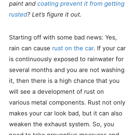
paint and
coating prevent it from getting
rusted
? Let’s figure it out.
Starting off with some bad news: Yes,
rain can cause
rust on the car
. If your car
is continuously exposed to rainwater for
several months and you are not washing
it, then there is a high chance that you
will see a development of rust on
various metal components. Rust not only
makes your car look bad, but it can also
weaken the exhaust system. So, you