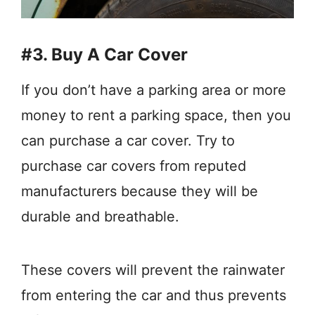
#3. Buy A Car Cover
If you don’t have a parking area or more
money to rent a parking space, then you
can purchase a car cover. Try to
purchase car covers from reputed
manufacturers because they will be
durable and breathable.
These covers will prevent the rainwater
from entering the car and thus prevents