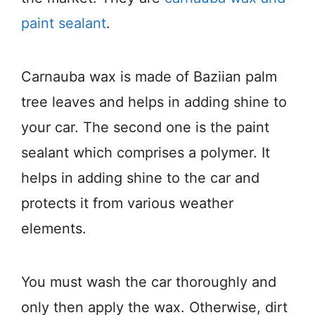
paint sealant
.
Carnauba wax is made of Baziian palm
tree leaves and helps in adding shine to
your car. The second one is the paint
sealant which comprises a polymer. It
helps in adding shine to the car and
protects it from various weather
elements.
You must wash the car thoroughly and
only then apply the wax. Otherwise, dirt