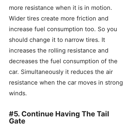
more resistance when it is in motion.
Wider tires create more friction and
increase fuel consumption too. So you
should change it to narrow tires. It
increases the rolling resistance and
decreases the fuel consumption of the
car. Simultaneously it reduces the air
resistance when the car moves in strong
winds.
#5. Continue Having The Tail
Gate