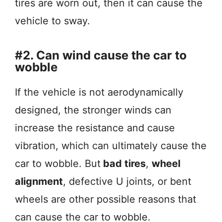
tires are worn out, then it can cause the
vehicle to sway.
#2. Can wind cause the car to
wobble
If the vehicle is not aerodynamically
designed, the stronger winds can
increase the resistance and cause
vibration, which can ultimately cause the
car to wobble. But
bad tires
,
wheel
alignment
, defective U joints, or bent
wheels are other possible reasons that
can cause the car to wobble.