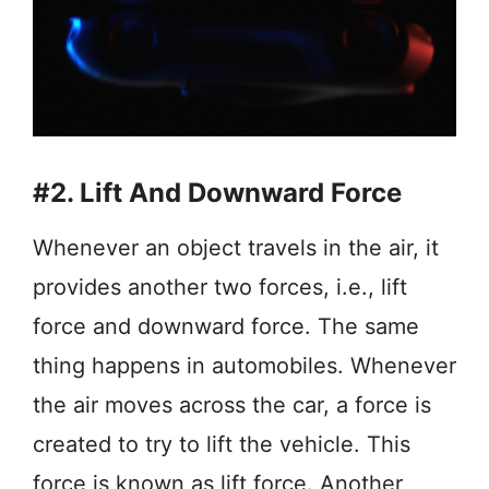
#2. Lift And Downward Force
Whenever an object travels in the air, it
provides another two forces, i.e., lift
force and downward force. The same
thing happens in automobiles. Whenever
the air moves across the car, a force is
created to try to lift the vehicle. This
force is known as lift force. Another