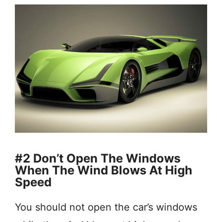
#2 Don’t Open The Windows
When The Wind Blows At High
Speed
You should not open the car’s windows