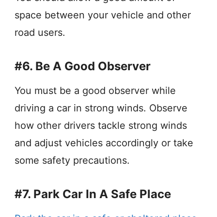
space between your vehicle and other
road users.
#6. Be A Good Observer
You must be a good observer while
driving a car in strong winds. Observe
how other drivers tackle strong winds
and adjust vehicles accordingly or take
some safety precautions.
#7. Park Car In A Safe Place