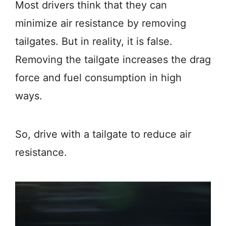
Most drivers think that they can
minimize air resistance by removing
tailgates. But in reality, it is false.
Removing the tailgate increases the drag
force and fuel consumption in high
ways.
So, drive with a tailgate to reduce air
resistance.