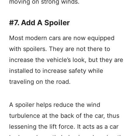
moving on strong winds.
#7. Add A Spoiler
Most modern cars are now equipped
with spoilers. They are not there to
increase the vehicle’s look, but they are
installed to increase safety while
traveling on the road.
A spoiler helps reduce the wind
turbulence at the back of the car, thus
lessening the lift force. It acts as a car