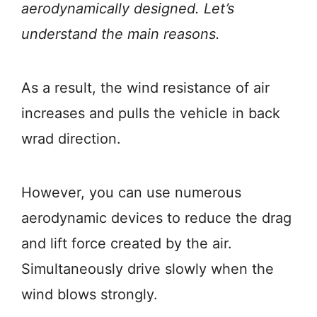
aerodynamically designed. Let’s
understand the main reasons.
As a result, the
wind resistance of air
increases and pulls the vehicle in back
wrad direction.
However, you can use numerous
aerodynamic devices to reduce the drag
and lift force created by the air.
Simultaneously drive slowly when the
wind blows strongly.