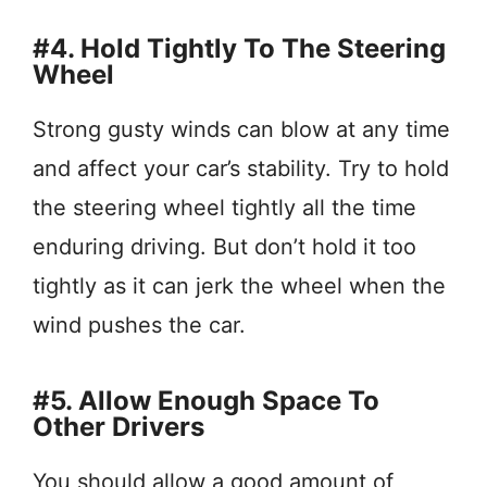
#4. Hold Tightly To The Steering
Wheel
Strong gusty winds can blow at any time
and affect your car’s stability. Try to hold
the steering wheel tightly all the time
enduring driving. But don’t hold it too
tightly as it can jerk the wheel when the
wind pushes the car.
#5. Allow Enough Space To
Other Drivers
You should allow a good amount of