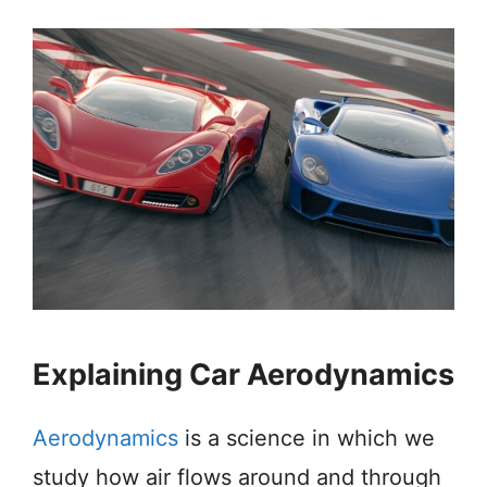
Explaining Car Aerodynamics
Aerodynamics
is a science in which we
study how air flows around and through