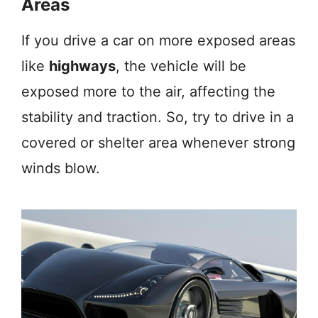
Areas
If you drive a car on more exposed areas
like
highways
, the vehicle will be
exposed more to the air, affecting the
stability and traction. So, try to drive in a
covered or shelter area whenever strong
winds blow.