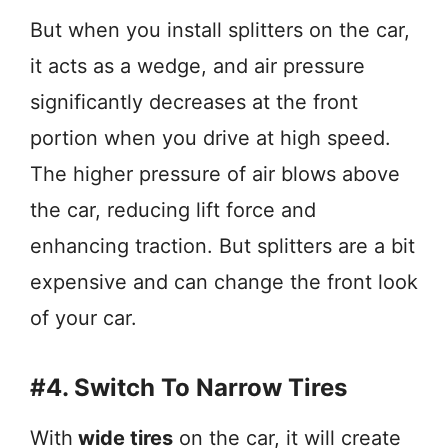
But when you install splitters on the car,
it acts as a wedge, and air pressure
significantly decreases at the front
portion when you drive at high speed.
The higher pressure of air blows above
the car, reducing lift force and
enhancing traction. But splitters are a bit
expensive and can change the front look
of your car.
#4. Switch To Narrow Tires
With
wide tires
on the car, it will create