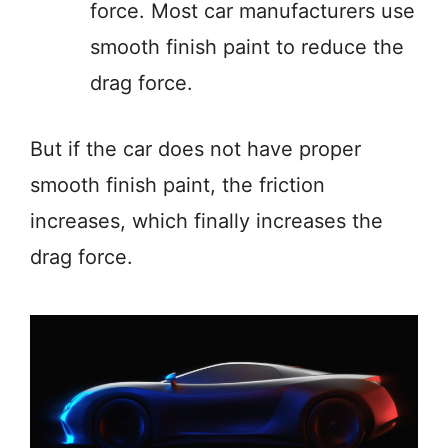
force. Most car manufacturers use
smooth finish paint to reduce the
drag force.
But if the car does not have proper
smooth finish paint, the friction
increases, which finally increases the
drag force.