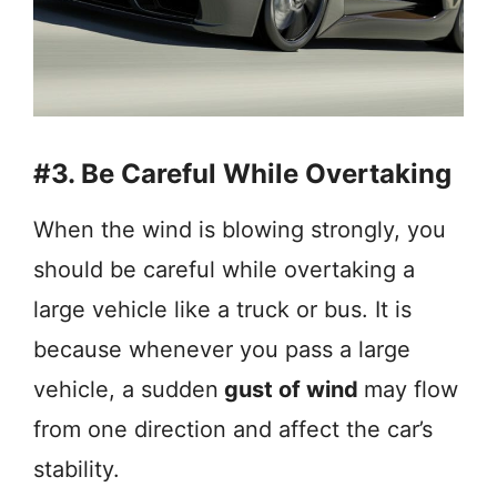
#3. Be Careful While Overtaking
When the wind is blowing strongly, you
should be careful while overtaking a
large vehicle like a truck or bus. It is
because whenever you pass a large
vehicle, a sudden
gust of wind
may flow
from one direction and affect the car’s
stability.