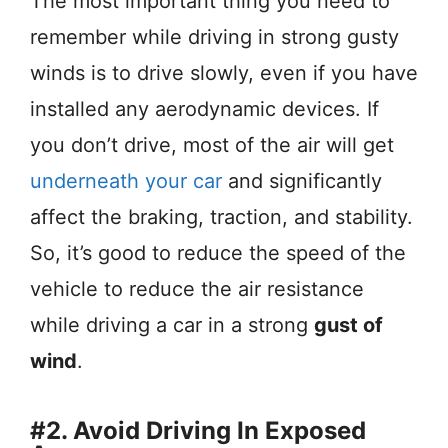
The most important thing you need to
remember while driving in strong gusty
winds is to drive slowly, even if you have
installed any aerodynamic devices. If
you don’t drive, most of the air will get
underneath your car
and significantly
affect the braking, traction, and stability.
So, it’s good to reduce the speed of the
vehicle to reduce the air resistance
while driving a car in a strong
gust of
wind
.
#2. Avoid Driving In Exposed