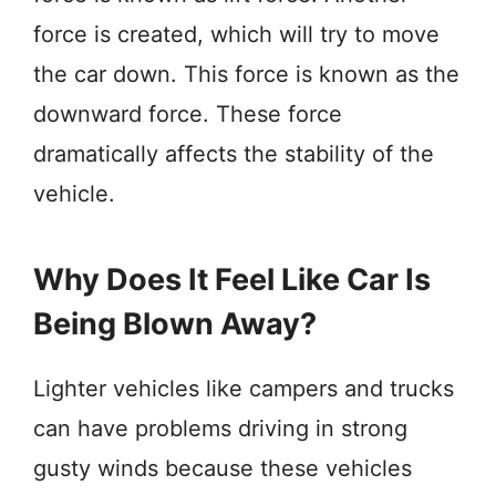
force is created, which will try to move
the car down. This force is known as the
downward force. These force
dramatically affects the stability of the
vehicle.
Why Does It Feel Like Car Is
Being Blown Away?
Lighter vehicles like campers and trucks
can have problems driving in strong
gusty winds because these vehicles