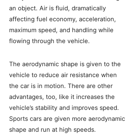
an object. Air is fluid, dramatically
affecting fuel economy, acceleration,
maximum speed, and handling while
flowing through the vehicle.
The aerodynamic shape is given to the
vehicle to reduce air resistance when
the car is in motion. There are other
advantages, too, like it increases the
vehicle’s stability and improves speed.
Sports cars are given more aerodynamic
shape and run at high speeds.