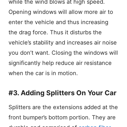
while the wind blows at high speed.
Opening windows will allow more air to
enter the vehicle and thus increasing
the drag force. Thus it disturbs the
vehicle’s stability and increases air noise
you don’t want. Closing the windows will
significantly help reduce air resistance
when the car is in motion.
#3. Adding Splitters On Your Car
Splitters are the extensions added at the
front bumper’s bottom portion. They are