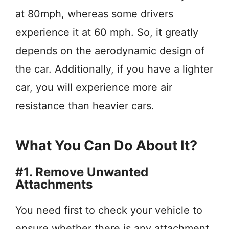
at 80mph, whereas some drivers
experience it at 60 mph. So, it greatly
depends on the aerodynamic design of
the car. Additionally, if you have a lighter
car, you will experience more air
resistance than heavier cars.
What You Can Do About It?
#1. Remove Unwanted
Attachments
You need first to check your vehicle to
ensure whether there is any attachment