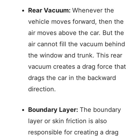
Rear Vacuum:
Whenever the
vehicle moves forward, then the
air moves above the car. But the
air cannot fill the vacuum behind
the window and trunk. This rear
vacuum creates a drag force that
drags the car in the backward
direction.
Boundary Layer:
The boundary
layer or skin friction is also
responsible for creating a drag