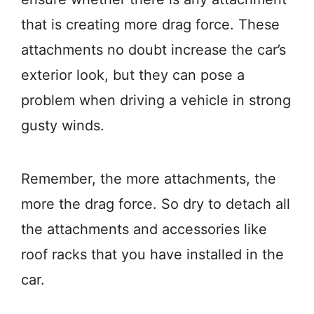
that is creating more drag force. These
attachments no doubt increase the car’s
exterior look, but they can pose a
problem when driving a vehicle in strong
gusty winds.
Remember, the more attachments, the
more the drag force. So dry to detach all
the attachments and accessories like
roof racks that you have installed in the
car.