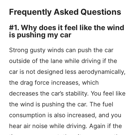
Frequently Asked Questions
#1. Why does it feel like the wind
is pushing my car
Strong gusty winds can push the car
outside of the lane while driving if the
car is not designed less aerodynamically,
the drag force increases, which
decreases the car’s stability. You feel like
the wind is pushing the car. The fuel
consumption is also increased, and you
hear air noise while driving. Again if the