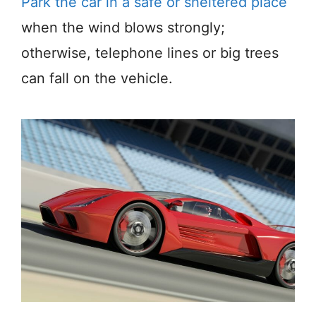
Park the car in a safe or sheltered place
when the wind blows strongly;
otherwise, telephone lines or big trees
can fall on the vehicle.