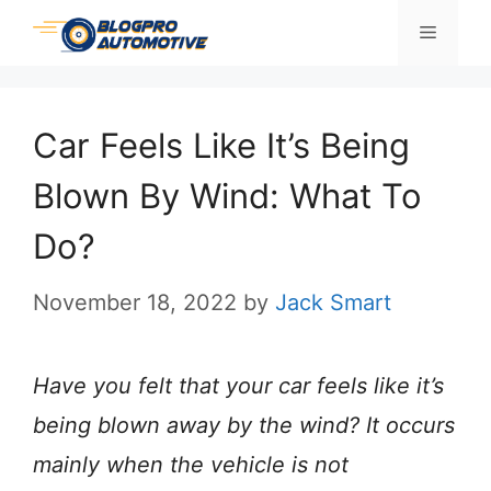
Skip
Menu
to
content
Car Feels Like It’s Being
Blown By Wind: What To
Do?
November 18, 2022
by
Jack Smart
Have you felt that your car feels like it’s
being blown away by the wind? It occurs
mainly when the vehicle is not