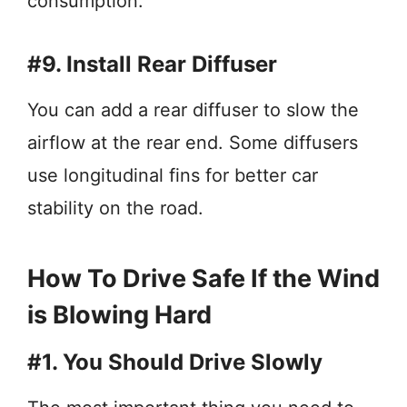
consumption.
#9. Install Rear Diffuser
You can add a rear diffuser to slow the
airflow at the rear end. Some diffusers
use longitudinal fins for better car
stability on the road.
How To Drive Safe If the Wind
is Blowing Hard
#1. You Should Drive Slowly