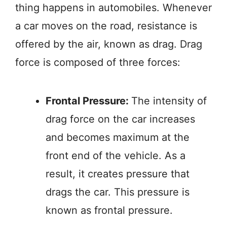
thing happens in automobiles. Whenever
a car moves on the road, resistance is
offered by the air, known as drag. Drag
force is composed of three forces:
Frontal Pressure:
The intensity of
drag force on the car increases
and becomes maximum at the
front end of the vehicle. As a
result, it creates pressure that
drags the car. This pressure is
known as frontal pressure.