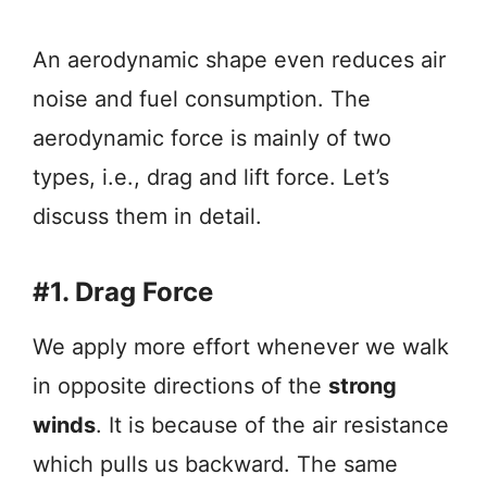
An aerodynamic shape even reduces air
noise and fuel consumption. The
aerodynamic force is mainly of two
types, i.e., drag and lift force. Let’s
discuss them in detail.
#1. Drag Force
We apply more effort whenever we walk
in opposite directions of the
strong
winds
. It is because of the air resistance
which pulls us backward. The same