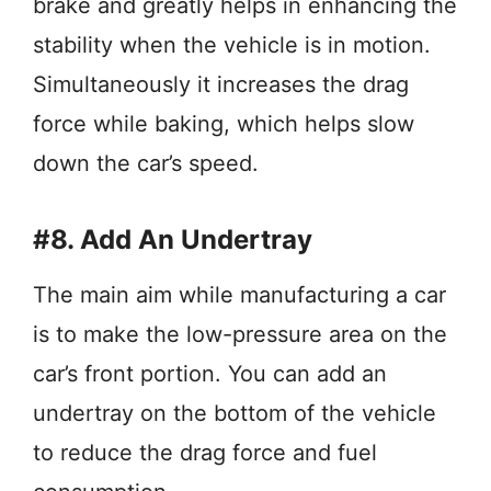
brake and greatly helps in enhancing the
stability when the vehicle is in motion.
Simultaneously it increases the drag
force while baking, which helps slow
down the car’s speed.
#8. Add An Undertray
The main aim while manufacturing a car
is to make the low-pressure area on the
car’s front portion. You can add an
undertray on the bottom of the vehicle
to reduce the drag force and fuel