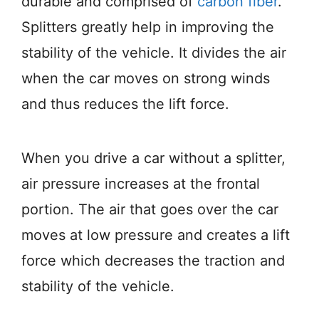
durable and comprised of
carbon fiber
.
Splitters greatly help in improving the
stability of the vehicle. It divides the air
when the car moves on strong winds
and thus reduces the lift force.
When you drive a car without a splitter,
air pressure increases at the frontal
portion. The air that goes over the car
moves at low pressure and creates a lift
force which decreases the traction and
stability of the vehicle.