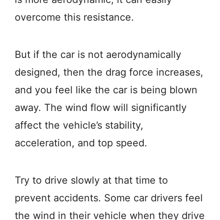
overcome this resistance.
But if the car is not aerodynamically
designed, then the drag force increases,
and you feel like the car is being blown
away. The wind flow will significantly
affect the vehicle’s stability,
acceleration, and top speed.
Try to drive slowly at that time to
prevent accidents. Some car drivers feel
the wind in their vehicle when they drive