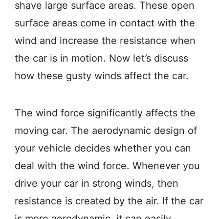
shave large surface areas. These open
surface areas come in contact with the
wind and increase the resistance when
the car is in motion. Now let’s discuss
how these gusty winds affect the car.
The wind force significantly affects the
moving car. The aerodynamic design of
your vehicle decides whether you can
deal with the wind force. Whenever you
drive your car in strong winds, then
resistance is created by the air. If the car
is more aerodynamic, it can easily