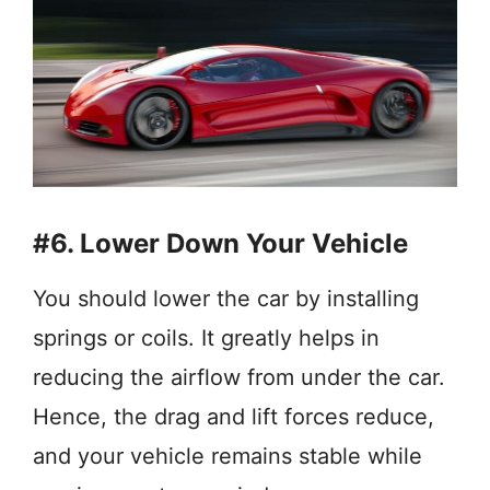
#6. Lower Down Your Vehicle
You should lower the car by installing
springs or coils. It greatly helps in
reducing the airflow from under the car.
Hence, the drag and lift forces reduce,
and your vehicle remains stable while