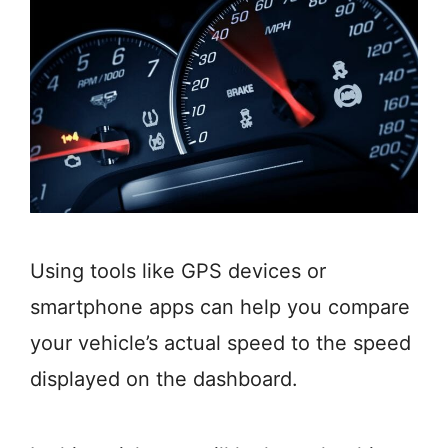
Using tools like GPS devices or
smartphone apps can help you compare
your vehicle’s actual speed to the speed
displayed on the dashboard.