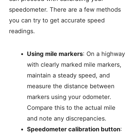
speedometer. There are a few methods
you can try to get accurate speed
readings.
Using mile markers
: On a highway
with clearly marked mile markers,
maintain a steady speed, and
measure the distance between
markers using your odometer.
Compare this to the actual mile
and note any discrepancies.
Speedometer calibration button
: