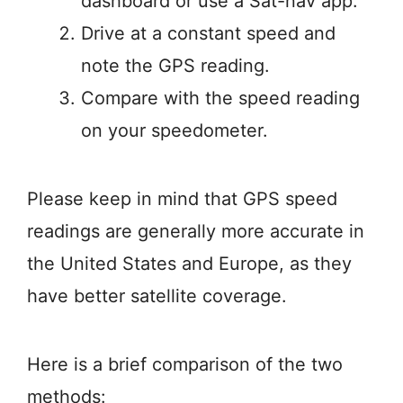
dashboard or use a Sat-nav app.
Drive at a constant speed and
note the GPS reading.
Compare with the speed reading
on your speedometer.
Please keep in mind that GPS speed
readings are generally more accurate in
the United States and Europe, as they
have better satellite coverage.
Here is a brief comparison of the two
methods: