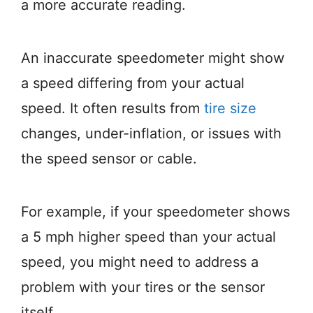
a more accurate reading.
An inaccurate speedometer might show
a speed differing from your actual
speed. It often results from
tire size
changes, under-inflation, or issues with
the speed sensor or cable.
For example, if your speedometer shows
a 5 mph higher speed than your actual
speed, you might need to address a
problem with your tires or the sensor
itself.