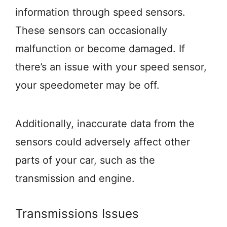
information through speed sensors.
These sensors can occasionally
malfunction or become damaged. If
there’s an issue with your speed sensor,
your speedometer may be off.
Additionally, inaccurate data from the
sensors could adversely affect other
parts of your car, such as the
transmission and engine.
Transmissions Issues