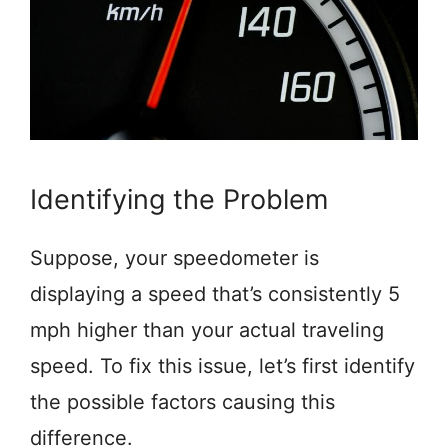
Identifying the Problem
Suppose, your speedometer is
displaying a speed that’s consistently 5
mph higher than your actual traveling
speed. To fix this issue, let’s first identify
the possible factors causing this
difference.