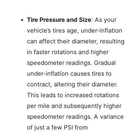
Tire Pressure and Size
: As your
vehicle’s tires age, under-inflation
can affect their diameter, resulting
in faster rotations and higher
speedometer readings. Gradual
under-inflation causes tires to
contract, altering their diameter.
This leads to increased rotations
per mile and subsequently higher
speedometer readings. A variance
of just a few PSI from