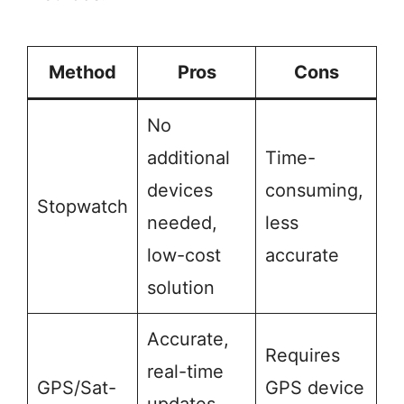
Method
Pros
Cons
No
additional
Time-
devices
consuming,
Stopwatch
needed,
less
low-cost
accurate
solution
Accurate,
Requires
real-time
GPS/Sat-
GPS device