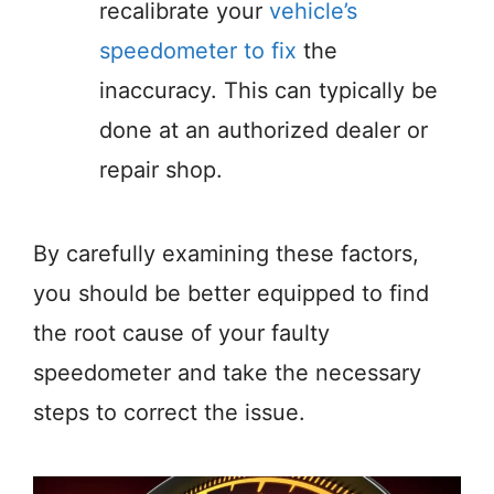
recalibrate your
vehicle’s
speedometer to fix
the
inaccuracy. This can typically be
done at an authorized dealer or
repair shop.
By carefully examining these factors,
you should be better equipped to find
the root cause of your faulty
speedometer and take the necessary
steps to correct the issue.