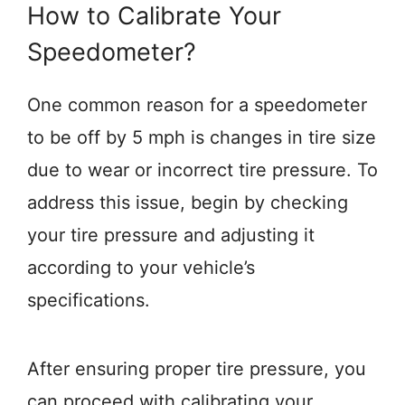
How to Calibrate Your
Speedometer?
One common reason for a speedometer
to be off by 5 mph is changes in tire size
due to wear or incorrect tire pressure. To
address this issue, begin by checking
your tire pressure and adjusting it
according to your vehicle’s
specifications.
After ensuring proper tire pressure, you
can proceed with calibrating your