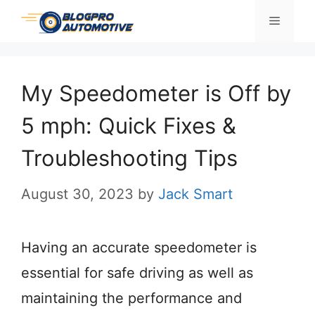
Skip
Menu
to
content
My Speedometer is Off by
5 mph: Quick Fixes &
Troubleshooting Tips
August 30, 2023
by
Jack Smart
Having an accurate speedometer is
essential for safe driving as well as
maintaining the performance and