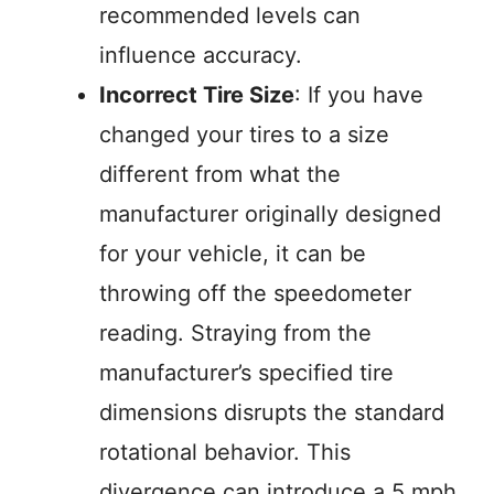
recommended levels can
influence accuracy.
Incorrect Tire Size
: If you have
changed your tires to a size
different from what the
manufacturer originally designed
for your vehicle, it can be
throwing off the speedometer
reading. Straying from the
manufacturer’s specified tire
dimensions disrupts the standard
rotational behavior. This
divergence can introduce a 5 mph