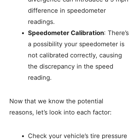
difference in speedometer
readings.
Speedometer Calibration
: There’s
a possibility your speedometer is
not calibrated correctly, causing
the discrepancy in the speed
reading.
Now that we know the potential
reasons, let’s look into each factor:
Check your vehicle’s tire pressure