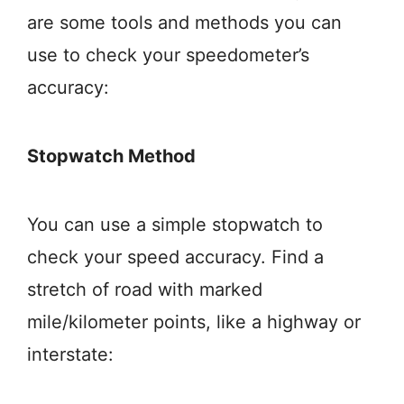
are some tools and methods you can
use to check your speedometer’s
accuracy:
Stopwatch Method
You can use a simple stopwatch to
check your speed accuracy. Find a
stretch of road with marked
mile/kilometer points, like a highway or
interstate: