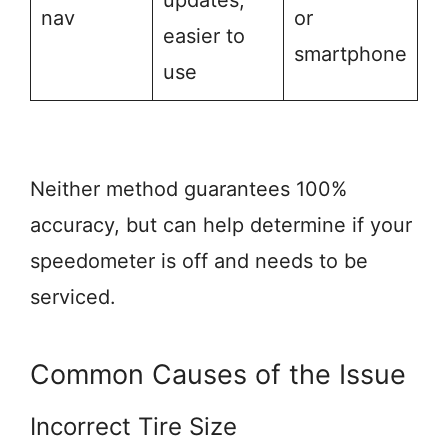
updates,
nav
or
easier to
smartphone
use
Neither method guarantees 100%
accuracy, but can help determine if your
speedometer is off and needs to be
serviced.
Common Causes of the Issue
Incorrect Tire Size