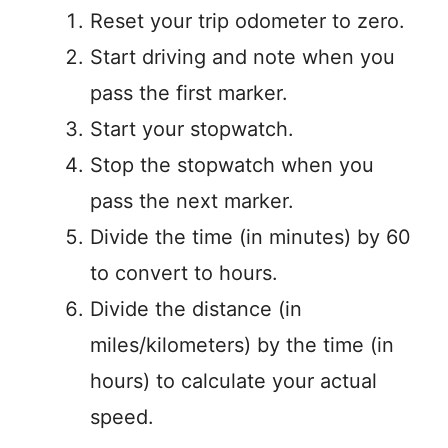
Reset your trip odometer to zero.
Start driving and note when you
pass the first marker.
Start your stopwatch.
Stop the stopwatch when you
pass the next marker.
Divide the time (in minutes) by 60
to convert to hours.
Divide the distance (in
miles/kilometers) by the time (in
hours) to calculate your actual
speed.