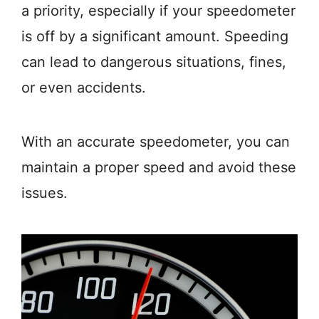
a priority, especially if your speedometer
is off by a significant amount. Speeding
can lead to dangerous situations, fines,
or even accidents.
With an accurate speedometer, you can
maintain a proper speed and avoid these
issues.