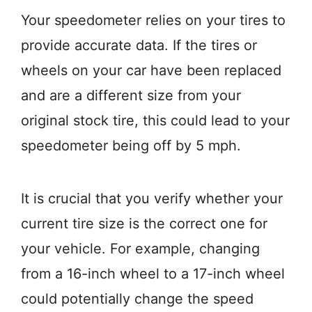
Your speedometer relies on your tires to
provide accurate data. If the tires or
wheels on your car have been replaced
and are a different size from your
original stock tire, this could lead to your
speedometer being off by 5 mph.
It is crucial that you verify whether your
current tire size is the correct one for
your vehicle. For example, changing
from a 16-inch wheel to a 17-inch wheel
could potentially change the speed