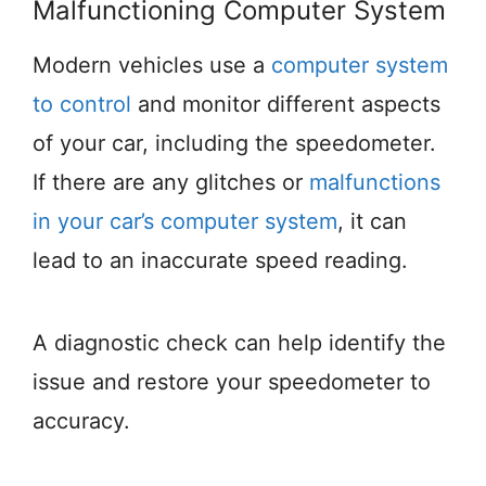
Malfunctioning Computer System
Modern vehicles use a
computer system
to control
and monitor different aspects
of your car, including the speedometer.
If there are any glitches or
malfunctions
in your car’s computer system
, it can
lead to an inaccurate speed reading.
A diagnostic check can help identify the
issue and restore your speedometer to
accuracy.