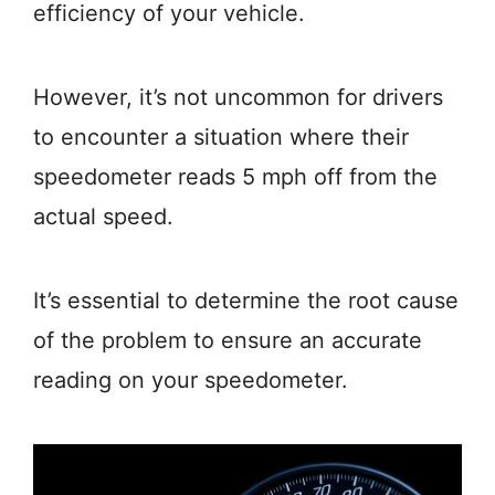
efficiency of your vehicle.
However, it’s not uncommon for drivers
to encounter a situation where their
speedometer reads 5 mph off from the
actual speed.
It’s essential to determine the root cause
of the problem to ensure an accurate
reading on your speedometer.