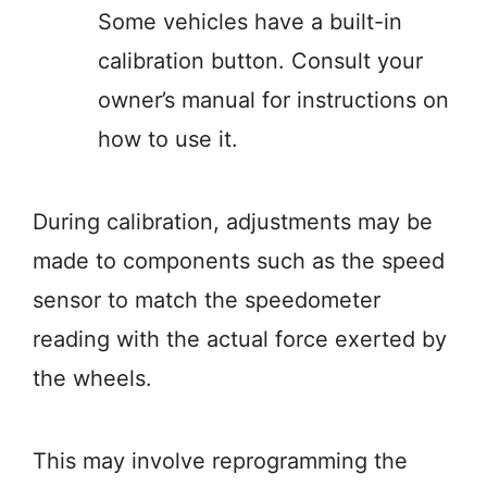
Some vehicles have a built-in
calibration button. Consult your
owner’s manual for instructions on
how to use it.
During calibration, adjustments may be
made to components such as the speed
sensor to match the speedometer
reading with the actual force exerted by
the wheels.
This may involve reprogramming the