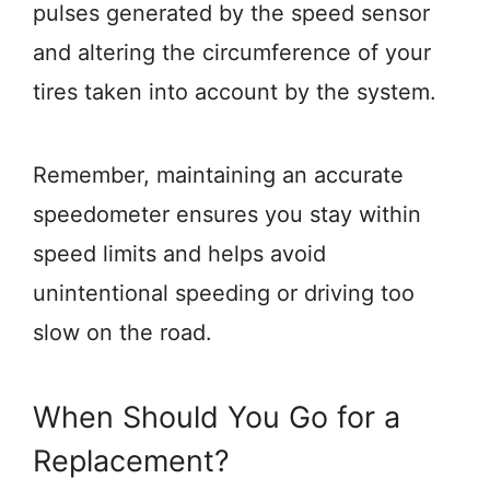
pulses generated by the speed sensor
and altering the circumference of your
tires taken into account by the system.
Remember, maintaining an accurate
speedometer ensures you stay within
speed limits and helps avoid
unintentional speeding or driving too
slow on the road.
When Should You Go for a
Replacement?