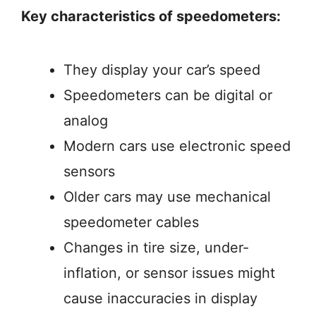
Key characteristics of speedometers:
They display your car’s speed
Speedometers can be digital or
analog
Modern cars use electronic speed
sensors
Older cars may use mechanical
speedometer cables
Changes in tire size, under-
inflation, or sensor issues might
cause inaccuracies in display