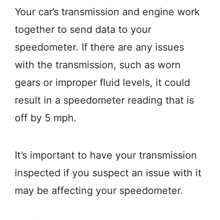
Your car’s transmission and engine work
together to send data to your
speedometer. If there are any issues
with the transmission, such as worn
gears or improper fluid levels, it could
result in a speedometer reading that is
off by 5 mph.
It’s important to have your transmission
inspected if you suspect an issue with it
may be affecting your speedometer.