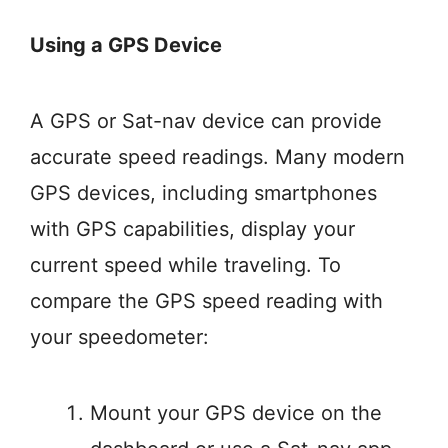
Using a GPS Device
A GPS or Sat-nav device can provide
accurate speed readings. Many modern
GPS devices, including smartphones
with GPS capabilities, display your
current speed while traveling. To
compare the GPS speed reading with
your speedometer:
Mount your GPS device on the