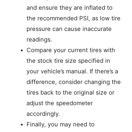
and ensure they are inflated to
the recommended PSI, as low tire
pressure can cause inaccurate
readings.
Compare your current tires with
the stock tire size specified in
your vehicle’s manual. If there’s a
difference, consider changing the
tires back to the original size or
adjust the speedometer
accordingly.
Finally, you may need to