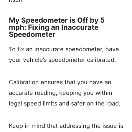
My Speedometer is Off by 5
mph: Fixing an Inaccurate
Speedometer
To fix an inaccurate speedometer, have
your vehicle’s speedometer calibrated.
Calibration ensures that you have an
accurate reading, keeping you within
legal speed limits and safer on the road.
Keep in mind that addressing the issue is