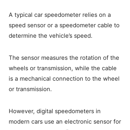
A typical car speedometer relies on a
speed sensor or a speedometer cable to
determine the vehicle’s speed.
The sensor measures the rotation of the
wheels or transmission, while the cable
is a mechanical connection to the wheel
or transmission.
However, digital speedometers in
modern cars use an electronic sensor for