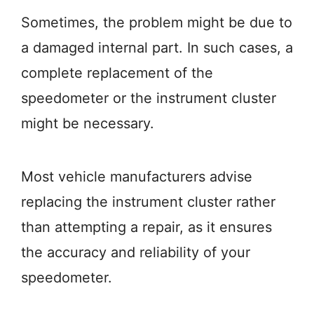
Sometimes, the problem might be due to
a damaged internal part. In such cases, a
complete replacement of the
speedometer or the instrument cluster
might be necessary.
Most vehicle manufacturers advise
replacing the instrument cluster rather
than attempting a repair, as it ensures
the accuracy and reliability of your
speedometer.