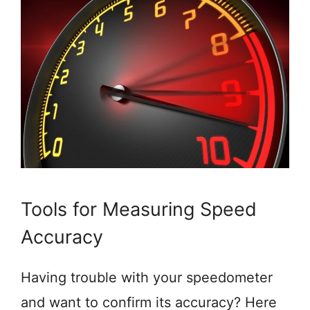
Tools for Measuring Speed
Accuracy
Having trouble with your speedometer
and want to confirm its accuracy? Here