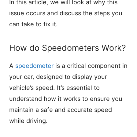
In this article, we will look at why this
issue occurs and discuss the steps you
can take to fix it.
How do Speedometers Work?
A
speedometer
is a critical component in
your car, designed to display your
vehicle’s speed. It’s essential to
understand how it works to ensure you
maintain a safe and accurate speed
while driving.