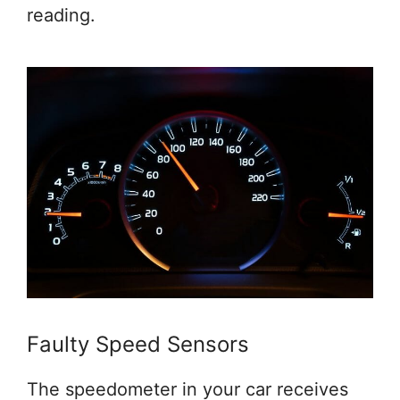
reading.
Faulty Speed Sensors
The speedometer in your car receives