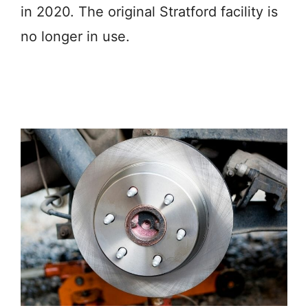
in 2020. The original Stratford facility is
no longer in use.