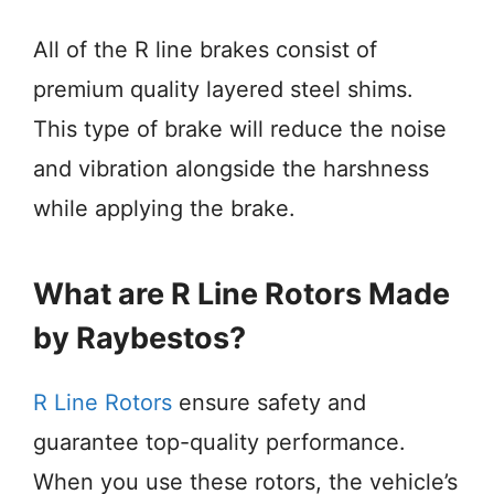
All of the R line brakes consist of
premium quality layered steel shims.
This type of brake will reduce the noise
and vibration alongside the harshness
while applying the brake.
What are R Line Rotors Made
by Raybestos?
R Line Rotors
ensure safety and
guarantee top-quality performance.
When you use these rotors, the vehicle’s