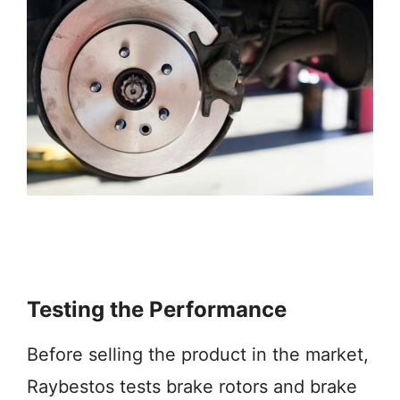
Testing the Performance
Before selling the product in the market,
Raybestos tests brake rotors and brake