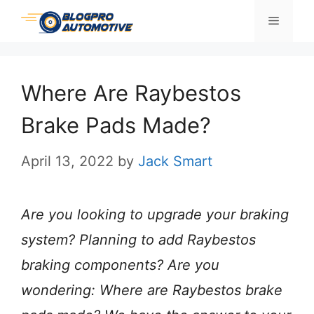
Skip
Menu
to
content
Where Are Raybestos
Brake Pads Made?
April 13, 2022
by
Jack Smart
Are you looking to upgrade your braking
system? Planning to add Raybestos
braking components? Are you
wondering: Where are Raybestos brake