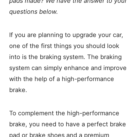
pads made? We have the answer to your
questions below.
If you are planning to upgrade your car,
one of the first things you should look
into is the braking system. The braking
system can simply enhance and improve
with the help of a high-performance
brake.
To complement the high-performance
brake, you need to have a perfect brake
pad or brake shoes and a premium