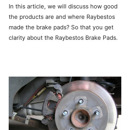
In this article, we will discuss how good
the products are and where Raybestos
made the brake pads? So that you get
clarity about the Raybestos Brake Pads.