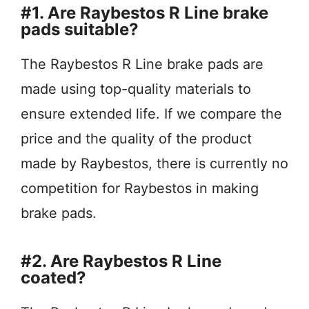
#1. Are Raybestos R Line brake
pads suitable?
The Raybestos R Line brake pads are
made using top-quality materials to
ensure extended life. If we compare the
price and the quality of the product
made by Raybestos, there is currently no
competition for Raybestos in making
brake pads.
#2. Are Raybestos R Line
coated?