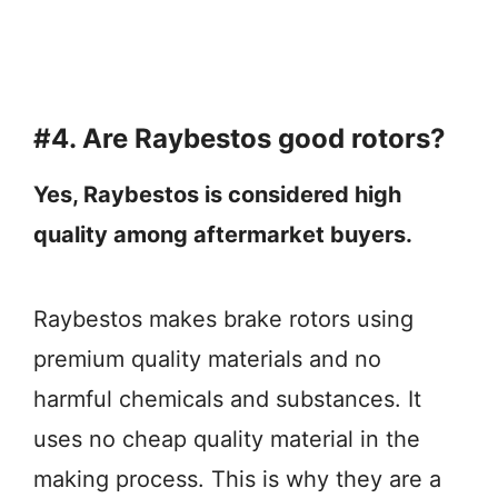
#4. Are Raybestos good rotors?
Yes, Raybestos is considered high
quality among aftermarket buyers.
Raybestos makes brake rotors using
premium quality materials and no
harmful chemicals and substances. It
uses no cheap quality material in the
making process. This is why they are a