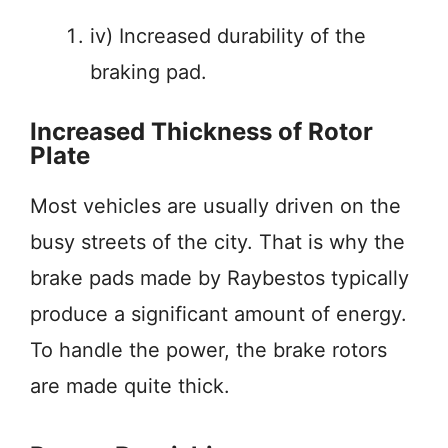
iv) Increased durability of the
braking pad.
Increased Thickness of Rotor
Plate
Most vehicles are usually driven on the
busy streets of the city. That is why the
brake pads made by Raybestos typically
produce a significant amount of energy.
To handle the power, the brake rotors
are made quite thick.