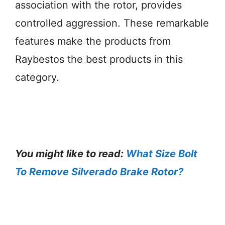
association with the rotor, provides
controlled aggression. These remarkable
features make the products from
Raybestos the best products in this
category.
You might like to read:
What Size Bolt
To Remove Silverado Brake Rotor?