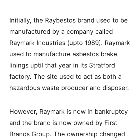
Initially, the Raybestos brand used to be
manufactured by a company called
Raymark Industries (upto 1989). Raymark
used to manufacture asbestos brake
linings uptil that year in its Stratford
factory. The site used to act as both a
hazardous waste producer and disposer.
However, Raymark is now in bankruptcy
and the brand is now owned by First
Brands Group. The ownership changed