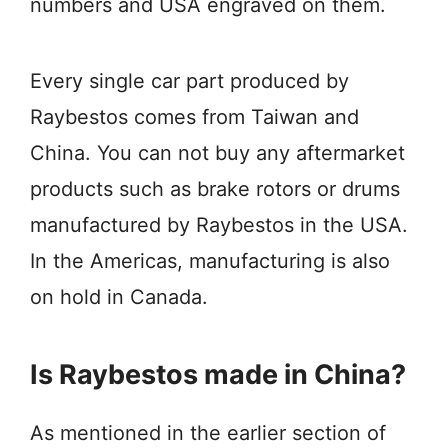
numbers and USA engraved on them.
Every single car part produced by
Raybestos comes from Taiwan and
China. You can not buy any aftermarket
products such as brake rotors or drums
manufactured by Raybestos in the USA.
In the Americas, manufacturing is also
on hold in Canada.
Is Raybestos made in China?
As mentioned in the earlier section of