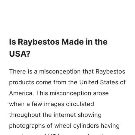
Is Raybestos Made in the
USA?
There is a misconception that Raybestos
products come from the United States of
America. This misconception arose
when a few images circulated
throughout the internet showing
photographs of wheel cylinders having