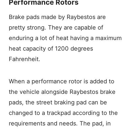
Performance Rotors
Brake pads made by Raybestos are
pretty strong. They are capable of
enduring a lot of heat having a maximum
heat capacity of 1200 degrees
Fahrenheit.
When a performance rotor is added to
the vehicle alongside Raybestos brake
pads, the street braking pad can be
changed to a trackpad according to the
requirements and needs. The pad, in