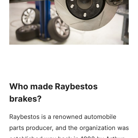
Who made Raybestos
brakes?
Raybestos is a renowned automobile
parts producer, and the organization was