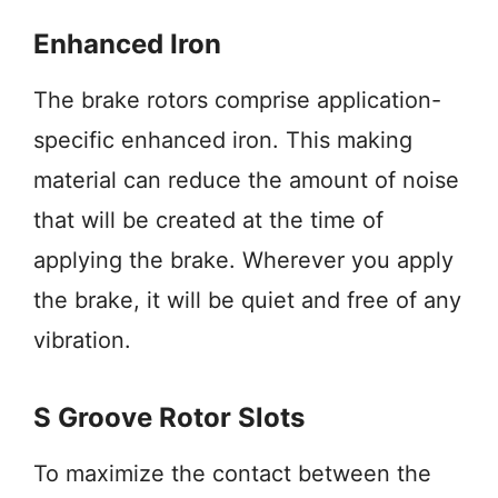
Enhanced Iron
The brake rotors comprise application-
specific enhanced iron. This making
material can reduce the amount of noise
that will be created at the time of
applying the brake. Wherever you apply
the brake, it will be quiet and free of any
vibration.
S Groove Rotor Slots
To maximize the contact between the