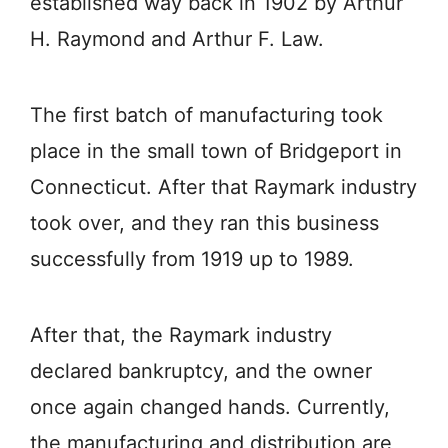
established way back in 1902 by Arthur
H. Raymond and Arthur F. Law.
The first batch of manufacturing took
place in the small town of Bridgeport in
Connecticut. After that Raymark industry
took over, and they ran this business
successfully from 1919 up to 1989.
After that, the Raymark industry
declared bankruptcy, and the owner
once again changed hands. Currently,
the manufacturing and distribution are