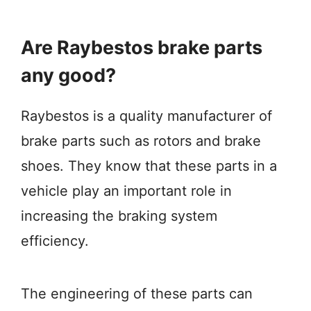
Are Raybestos brake parts
any good?
Raybestos is a quality manufacturer of
brake parts such as rotors and brake
shoes. They know that these parts in a
vehicle play an important role in
increasing the braking system
efficiency.
The engineering of these parts can