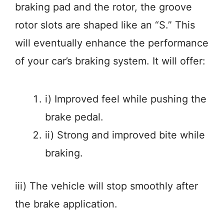
braking pad and the rotor, the groove
rotor slots are shaped like an “S.” This
will eventually enhance the performance
of your car’s braking system. It will offer:
i) Improved feel while pushing the
brake pedal.
ii) Strong and improved bite while
braking.
iii) The vehicle will stop smoothly after
the brake application.