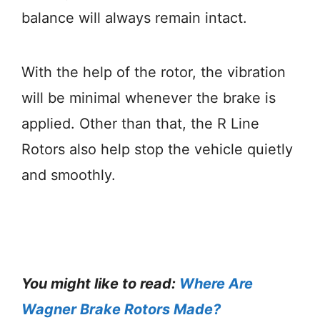
balance will always remain intact.
With the help of the rotor, the vibration
will be minimal whenever the brake is
applied. Other than that, the R Line
Rotors also help stop the vehicle quietly
and smoothly.
You might like to read:
Where Are
Wagner Brake Rotors Made?