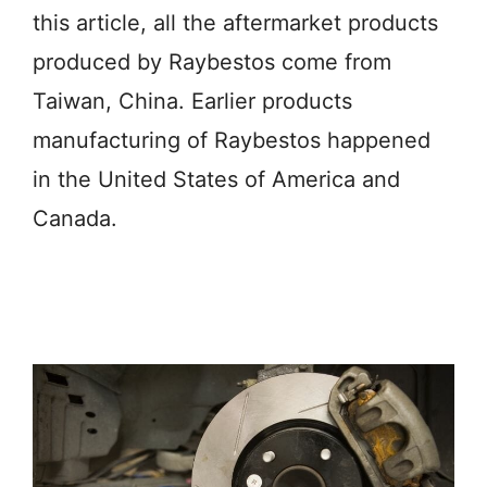
this article, all the aftermarket products
produced by Raybestos come from
Taiwan, China. Earlier products
manufacturing of Raybestos happened
in the United States of America and
Canada.