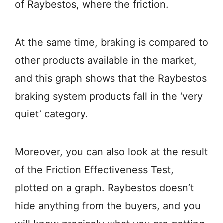
of Raybestos, where the friction.
At the same time, braking is compared to
other products available in the market,
and this graph shows that the Raybestos
braking system products fall in the ‘very
quiet’ category.
Moreover, you can also look at the result
of the Friction Effectiveness Test,
plotted on a graph. Raybestos doesn’t
hide anything from the buyers, and you