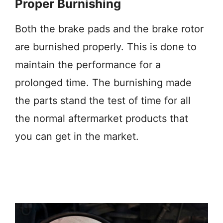
Proper Burnishing
Both the brake pads and the brake rotor
are burnished properly. This is done to
maintain the performance for a
prolonged time. The burnishing made
the parts stand the test of time for all
the normal aftermarket products that
you can get in the market.