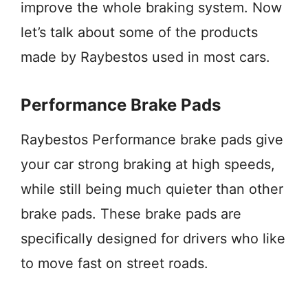
improve the whole braking system. Now
let’s talk about some of the products
made by Raybestos used in most cars.
Performance Brake Pads
Raybestos Performance brake pads give
your car strong braking at high speeds,
while still being much quieter than other
brake pads. These brake pads are
specifically designed for drivers who like
to move fast on street roads.