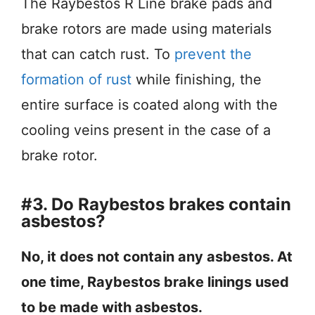
The Raybestos R Line brake pads and
brake rotors are made using materials
that can catch rust. To
prevent the
formation of rust
while finishing, the
entire surface is coated along with the
cooling veins present in the case of a
brake rotor.
#3. Do Raybestos brakes contain
asbestos?
No, it does not contain any asbestos. At
one time, Raybestos brake linings used
to be made with asbestos.