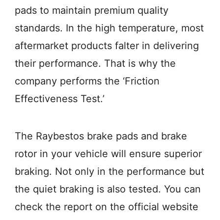
pads to maintain premium quality
standards. In the high temperature, most
aftermarket products falter in delivering
their performance. That is why the
company performs the ‘Friction
Effectiveness Test.’
The Raybestos brake pads and brake
rotor in your vehicle will ensure superior
braking. Not only in the performance but
the quiet braking is also tested. You can
check the report on the official website