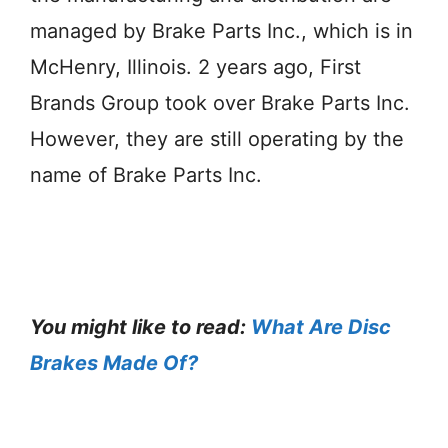
managed by Brake Parts Inc., which is in
McHenry, Illinois. 2 years ago, First
Brands Group took over Brake Parts Inc.
However, they are still operating by the
name of Brake Parts Inc.
You might like to read:
What Are Disc
Brakes Made Of?