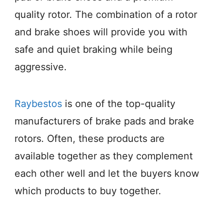
quality rotor. The combination of a rotor
and brake shoes will provide you with
safe and quiet braking while being
aggressive.
Raybestos
is one of the top-quality
manufacturers of brake pads and brake
rotors. Often, these products are
available together as they complement
each other well and let the buyers know
which products to buy together.