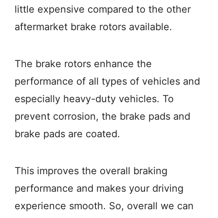
little expensive compared to the other
aftermarket brake rotors available.
The brake rotors enhance the
performance of all types of vehicles and
especially heavy-duty vehicles. To
prevent corrosion, the brake pads and
brake pads are coated.
This improves the overall braking
performance and makes your driving
experience smooth. So, overall we can