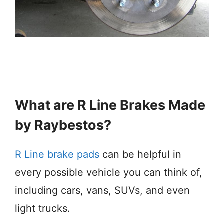
What are R Line Brakes Made
by Raybestos?
R Line brake pads
can be helpful in
every possible vehicle you can think of,
including cars, vans, SUVs, and even
light trucks.