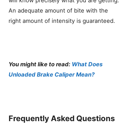
will know precisely what you are getting.
An adequate amount of bite with the
right amount of intensity is guaranteed.
You might like to read:
What Does
Unloaded Brake Caliper Mean?
Frequently Asked Questions