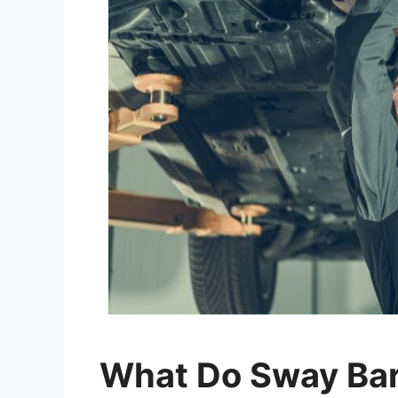
What Do Sway Bar