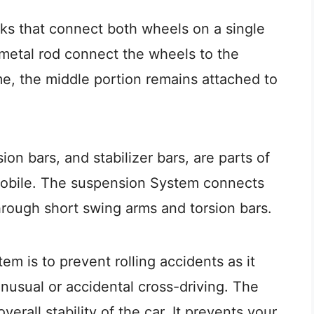
s that connect both wheels on a single
e metal rod connect the wheels to the
e, the middle portion remains attached to
ion bars, and stabilizer bars, are parts of
mobile. The suspension System connects
through short swing arms and torsion bars.
m is to prevent rolling accidents as it
unusual or accidental cross-driving. The
erall stability of the car. It prevents your