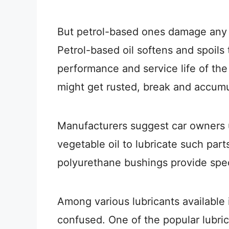
But petrol-based ones damage any sw
Petrol-based oil softens and spoils 
performance and service life of the
might get rusted, break and accumu
Manufacturers suggest car owners 
vegetable oil to lubricate such par
polyurethane bushings provide speci
Among various lubricants available 
confused. One of the popular lubric