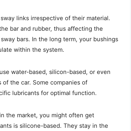
ay links irrespective of their material.
the bar and rubber, thus affecting the
 sway bars. In the long term, your bushings
late within the system.
use water-based, silicon-based, or even
ts of the car. Some companies of
fic lubricants for optimal function.
in the market, you might often get
ants is silicone-based. They stay in the