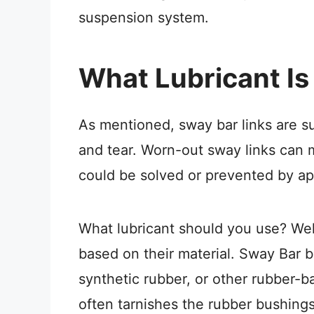
suspension system.
What Lubricant Is
As mentioned, sway bar links are su
and tear. Worn-out sway links can 
could be solved or prevented by app
What lubricant should you use? Well
based on their material. Sway Bar 
synthetic rubber, or other rubber-b
often tarnishes the rubber bushings