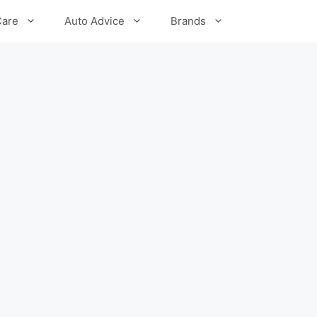
Care
Auto Advice
Brands