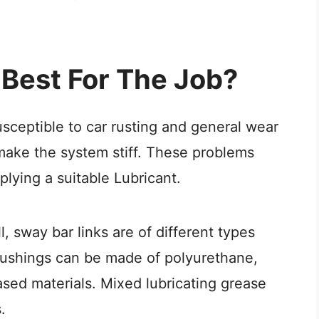
 Best For The Job?
sceptible to car rusting and general wear
make the system stiff. These problems
lying a suitable Lubricant.
, sway bar links are of different types
bushings can be made of polyurethane,
ased materials. Mixed lubricating grease
.