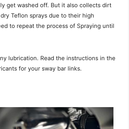
y get washed off. But it also collects dirt
 dry Teflon sprays due to their high
need to repeat the process of Spraying until
 lubrication. Read the instructions in the
icants for your sway bar links.