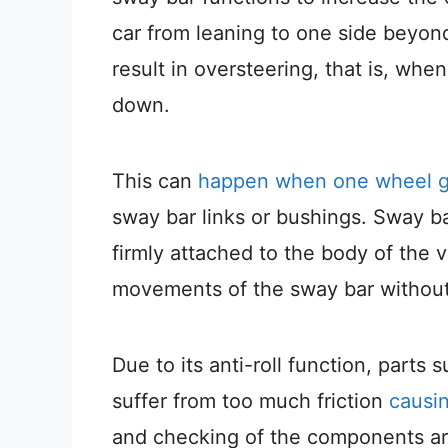
car from leaning to one side beyond
result in oversteering, that is, whe
down.
This can
happen when one wheel ge
sway bar links or bushings. Sway bar 
firmly attached to the body of the v
movements of the sway bar without
Due to its anti-roll function, parts 
suffer from too much friction
causin
and checking of the components are