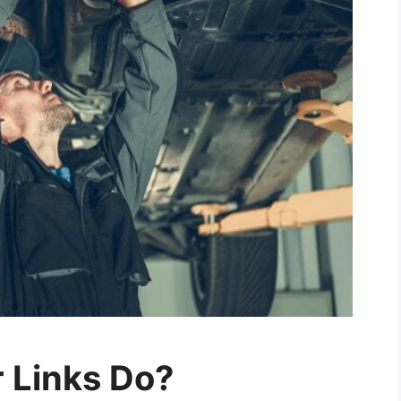
 Links Do?