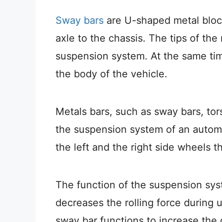
Sway bars
are U-shaped metal block
axle to the chassis. The tips of th
suspension system. At the same tim
the body of the vehicle.
Metals bars, such as sway bars, tors
the suspension system of an auto
the left and the right side wheels 
The function of the suspension syste
decreases the rolling force during 
sway bar functions to increase the ov