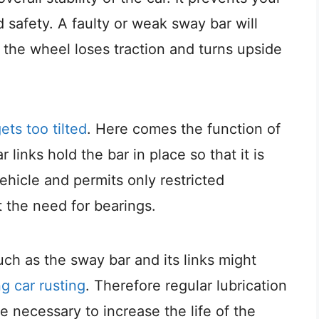
 safety. A faulty or weak sway bar will
n the wheel loses traction and turns upside
ts too tilted
. Here comes the function of
links hold the bar in place so that it is
ehicle and permits only restricted
 the need for bearings.
such as the sway bar and its links might
g car rusting
. Therefore regular lubrication
 necessary to increase the life of the