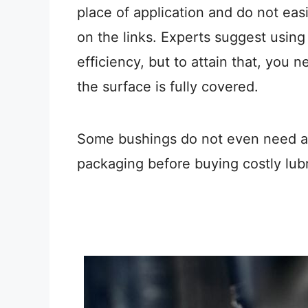
place of application and do not easil
on the links. Experts suggest using
efficiency, but to attain that, you 
the surface is fully covered.
Some bushings do not even need any
packaging before buying costly lubr