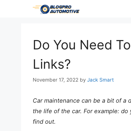
Skip
to
content
Do You Need To
Links?
November 17, 2022
by
Jack Smart
Car maintenance can be a bit of a d
the life of the car. For example: d
find out.