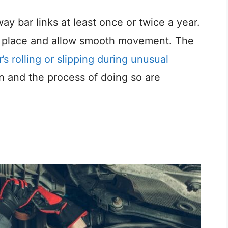
way bar links at least once or twice a year.
in place and allow smooth movement. The
’s rolling or slipping during unusual
on and the process of doing so are