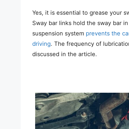
Yes, it is essential to grease your s
Sway bar links hold the sway bar 
suspension system
prevents the car
driving
. The frequency of lubricati
discussed in the article.