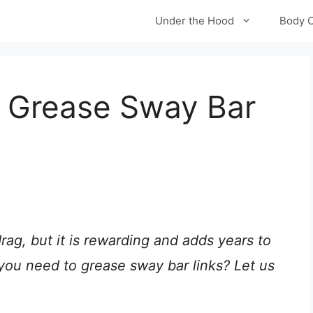
Under the Hood
Body 
 Grease Sway Bar
rag, but it is rewarding and adds years to
o you need to grease sway bar links? Let us