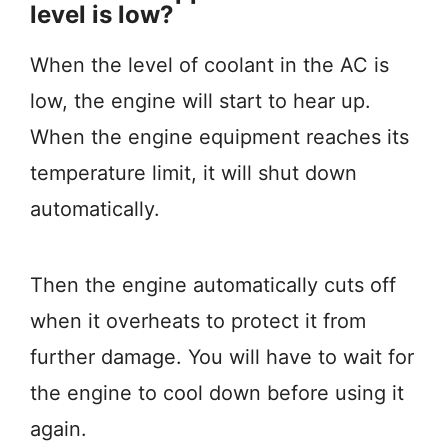
level is low?
When the level of coolant in the AC is
low, the engine will start to hear up.
When the engine equipment reaches its
temperature limit, it will shut down
automatically.
Then the engine automatically cuts off
when it overheats to protect it from
further damage. You will have to wait for
the engine to cool down before using it
again.