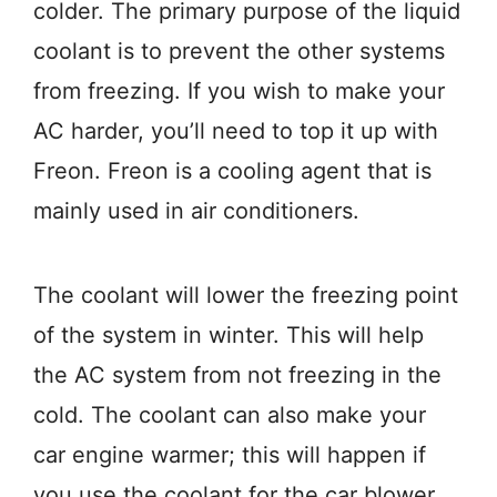
colder. The primary purpose of the liquid
coolant is to prevent the other systems
from freezing. If you wish to make your
AC harder, you’ll need to top it up with
Freon. Freon is a cooling agent that is
mainly used in air conditioners.
The coolant will lower the freezing point
of the system in winter. This will help
the AC system from not freezing in the
cold. The coolant can also make your
car engine warmer; this will happen if
you use the coolant for the car blower.