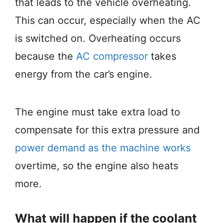
that leads to the vehicle overheating.
This can occur, especially when the AC
is switched on. Overheating occurs
because the
AC compressor
takes
energy from the car’s engine.
The engine must take extra load to
compensate for this extra pressure and
power demand as the machine works
overtime, so the engine also heats
more.
What will happen if the coolant