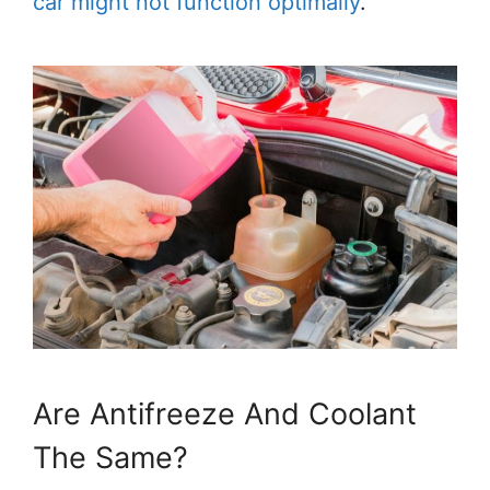
car might not function optimally
.
Are Antifreeze And Coolant
The Same?