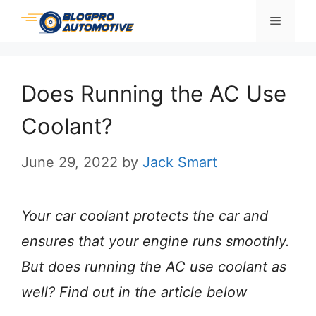
Skip
Menu
to
content
Does Running the AC Use
Coolant?
June 29, 2022
by
Jack Smart
Your car coolant protects the car and
ensures that your engine runs smoothly.
But does running the AC use coolant as
well? Find out in the article below