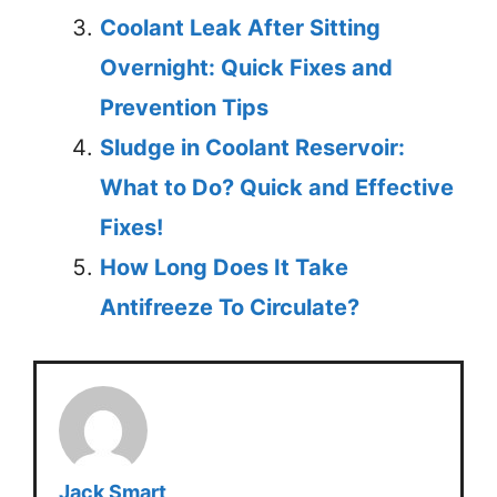
Coolant Leak After Sitting
Overnight: Quick Fixes and
Prevention Tips
Sludge in Coolant Reservoir:
What to Do? Quick and Effective
Fixes!
How Long Does It Take
Antifreeze To Circulate?
Jack Smart