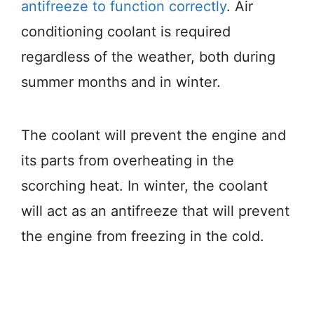
antifreeze to function correctly
. Air
conditioning coolant is required
regardless of the weather, both during
summer months and in winter.
The coolant will prevent the engine and
its parts from overheating in the
scorching heat. In winter, the coolant
will act as an antifreeze that will prevent
the engine from freezing in the cold.