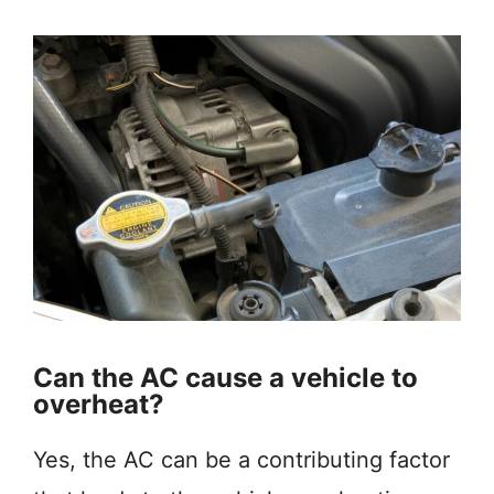
Can the AC cause a vehicle to
overheat?
Yes, the AC can be a contributing factor