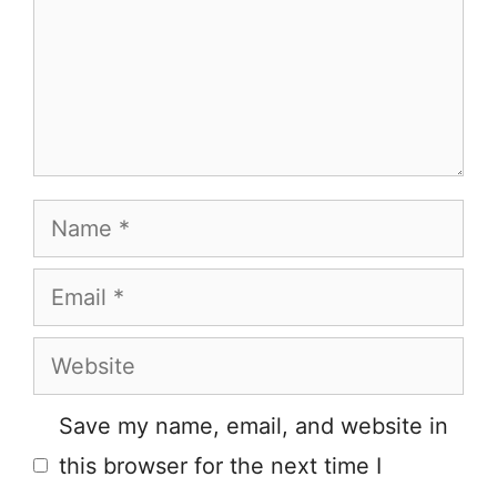
Name
Email
Website
Save my name, email, and website in
this browser for the next time I