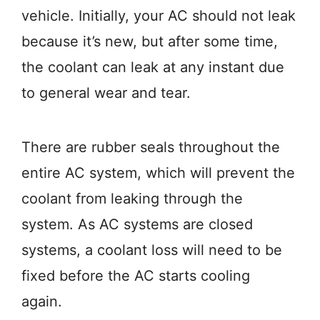
vehicle. Initially, your AC should not leak
because it’s new, but after some time,
the coolant can leak at any instant due
to general wear and tear.
There are rubber seals throughout the
entire AC system, which will prevent the
coolant from leaking through the
system. As AC systems are closed
systems, a coolant loss will need to be
fixed before the AC starts cooling
again.