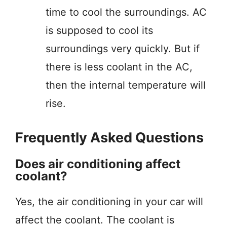
time to cool the surroundings. AC
is supposed to cool its
surroundings very quickly. But if
there is less coolant in the AC,
then the internal temperature will
rise.
Frequently Asked Questions
Does air conditioning affect
coolant?
Yes, the air conditioning in your car will
affect the coolant. The coolant is