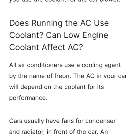
Does Running the AC Use
Coolant? Can Low Engine
Coolant Affect AC?
All air conditioners use a cooling agent
by the name of freon. The AC in your car
will depend on the coolant for its
performance.
Cars usually have fans for condenser
and radiator, in front of the car. An