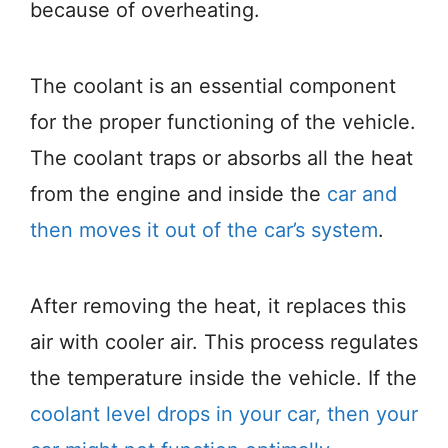
because of overheating.
The coolant is an essential component
for the proper functioning of the vehicle.
The coolant traps or absorbs all the heat
from the engine and inside the
car and
then moves it out of the car’s system
.
After removing the heat, it replaces this
air with cooler air. This process regulates
the temperature inside the vehicle. If the
coolant level drops in your car, then your