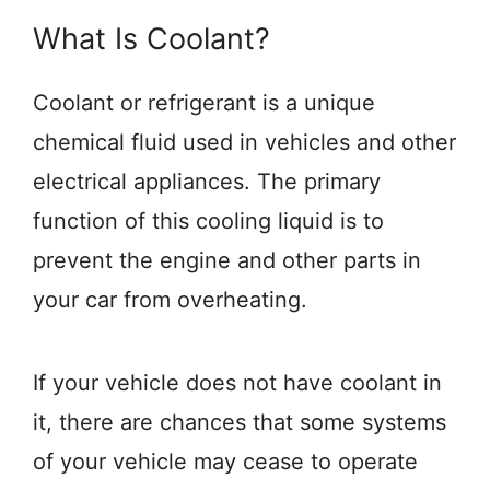
What Is Coolant?
Coolant or refrigerant is a unique
chemical fluid used in vehicles and other
electrical appliances. The primary
function of this cooling liquid is to
prevent the engine and other parts in
your car from overheating.
If your vehicle does not have coolant in
it, there are chances that some systems
of your vehicle may cease to operate