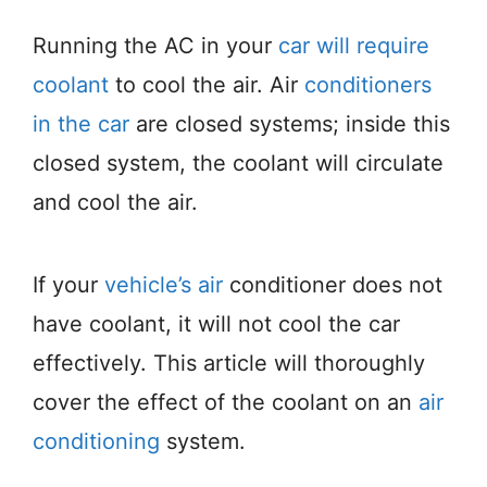
Running the AC in your
car will require
coolant
to cool the air. Air
conditioners
in the car
are closed systems; inside this
closed system, the coolant will circulate
and cool the air.
If your
vehicle’s air
conditioner does not
have coolant, it will not cool the car
effectively. This article will thoroughly
cover the effect of the coolant on an
air
conditioning
system.