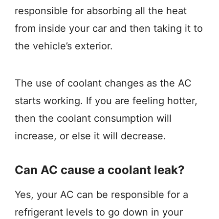
responsible for absorbing all the heat
from inside your car and then taking it to
the vehicle’s exterior.
The use of coolant changes as the AC
starts working. If you are feeling hotter,
then the coolant consumption will
increase, or else it will decrease.
Can AC cause a coolant leak?
Yes, your AC can be responsible for a
refrigerant levels to go down in your