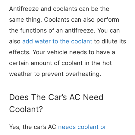
Antifreeze and coolants can be the
same thing. Coolants can also perform
the functions of an antifreeze. You can
also
add water to the coolant
to dilute its
effects. Your vehicle needs to have a
certain amount of coolant in the hot
weather to prevent overheating.
Does The Car’s AC Need
Coolant?
Yes, the car’s AC
needs coolant or