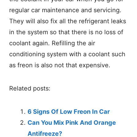
regular car maintenance and servicing.
They will also fix all the refrigerant leaks
in the system so that there is no loss of
coolant again. Refilling the air
conditioning system with a coolant such
as freon is also not that expensive.
Related posts:
6 Signs Of Low Freon In Car
Can You Mix Pink And Orange
Antifreeze?