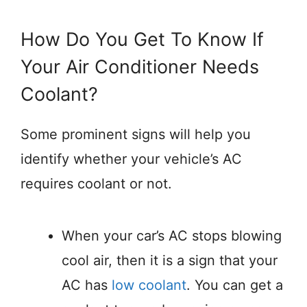
How Do You Get To Know If
Your Air Conditioner Needs
Coolant?
Some prominent signs will help you
identify whether your vehicle’s AC
requires coolant or not.
When your car’s AC stops blowing
cool air, then it is a sign that your
AC has
low coolant
. You can get a