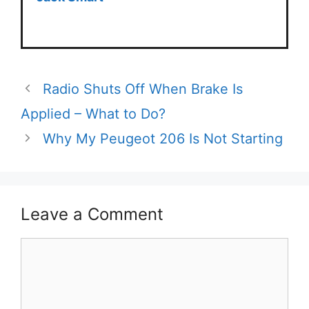
Radio Shuts Off When Brake Is
Applied – What to Do?
Why My Peugeot 206 Is Not Starting
Leave a Comment
Comment