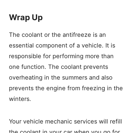
Wrap Up
The coolant or the antifreeze is an
essential component of a vehicle. It is
responsible for performing more than
one function. The coolant prevents
overheating in the summers and also
prevents the engine from freezing in the
winters.
Your vehicle mechanic services will refill
the coolant in your car when you go for