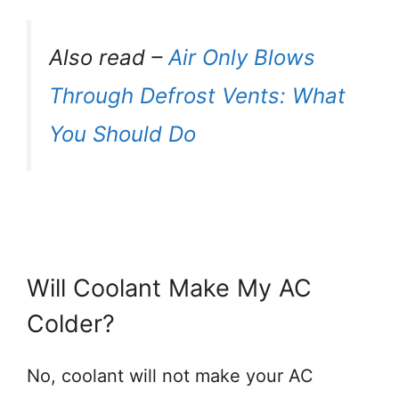
Also read –
Air Only Blows
Through Defrost Vents: What
You Should Do
Will Coolant Make My AC
Colder?
No, coolant will not make your AC