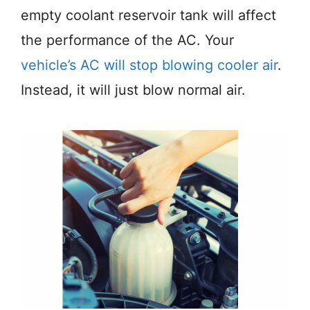
empty coolant reservoir tank will affect
the performance of the AC. Your
vehicle’s AC will stop blowing cooler air
.
Instead, it will just blow normal air.