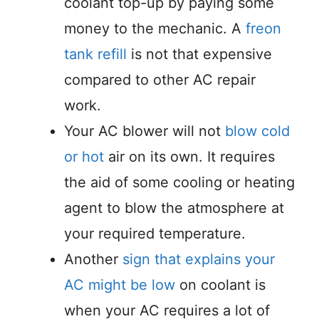
coolant top-up by paying some
money to the mechanic. A
freon
tank refill
is not that expensive
compared to other AC repair
work.
Your AC blower will not
blow cold
or hot
air on its own. It requires
the aid of some cooling or heating
agent to blow the atmosphere at
your required temperature.
Another
sign that explains your
AC might be low
on coolant is
when your AC requires a lot of