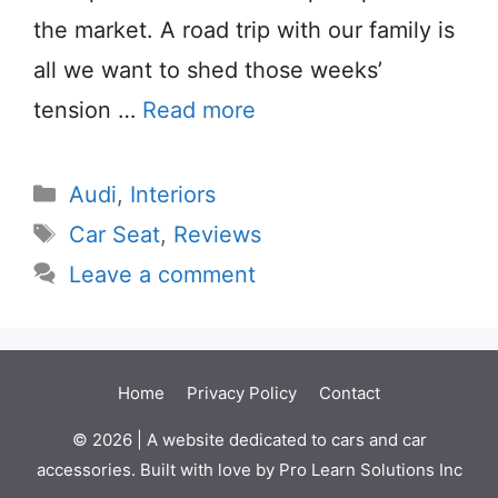
the market. A road trip with our family is
all we want to shed those weeks’
tension …
Read more
Categories
Audi
,
Interiors
Tags
Car Seat
,
Reviews
Leave a comment
Home
Privacy Policy
Contact
© 2026 | A website dedicated to cars and car
accessories. Built with love by Pro Learn Solutions Inc