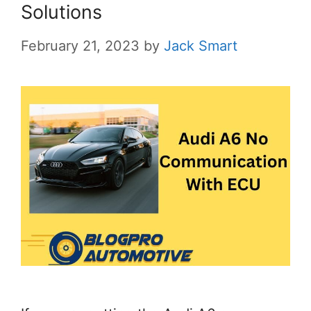
Solutions
February 21, 2023
by
Jack Smart