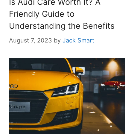
Is Audi Care Worth It? A
Friendly Guide to
Understanding the Benefits
August 7, 2023
by
Jack Smart