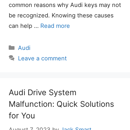
common reasons why Audi keys may not
be recognized. Knowing these causes
can help …
Read more
Categories
Audi
Leave a comment
Audi Drive System
Malfunction: Quick Solutions
for You
August 7, 2023
by
Jack Smart