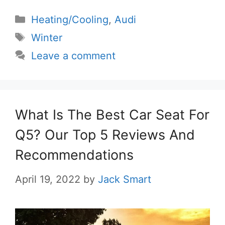
Categories
Heating/Cooling
,
Audi
Tags
Winter
Leave a comment
What Is The Best Car Seat For
Q5? Our Top 5 Reviews And
Recommendations
April 19, 2022
by
Jack Smart