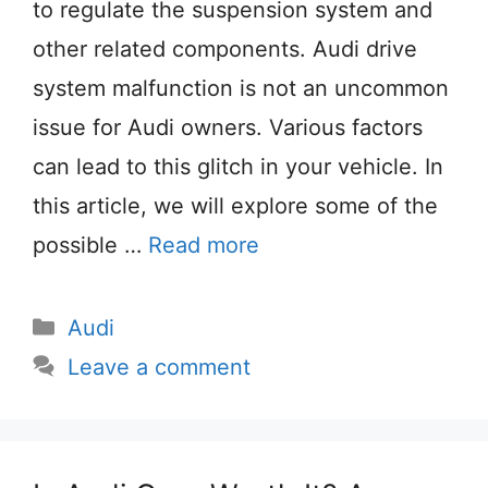
to regulate the suspension system and
other related components. Audi drive
system malfunction is not an uncommon
issue for Audi owners. Various factors
can lead to this glitch in your vehicle. In
this article, we will explore some of the
possible …
Read more
Categories
Audi
Leave a comment