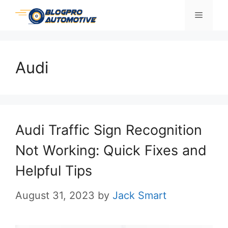
Skip
Menu
to
content
Audi
Audi Traffic Sign Recognition
Not Working: Quick Fixes and
Helpful Tips
August 31, 2023
by
Jack Smart