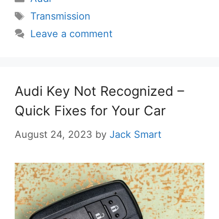
Tags
Transmission
Leave a comment
Audi Key Not Recognized –
Quick Fixes for Your Car
August 24, 2023
by
Jack Smart