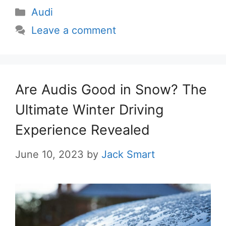
Categories
Audi
Leave a comment
Are Audis Good in Snow? The
Ultimate Winter Driving
Experience Revealed
June 10, 2023
by
Jack Smart