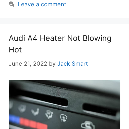
Leave a comment
Audi A4 Heater Not Blowing
Hot
June 21, 2022
by
Jack Smart