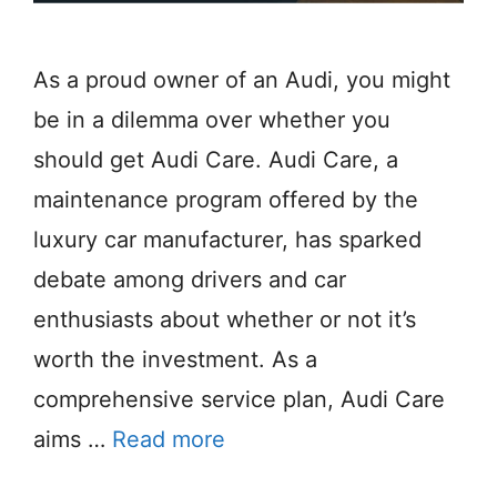
As a proud owner of an Audi, you might
be in a dilemma over whether you
should get Audi Care. Audi Care, a
maintenance program offered by the
luxury car manufacturer, has sparked
debate among drivers and car
enthusiasts about whether or not it’s
worth the investment. As a
comprehensive service plan, Audi Care
aims …
Read more