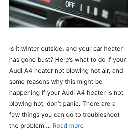
Is it winter outside, and your car heater
has gone bust? Here’s what to do if your
Audi A4 heater not blowing hot air, and
some reasons why this might be
happening If your Audi A4 heater is not
blowing hot, don’t panic. There are a
few things you can do to troubleshoot
the problem …
Read more