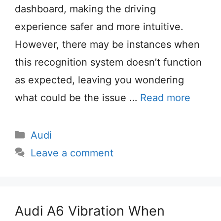
dashboard, making the driving
experience safer and more intuitive.
However, there may be instances when
this recognition system doesn’t function
as expected, leaving you wondering
what could be the issue …
Read more
Categories
Audi
Leave a comment
Audi A6 Vibration When