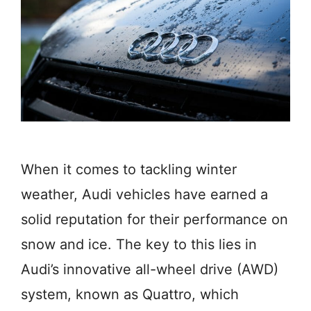
When it comes to tackling winter
weather, Audi vehicles have earned a
solid reputation for their performance on
snow and ice. The key to this lies in
Audi’s innovative all-wheel drive (AWD)
system, known as Quattro, which