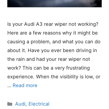
Is your Audi A3 rear wiper not working?
Here are a few reasons why it might be
causing a problem, and what you can do
about it. Have you ever been driving in
the rain and had your rear wiper not
work? This can be a very frustrating
experience. When the visibility is low, or
…
Read more
Categories
Audi
,
Electrical