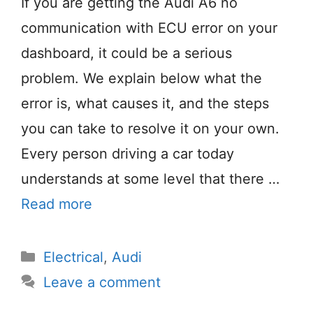
If you are getting the Audi A6 no
communication with ECU error on your
dashboard, it could be a serious
problem. We explain below what the
error is, what causes it, and the steps
you can take to resolve it on your own.
Every person driving a car today
understands at some level that there …
Read more
Categories
Electrical
,
Audi
Leave a comment