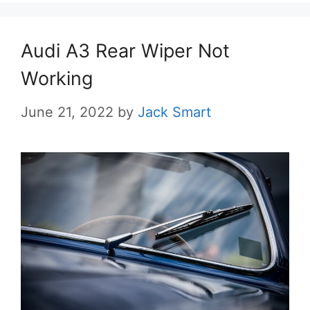
Audi A3 Rear Wiper Not
Working
June 21, 2022
by
Jack Smart