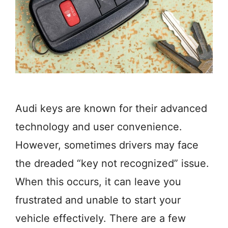
Audi keys are known for their advanced
technology and user convenience.
However, sometimes drivers may face
the dreaded “key not recognized” issue.
When this occurs, it can leave you
frustrated and unable to start your
vehicle effectively. There are a few