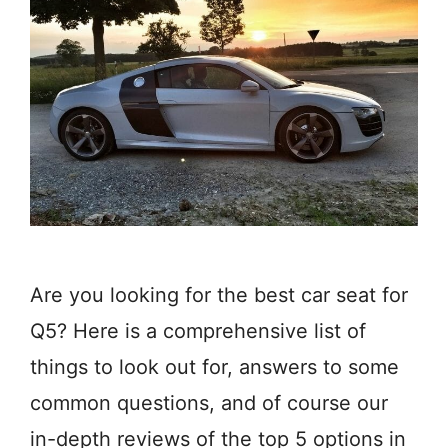
Are you looking for the best car seat for
Q5? Here is a comprehensive list of
things to look out for, answers to some
common questions, and of course our
in-depth reviews of the top 5 options in