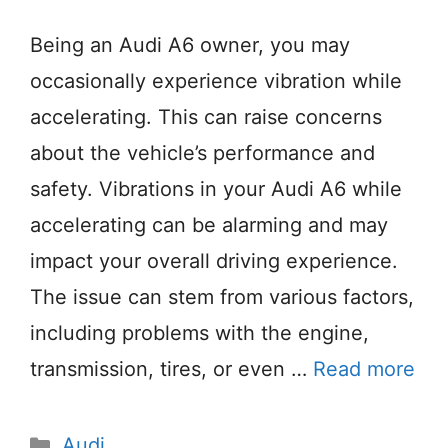
Being an Audi A6 owner, you may
occasionally experience vibration while
accelerating. This can raise concerns
about the vehicle’s performance and
safety. Vibrations in your Audi A6 while
accelerating can be alarming and may
impact your overall driving experience.
The issue can stem from various factors,
including problems with the engine,
transmission, tires, or even …
Read more
Categories
Audi