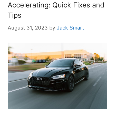
Accelerating: Quick Fixes and
Tips
August 31, 2023
by
Jack Smart