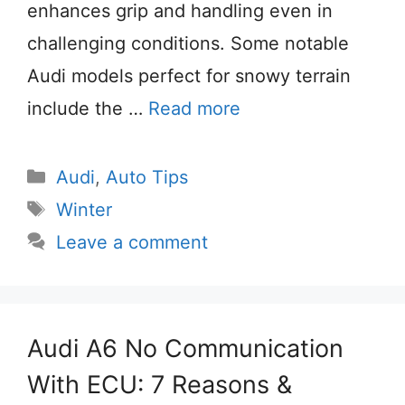
enhances grip and handling even in
challenging conditions. Some notable
Audi models perfect for snowy terrain
include the …
Read more
Categories
Audi
,
Auto Tips
Tags
Winter
Leave a comment
Audi A6 No Communication
With ECU: 7 Reasons &