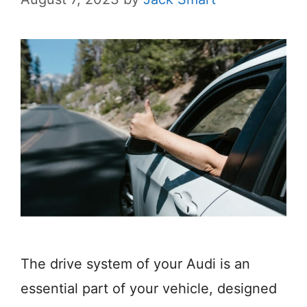
The drive system of your Audi is an
essential part of your vehicle, designed