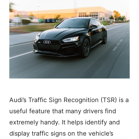
Audi’s Traffic Sign Recognition (TSR) is a
useful feature that many drivers find
extremely handy. It helps identify and
display traffic signs on the vehicle’s