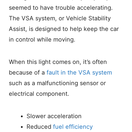
seemed to have trouble accelerating.
The VSA system, or Vehicle Stability
Assist, is designed to help keep the car
in control while moving.
When this light comes on, it’s often
because of a
fault in the VSA system
such as a malfunctioning sensor or
electrical component.
Slower acceleration
Reduced
fuel efficiency