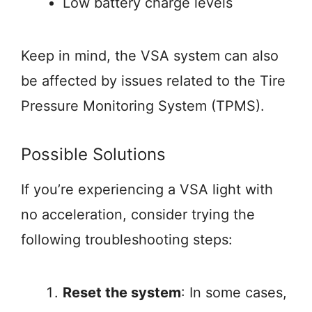
Low battery charge levels
Keep in mind, the VSA system can also
be affected by issues related to the Tire
Pressure Monitoring System (TPMS).
Possible Solutions
If you’re experiencing a VSA light with
no acceleration, consider trying the
following troubleshooting steps:
Reset the system
: In some cases,