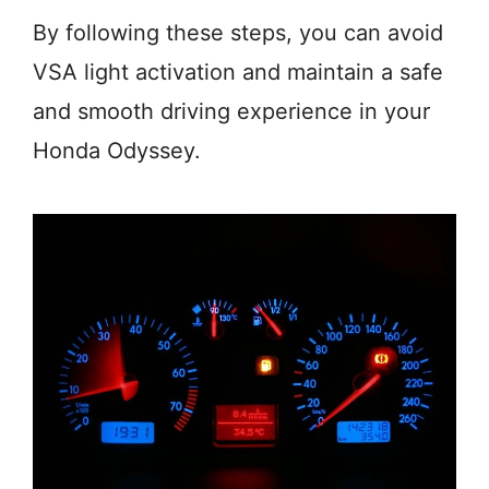
By following these steps, you can avoid
VSA light activation and maintain a safe
and smooth driving experience in your
Honda Odyssey.