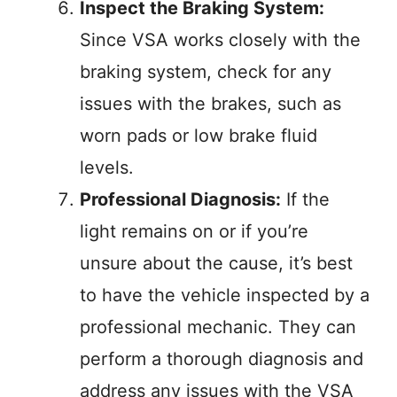
Inspect the Braking System:
Since VSA works closely with the
braking system, check for any
issues with the brakes, such as
worn pads or low brake fluid
levels.
Professional Diagnosis:
If the
light remains on or if you’re
unsure about the cause, it’s best
to have the vehicle inspected by a
professional mechanic. They can
perform a thorough diagnosis and
address any issues with the VSA