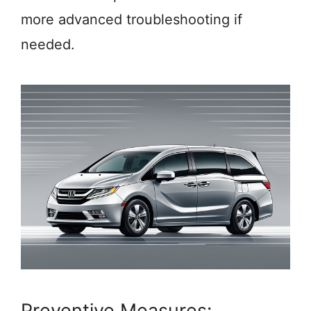
more advanced troubleshooting if
needed.
Preventive Measures: