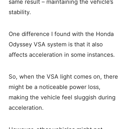
same result – maintaining the vehicle’s
stability.
One difference I found with the Honda
Odyssey VSA system is that it also
affects acceleration in some instances.
So, when the VSA light comes on, there
might be a noticeable power loss,
making the vehicle feel sluggish during
acceleration.