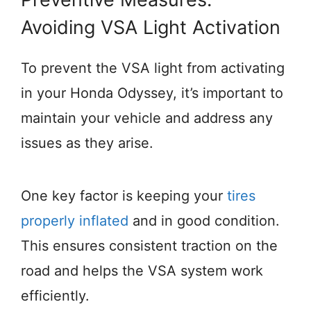
Avoiding VSA Light Activation
To prevent the VSA light from activating
in your Honda Odyssey, it’s important to
maintain your vehicle and address any
issues as they arise.
One key factor is keeping your
tires
properly inflated
and in good condition.
This ensures consistent traction on the
road and helps the VSA system work
efficiently.