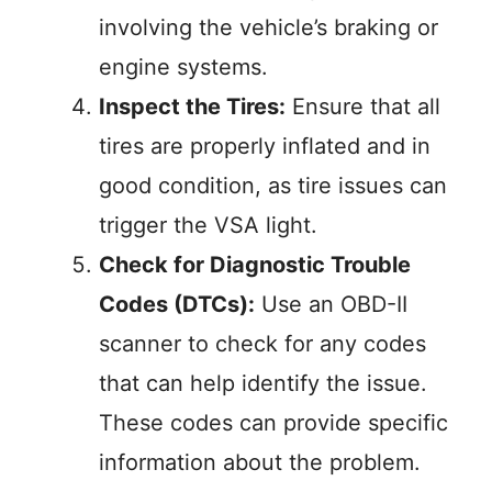
involving the vehicle’s braking or
engine systems.
Inspect the Tires:
Ensure that all
tires are properly inflated and in
good condition, as tire issues can
trigger the VSA light.
Check for Diagnostic Trouble
Codes (DTCs):
Use an OBD-II
scanner to check for any codes
that can help identify the issue.
These codes can provide specific
information about the problem.