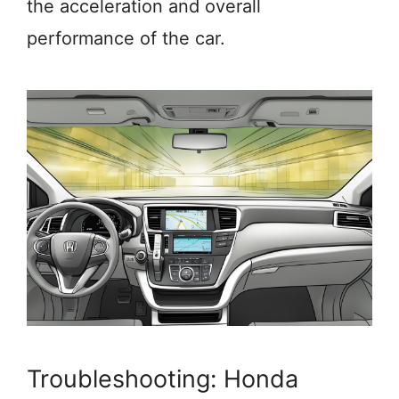
the acceleration and overall
performance of the car.
Troubleshooting: Honda