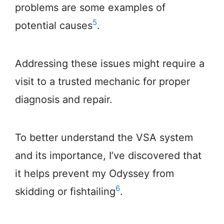
problems are some examples of
5
potential causes
.
Addressing these issues might require a
visit to a trusted mechanic for proper
diagnosis and repair.
To better understand the VSA system
and its importance, I’ve discovered that
it helps prevent my Odyssey from
6
skidding or fishtailing
.