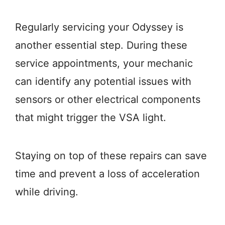
Regularly servicing your Odyssey is
another essential step. During these
service appointments, your mechanic
can identify any potential issues with
sensors or other electrical components
that might trigger the VSA light.
Staying on top of these repairs can save
time and prevent a loss of acceleration
while driving.