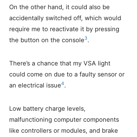
On the other hand, it could also be
accidentally switched off, which would
require me to reactivate it by pressing
3
the button on the console
.
There’s a chance that my VSA light
could come on due to a faulty sensor or
4
an electrical issue
.
Low battery charge levels,
malfunctioning computer components
like controllers or modules, and brake