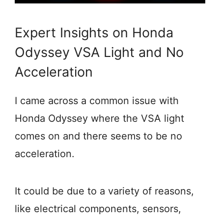
Expert Insights on Honda
Odyssey VSA Light and No
Acceleration
I came across a common issue with
Honda Odyssey where the VSA light
comes on and there seems to be no
acceleration.
It could be due to a variety of reasons,
like electrical components, sensors,