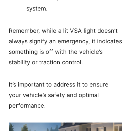
system.
Remember, while a lit VSA light doesn’t
always signify an emergency, it indicates
something is off with the vehicle’s
stability or traction control.
It’s important to address it to ensure
your vehicle’s safety and optimal
performance.