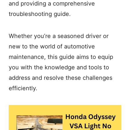
and providing a comprehensive
troubleshooting guide.
Whether you’re a seasoned driver or
new to the world of automotive
maintenance, this guide aims to equip
you with the knowledge and tools to
address and resolve these challenges
efficiently.