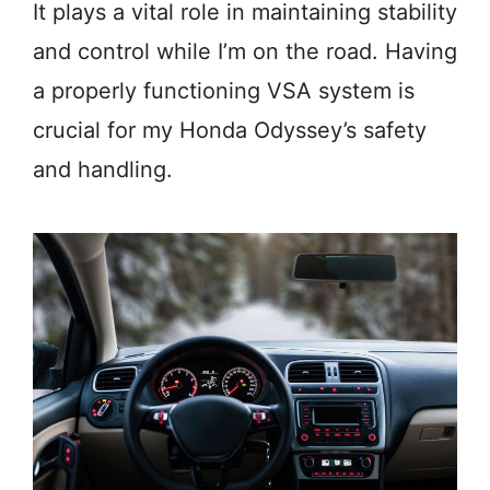
It plays a vital role in maintaining stability
and control while I’m on the road. Having
a properly functioning VSA system is
crucial for my Honda Odyssey’s safety
and handling.