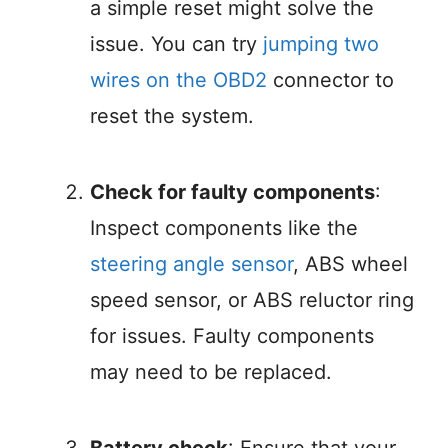
a simple reset might solve the
issue. You can try
jumping two
wires on the OBD2
connector to
reset the system.
Check for faulty components
:
Inspect components like the
steering angle sensor
, ABS wheel
speed sensor, or ABS reluctor ring
for issues. Faulty components
may need to be replaced.