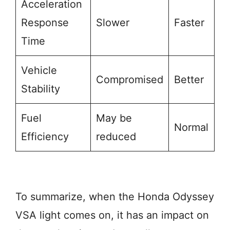
Acceleration
Response
Slower
Faster
Time
Vehicle
Compromised
Better
Stability
Fuel
May be
Normal
Efficiency
reduced
To summarize, when the Honda Odyssey
VSA light comes on, it has an impact on