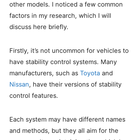
other models. I noticed a few common
factors in my research, which I will
discuss here briefly.
Firstly, it’s not uncommon for vehicles to
have stability control systems. Many
manufacturers, such as
Toyota
and
Nissan
, have their versions of stability
control features.
Each system may have different names
and methods, but they all aim for the