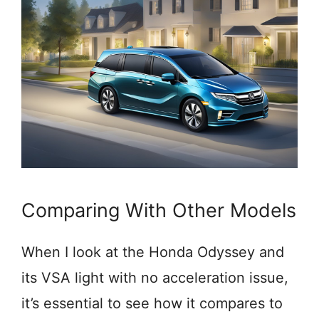
Comparing With Other Models
When I look at the Honda Odyssey and
its VSA light with no acceleration issue,
it’s essential to see how it compares to