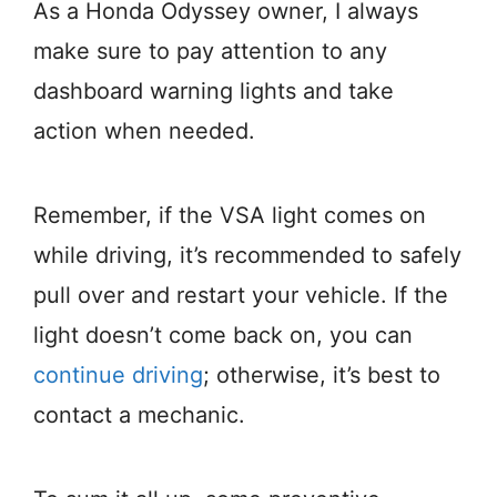
As a Honda Odyssey owner, I always
make sure to pay attention to any
dashboard warning lights and take
action when needed.
Remember, if the VSA light comes on
while driving, it’s recommended to safely
pull over and restart your vehicle. If the
light doesn’t come back on, you can
continue driving
; otherwise, it’s best to
contact a mechanic.