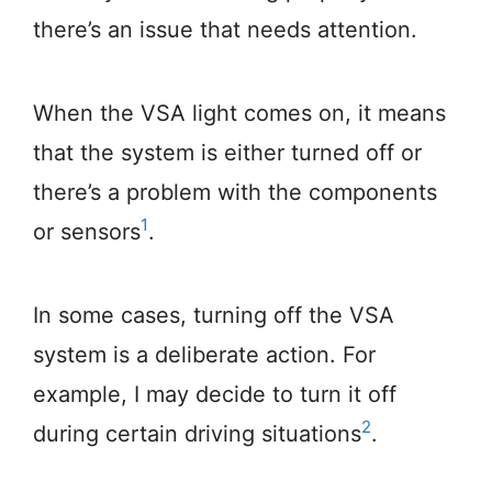
there’s an issue that needs attention.
When the VSA light comes on, it means
that the system is either turned off or
there’s a problem with the components
1
or sensors
.
In some cases, turning off the VSA
system is a deliberate action. For
example, I may decide to turn it off
2
during certain driving situations
.