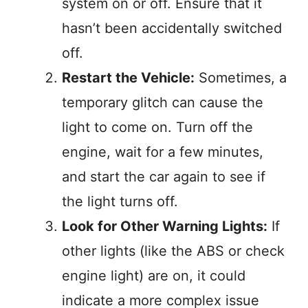
system on or off. Ensure that it
hasn’t been accidentally switched
off.
Restart the Vehicle:
Sometimes, a
temporary glitch can cause the
light to come on. Turn off the
engine, wait for a few minutes,
and start the car again to see if
the light turns off.
Look for Other Warning Lights:
If
other lights (like the ABS or check
engine light) are on, it could
indicate a more complex issue