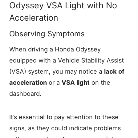
Odyssey VSA Light with No
Acceleration
Observing Symptoms
When driving a Honda Odyssey
equipped with a Vehicle Stability Assist
(VSA) system, you may notice a
lack of
acceleration
or a
VSA light
on the
dashboard.
It’s essential to pay attention to these
signs, as they could indicate problems