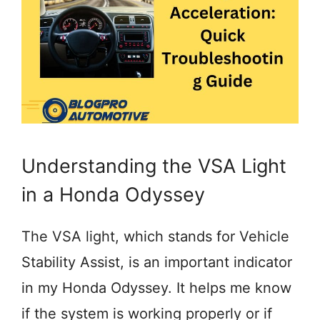
Understanding the VSA Light
in a Honda Odyssey
The VSA light, which stands for Vehicle
Stability Assist, is an important indicator
in my Honda Odyssey. It helps me know
if the system is working properly or if