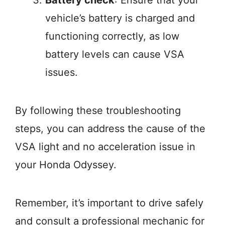
Battery check
: Ensure that your
vehicle’s battery is charged and
functioning correctly, as low
battery levels can cause VSA
issues.
By following these troubleshooting
steps, you can address the cause of the
VSA light and no acceleration issue in
your Honda Odyssey.
Remember, it’s important to drive safely
and consult a professional mechanic for