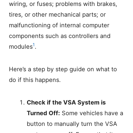
wiring, or fuses; problems with brakes,
tires, or other mechanical parts; or
malfunctioning of internal computer
components such as controllers and
1
modules
.
Here’s a step by step guide on what to
do if this happens.
Check if the VSA System is
Turned Off:
Some vehicles have a
button to manually turn the VSA