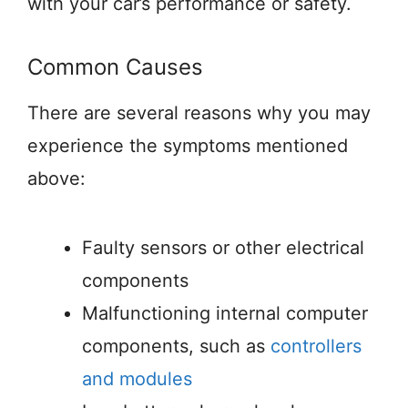
with your car’s performance or safety.
Common Causes
There are several reasons why you may
experience the symptoms mentioned
above:
Faulty sensors or other electrical
components
Malfunctioning internal computer
components, such as
controllers
and modules