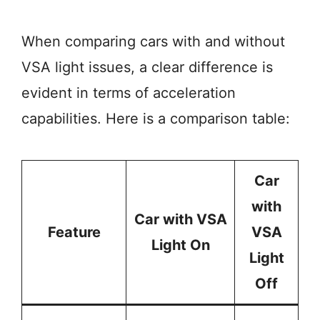
When comparing cars with and without
VSA light issues, a clear difference is
evident in terms of acceleration
capabilities. Here is a comparison table:
Car
with
Car with VSA
Feature
VSA
Light On
Light
Off