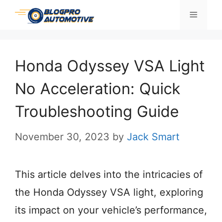
Skip
Menu
to
content
Honda Odyssey VSA Light
No Acceleration: Quick
Troubleshooting Guide
November 30, 2023
by
Jack Smart
This article delves into the intricacies of
the Honda Odyssey VSA light, exploring
its impact on your vehicle’s performance,