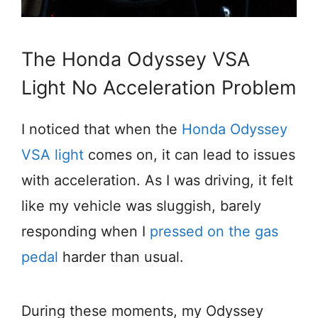
The Honda Odyssey VSA
Light No Acceleration Problem
I noticed that when the
Honda Odyssey
VSA light
comes on, it can lead to issues
with acceleration. As I was driving, it felt
like my vehicle was sluggish, barely
responding when I
pressed on the gas
pedal
harder than usual.
During these moments, my Odyssey