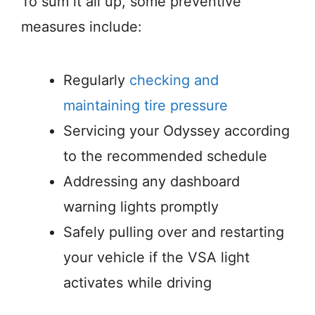
To sum it all up, some preventive
measures include:
Regularly
checking and
maintaining tire pressure
Servicing your Odyssey according
to the recommended schedule
Addressing any dashboard
warning lights promptly
Safely pulling over and restarting
your vehicle if the VSA light
activates while driving