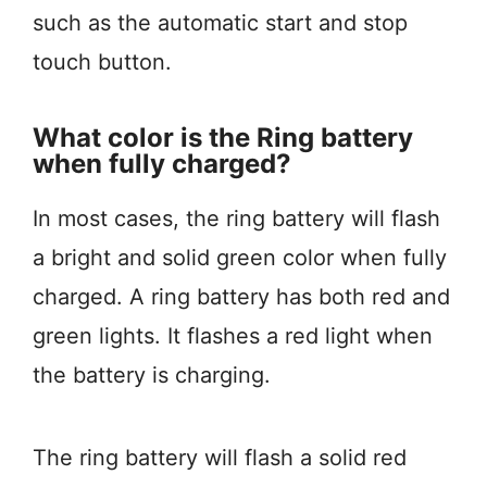
such as the automatic start and stop
touch button.
What color is the Ring battery
when fully charged?
In most cases, the ring battery will flash
a bright and solid green color when fully
charged. A ring battery has both red and
green lights. It flashes a red light when
the battery is charging.
The ring battery will flash a solid red