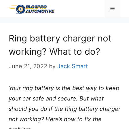
Skip
Menu
to
content
Ring battery charger not
working? What to do?
June 21, 2022
by
Jack Smart
Your ring battery is the best way to keep
your car safe and secure. But what
should you do if the Ring battery charger
not working? Here’s how to fix the