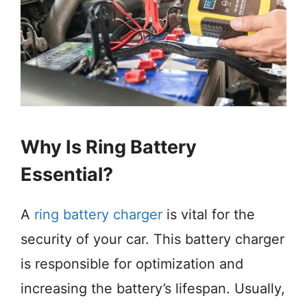
Why Is Ring Battery
Essential?
A
ring battery charger
is vital for the
security of your car. This battery charger
is responsible for optimization and
increasing the battery’s lifespan. Usually,