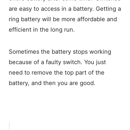
are easy to access in a battery. Getting a
ring battery will be more affordable and
efficient in the long run.
Sometimes the battery stops working
because of a faulty switch. You just
need to remove the top part of the
battery, and then you are good.