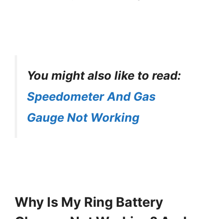
You might also like to read:
Speedometer And Gas
Gauge Not Working
Why Is My Ring Battery