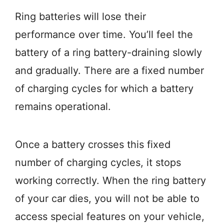
Ring batteries will lose their
performance over time. You’ll feel the
battery of a ring battery-draining slowly
and gradually. There are a fixed number
of charging cycles for which a battery
remains operational.
Once a battery crosses this fixed
number of charging cycles, it stops
working correctly. When the ring battery
of your car dies, you will not be able to
access special features on your vehicle,