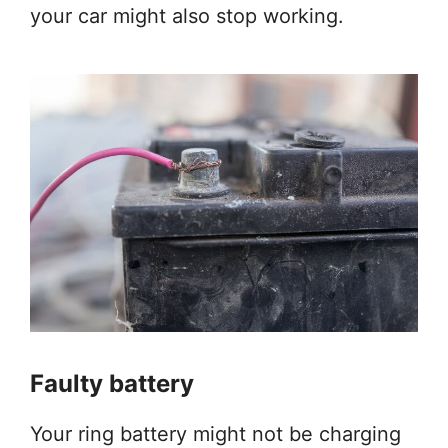
your car might also stop working.
Faulty battery
Your ring battery might not be charging