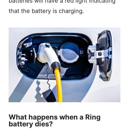
batteries will have a red light indicating
that the battery is charging.
What happens when a Ring
battery dies?