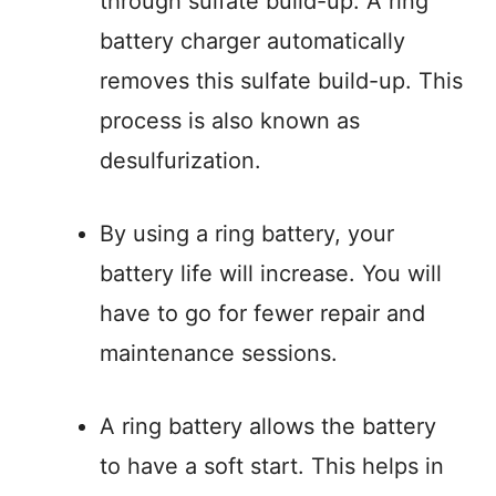
through sulfate build-up. A ring
battery charger automatically
removes this sulfate build-up. This
process is also known as
desulfurization.
By using a ring battery, your
battery life will increase. You will
have to go for fewer repair and
maintenance sessions.
A ring battery allows the battery
to have a soft start. This helps in