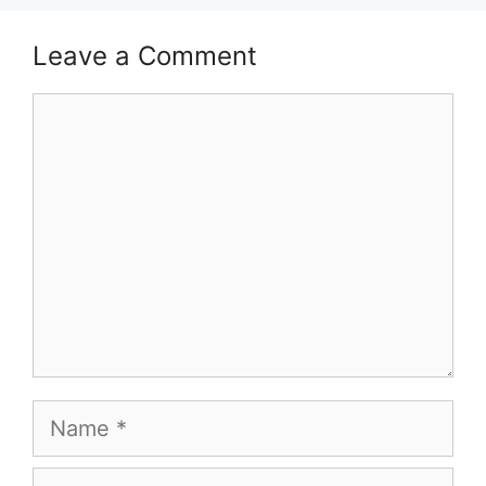
Leave a Comment
Comment
Name
Email