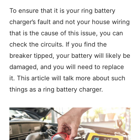
To ensure that it is your ring battery
charger’s fault and not your house wiring
that is the cause of this issue, you can
check the circuits. If you find the
breaker tipped, your battery will likely be
damaged, and you will need to replace
it. This article will talk more about such
things as a ring battery charger.