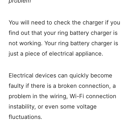
problem
You will need to check the charger if you
find out that your ring battery charger is
not working. Your ring battery charger is
just a piece of electrical appliance.
Electrical devices can quickly become
faulty if there is a broken connection, a
problem in the wiring, Wi-Fi connection
instability, or even some voltage
fluctuations.