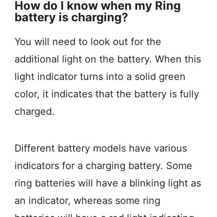
How do I know when my Ring
battery is charging?
You will need to look out for the
additional light on the battery. When this
light indicator turns into a solid green
color, it indicates that the battery is fully
charged.
Different battery models have various
indicators for a charging battery. Some
ring batteries will have a blinking light as
an indicator, whereas some ring