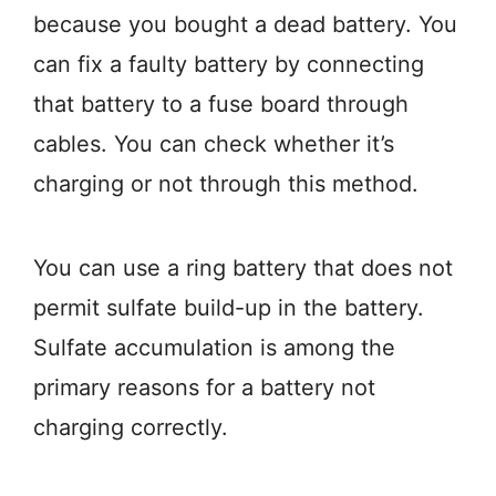
because you bought a dead battery. You
can fix a faulty battery by connecting
that battery to a fuse board through
cables. You can check whether it’s
charging or not through this method.
You can use a ring battery that does not
permit sulfate build-up in the battery.
Sulfate accumulation is among the
primary reasons for a battery not
charging correctly.