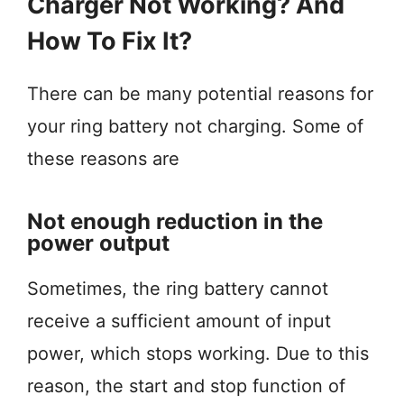
Charger Not Working? And
How To Fix It?
There can be many potential reasons for
your ring battery not charging. Some of
these reasons are
Not enough reduction in the
power output
Sometimes, the ring battery cannot
receive a sufficient amount of input
power, which stops working. Due to this
reason, the start and stop function of