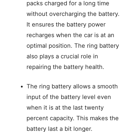
packs charged for a long time
without overcharging the battery.
It ensures the battery power
recharges when the car is at an
optimal position. The ring battery
also plays a crucial role in
repairing the battery health.
The ring battery allows a smooth
input of the battery level even
when it is at the last twenty
percent capacity. This makes the
battery last a bit longer.