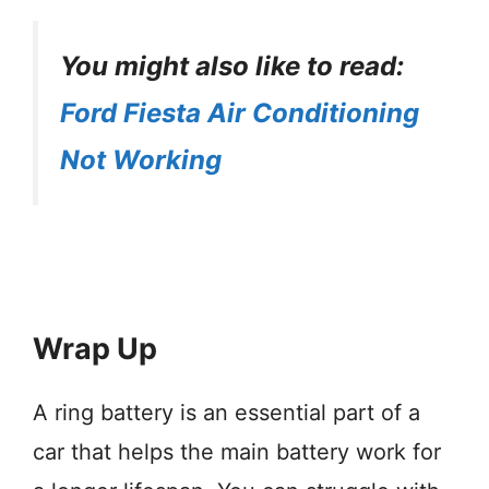
You might also like to read:
Ford Fiesta Air Conditioning
Not Working
Wrap Up
A ring battery is an essential part of a
car that helps the main battery work for