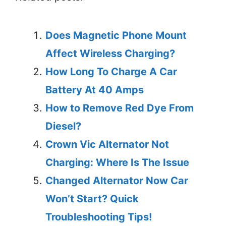
Does Magnetic Phone Mount
Affect Wireless Charging?
How Long To Charge A Car
Battery At 40 Amps
How to Remove Red Dye From
Diesel?
Crown Vic Alternator Not
Charging: Where Is The Issue
Changed Alternator Now Car
Won’t Start? Quick
Troubleshooting Tips!