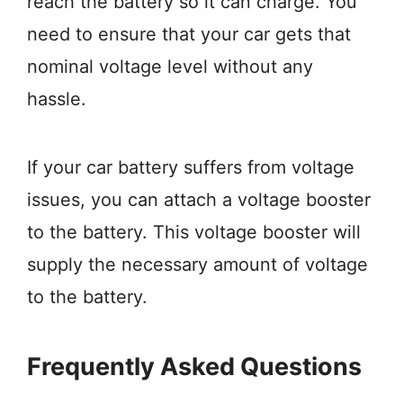
reach the battery so it can charge. You
need to ensure that your car gets that
nominal voltage level without any
hassle.
If your car battery suffers from voltage
issues, you can attach a voltage booster
to the battery. This voltage booster will
supply the necessary amount of voltage
to the battery.
Frequently Asked Questions