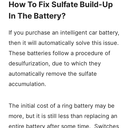
How To Fix Sulfate Build-Up
In The Battery?
If you purchase an intelligent car battery,
then it will automatically solve this issue.
These batteries follow a procedure of
desulfurization, due to which they
automatically remove the sulfate
accumulation.
The initial cost of a ring battery may be
more, but it is still less than replacing an
entire battery after some time. Switches