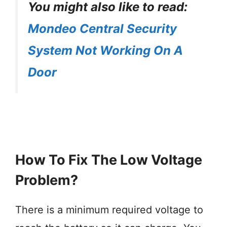
You might also like to read:
Mondeo Central Security
System Not Working On A
Door
How To Fix The Low Voltage
Problem?
There is a minimum required voltage to