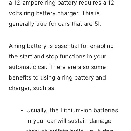
a 12-ampere ring battery requires a 12
volts ring battery charger. This is
generally true for cars that are 5I.
A ring battery is essential for enabling
the start and stop functions in your
automatic car. There are also some
benefits to using a ring battery and
charger, such as
Usually, the Lithium-ion batteries
in your car will sustain damage