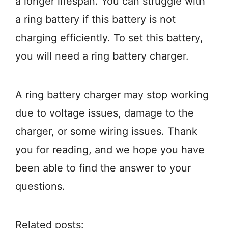
a longer lifespan. You can struggle with
a ring battery if this battery is not
charging efficiently. To set this battery,
you will need a ring battery charger.
A ring battery charger may stop working
due to voltage issues, damage to the
charger, or some wiring issues. Thank
you for reading, and we hope you have
been able to find the answer to your
questions.
Related posts: