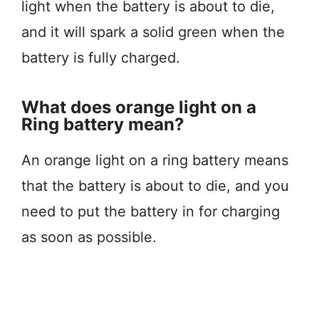
light when the battery is about to die,
and it will spark a solid green when the
battery is fully charged.
What does orange light on a
Ring battery mean?
An orange light on a ring battery means
that the battery is about to die, and you
need to put the battery in for charging
as soon as possible.