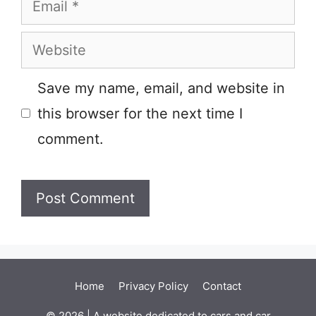
Website
Save my name, email, and website in
this browser for the next time I
comment.
Home
Privacy Policy
Contact
© 2026 | A website dedicated to cars and car