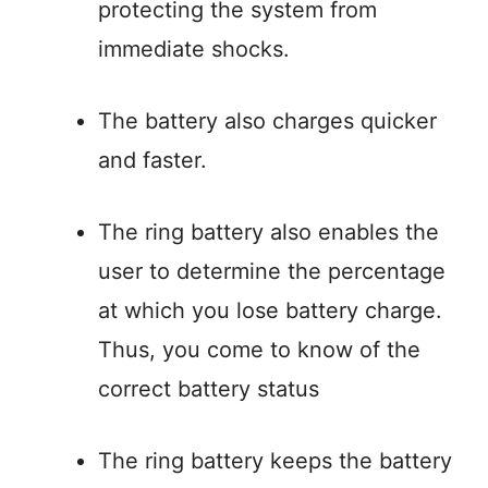
protecting the system from
immediate shocks.
The battery also charges quicker
and faster.
The ring battery also enables the
user to determine the percentage
at which you lose battery charge.
Thus, you come to know of the
correct battery status
The ring battery keeps the battery