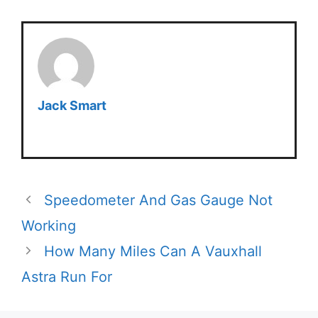
Jack Smart
Speedometer And Gas Gauge Not
Working
How Many Miles Can A Vauxhall
Astra Run For